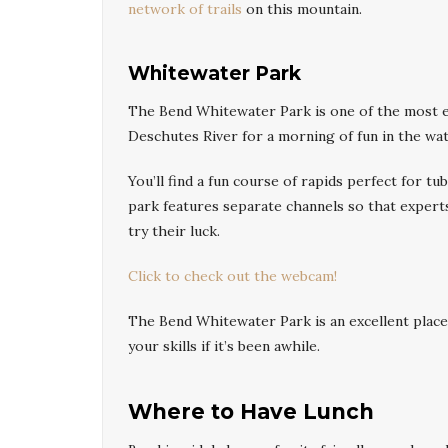
network of trails
on this mountain.
Whitewater Park
The Bend Whitewater Park is one of the most exc
Deschutes River for a morning of fun in the wat
You’ll find a fun course of rapids perfect for t
park features separate channels so that experts
try their luck.
Click to check out the webcam!
The Bend Whitewater Park is an excellent place 
your skills if it’s been awhile.
Where to Have Lunch