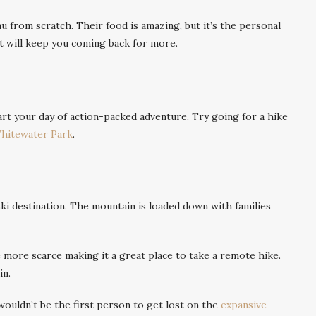
 from scratch. Their food is amazing, but it’s the personal
t will keep you coming back for more.
art your day of action-packed adventure. Try going for a hike
hitewater Park
.
ski destination. The mountain is loaded down with families
le more scarce making it a great place to take a remote hike.
in.
ouldn’t be the first person to get lost on the
expansive