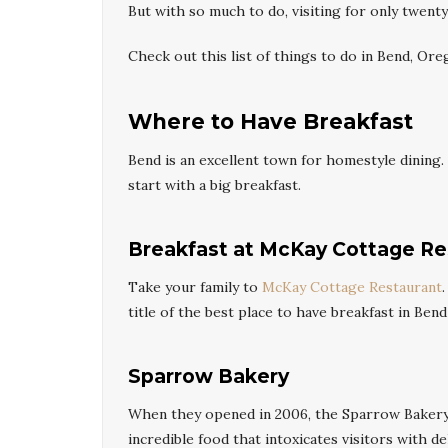
But with so much to do, visiting for only twent
Check out this list of things to do in Bend, Ore
Where to Have Breakfast
Bend is an excellent town for homestyle dining. 
start with a big breakfast.
Breakfast at McKay Cottage Re
Take your family to
McKay Cottage Restaurant
title of the best place to have breakfast in Bend 
Sparrow Bakery
When they opened in 2006, the Sparrow Bakery
incredible food that intoxicates visitors with d