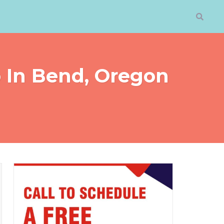
o In Bend, Oregon