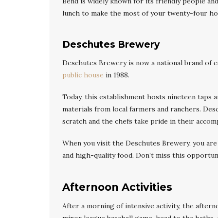
Bend is widely known for its friendly people an
lunch to make the most of your twenty-four ho
Deschutes Brewery
Deschutes Brewery is now a national brand of cr
public house
in 1988.
Today, this establishment hosts nineteen taps 
materials from local farmers and ranchers. De
scratch and the chefs take pride in their accom
When you visit the Deschutes Brewery, you are
and high-quality food. Don’t miss this opportun
Afternoon Activities
After a morning of intensive activity, the after