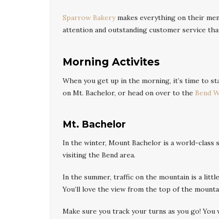
Sparrow Bakery
makes everything on their menu
attention and outstanding customer service tha
Morning Activites
When you get up in the morning, it’s time to st
on Mt. Bachelor, or head on over to the
Bend W
Mt. Bachelor
In the winter, Mount Bachelor is a world-class 
visiting the Bend area.
In the summer, traffic on the mountain is a litt
You’ll love the view from the top of the mounta
Make sure you track your turns as you go! You w