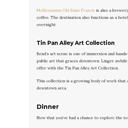
McMenamins Old Saint Francis
is also a brewery
coffee. The destination also functions as a hotel
overnight
Tin Pan Alley Art Collection
Bend’s art scene is one of immersion and hands-
public art that graces downtown. Linger awhile 
offer with the Tin Pan Alley Art Collection.
This collection is a growing body of work that 
downtown area.
Dinner
Now that you’ve had a chance to explore the tow