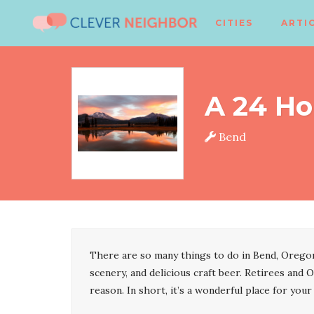
CITIES
ARTI
A 24 Ho
Bend
There are so many things to do in Bend, Oregon
scenery, and delicious craft beer. Retirees and O
reason. In short, it’s a wonderful place for your