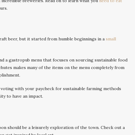
d incredible breweries. Read on to learn what you
need to eat
urs.
aft beer, but it started from humble beginnings in a
small
and a gastropub menu that focuses on sourcing sustainable food
schutes makes many of the items on the menu completely from
plishment.
 voting with your paycheck for sustainable farming methods
ity to have an impact.
noon should be a leisurely exploration of the town. Check out a