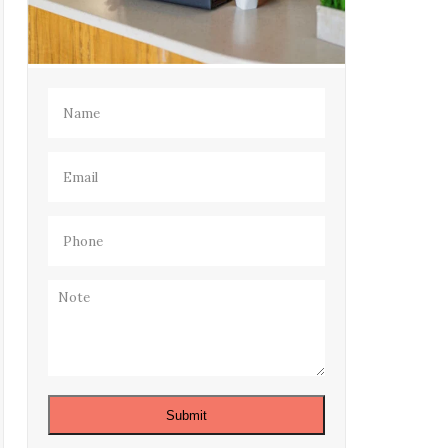
Name
(Required)
Email
(Required)
Phone
(Required)
Note
Submit