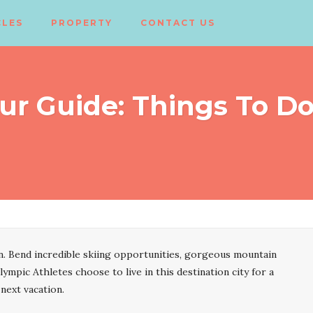
CLES
PROPERTY
CONTACT US
ur Guide: Things To D
. Bend incredible skiing opportunities, gorgeous mountain
lympic Athletes choose to live in this destination city for a
 next vacation.