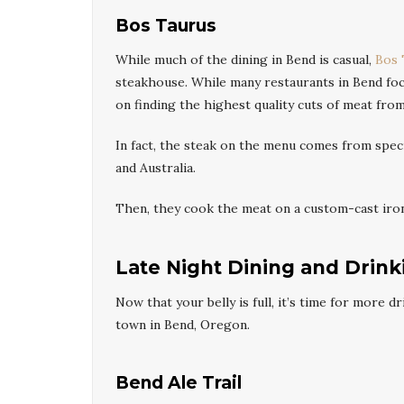
Bos Taurus
While much of the dining in Bend is casual,
Bos 
steakhouse. While many restaurants in Bend foc
on finding the highest quality cuts of meat from
In fact, the steak on the menu comes from speci
and Australia.
Then, they cook the meat on a custom-cast iron 
Late Night Dining and Drink
Now that your belly is full, it’s time for more 
town in Bend, Oregon.
Bend Ale Trail