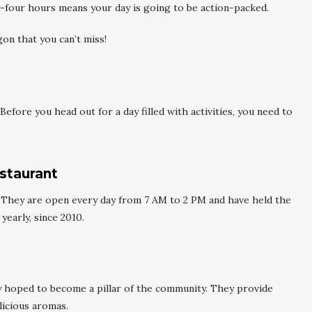
y-four hours means your day is going to be action-packed.
gon that you can’t miss!
Before you head out for a day filled with activities, you need to
staurant
. They are open every day from 7 AM to 2 PM and have held the
yearly, since 2010.
 hoped to become a pillar of the community. They provide
elicious aromas.