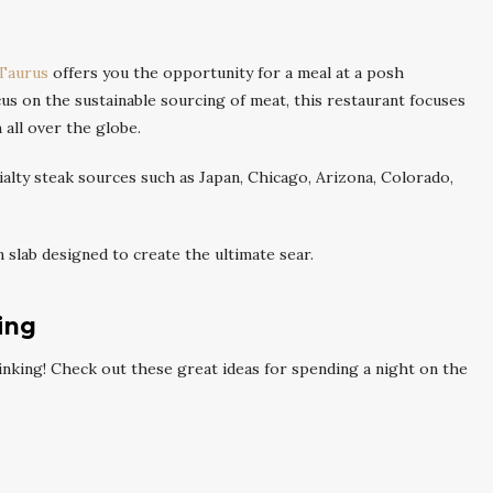
Taurus
offers you the opportunity for a meal at a posh
us on the sustainable sourcing of meat, this restaurant focuses
 all over the globe.
alty steak sources such as Japan, Chicago, Arizona, Colorado,
slab designed to create the ultimate sear.
ing
drinking! Check out these great ideas for spending a night on the