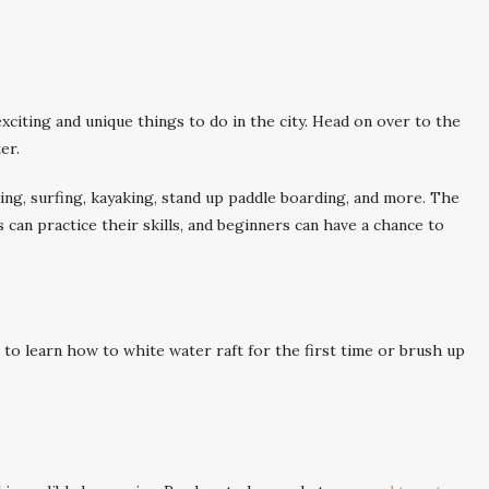
iting and unique things to do in the city. Head on over to the
er.
ubing, surfing, kayaking, stand up paddle boarding, and more. The
 can practice their skills, and beginners can have a chance to
to learn how to white water raft for the first time or brush up