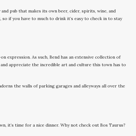
 and pub that makes its own beer, cider, spirits, wine, and
, so if you have to much to drink it’s easy to check in to stay
on expression. As such, Bend has an extensive collection of
and appreciate the incredible art and culture this town has to
adorns the walls of parking garages and alleyways all over the
n, it’s time for a nice dinner. Why not check out Bos Taurus?