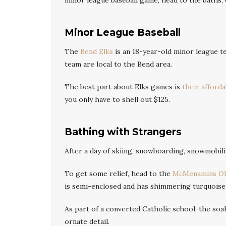
minor league baseball game, head to the baths, o
Minor League Baseball
The
Bend Elks
is an 18-year-old minor league t
team are local to the Bend area.
The best part about Elks games is
their affordab
you only have to shell out $125.
Bathing with Strangers
After a day of skiing, snowboarding, snowmobil
To get some relief, head to the
McMenamins Old
is semi-enclosed and has shimmering turquoise 
As part of a converted Catholic school, the soa
ornate detail.