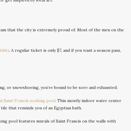
r get inspired by local art.
eam that the city is extremely proud of. Most of the men on the
ility
. A regular ticket is only $7, and if you want a season pass,
ing, or snowshoeing, you’re bound to be sore and exhausted.
 Saint Francis soaking pool
. This mostly indoor water center
tile that reminds you of an Egyptian bath.
king pool features murals of Saint Francis on the walls with