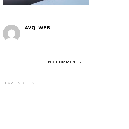
AVQ_WEB
NO COMMENTS
LEAVE A REPLY