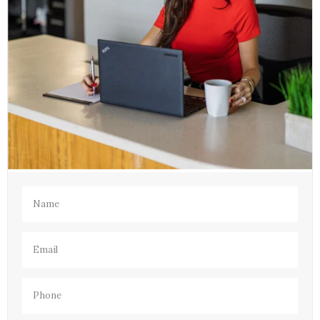
Name
(Required)
Email
(Required)
Phone
(Required)