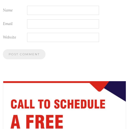
Name
Email
Website