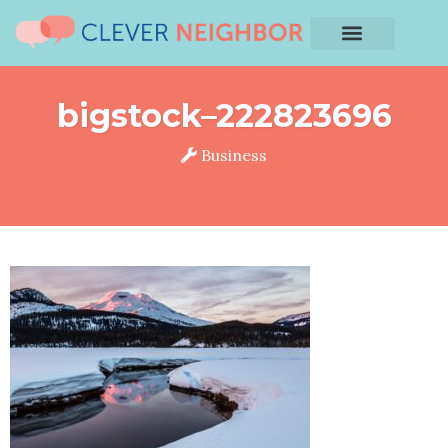
bigstock–222823696
Business