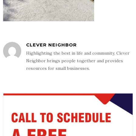
CLEVER NEIGHBOR
Highlighting the best in life and community, Clever
Neighbor brings people together and provides
resources for small businesses.