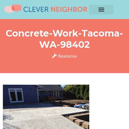
Concrete-Work-Tacoma-
WA-98402
Business