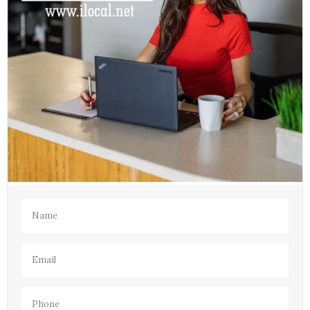
Name
(Required)
Email
(Required)
Phone
(Required)