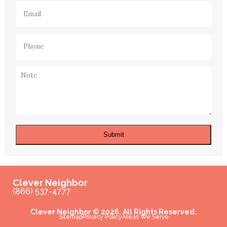
Email
(Required)
Phone
(Required)
Note
Submit
Clever Neighbor
(866) 537-4777
Clever Neighbor © 2026. All Rights Reserved.
Sitemap
Privacy Policy
Areas We Serve