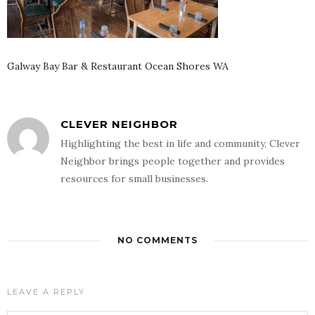
Galway Bay Bar & Restaurant Ocean Shores WA
CLEVER NEIGHBOR
Highlighting the best in life and community, Clever
Neighbor brings people together and provides
resources for small businesses.
NO COMMENTS
LEAVE A REPLY