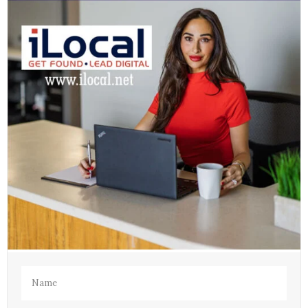
Name
(Required)