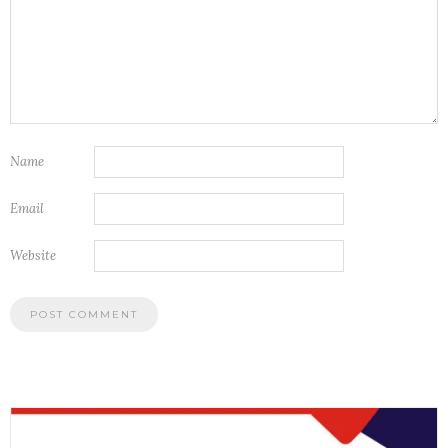
Name
Email
Website