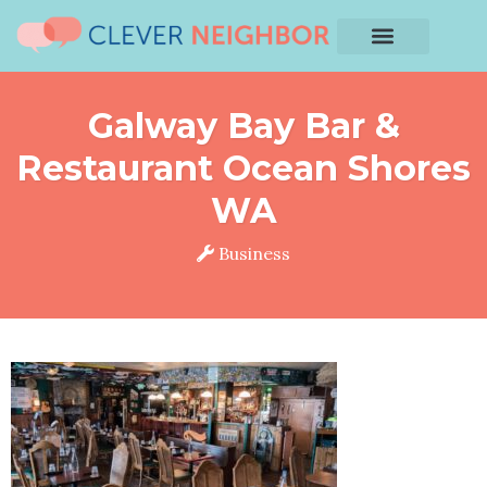
Galway Bay Bar &
Restaurant Ocean Shores
WA
Business