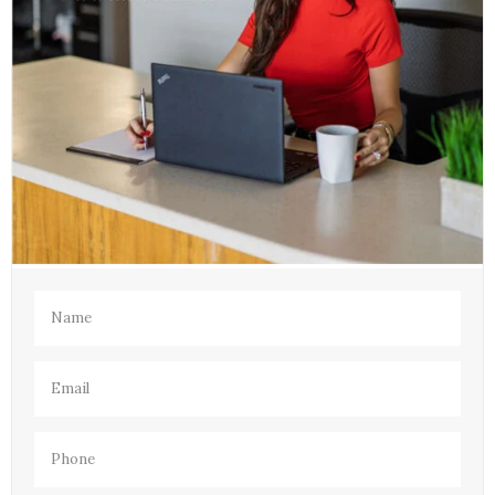
Name
(Required)
Email
(Required)
Phone
(Required)