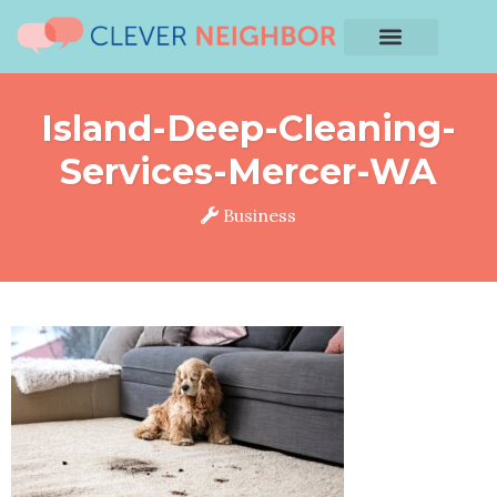
Island-Deep-Cleaning-
Services-Mercer-WA
Business