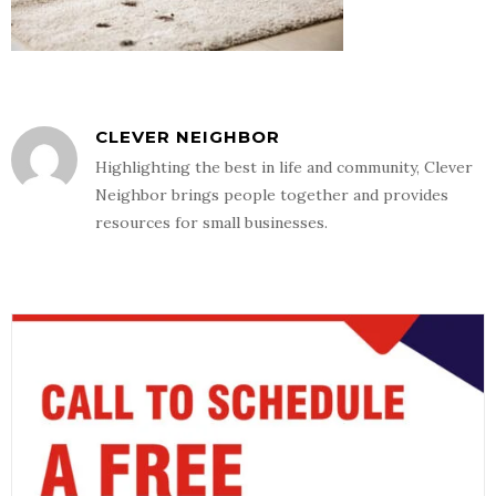
CLEVER NEIGHBOR
Highlighting the best in life and community, Clever
Neighbor brings people together and provides
resources for small businesses.