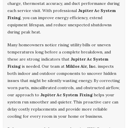
charge, thermostat accuracy, and duct performance during
each service visit. With professional
Jupiter Ac System
Fixing
, you can improve energy efficiency, extend
equipment lifespan, and reduce unexpected shutdowns
during peak heat.
Many homeowners notice rising utility bills or uneven
temperatures long before a complete breakdown, and
these are strong indicators that
Jupiter Ac System
Fixing
is needed. Our team at
Miklos Air, Inc.
inspects
both indoor and outdoor components to uncover hidden
issues that might be silently wasting energy. By correcting
worn parts, miscalibrated controls, and obstructed airflow,
our approach to
Jupiter Ac System Fixing
helps your
system run smoother and quieter. This proactive care can
delay costly replacements and provide more reliable
cooling for every room in your home or business.