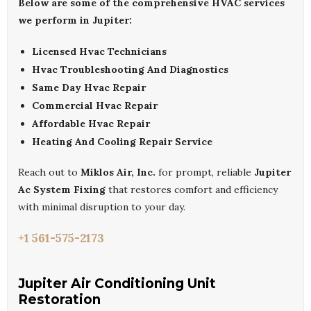
Below are some of the comprehensive HVAC services
we perform in Jupiter:
Licensed Hvac Technicians
Hvac Troubleshooting And Diagnostics
Same Day Hvac Repair
Commercial Hvac Repair
Affordable Hvac Repair
Heating And Cooling Repair Service
Reach out to
Miklos Air, Inc.
for prompt, reliable
Jupiter
Ac System Fixing
that restores comfort and efficiency
with minimal disruption to your day.
+1 561-575-2173
Jupiter Air Conditioning Unit
Restoration