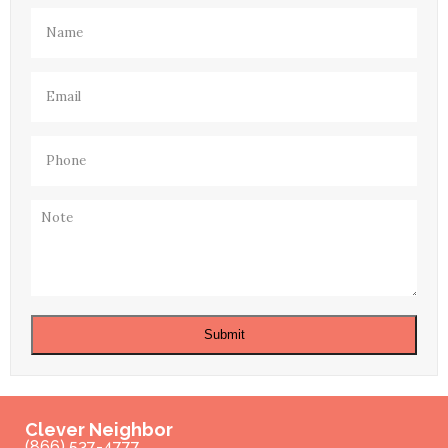
Name
(Required)
Email
(Required)
Phone
(Required)
Note
Submit
Clever Neighbor
(866) 537-4777