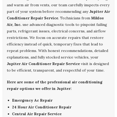
and warm air from vents, our team carefully inspects every
part of your system before recommending any
Jupiter Air
Conditioner Repair Service
. Technicians from
Miklos
Air, Inc.
use advanced diagnostic tools to pinpoint failing
parts, refrigerant issues, electrical concerns, and airflow
restrictions. We focus on accurate repairs that restore
efficiency instead of quick, temporary fixes that lead to
repeat problems. With honest recommendations, detailed
explanations, and fully stocked service vehicles, your
Jupiter Air Conditioner Repair Service
visit is designed
to be efficient, transparent, and respectful of your time.
Here are some of the professional air conditioning
repair options we offer in Jupiter:
Emergency Ac Repair
24 Hour Air Conditioner Repair
Central Air Repair Service