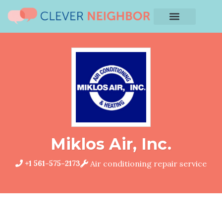
Miklos Air, Inc.
+1 561-575-2173
Air conditioning repair service