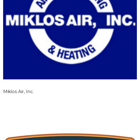
Miklos Air, Inc.