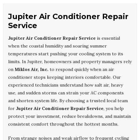
Jupiter Air Conditioner Repair
Service
Jupiter Air Conditioner Repair Service
is essential
when the coastal humidity and soaring summer
temperatures start pushing your cooling system to its
limits. In Jupiter, homeowners and property managers rely
on
Miklos Air, Inc.
to respond quickly when an air
conditioner stops keeping interiors comfortable. Our
experienced technicians understand how salt air, heavy
use, and sudden storms can strain your AC components
and shorten system life. By choosing a trusted local team
for
Jupiter Air Conditioner Repair Service
, you help
protect your investment, reduce breakdowns, and maintain
consistent comfort throughout the hottest months.
From strange noises and weak airflow to frequent cycling