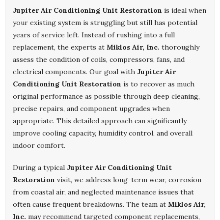
Jupiter Air Conditioning Unit Restoration
is ideal when
your existing system is struggling but still has potential
years of service left. Instead of rushing into a full
replacement, the experts at
Miklos Air, Inc.
thoroughly
assess the condition of coils, compressors, fans, and
electrical components. Our goal with
Jupiter Air
Conditioning Unit Restoration
is to recover as much
original performance as possible through deep cleaning,
precise repairs, and component upgrades when
appropriate. This detailed approach can significantly
improve cooling capacity, humidity control, and overall
indoor comfort.
During a typical
Jupiter Air Conditioning Unit
Restoration
visit, we address long-term wear, corrosion
from coastal air, and neglected maintenance issues that
often cause frequent breakdowns. The team at
Miklos Air,
Inc.
may recommend targeted component replacements,