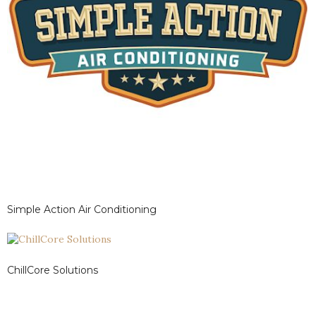
Simple Action Air Conditioning
ChillCore Solutions