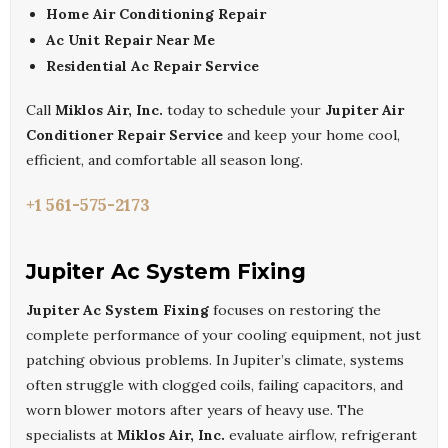
Home Air Conditioning Repair
Ac Unit Repair Near Me
Residential Ac Repair Service
Call
Miklos Air, Inc.
today to schedule your
Jupiter Air
Conditioner Repair Service
and keep your home cool,
efficient, and comfortable all season long.
+1 561-575-2173
Jupiter Ac System Fixing
Jupiter Ac System Fixing
focuses on restoring the
complete performance of your cooling equipment, not just
patching obvious problems. In Jupiter’s climate, systems
often struggle with clogged coils, failing capacitors, and
worn blower motors after years of heavy use. The
specialists at
Miklos Air, Inc.
evaluate airflow, refrigerant