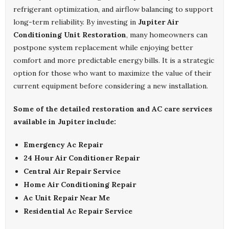
refrigerant optimization, and airflow balancing to support
long-term reliability. By investing in
Jupiter Air
Conditioning Unit Restoration
, many homeowners can
postpone system replacement while enjoying better
comfort and more predictable energy bills. It is a strategic
option for those who want to maximize the value of their
current equipment before considering a new installation.
Some of the detailed restoration and AC care services
available in Jupiter include:
Emergency Ac Repair
24 Hour Air Conditioner Repair
Central Air Repair Service
Home Air Conditioning Repair
Ac Unit Repair Near Me
Residential Ac Repair Service