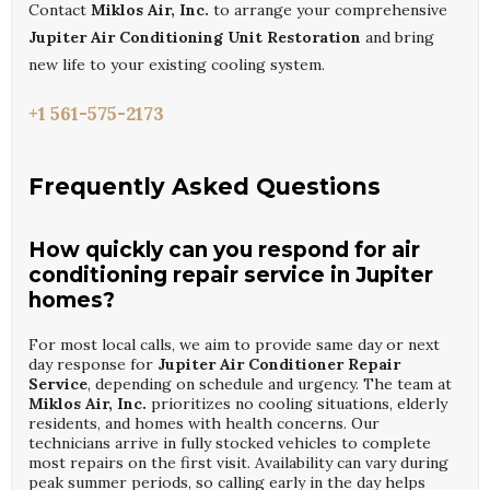
Contact
Miklos Air, Inc.
to arrange your comprehensive
Jupiter Air Conditioning Unit Restoration
and bring
new life to your existing cooling system.
+1 561-575-2173
Frequently Asked Questions
How quickly can you respond for air
conditioning repair service in Jupiter
homes?
For most local calls, we aim to provide same day or next
day response for
Jupiter Air Conditioner Repair
Service
, depending on schedule and urgency. The team at
Miklos Air, Inc.
prioritizes no cooling situations, elderly
residents, and homes with health concerns. Our
technicians arrive in fully stocked vehicles to complete
most repairs on the first visit. Availability can vary during
peak summer periods, so calling early in the day helps