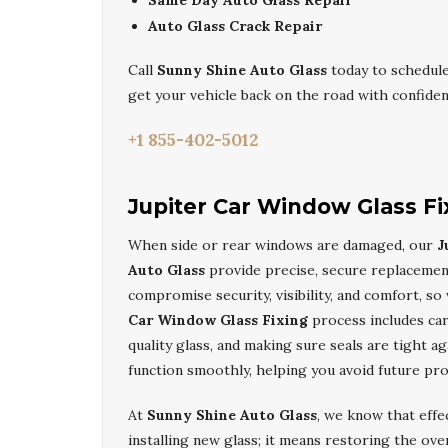
Same Day Auto Glass Repair
Auto Glass Crack Repair
Call
Sunny Shine Auto Glass
today to schedul
get your vehicle back on the road with confiden
+1 855-402-5012
Jupiter Car Window Glass Fi
When side or rear windows are damaged, our
J
Auto Glass
provide precise, secure replacemen
compromise security, visibility, and comfort, s
Car Window Glass Fixing
process includes car
quality glass, and making sure seals are tight 
function smoothly, helping you avoid future pro
At
Sunny Shine Auto Glass
, we know that effe
installing new glass; it means restoring the ove