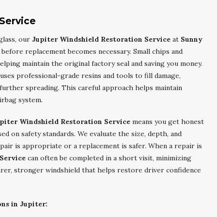
 Service
glass, our
Jupiter Windshield Restoration Service
at
Sunny
 before replacement becomes necessary. Small chips and
elping maintain the original factory seal and saving you money.
uses professional-grade resins and tools to fill damage,
t further spreading. This careful approach helps maintain
airbag system.
piter Windshield Restoration Service
means you get honest
d on safety standards. We evaluate the size, depth, and
air is appropriate or a replacement is safer. When a repair is
 Service
can often be completed in a short visit, minimizing
earer, stronger windshield that helps restore driver confidence
ns in Jupiter: