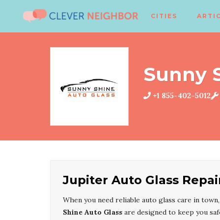
CITIES
ARTI
Sunny S
+1 855-402-5012
Jupiter Auto Glass Repai
When you need reliable auto glass care in town
Shine Auto Glass
are designed to keep you saf