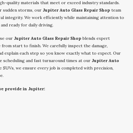
igh-quality materials that meet or exceed industry standards.
r sudden storms, our
Jupiter Auto Glass Repair Shop
team
ral integrity. We work efficiently while maintaining attention to
 and ready for daily driving.
se our
Jupiter Auto Glass Repair Shop
blends expert
 from start to finish. We carefully inspect the damage,
d explain each step so you know exactly what to expect. Our
le scheduling and fast turnaround times at our
Jupiter Auto
e SUVs, we ensure every job is completed with precision,
e.
e provide in Jupiter: