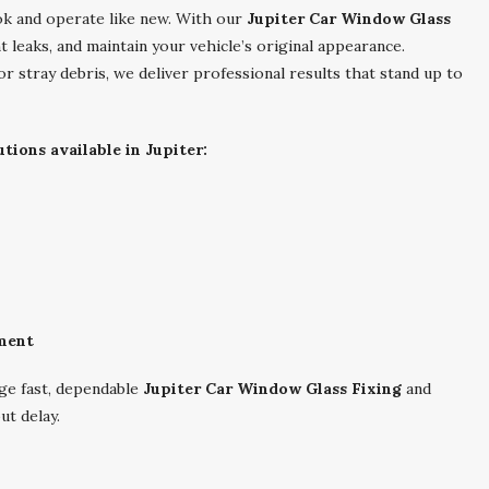
ok and operate like new. With our
Jupiter Car Window Glass
 leaks, and maintain your vehicle’s original appearance.
r stray debris, we deliver professional results that stand up to
ions available in Jupiter:
ment
ge fast, dependable
Jupiter Car Window Glass Fixing
and
ut delay.