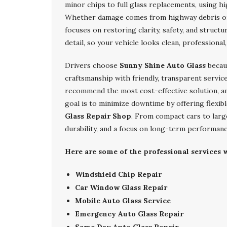
minor chips to full glass replacements, using h
Whether damage comes from highway debris o
focuses on restoring clarity, safety, and structu
detail, so your vehicle looks clean, professional,
Drivers choose
Sunny Shine Auto Glass
becau
craftsmanship with friendly, transparent service
recommend the most cost-effective solution, an
goal is to minimize downtime by offering flexib
Glass Repair Shop
. From compact cars to larg
durability, and a focus on long-term performanc
Here are some of the professional services w
Windshield Chip Repair
Car Window Glass Repair
Mobile Auto Glass Service
Emergency Auto Glass Repair