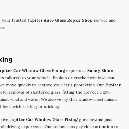
e your trusted
Jupiter Auto Glass Repair Shop
service and
ce.
xing
upiter Car Window Glass Fixing
experts at
Sunny Shine
ts tailored to your vehicle. Broken or cracked windows can
o we move quickly to restore your car’s protection. Our
Jupiter
eful removal of shattered glass, fitting the correct OEM-
against wind and water. We also verify that window mechanisms
blems with rattling or sticking.
ctive
Jupiter Car Window Glass Fixing
goes beyond just
rall driving experience. Our technicians pay close attention to