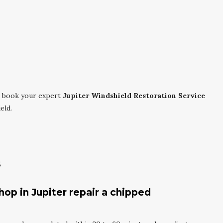
 book your expert
Jupiter Windshield Restoration Service
eld.
s
hop in Jupiter repair a chipped