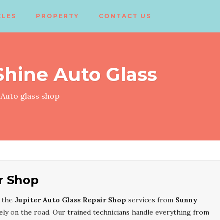
CLES
PROPERTY
CONTACT US
hine Auto Glass
Auto glass shop
r Shop
, the
Jupiter Auto Glass Repair Shop
services from
Sunny
ely on the road. Our trained technicians handle everything from