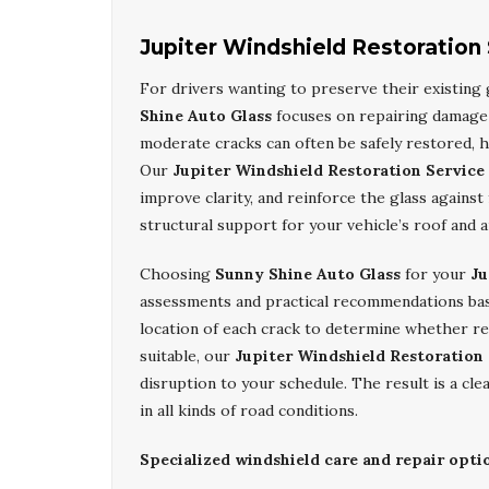
Jupiter Windshield Restoration
For drivers wanting to preserve their existing 
Shine Auto Glass
focuses on repairing damage
moderate cracks can often be safely restored, h
Our
Jupiter Windshield Restoration Service
improve clarity, and reinforce the glass agains
structural support for your vehicle’s roof and 
Choosing
Sunny Shine Auto Glass
for your
Ju
assessments and practical recommendations base
location of each crack to determine whether rep
suitable, our
Jupiter Windshield Restoration
disruption to your schedule. The result is a cl
in all kinds of road conditions.
Specialized windshield care and repair optio