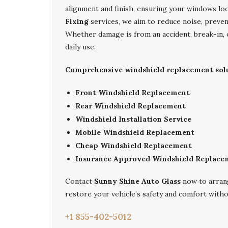
alignment and finish, ensuring your windows lo
Fixing
services, we aim to reduce noise, prevent
Whether damage is from an accident, break-in, o
daily use.
Comprehensive windshield replacement solut
Front Windshield Replacement
Rear Windshield Replacement
Windshield Installation Service
Mobile Windshield Replacement
Cheap Windshield Replacement
Insurance Approved Windshield Replace
Contact
Sunny Shine Auto Glass
now to arran
restore your vehicle’s safety and comfort witho
+1 855-402-5012