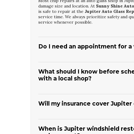
Most chip repairs at an auto glass shop in Jup
damage size and location. At
Sunny Shine Auto
is safe to repair at the
Jupiter Auto Glass Re
service time. We always prioritize safety and qu
service whenever possible.
Do I need an appointment for a w
Walk-ins are often welcome at many local shops
service.
Sunny Shine Auto Glass
recommends c
can prepare the correct glass and materials. Th
What should I know before sched
your specific vehicle. In urgent situations, w
with a local shop?
based on availability.
Before scheduling service, have your vehicle’s 
At
Sunny Shine Auto Glass
, this information 
Window Glass Fixing
. You should also mention
Will my insurance cover Jupiter
these details in advance allows us to provide ac
whenever possible.
Many comprehensive auto insurance policies in
deductible. The team at
Sunny Shine Auto Gla
apply to
Jupiter Car Window Glass Fixing
. W
When is Jupiter windshield resto
paperwork. Coverage varies by provider, so it 