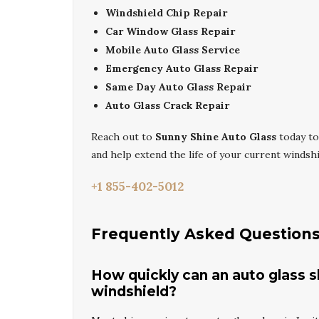
Windshield Chip Repair
Car Window Glass Repair
Mobile Auto Glass Service
Emergency Auto Glass Repair
Same Day Auto Glass Repair
Auto Glass Crack Repair
Reach out to
Sunny Shine Auto Glass
today to
and help extend the life of your current windshi
+1 855-402-5012
Frequently Asked Question
How quickly can an auto glass s
windshield?