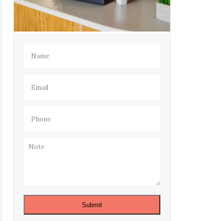
Name
(Required)
Email
(Required)
Phone
(Required)
Note
Submit