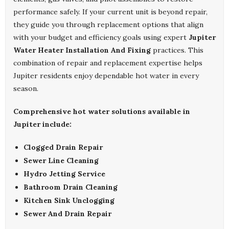
performance safely. If your current unit is beyond repair,
they guide you through replacement options that align
with your budget and efficiency goals using expert
Jupiter
Water Heater Installation And Fixing
practices. This
combination of repair and replacement expertise helps
Jupiter residents enjoy dependable hot water in every
season.
Comprehensive hot water solutions available in
Jupiter include:
Clogged Drain Repair
Sewer Line Cleaning
Hydro Jetting Service
Bathroom Drain Cleaning
Kitchen Sink Unclogging
Sewer And Drain Repair