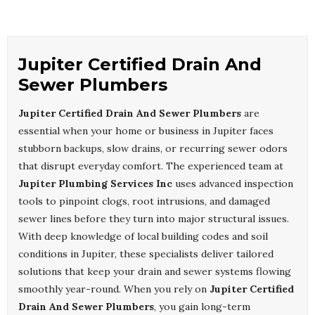
Jupiter Certified Drain And
Sewer Plumbers
Jupiter Certified Drain And Sewer Plumbers
are
essential when your home or business in Jupiter faces
stubborn backups, slow drains, or recurring sewer odors
that disrupt everyday comfort. The experienced team at
Jupiter Plumbing Services Inc
uses advanced inspection
tools to pinpoint clogs, root intrusions, and damaged
sewer lines before they turn into major structural issues.
With deep knowledge of local building codes and soil
conditions in Jupiter, these specialists deliver tailored
solutions that keep your drain and sewer systems flowing
smoothly year-round. When you rely on
Jupiter Certified
Drain And Sewer Plumbers
, you gain long-term