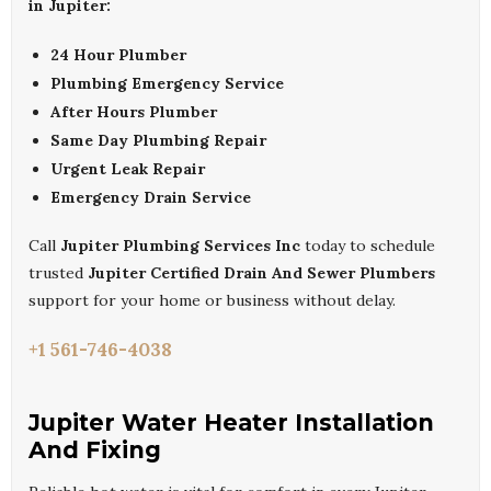
in Jupiter:
24 Hour Plumber
Plumbing Emergency Service
After Hours Plumber
Same Day Plumbing Repair
Urgent Leak Repair
Emergency Drain Service
Call
Jupiter Plumbing Services Inc
today to schedule
trusted
Jupiter Certified Drain And Sewer Plumbers
support for your home or business without delay.
+1 561-746-4038
Jupiter Water Heater Installation
And Fixing