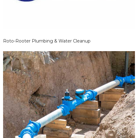
Roto-Rooter Plumbing & Water Cleanup