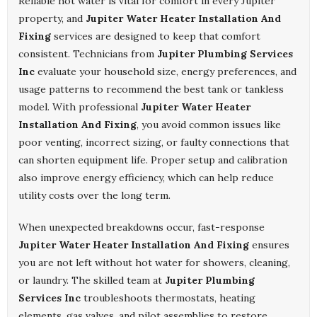
Reliable hot water is vital for comfort in every Jupiter
property, and
Jupiter Water Heater Installation And
Fixing
services are designed to keep that comfort
consistent. Technicians from
Jupiter Plumbing Services
Inc
evaluate your household size, energy preferences, and
usage patterns to recommend the best tank or tankless
model. With professional
Jupiter Water Heater
Installation And Fixing
, you avoid common issues like
poor venting, incorrect sizing, or faulty connections that
can shorten equipment life. Proper setup and calibration
also improve energy efficiency, which can help reduce
utility costs over the long term.
When unexpected breakdowns occur, fast-response
Jupiter Water Heater Installation And Fixing
ensures
you are not left without hot water for showers, cleaning,
or laundry. The skilled team at
Jupiter Plumbing
Services Inc
troubleshoots thermostats, heating
elements, gas valves, and pilot assemblies to restore