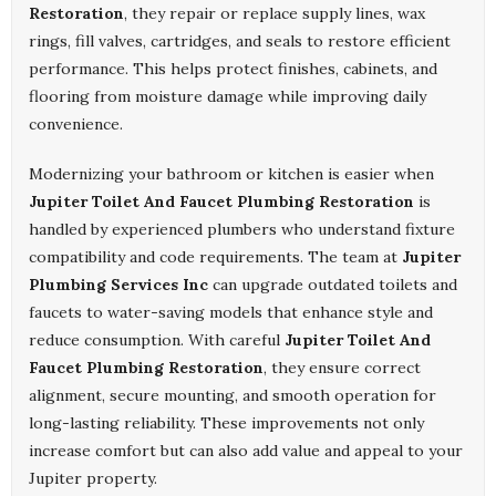
Restoration
, they repair or replace supply lines, wax
rings, fill valves, cartridges, and seals to restore efficient
performance. This helps protect finishes, cabinets, and
flooring from moisture damage while improving daily
convenience.
Modernizing your bathroom or kitchen is easier when
Jupiter Toilet And Faucet Plumbing Restoration
is
handled by experienced plumbers who understand fixture
compatibility and code requirements. The team at
Jupiter
Plumbing Services Inc
can upgrade outdated toilets and
faucets to water-saving models that enhance style and
reduce consumption. With careful
Jupiter Toilet And
Faucet Plumbing Restoration
, they ensure correct
alignment, secure mounting, and smooth operation for
long-lasting reliability. These improvements not only
increase comfort but can also add value and appeal to your
Jupiter property.