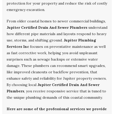
protection for your property and reduce the risk of costly
emergency excavation.
From older coastal homes to newer commercial buildings,
Jupiter Certified Drain And Sewer Plumbers
understand
how different pipe materials and layouts respond to heavy
use, storms, and shifting ground.
Jupiter Plumbing
Services Inc
focuses on preventative maintenance as well
as fast corrective work, helping you avoid unpleasant
surprises such as sewage backups or extensive water
damage. These plumbers can recommend smart upgrades,
like improved cleanouts or backflow prevention, that
enhance safety and reliability for Jupiter property owners.
By choosing local
Jupiter Certified Drain And Sewer
Plumbers
, you receive responsive service that is tuned to
the unique plumbing demands of this coastal community.
Here are some of the professional services we provide