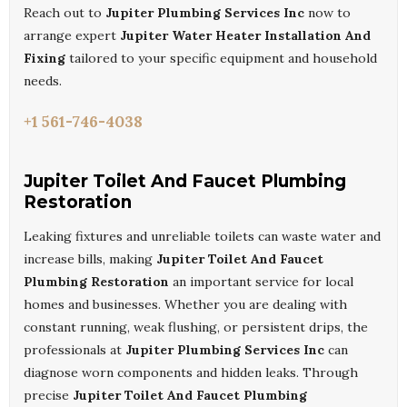
Reach out to
Jupiter Plumbing Services Inc
now to
arrange expert
Jupiter Water Heater Installation And
Fixing
tailored to your specific equipment and household
needs.
+1 561-746-4038
Jupiter Toilet And Faucet Plumbing
Restoration
Leaking fixtures and unreliable toilets can waste water and
increase bills, making
Jupiter Toilet And Faucet
Plumbing Restoration
an important service for local
homes and businesses. Whether you are dealing with
constant running, weak flushing, or persistent drips, the
professionals at
Jupiter Plumbing Services Inc
can
diagnose worn components and hidden leaks. Through
precise
Jupiter Toilet And Faucet Plumbing