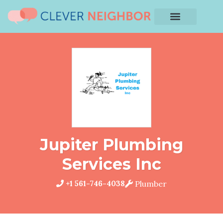
Jupiter Plumbing
Services Inc
+1 561-746-4038
Plumber