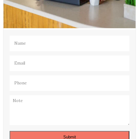
Name
(Required)
Email
(Required)
Phone
(Required)
Note
Submit