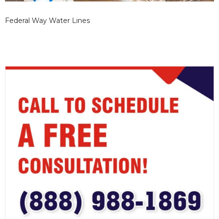
Federal Way Water Lines