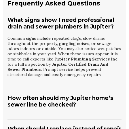
Frequently Asked Questions
What signs show I need professional
drain and sewer plumbers in Jupiter?
Common signs include repeated clogs, slow drains
throughout the property, gurgling noises, or sewage
odors indoors or outside. You may also notice wet patches
or sinkholes in your yard. When these issues appear, it is
time to call experts like
Jupiter Plumbing Services Inc
for a full inspection by
Jupiter Certified Drain And
Sewer Plumbers
. Prompt service helps prevent
structural damage and costly emergency repairs.
How often should my Jupiter home’s
sewer line be checked?
Most properties benefit from a professional sewer
inspection every one to two years, especially if you have
mature trees or an older system. Regular camera
When should I replace instead of repair