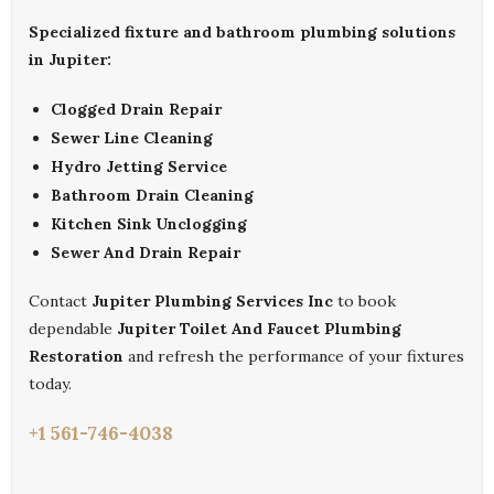
Specialized fixture and bathroom plumbing solutions
in Jupiter:
Clogged Drain Repair
Sewer Line Cleaning
Hydro Jetting Service
Bathroom Drain Cleaning
Kitchen Sink Unclogging
Sewer And Drain Repair
Contact
Jupiter Plumbing Services Inc
to book
dependable
Jupiter Toilet And Faucet Plumbing
Restoration
and refresh the performance of your fixtures
today.
+1 561-746-4038