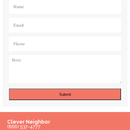
Name
(Required)
Email
(Required)
Phone
(Required)
Note
Submit
Clever Neighbor
(866) 537-4777