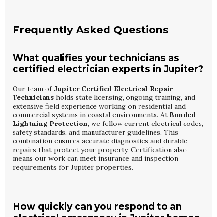
Frequently Asked Questions
What qualifies your technicians as
certified electrician experts in Jupiter?
Our team of
Jupiter Certified Electrical Repair
Technicians
holds state licensing, ongoing training, and
extensive field experience working on residential and
commercial systems in coastal environments. At
Bonded
Lightning Protection
, we follow current electrical codes,
safety standards, and manufacturer guidelines. This
combination ensures accurate diagnostics and durable
repairs that protect your property. Certification also
means our work can meet insurance and inspection
requirements for Jupiter properties.
How quickly can you respond to an