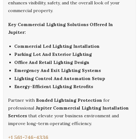
enhances visibility, safety, and the overall look of your
commercial property.
Key Commercial Lighting Solutions Offered In
Jupiter:
Commercial Led Lighting Installation
Parking Lot And Exterior Lighting
Office And Retail Lighting Design
Emergency And Exit Lighting Systems
Lighting Control And Automation Setup
Energy-Efficient Lighting Retrofits
Partner with
Bonded Lightning Protection
for
professional
Jupiter Commercial Lighting Installation
Services
that elevate your business environment and
improve long-term operating efficiency.
+1 561-746-4336