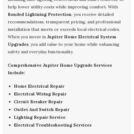
help lower utility costs while improving comfort. With
Bonded Lightning Protection
, you receive detailed
recommendations, transparent pricing, and professional
installation that meets or exceeds local electrical codes.
When you invest in
Jupiter Home Electrical System
Upgrades
, you add value to your home while enhancing
safety and everyday functionality.
Comprehensive Jupiter Home Upgrade Services
Include:
Home Electrical Repair
Electrical Wiring Repair
Circuit Breaker Repair
Outlet And Switch Repair
Lighting Repair Service
Electrical Troubleshooting Services