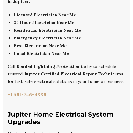
in Jupiter:
Licensed Electrician Near Me
24 Hour Electrician Near Me
Residential Electrician Near Me
Emergency Electrician Near Me
Best Electrician Near Me
Local Electrician Near Me
Call
Bonded Lightning Protection
today to schedule
trusted
Jupiter Certified Electrical Repair Technicians
for fast, safe electrical solutions in your home or business.
+1 561-746-4336
Jupiter Home Electrical System
Upgrades