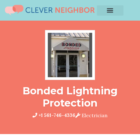
Bonded Lightning
Protection
+1 561-746-4336
Electrician