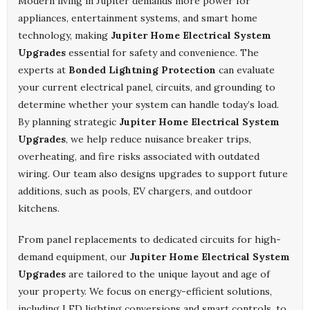
Modern living in Jupiter demands more power for
appliances, entertainment systems, and smart home
technology, making
Jupiter Home Electrical System
Upgrades
essential for safety and convenience. The
experts at
Bonded Lightning Protection
can evaluate
your current electrical panel, circuits, and grounding to
determine whether your system can handle today’s load.
By planning strategic
Jupiter Home Electrical System
Upgrades
, we help reduce nuisance breaker trips,
overheating, and fire risks associated with outdated
wiring. Our team also designs upgrades to support future
additions, such as pools, EV chargers, and outdoor
kitchens.
From panel replacements to dedicated circuits for high-
demand equipment, our
Jupiter Home Electrical System
Upgrades
are tailored to the unique layout and age of
your property. We focus on energy-efficient solutions,
including LED lighting conversions and smart controls, to