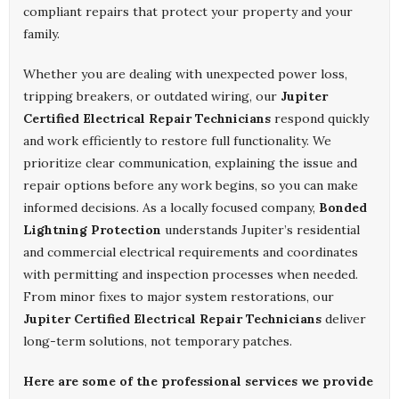
compliant repairs that protect your property and your
family.
Whether you are dealing with unexpected power loss,
tripping breakers, or outdated wiring, our
Jupiter
Certified Electrical Repair Technicians
respond quickly
and work efficiently to restore full functionality. We
prioritize clear communication, explaining the issue and
repair options before any work begins, so you can make
informed decisions. As a locally focused company,
Bonded
Lightning Protection
understands Jupiter’s residential
and commercial electrical requirements and coordinates
with permitting and inspection processes when needed.
From minor fixes to major system restorations, our
Jupiter Certified Electrical Repair Technicians
deliver
long-term solutions, not temporary patches.
Here are some of the professional services we provide