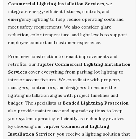
Commercial Lighting Installation Services
, we
integrate energy-efficient fixtures, controls, and
emergency lighting to help reduce operating costs and
meet safety requirements. We also consider glare
reduction, color temperature, and light levels to support
employee comfort and customer experience.
From new construction to tenant improvements and
retrofits, our
Jupiter Commercial Lighting Installation
Services
cover everything from parking lot lighting to
interior accent fixtures. We coordinate with property
managers, contractors, and designers to ensure the
lighting installation aligns with project timelines and
budget. The specialists at
Bonded Lightning Protection
also provide maintenance and upgrade options to keep
your system operating efficiently as technology evolves.
By choosing our
Jupiter Commercial Lighting
Installation Services
, you receive a lighting solution that