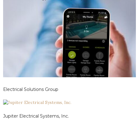
Electrical Solutions Group
Jupiter Electrical Systems, Inc.