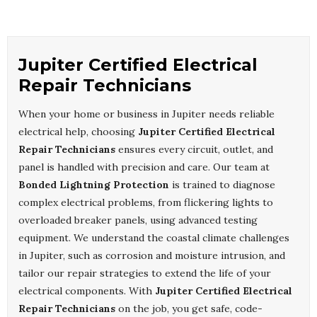
Jupiter Certified Electrical
Repair Technicians
When your home or business in Jupiter needs reliable
electrical help, choosing
Jupiter Certified Electrical
Repair Technicians
ensures every circuit, outlet, and
panel is handled with precision and care. Our team at
Bonded Lightning Protection
is trained to diagnose
complex electrical problems, from flickering lights to
overloaded breaker panels, using advanced testing
equipment. We understand the coastal climate challenges
in Jupiter, such as corrosion and moisture intrusion, and
tailor our repair strategies to extend the life of your
electrical components. With
Jupiter Certified Electrical
Repair Technicians
on the job, you get safe, code-