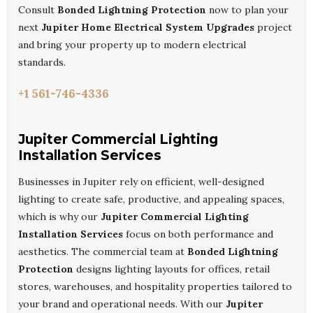
Consult
Bonded Lightning Protection
now to plan your
next
Jupiter Home Electrical System Upgrades
project
and bring your property up to modern electrical
standards.
+1 561-746-4336
Jupiter Commercial Lighting
Installation Services
Businesses in Jupiter rely on efficient, well-designed
lighting to create safe, productive, and appealing spaces,
which is why our
Jupiter Commercial Lighting
Installation Services
focus on both performance and
aesthetics. The commercial team at
Bonded Lightning
Protection
designs lighting layouts for offices, retail
stores, warehouses, and hospitality properties tailored to
your brand and operational needs. With our
Jupiter