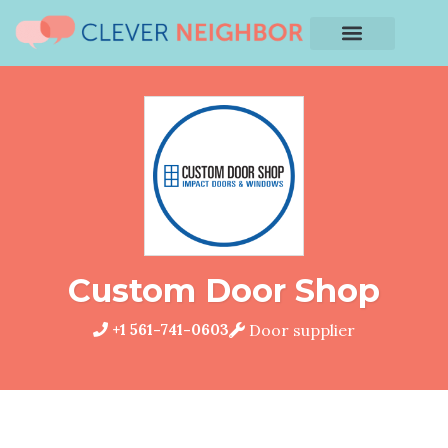
Custom Door Shop
+1 561-741-0603
Door supplier