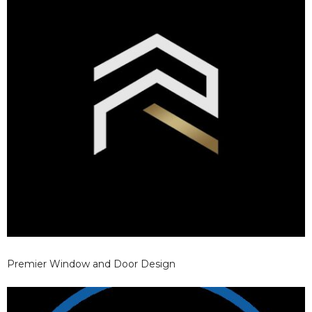
Premier Window and Door Design