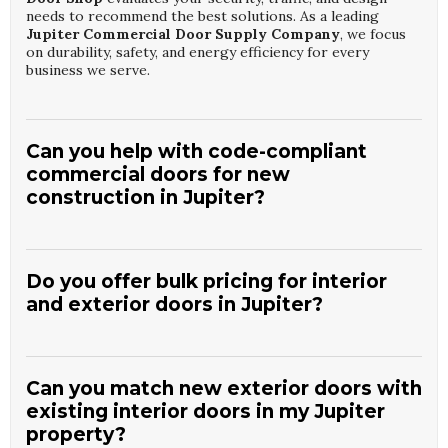
needs to recommend the best solutions. As a leading
Jupiter Commercial Door Supply Company
, we focus
on durability, safety, and energy efficiency for every
business we serve.
Can you help with code-compliant
commercial doors for new
construction in Jupiter?
Yes, we work closely with builders, architects, and
property managers to supply doors that meet current
wind, impact, and egress requirements. The experts at
Do you offer bulk pricing for interior
Custom Door Shop
assist with product selection,
and exterior doors in Jupiter?
specifications, and documentation. Our role as a trusted
Jupiter Commercial Door Supply Company
ensures
We provide competitive wholesale pricing for contractors,
your project receives compliant, high-performance door
designers, and developers purchasing multiple doors for
systems from the start.
residential or commercial projects. At
Custom Door
Can you match new exterior doors with
Shop
, our large inventory supports consistent styles and
existing interior doors in my Jupiter
finishes across entire properties. As a dedicated
Jupiter
property?
Interior And Exterior Doors Wholesaler
, we streamline