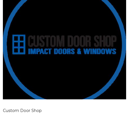
Custom Door Shop