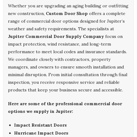
Whether you are upgrading an aging building or outfitting
new construction,
Custom Door Shop
offers a complete
range of commercial door options designed for Jupiter’s
weather and safety requirements. The specialists at
Jupiter Commercial Door Supply Company
focus on
impact protection, wind resistance, and long-term
performance to meet local codes and insurance standards.
We coordinate closely with contractors, property
managers, and owners to ensure smooth installation and
minimal disruption. From initial consultation through final
inspection, you receive responsive service and reliable
products that keep your business secure and accessible.
Here are some of the professional commercial door
options we supply in Jupiter:
Impact Resistant Doors
Hurricane Impact Doors