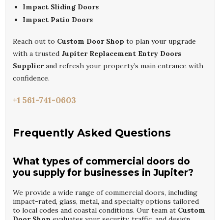
Impact Sliding Doors
Impact Patio Doors
Reach out to
Custom Door Shop
to plan your upgrade
with a trusted
Jupiter Replacement Entry Doors
Supplier
and refresh your property’s main entrance with
confidence.
+1 561-741-0603
Frequently Asked Questions
What types of commercial doors do
you supply for businesses in Jupiter?
We provide a wide range of commercial doors, including
impact-rated, glass, metal, and specialty options tailored
to local codes and coastal conditions. Our team at
Custom
Door Shop
evaluates your security, traffic, and design