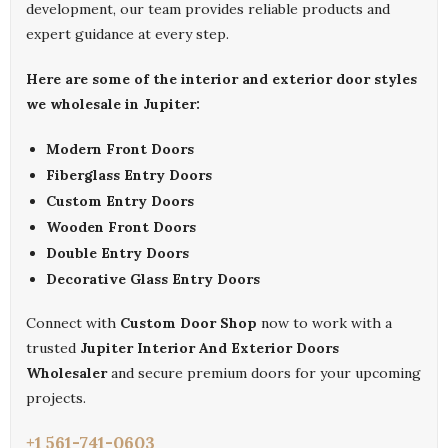
development, our team provides reliable products and
expert guidance at every step.
Here are some of the interior and exterior door styles
we wholesale in Jupiter:
Modern Front Doors
Fiberglass Entry Doors
Custom Entry Doors
Wooden Front Doors
Double Entry Doors
Decorative Glass Entry Doors
Connect with
Custom Door Shop
now to work with a
trusted
Jupiter Interior And Exterior Doors
Wholesaler
and secure premium doors for your upcoming
projects.
+1 561-741-0603