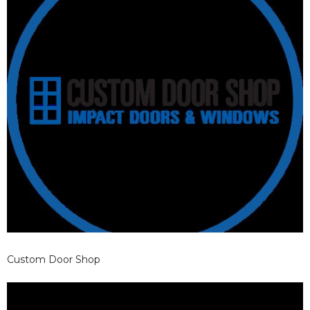
Custom Door Shop