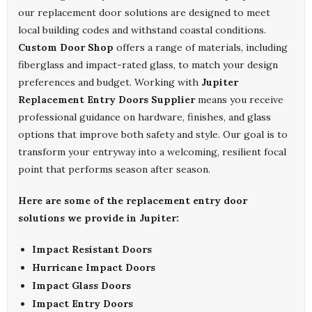
our replacement door solutions are designed to meet
local building codes and withstand coastal conditions.
Custom Door Shop
offers a range of materials, including
fiberglass and impact-rated glass, to match your design
preferences and budget. Working with
Jupiter
Replacement Entry Doors Supplier
means you receive
professional guidance on hardware, finishes, and glass
options that improve both safety and style. Our goal is to
transform your entryway into a welcoming, resilient focal
point that performs season after season.
Here are some of the replacement entry door
solutions we provide in Jupiter:
Impact Resistant Doors
Hurricane Impact Doors
Impact Glass Doors
Impact Entry Doors