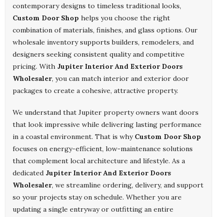
contemporary designs to timeless traditional looks,
Custom Door Shop
helps you choose the right
combination of materials, finishes, and glass options. Our
wholesale inventory supports builders, remodelers, and
designers seeking consistent quality and competitive
pricing. With
Jupiter Interior And Exterior Doors
Wholesaler
, you can match interior and exterior door
packages to create a cohesive, attractive property.
We understand that Jupiter property owners want doors
that look impressive while delivering lasting performance
in a coastal environment. That is why
Custom Door Shop
focuses on energy-efficient, low-maintenance solutions
that complement local architecture and lifestyle. As a
dedicated
Jupiter Interior And Exterior Doors
Wholesaler
, we streamline ordering, delivery, and support
so your projects stay on schedule. Whether you are
updating a single entryway or outfitting an entire