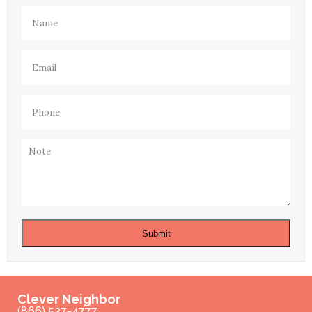
Name
(Required)
Email
(Required)
Phone
(Required)
Note
Submit
Clever Neighbor
(866) 537-4777