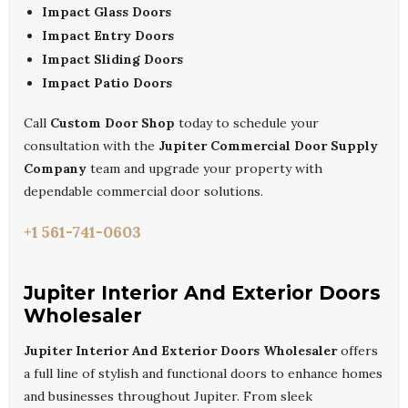
Impact Glass Doors
Impact Entry Doors
Impact Sliding Doors
Impact Patio Doors
Call
Custom Door Shop
today to schedule your
consultation with the
Jupiter Commercial Door Supply
Company
team and upgrade your property with
dependable commercial door solutions.
+1 561-741-0603
Jupiter Interior And Exterior Doors
Wholesaler
Jupiter Interior And Exterior Doors Wholesaler
offers
a full line of stylish and functional doors to enhance homes
and businesses throughout Jupiter. From sleek