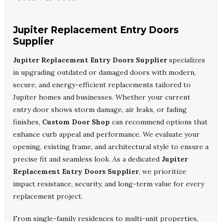
Jupiter Replacement Entry Doors
Supplier
Jupiter Replacement Entry Doors Supplier
specializes
in upgrading outdated or damaged doors with modern,
secure, and energy-efficient replacements tailored to
Jupiter homes and businesses. Whether your current
entry door shows storm damage, air leaks, or fading
finishes,
Custom Door Shop
can recommend options that
enhance curb appeal and performance. We evaluate your
opening, existing frame, and architectural style to ensure a
precise fit and seamless look. As a dedicated
Jupiter
Replacement Entry Doors Supplier
, we prioritize
impact resistance, security, and long-term value for every
replacement project.
From single-family residences to multi-unit properties,