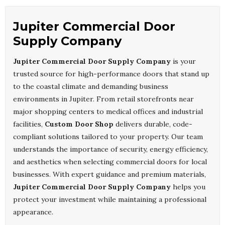
Jupiter Commercial Door
Supply Company
Jupiter Commercial Door Supply Company
is your
trusted source for high-performance doors that stand up
to the coastal climate and demanding business
environments in Jupiter. From retail storefronts near
major shopping centers to medical offices and industrial
facilities,
Custom Door Shop
delivers durable, code-
compliant solutions tailored to your property. Our team
understands the importance of security, energy efficiency,
and aesthetics when selecting commercial doors for local
businesses. With expert guidance and premium materials,
Jupiter Commercial Door Supply Company
helps you
protect your investment while maintaining a professional
appearance.