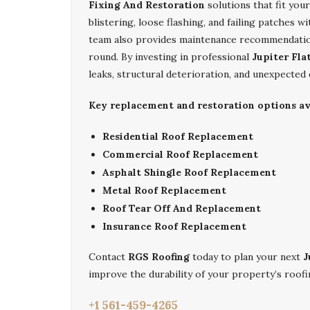
Fixing And Restoration
solutions that fit you
blistering, loose flashing, and failing patches w
team also provides maintenance recommendation
round. By investing in professional
Jupiter Fla
leaks, structural deterioration, and unexpected
Key replacement and restoration options ava
Residential Roof Replacement
Commercial Roof Replacement
Asphalt Shingle Roof Replacement
Metal Roof Replacement
Roof Tear Off And Replacement
Insurance Roof Replacement
Contact
RGS Roofing
today to plan your next
J
improve the durability of your property’s roofi
+1 561-459-4265