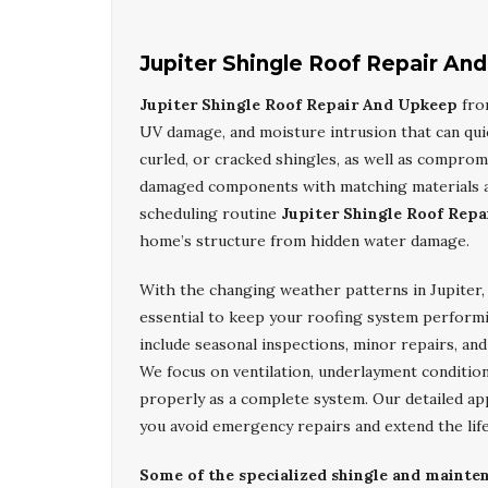
Jupiter Shingle Roof Repair An
Jupiter Shingle Roof Repair And Upkeep
fr
UV damage, and moisture intrusion that can quic
curled, or cracked shingles, as well as comprom
damaged components with matching materials and
scheduling routine
Jupiter Shingle Roof Rep
home’s structure from hidden water damage.
With the changing weather patterns in Jupiter,
essential to keep your roofing system performi
include seasonal inspections, minor repairs, an
We focus on ventilation, underlayment condition
properly as a complete system. Our detailed a
you avoid emergency repairs and extend the life
Some of the specialized shingle and maintena