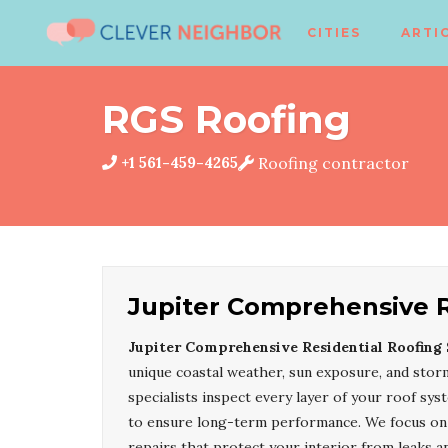
CITIES
ARTI
RGS Roofing
+1 561-459-4265
Roofing contractor
Jupiter Comprehensive R
Jupiter Comprehensive Residential Roofing 
unique coastal weather, sun exposure, and storm
specialists inspect every layer of your roof sys
to ensure long-term performance. We focus on d
repairs that protect your interior from leaks 