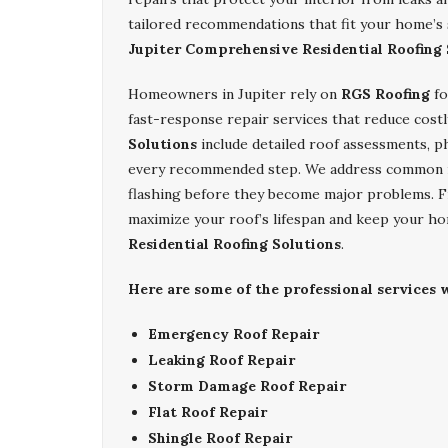
tailored recommendations that fit your home’s
Jupiter Comprehensive Residential Roofing 
Homeowners in Jupiter rely on
RGS Roofing
fo
fast-response repair services that reduce cos
Solutions
include detailed roof assessments, p
every recommended step. We address common issu
flashing before they become major problems. Fr
maximize your roof’s lifespan and keep your h
Residential Roofing Solutions
.
Here are some of the professional services w
Emergency Roof Repair
Leaking Roof Repair
Storm Damage Roof Repair
Flat Roof Repair
Shingle Roof Repair