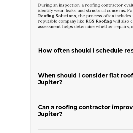
During an inspection, a roofing contractor evalu
identify wear, leaks, and structural concerns.
Roofing Solutions
, the process often include
reputable company like
RGS Roofing
will also 
assessment helps determine whether repairs, m
How often should I schedule res
In a coastal climate, it is wise to schedule roo
homeowners choose annual plans focused on
J
catch problems early. A trusted provider such 
When should I consider flat roo
vulnerable areas. Regular maintenance extends 
Jupiter?
leaks or structural damage.
If your flat roof has widespread membrane crack
service life, replacement may be more cost-ef
expenses with complete
Jupiter Flat Roof Fi
Can a roofing contractor improve
contractor like
RGS Roofing
will evaluate insu
Jupiter?
choose between targeted restoration, partial re
Yes, modern flat roof materials and reflective c
control interior temperatures. Through strate