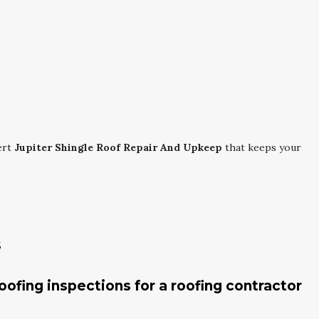
ert
Jupiter Shingle Roof Repair And Upkeep
that keeps your
s
roofing inspections for a roofing contractor