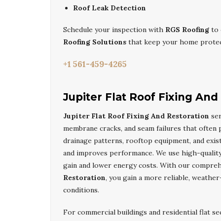
Roof Leak Detection
Schedule your inspection with
RGS Roofing
to 
Roofing Solutions
that keep your home protec
+1 561-459-4265
Jupiter Flat Roof Fixing And
Jupiter Flat Roof Fixing And Restoration
ser
membrane cracks, and seam failures that often p
drainage patterns, rooftop equipment, and exist
and improves performance. We use high-quality 
gain and lower energy costs. With our compre
Restoration
, you gain a more reliable, weather
conditions.
For commercial buildings and residential flat se