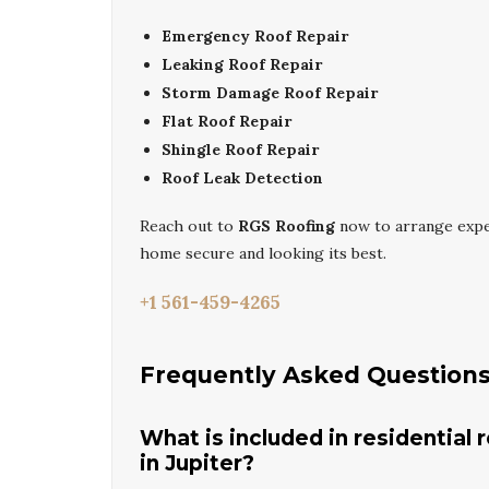
Emergency Roof Repair
Leaking Roof Repair
Storm Damage Roof Repair
Flat Roof Repair
Shingle Roof Repair
Roof Leak Detection
Reach out to
RGS Roofing
now to arrange exp
home secure and looking its best.
+1 561-459-4265
Frequently Asked Question
What is included in residential 
in Jupiter?