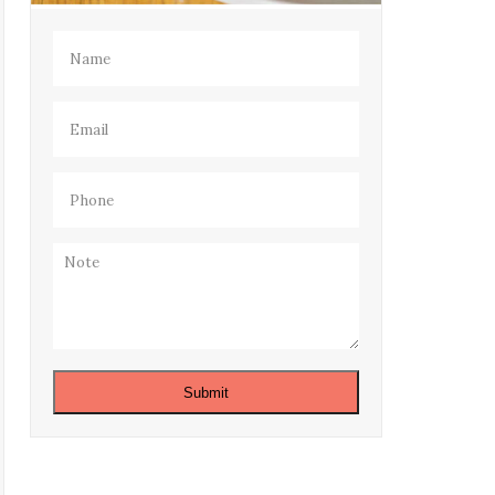
Name
(Required)
Email
(Required)
Phone
(Required)
Note
Submit