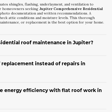
ates shingles, flashing, underlayment, and ventilation to
 For homeowners seeking
Jupiter Comprehensive Residential
s photo documentation and written recommendations. A
check attic conditions and moisture levels. This thorough
aintenance, or replacement is the best option for your home.
idential roof maintenance in Jupiter?
f maintenance at least once a year, and after major storms. Many
upiter Comprehensive Residential Roofing Solutions
to
as
RGS Roofing
will clear debris, seal minor gaps, and inspect
f replacement instead of repairs in
roof life, improves performance, and reduces the risk of sudden
ing, recurring leaks, or is nearing the end of its expected
fective. Property owners often compare ongoing repair
xing And Restoration
options to decide. An experienced
 energy efficiency with flat roof work in
lation, drainage, and structural components. This helps you
placement, or a full tear-off and new system installation.
oatings can significantly reduce heat absorption and help
gic
Jupiter Flat Roof Fixing And Restoration
, contractors