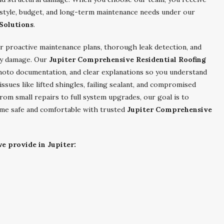
 style, budget, and long-term maintenance needs under our
Solutions
.
r proactive maintenance plans, thorough leak detection, and
tly damage. Our
Jupiter Comprehensive Residential Roofing
hoto documentation, and clear explanations so you understand
es like lifted shingles, failing sealant, and compromised
om small repairs to full system upgrades, our goal is to
ome safe and comfortable with trusted
Jupiter Comprehensive
e provide in Jupiter: