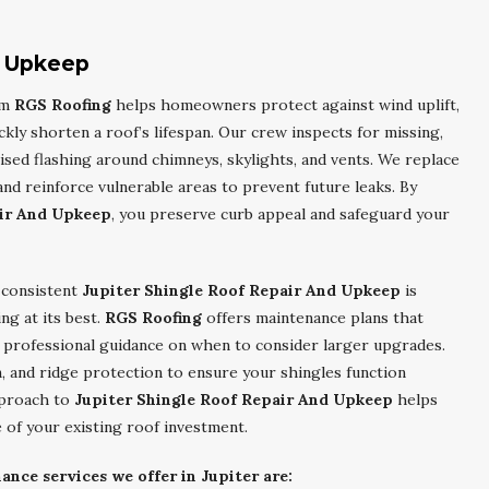
d Upkeep
om
RGS Roofing
helps homeowners protect against wind uplift,
kly shorten a roof’s lifespan. Our crew inspects for missing,
ised flashing around chimneys, skylights, and vents. We replace
 reinforce vulnerable areas to prevent future leaks. By
air And Upkeep
, you preserve curb appeal and safeguard your
 consistent
Jupiter Shingle Roof Repair And Upkeep
is
ng at its best.
RGS Roofing
offers maintenance plans that
d professional guidance on when to consider larger upgrades.
, and ridge protection to ensure your shingles function
pproach to
Jupiter Shingle Roof Repair And Upkeep
helps
 of your existing roof investment.
nce services we offer in Jupiter are: