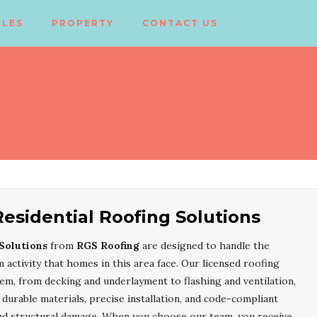
CLES
PROPERTY
CONTACT US
esidential Roofing Solutions
Solutions
from
RGS Roofing
are designed to handle the
 activity that homes in this area face. Our licensed roofing
tem, from decking and underlayment to flashing and ventilation,
urable materials, precise installation, and code-compliant
and structural damage. When you choose our team, you receive