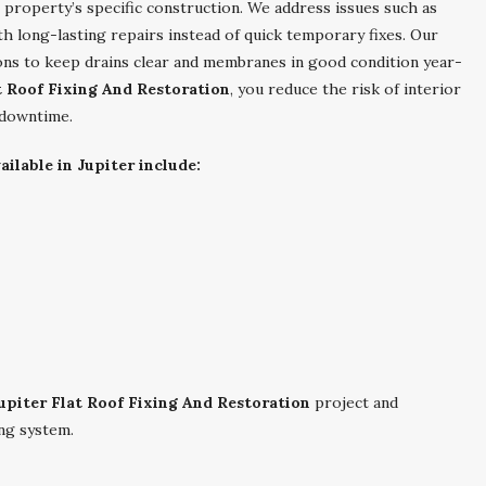
r property’s specific construction. We address issues such as
ith long-lasting repairs instead of quick temporary fixes. Our
s to keep drains clear and membranes in good condition year-
t Roof Fixing And Restoration
, you reduce the risk of interior
 downtime.
ilable in Jupiter include:
upiter Flat Roof Fixing And Restoration
project and
ng system.