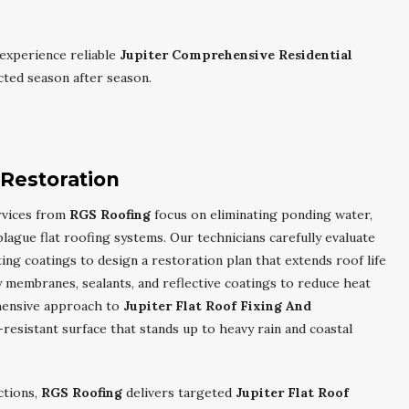
experience reliable
Jupiter Comprehensive Residential
ted season after season.
 Restoration
vices from
RGS Roofing
focus on eliminating ponding water,
lague flat roofing systems. Our technicians carefully evaluate
ing coatings to design a restoration plan that extends roof life
membranes, sealants, and reflective coatings to reduce heat
hensive approach to
Jupiter Flat Roof Fixing And
-resistant surface that stands up to heavy rain and coastal
ctions,
RGS Roofing
delivers targeted
Jupiter Flat Roof