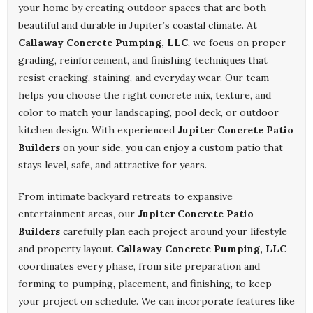
your home by creating outdoor spaces that are both
beautiful and durable in Jupiter’s coastal climate. At
Callaway Concrete Pumping, LLC
, we focus on proper
grading, reinforcement, and finishing techniques that
resist cracking, staining, and everyday wear. Our team
helps you choose the right concrete mix, texture, and
color to match your landscaping, pool deck, or outdoor
kitchen design. With experienced
Jupiter Concrete Patio
Builders
on your side, you can enjoy a custom patio that
stays level, safe, and attractive for years.
From intimate backyard retreats to expansive
entertainment areas, our
Jupiter Concrete Patio
Builders
carefully plan each project around your lifestyle
and property layout.
Callaway Concrete Pumping, LLC
coordinates every phase, from site preparation and
forming to pumping, placement, and finishing, to keep
your project on schedule. We can incorporate features like