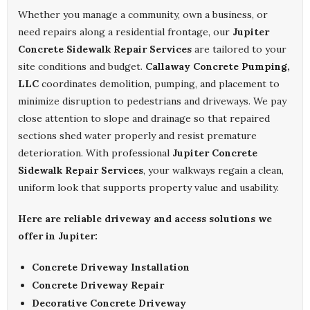
Whether you manage a community, own a business, or
need repairs along a residential frontage, our
Jupiter
Concrete Sidewalk Repair Services
are tailored to your
site conditions and budget.
Callaway Concrete Pumping,
LLC
coordinates demolition, pumping, and placement to
minimize disruption to pedestrians and driveways. We pay
close attention to slope and drainage so that repaired
sections shed water properly and resist premature
deterioration. With professional
Jupiter Concrete
Sidewalk Repair Services
, your walkways regain a clean,
uniform look that supports property value and usability.
Here are reliable driveway and access solutions we
offer in Jupiter:
Concrete Driveway Installation
Concrete Driveway Repair
Decorative Concrete Driveway