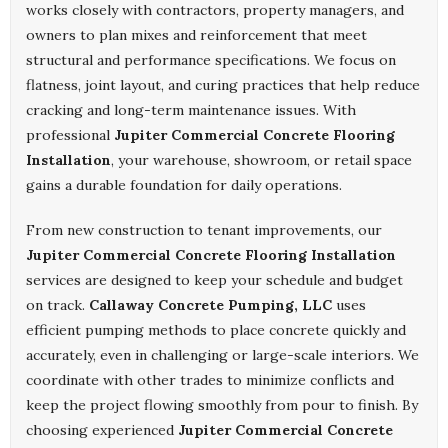
works closely with contractors, property managers, and
owners to plan mixes and reinforcement that meet
structural and performance specifications. We focus on
flatness, joint layout, and curing practices that help reduce
cracking and long-term maintenance issues. With
professional
Jupiter Commercial Concrete Flooring
Installation
, your warehouse, showroom, or retail space
gains a durable foundation for daily operations.
From new construction to tenant improvements, our
Jupiter Commercial Concrete Flooring Installation
services are designed to keep your schedule and budget
on track.
Callaway Concrete Pumping, LLC
uses
efficient pumping methods to place concrete quickly and
accurately, even in challenging or large-scale interiors. We
coordinate with other trades to minimize conflicts and
keep the project flowing smoothly from pour to finish. By
choosing experienced
Jupiter Commercial Concrete