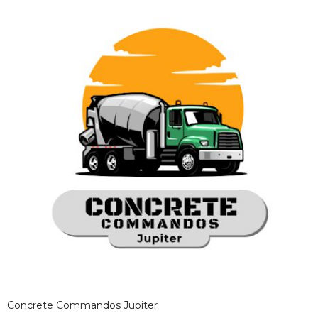
Concrete Commandos Jupiter