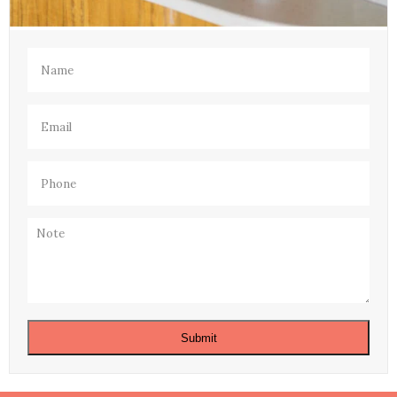
Name
(Required)
Email
(Required)
Phone
(Required)
Note
Submit