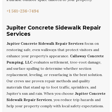
+1 561-236-7494
Jupiter Concrete Sidewalk Repair
Services
Jupiter Concrete Sidewalk Repair Services
focus on
restoring safe, even walkways that protect visitors and
enhance your property’s appearance.
Callaway Concrete
Pumping, LLC
evaluates settlement, tree-root damage,
and surface spalling to determine whether section
replacement, leveling, or resurfacing is the best solution.
Our crews use proven repair methods and quality
materials that stand up to foot traffic, sprinklers, and
Jupiter’s sun and rain. When you choose
Jupiter Concrete
Sidewalk Repair Services
, you reduce trip hazards and
help your property comply with local safety expectations.