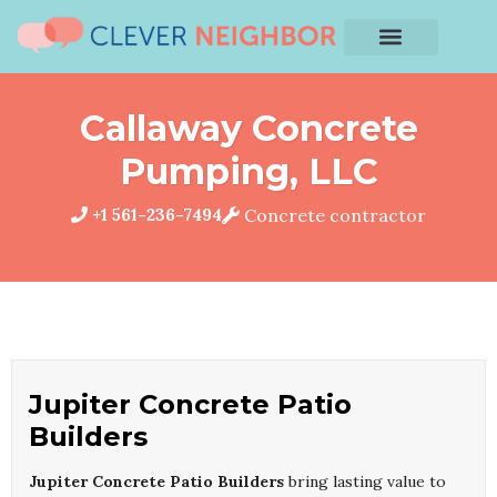
Callaway Concrete
Pumping, LLC
+1 561-236-7494
Concrete contractor
Jupiter Concrete Patio
Builders
Jupiter Concrete Patio Builders
bring lasting value to