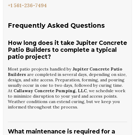
+1 561-236-7494
Frequently Asked Questions
How long does it take Jupiter Concrete
Patio Builders to complete a typical
patio project?
Most patio projects handled by
Jupiter Concrete Patio
Builders
are completed in several days, depending on size,
design, and site access. Preparation, forming, and pouring
usually occur in one to two days, followed by curing time.
At
Callaway Concrete Pumping, LLC
, we schedule work
to minimize disruption to your yard and access points.
Weather conditions can extend curing, but we keep you
informed throughout the process.
What maintenance is required for a