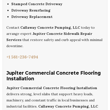
Stamped Concrete Driveway
Driveway Resurfacing
Driveway Replacement
Contact
Callaway Concrete Pumping, LLC
today to
arrange expert
Jupiter Concrete Sidewalk Repair
Services
that restore safety and curb appeal with minimal
downtime.
+1 561-236-7494
Jupiter Commercial Concrete Flooring
Installation
Jupiter Commercial Concrete Flooring Installation
delivers strong, level slabs that support heavy loads,
machinery, and constant traffic in local businesses and
industrial facilities.
Callaway Concrete Pumping, LLC