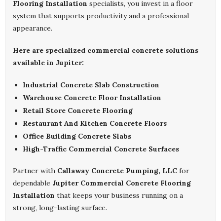
Flooring Installation
specialists, you invest in a floor
system that supports productivity and a professional
appearance.
Here are specialized commercial concrete solutions
available in Jupiter:
Industrial Concrete Slab Construction
Warehouse Concrete Floor Installation
Retail Store Concrete Flooring
Restaurant And Kitchen Concrete Floors
Office Building Concrete Slabs
High-Traffic Commercial Concrete Surfaces
Partner with
Callaway Concrete Pumping, LLC
for
dependable
Jupiter Commercial Concrete Flooring
Installation
that keeps your business running on a
strong, long-lasting surface.