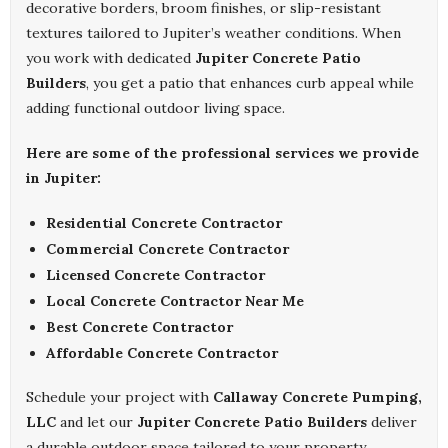
decorative borders, broom finishes, or slip-resistant
textures tailored to Jupiter’s weather conditions. When
you work with dedicated
Jupiter Concrete Patio
Builders
, you get a patio that enhances curb appeal while
adding functional outdoor living space.
Here are some of the professional services we provide
in Jupiter:
Residential Concrete Contractor
Commercial Concrete Contractor
Licensed Concrete Contractor
Local Concrete Contractor Near Me
Best Concrete Contractor
Affordable Concrete Contractor
Schedule your project with
Callaway Concrete Pumping,
LLC
and let our
Jupiter Concrete Patio Builders
deliver
a durable outdoor space tailored to your property.