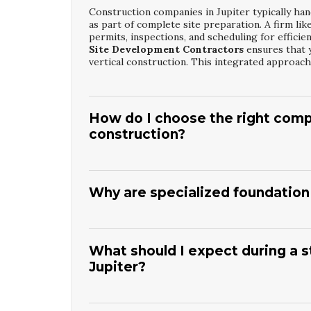
Construction companies in Jupiter typically handl
as part of complete site preparation. A firm lik
permits, inspections, and scheduling for efficie
Site Development Contractors
ensures that 
vertical construction. This integrated approach 
How do I choose the right comp
construction?
Look for a contractor with proven experience in
conditions specific to Jupiter. Check references
Companies such as
Islandia Building Corp. D
Why are specialized foundation 
Site Development Contractors
can guide you
timeline will help you compare bids and expectat
Jupiter’s coastal environment, varying soil typ
construction of foundations. Specialized teams 
requirements to resist movement and moisture
What should I expect during a s
with expertise as
Jupiter Structural Concret
Jupiter?
inspectors effectively. This expertise helps pr
construction is complete.
You can expect site layout, excavation, formwor
concrete is poured. After pouring, there will be 