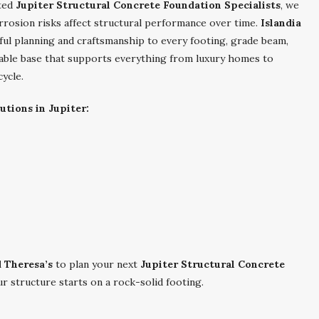
ated
Jupiter Structural Concrete Foundation Specialists
, we
rrosion risks affect structural performance over time.
Islandia
ful planning and craftsmanship to every footing, grade beam,
eliable base that supports everything from luxury homes to
cycle.
utions in Jupiter:
d Theresa’s
to plan your next
Jupiter Structural Concrete
r structure starts on a rock-solid footing.