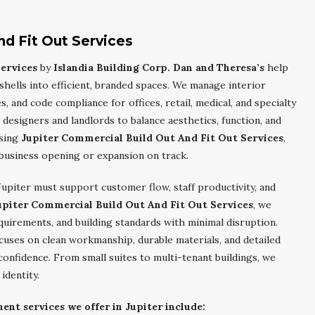
nd Fit Out Services
ervices
by
Islandia Building Corp. Dan and Theresa’s
help
ells into efficient, branded spaces. We manage interior
s, and code compliance for offices, retail, medical, and specialty
designers and landlords to balance aesthetics, function, and
osing
Jupiter Commercial Build Out And Fit Out Services
,
business opening or expansion on track.
upiter must support customer flow, staff productivity, and
upiter Commercial Build Out And Fit Out Services
, we
uirements, and building standards with minimal disruption.
cuses on clean workmanship, durable materials, and detailed
onfidence. From small suites to multi-tenant buildings, we
identity.
t services we offer in Jupiter include: