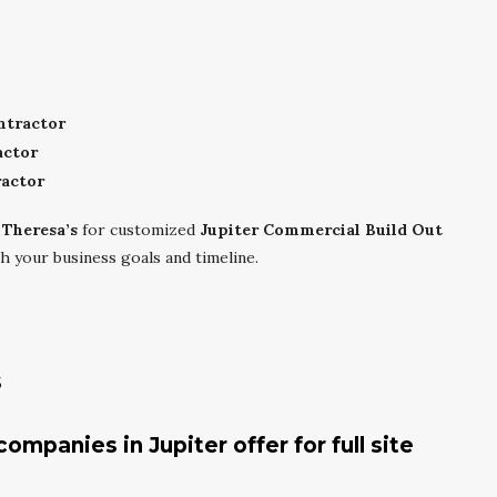
ntractor
actor
actor
 Theresa’s
for customized
Jupiter Commercial Build Out
h your business goals and timeline.
s
mpanies in Jupiter offer for full site