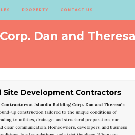
CLES
PROPERTY
CONTACT US
 Corp. Dan and Theresa
d Site Development Contractors
 Contractors
at
Islandia Building Corp. Dan and Theresa’s
ound-up construction tailored to the unique conditions of
rading to utilities, drainage, and structural preparation, our
nd clear communication. Homeowners, developers, and business
nditions, local regulations, and strict timelines. When you