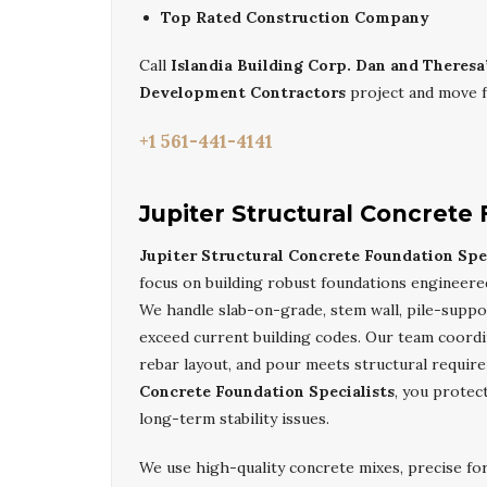
Top Rated Construction Company
Call
Islandia Building Corp. Dan and Theresa
Development Contractors
project and move f
+1 561-441-4141
Jupiter Structural Concrete 
Jupiter Structural Concrete Foundation Spec
focus on building robust foundations engineered
We handle slab-on-grade, stem wall, pile-suppo
exceed current building codes. Our team coordi
rebar layout, and pour meets structural requi
Concrete Foundation Specialists
, you protec
long-term stability issues.
We use high-quality concrete mixes, precise fo