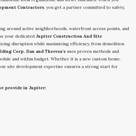
lopment Contractors
, you get a partner committed to safety,
ing around active neighborhoods, waterfront access points, and
As your dedicated
Jupiter Construction And Site
izing disruption while maximizing efficiency, from demolition
ilding Corp. Dan and Theresa’s
uses proven methods and
dule and within budget. Whether it is a new custom home,
 our site development expertise ensures a strong start for
e provide in Jupiter: