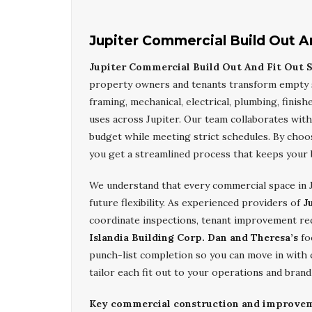
Jupiter Commercial Build Out A
Jupiter Commercial Build Out And Fit Out S
property owners and tenants transform empty sh
framing, mechanical, electrical, plumbing, finishe
uses across Jupiter. Our team collaborates with 
budget while meeting strict schedules. By cho
you get a streamlined process that keeps your 
We understand that every commercial space in J
future flexibility. As experienced providers of
J
coordinate inspections, tenant improvement req
Islandia Building Corp. Dan and Theresa’s
fo
punch-list completion so you can move in with c
tailor each fit out to your operations and brand 
Key commercial construction and improvemen