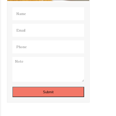
Name
(Required)
Email
(Required)
Phone
(Required)
Note
Submit