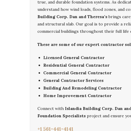
true, and durable foundation systems. As dedic
understand how wind loads, flood zones, and co
Building Corp. Dan and Theresa’s
brings care
and structural slab. Our goal is to provide a r
commercial buildings throughout their full life 
These are some of our expert contractor sol
Licensed General Contractor
Residential General Contractor
Commercial General Contractor
General Contractor Services
Building And Remodeling Contractor
Home Improvement Contractor
Connect with
Islandia Building Corp. Dan an
Foundation Specialists
project and ensure you
+1 561-441-4141