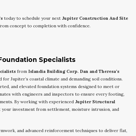
’s
today to schedule your next
Jupiter Construction And Site
rom concept to completion with confidence.
Foundation Specialists
ialists
from
Islandia Building Corp. Dan and Theresa’s
 for Jupiter’s coastal climate and demanding soil conditions.
rted, and elevated foundation systems designed to meet or
nates with engineers and inspectors to ensure every footing,
rements. By working with experienced
Jupiter Structural
t your investment from settlement, moisture intrusion, and
rmwork, and advanced reinforcement techniques to deliver flat,