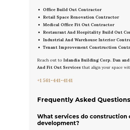
Office Build Out Contractor
Retail Space Renovation Contractor
Medical Office Fit Out Contractor
Restaurant And Hospitality Build Out Co
Industrial And Warehouse Interior Contr
Tenant Improvement Construction Contr
Reach out to
Islandia Building Corp. Dan and
And Fit Out Services
that align your space wit
+1 561-441-4141
Frequently Asked Question
What services do construction co
development?