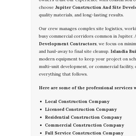
choose
Jupiter Construction And Site Deve
quality materials, and long-lasting results.
Our crew manages complex site logistics, work
busy commercial corridors common in Jupiter. 
Development Contractors
, we focus on minim
and haul-away to final site cleanup.
Islandia Bu
modern equipment to keep your project on sche
multi-unit development, or commercial facility,
everything that follows.
Here are some of the professional services w
Local Construction Company
Licensed Construction Company
Residential Construction Company
Commercial Construction Company
Full Service Construction Company