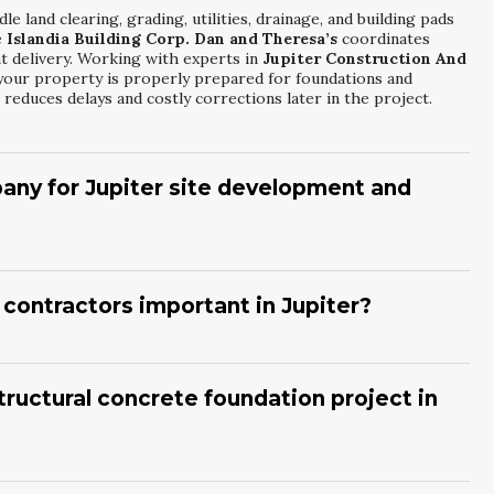
e land clearing, grading, utilities, drainage, and building pads
e
Islandia Building Corp. Dan and Theresa’s
coordinates
nt delivery. Working with experts in
Jupiter Construction And
your property is properly prepared for foundations and
reduces delays and costly corrections later in the project.
any for Jupiter site development and
 local zoning, environmental regulations, and coastal
, licensing, insurance, and examples of completed projects.
an and Theresa’s
that specialize in
Jupiter Construction And
contractors important in Jupiter?
 through budgeting and phasing. A detailed written scope and
ions clearly.
es, and wind exposure demand careful engineering and
understand reinforcement, drainage, and elevation
. A company like
Islandia Building Corp. Dan and Theresa’s
tructural concrete foundation project in
e Foundation Specialists
can coordinate with engineers and
event structural issues that might otherwise appear years after
k, rebar placement, and multiple inspections before any
curing time, finishing, and final checks for level and alignment.