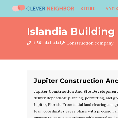
CITIES
ARTI
Islandia Building
+1 561-441-4141
Construction company
Jupiter Construction An
Jupiter Construction And Site Development
deliver dependable planning, permitting, and gr
Jupiter, Florida. From initial land clearing and g
team coordinates every phase with precision a
owners trust our experience with coastal soil co