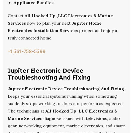
Appliance Bundles
Contact
All Hooked Up ,LLC Electronics & Marine
Services
now to plan your next
Jupiter Home
Electronics Installation Services
project and enjoy a
truly connected home.
+1 561-758-5599
Jupiter Electronic Device
Troubleshooting And Fixing
Jupiter Electronic Device Troubleshooting And Fixing
keeps your essential systems running when something
suddenly stops working or does not perform as expected.
The technicians at
All Hooked Up ,LLC Electronics &
Marine Services
diagnose issues with televisions, audio
gear, networking equipment, marine electronics, and smart