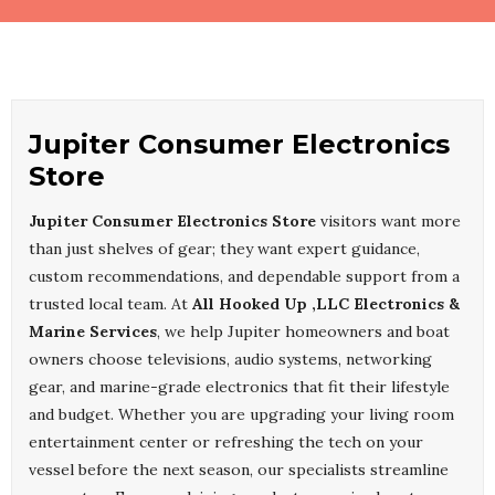
Jupiter Consumer Electronics
Store
Jupiter Consumer Electronics Store
visitors want more
than just shelves of gear; they want expert guidance,
custom recommendations, and dependable support from a
trusted local team. At
All Hooked Up ,LLC Electronics &
Marine Services
, we help Jupiter homeowners and boat
owners choose televisions, audio systems, networking
gear, and marine-grade electronics that fit their lifestyle
and budget. Whether you are upgrading your living room
entertainment center or refreshing the tech on your
vessel before the next season, our specialists streamline