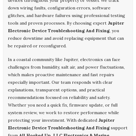
devices throughout your property or vessel. We track
down wiring faults, configuration errors, software
glitches, and hardware failures using professional testing
tools and proven processes. By choosing expert
Jupiter
Electronic Device Troubleshooting And Fixing
, you
reduce downtime and avoid replacing equipment that can
be repaired or reconfigured.
In a coastal community like Jupiter, electronics can face
challenges from humidity, salt air, and power fluctuations,
which makes proactive maintenance and fast repairs
especially important. Our team responds with clear
explanations, transparent options, and practical
recommendations focused on reliability and safety.
Whether you need a quick fix, firmware update, or full
system review, we work to restore performance while
protecting your investment. With dedicated
Jupiter
Electronic Device Troubleshooting And Fixing
support
from
All Hooked Up ,LLC Electronics & Marine