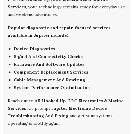
Services
, your technology remains ready for everyday use
and weekend adventures.
Popular diagnostic and repair-focused services
available in Jupiter include:
Device Diagnostics
Signal And Connectivity Checks
Firmware And Software Updates
Component Replacement Services
Cable Management And Rewiring
System Performance Optimization
Reach out to
All Hooked Up ,LLC Electronics & Marine
Services
for prompt
Jupiter Electronic Device
Troubleshooting And Fixing
and get your systems
operating smoothly again.