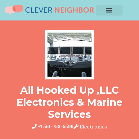
All Hooked Up ,LLC
Electronics & Marine
Services
+1 561-758-5599
Electronics