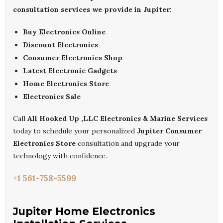
consultation services we provide in Jupiter:
Buy Electronics Online
Discount Electronics
Consumer Electronics Shop
Latest Electronic Gadgets
Home Electronics Store
Electronics Sale
Call
All Hooked Up ,LLC Electronics & Marine Services
today to schedule your personalized
Jupiter Consumer
Electronics Store
consultation and upgrade your
technology with confidence.
+1 561-758-5599
Jupiter Home Electronics