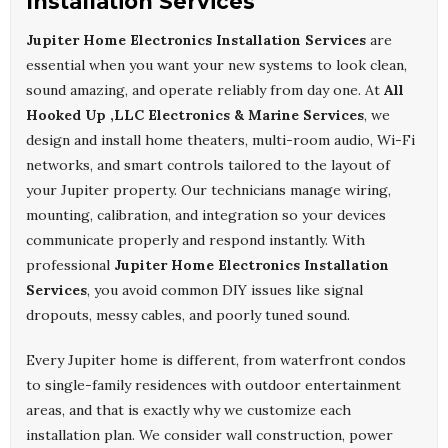
Installation Services
Jupiter Home Electronics Installation Services
are
essential when you want your new systems to look clean,
sound amazing, and operate reliably from day one. At
All
Hooked Up ,LLC Electronics & Marine Services
, we
design and install home theaters, multi-room audio, Wi-Fi
networks, and smart controls tailored to the layout of
your Jupiter property. Our technicians manage wiring,
mounting, calibration, and integration so your devices
communicate properly and respond instantly. With
professional
Jupiter Home Electronics Installation
Services
, you avoid common DIY issues like signal
dropouts, messy cables, and poorly tuned sound.
Every Jupiter home is different, from waterfront condos
to single-family residences with outdoor entertainment
areas, and that is exactly why we customize each
installation plan. We consider wall construction, power