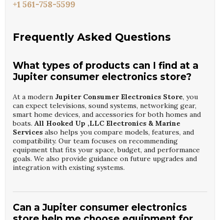
+1 561-758-5599
Frequently Asked Questions
What types of products can I find at a
Jupiter consumer electronics store?
At a modern
Jupiter Consumer Electronics Store
, you
can expect televisions, sound systems, networking gear,
smart home devices, and accessories for both homes and
boats.
All Hooked Up ,LLC Electronics & Marine
Services
also helps you compare models, features, and
compatibility. Our team focuses on recommending
equipment that fits your space, budget, and performance
goals. We also provide guidance on future upgrades and
integration with existing systems.
Can a Jupiter consumer electronics
store help me choose equipment for