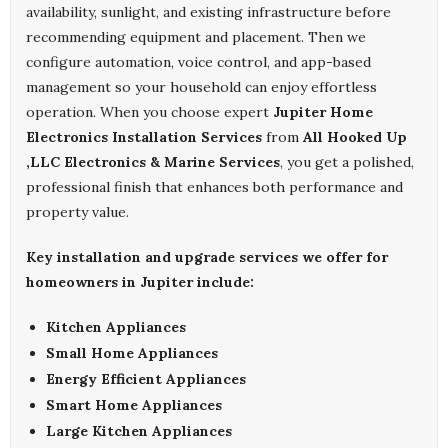
availability, sunlight, and existing infrastructure before
recommending equipment and placement. Then we
configure automation, voice control, and app-based
management so your household can enjoy effortless
operation. When you choose expert
Jupiter Home
Electronics Installation Services
from
All Hooked Up
,LLC Electronics & Marine Services
, you get a polished,
professional finish that enhances both performance and
property value.
Key installation and upgrade services we offer for
homeowners in Jupiter include:
Kitchen Appliances
Small Home Appliances
Energy Efficient Appliances
Smart Home Appliances
Large Kitchen Appliances