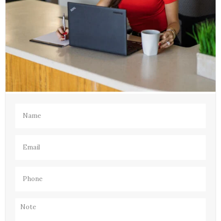
Name
(Required)
Email
(Required)
Phone
(Required)
Note