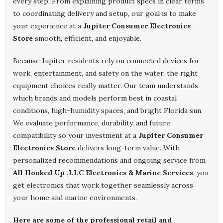
every step. From explaining product specs in clear terms
to coordinating delivery and setup, our goal is to make
your experience at a
Jupiter Consumer Electronics
Store
smooth, efficient, and enjoyable.
Because Jupiter residents rely on connected devices for
work, entertainment, and safety on the water, the right
equipment choices really matter. Our team understands
which brands and models perform best in coastal
conditions, high-humidity spaces, and bright Florida sun.
We evaluate performance, durability, and future
compatibility so your investment at a
Jupiter Consumer
Electronics Store
delivers long-term value. With
personalized recommendations and ongoing service from
All Hooked Up ,LLC Electronics & Marine Services
, you
get electronics that work together seamlessly across
your home and marine environments.
Here are some of the professional retail and