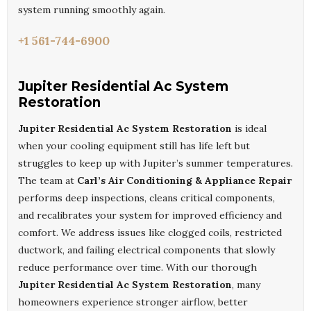
system running smoothly again.
+1 561-744-6900
Jupiter Residential Ac System
Restoration
Jupiter Residential Ac System Restoration
is ideal
when your cooling equipment still has life left but
struggles to keep up with Jupiter’s summer temperatures.
The team at
Carl’s Air Conditioning & Appliance Repair
performs deep inspections, cleans critical components,
and recalibrates your system for improved efficiency and
comfort. We address issues like clogged coils, restricted
ductwork, and failing electrical components that slowly
reduce performance over time. With our thorough
Jupiter Residential Ac System Restoration
, many
homeowners experience stronger airflow, better