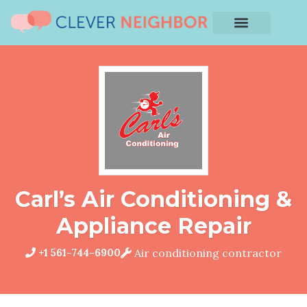
Carl’s Air Conditioning &
Appliance Repair
+1 561-744-6900
Air conditioning contractor