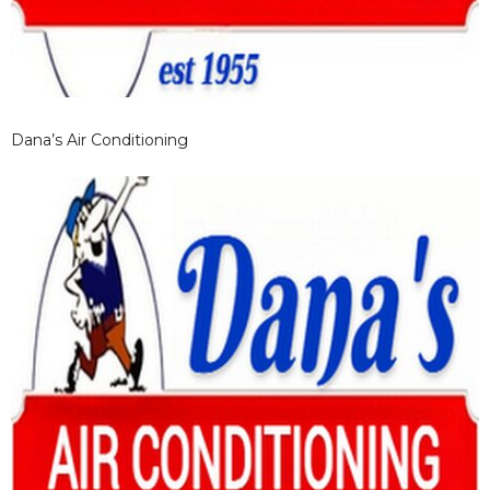
Dana’s Air Conditioning