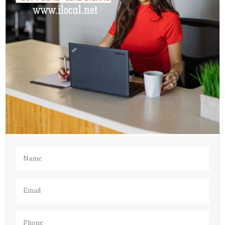
Name
(Required)
Email
(Required)
Phone
(Required)