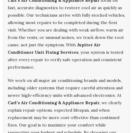
Carl’s Air Conditioning & Appliance Repair
focus on
fast, accurate diagnostics to restore cool air as quickly as
possible. Our technicians arrive with fully stocked vehicles,
allowing most repairs to be completed during the first
visit. Whether you are dealing with weak airflow, warm air
from the vents, or unusual noises, we track down the root
cause, not just the symptom. With
Jupiter Air
Conditioner Unit Fixing Services
, your system is tested
after every repair to verify safe operation and consistent
performance.
We work on all major air conditioning brands and models,
including older systems that require careful attention and
newer high-efficiency units with advanced electronics. At
Carl’s Air Conditioning & Appliance Repair
, we clearly
explain repair options, expected lifespan, and when
replacement may be more cost-effective than continued
fixes. Our goal is to maximize your comfort while
respecting your budget and schedule. By choosing our