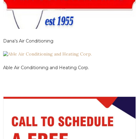
Dana’s Air Conditioning
Able Air Conditioning and Heating Corp.