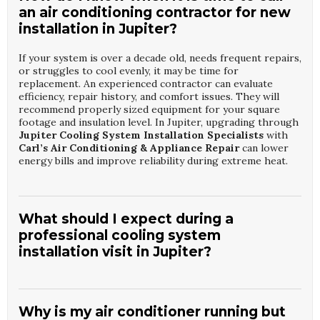
an air conditioning contractor for new
installation in Jupiter?
If your system is over a decade old, needs frequent repairs,
or struggles to cool evenly, it may be time for
replacement. An experienced contractor can evaluate
efficiency, repair history, and comfort issues. They will
recommend properly sized equipment for your square
footage and insulation level. In Jupiter, upgrading through
Jupiter Cooling System Installation Specialists
with
Carl’s Air Conditioning & Appliance Repair
can lower
energy bills and improve reliability during extreme heat.
What should I expect during a
professional cooling system
installation visit in Jupiter?
The contractor will start with a load calculation, inspect
existing ductwork, and review your comfort concerns. Old
equipment is carefully removed, and new components are
Why is my air conditioner running but
installed according to code and manufacturer standards.