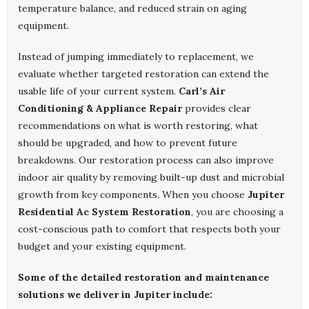
temperature balance, and reduced strain on aging
equipment.
Instead of jumping immediately to replacement, we
evaluate whether targeted restoration can extend the
usable life of your current system.
Carl’s Air
Conditioning & Appliance Repair
provides clear
recommendations on what is worth restoring, what
should be upgraded, and how to prevent future
breakdowns. Our restoration process can also improve
indoor air quality by removing built-up dust and microbial
growth from key components. When you choose
Jupiter
Residential Ac System Restoration
, you are choosing a
cost-conscious path to comfort that respects both your
budget and your existing equipment.
Some of the detailed restoration and maintenance
solutions we deliver in Jupiter include: