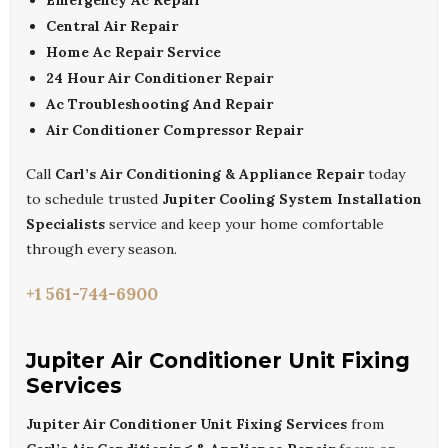
Emergency Ac Repair
Central Air Repair
Home Ac Repair Service
24 Hour Air Conditioner Repair
Ac Troubleshooting And Repair
Air Conditioner Compressor Repair
Call
Carl’s Air Conditioning & Appliance Repair
today
to schedule trusted
Jupiter Cooling System Installation
Specialists
service and keep your home comfortable
through every season.
+1 561-744-6900
Jupiter Air Conditioner Unit Fixing
Services
Jupiter Air Conditioner Unit Fixing Services
from