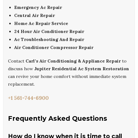
Emergency Ac Repair
Central Air Repair
Home Ac Repair Service
24 Hour Air Conditioner Repair
Ac Troubleshooting And Repair
Air Conditioner Compressor Repair
Contact
Carl’s Air Conditioning & Appliance Repair
to
discuss how
Jupiter Residential Ac System Restoration
can revive your home comfort without immediate system
replacement.
+1 561-744-6900
Frequently Asked Questions
How do I know when it is time to call