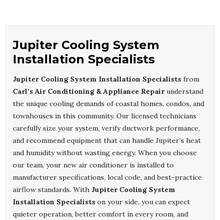
Jupiter Cooling System
Installation Specialists
Jupiter Cooling System Installation Specialists
from
Carl’s Air Conditioning & Appliance Repair
understand
the unique cooling demands of coastal homes, condos, and
townhouses in this community. Our licensed technicians
carefully size your system, verify ductwork performance,
and recommend equipment that can handle Jupiter’s heat
and humidity without wasting energy. When you choose
our team, your new air conditioner is installed to
manufacturer specifications, local code, and best-practice
airflow standards. With
Jupiter Cooling System
Installation Specialists
on your side, you can expect
quieter operation, better comfort in every room, and