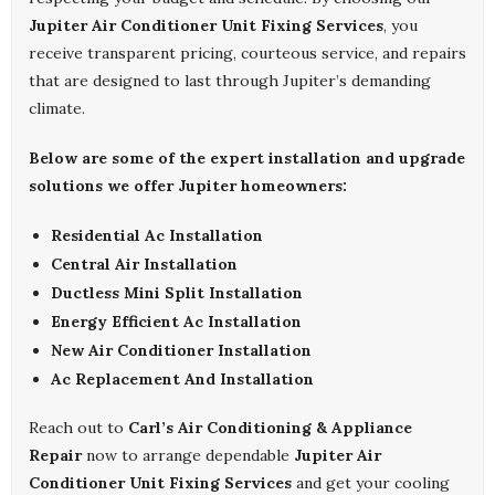
Jupiter Air Conditioner Unit Fixing Services
, you
receive transparent pricing, courteous service, and repairs
that are designed to last through Jupiter’s demanding
climate.
Below are some of the expert installation and upgrade
solutions we offer Jupiter homeowners:
Residential Ac Installation
Central Air Installation
Ductless Mini Split Installation
Energy Efficient Ac Installation
New Air Conditioner Installation
Ac Replacement And Installation
Reach out to
Carl’s Air Conditioning & Appliance
Repair
now to arrange dependable
Jupiter Air
Conditioner Unit Fixing Services
and get your cooling