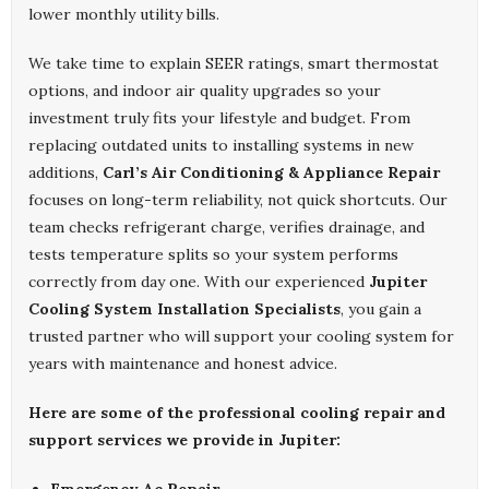
lower monthly utility bills.
We take time to explain SEER ratings, smart thermostat
options, and indoor air quality upgrades so your
investment truly fits your lifestyle and budget. From
replacing outdated units to installing systems in new
additions,
Carl’s Air Conditioning & Appliance Repair
focuses on long-term reliability, not quick shortcuts. Our
team checks refrigerant charge, verifies drainage, and
tests temperature splits so your system performs
correctly from day one. With our experienced
Jupiter
Cooling System Installation Specialists
, you gain a
trusted partner who will support your cooling system for
years with maintenance and honest advice.
Here are some of the professional cooling repair and
support services we provide in Jupiter: