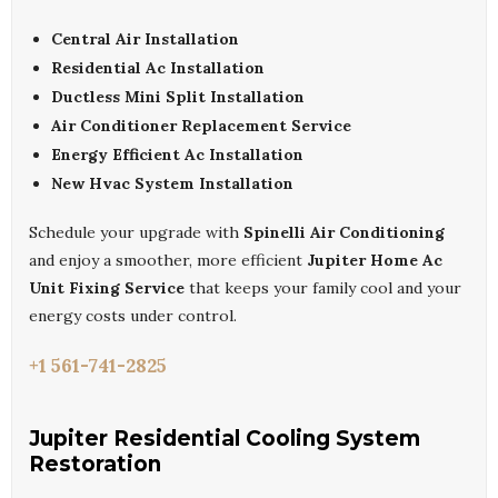
Central Air Installation
Residential Ac Installation
Ductless Mini Split Installation
Air Conditioner Replacement Service
Energy Efficient Ac Installation
New Hvac System Installation
Schedule your upgrade with
Spinelli Air Conditioning
and enjoy a smoother, more efficient
Jupiter Home Ac
Unit Fixing Service
that keeps your family cool and your
energy costs under control.
+1 561-741-2825
Jupiter Residential Cooling System
Restoration