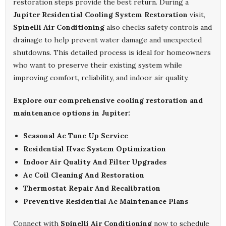
restoration steps provide the best return. During a
Jupiter Residential Cooling System Restoration
visit,
Spinelli Air Conditioning
also checks safety controls and
drainage to help prevent water damage and unexpected
shutdowns. This detailed process is ideal for homeowners
who want to preserve their existing system while
improving comfort, reliability, and indoor air quality.
Explore our comprehensive cooling restoration and
maintenance options in Jupiter:
Seasonal Ac Tune Up Service
Residential Hvac System Optimization
Indoor Air Quality And Filter Upgrades
Ac Coil Cleaning And Restoration
Thermostat Repair And Recalibration
Preventive Residential Ac Maintenance Plans
Connect with
Spinelli Air Conditioning
now to schedule