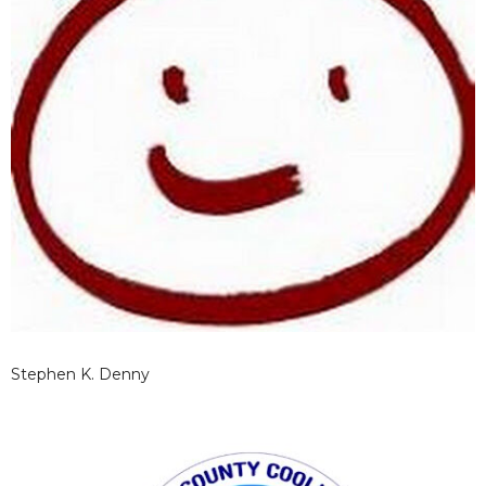
Stephen K. Denny