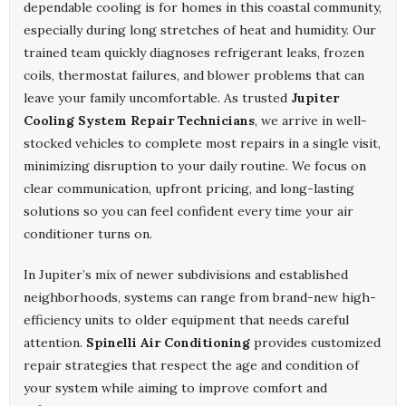
dependable cooling is for homes in this coastal community,
especially during long stretches of heat and humidity. Our
trained team quickly diagnoses refrigerant leaks, frozen
coils, thermostat failures, and blower problems that can
leave your family uncomfortable. As trusted
Jupiter
Cooling System Repair Technicians
, we arrive in well-
stocked vehicles to complete most repairs in a single visit,
minimizing disruption to your daily routine. We focus on
clear communication, upfront pricing, and long-lasting
solutions so you can feel confident every time your air
conditioner turns on.
In Jupiter’s mix of newer subdivisions and established
neighborhoods, systems can range from brand-new high-
efficiency units to older equipment that needs careful
attention.
Spinelli Air Conditioning
provides customized
repair strategies that respect the age and condition of
your system while aiming to improve comfort and