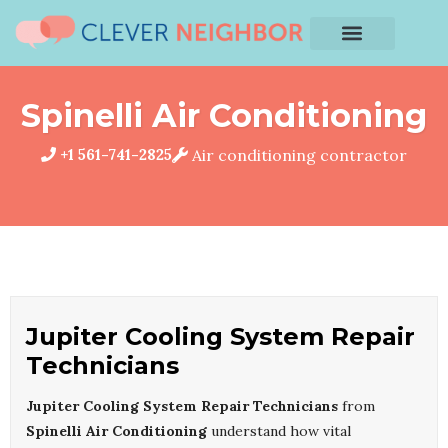
Spinelli Air Conditioning
+1 561-741-2825
Air conditioning contractor
Jupiter Cooling System Repair
Technicians
Jupiter Cooling System Repair Technicians
from
Spinelli Air Conditioning
understand how vital