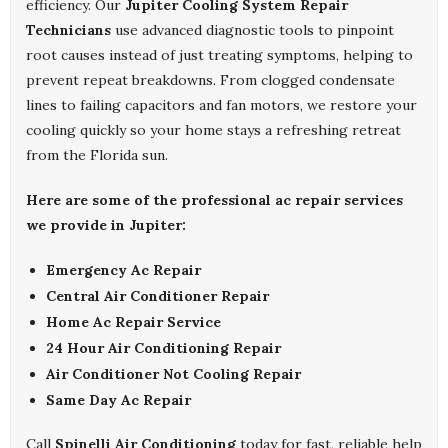
efficiency. Our
Jupiter Cooling System Repair
Technicians
use advanced diagnostic tools to pinpoint
root causes instead of just treating symptoms, helping to
prevent repeat breakdowns. From clogged condensate
lines to failing capacitors and fan motors, we restore your
cooling quickly so your home stays a refreshing retreat
from the Florida sun.
Here are some of the professional ac repair services
we provide in Jupiter:
Emergency Ac Repair
Central Air Conditioner Repair
Home Ac Repair Service
24 Hour Air Conditioning Repair
Air Conditioner Not Cooling Repair
Same Day Ac Repair
Call
Spinelli Air Conditioning
today for fast, reliable help