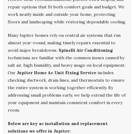
repair options that fit both comfort goals and budget. We
work neatly inside and outside your home, protecting
floors and landscaping while restoring dependable cooling.
Many Jupiter homes rely on central air systems that run
almost year-round, making timely repairs essential to
avoid major breakdowns.
Spinelli Air Conditioning
technicians are familiar with the common issues caused by
salt air, high humidity, and heavy usage on local equipment.
Our
Jupiter Home Ac Unit Fixing Service
includes
checking ductwork, drain lines, and thermostats to ensure
the entire system is working together efficiently. By
addressing small problems early, we help extend the life of
your equipment and maintain consistent comfort in every
room.
Below are key ac installation and replacement
solutions we offer in Jupiter: