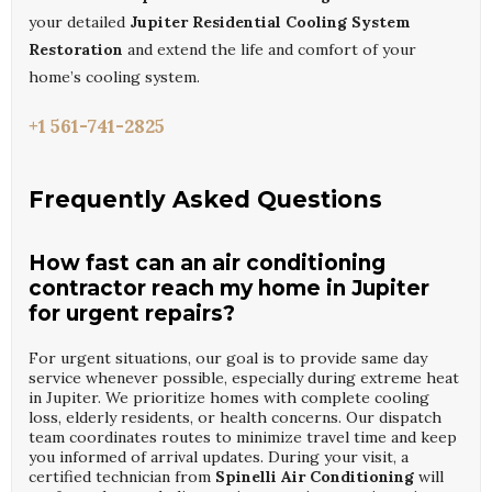
your detailed
Jupiter Residential Cooling System
Restoration
and extend the life and comfort of your
home’s cooling system.
+1 561-741-2825
Frequently Asked Questions
How fast can an air conditioning
contractor reach my home in Jupiter
for urgent repairs?
For urgent situations, our goal is to provide same day
service whenever possible, especially during extreme heat
in Jupiter. We prioritize homes with complete cooling
loss, elderly residents, or health concerns. Our dispatch
team coordinates routes to minimize travel time and keep
you informed of arrival updates. During your visit, a
certified technician from
Spinelli Air Conditioning
will