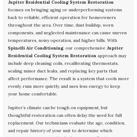
Jupiter Residential Cooling System Restoration
focuses on bringing aging or underperforming systems
back to reliable, efficient operation for homeowners
throughout the area. Over time, dust buildup, worn
components, and neglected maintenance can cause uneven
temperatures, noisy operation, and higher bills. With
Spinelli Air Conditioning
, our comprehensive
Jupiter
Residential Cooling System Restoration
approach may
include deep cleaning coils, recalibrating thermostats,
sealing minor duct leaks, and replacing key parts that
affect performance. The result is a system that cools more
evenly, runs more quietly, and uses less energy to keep
your home comfortable.
Jupiter’s climate can be tough on equipment, but
thoughtful restoration can often delay the need for full
replacement. Our technicians evaluate the age, condition,
and repair history of your unit to determine which