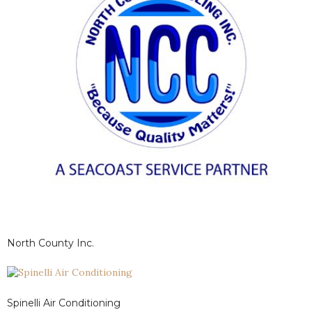
North County Inc.
Spinelli Air Conditioning