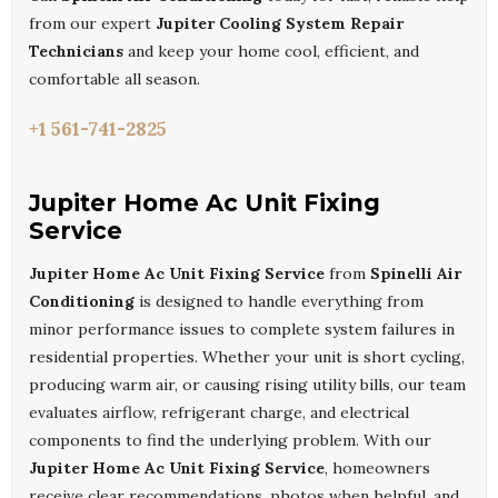
from our expert
Jupiter Cooling System Repair
Technicians
and keep your home cool, efficient, and
comfortable all season.
+1 561-741-2825
Jupiter Home Ac Unit Fixing
Service
Jupiter Home Ac Unit Fixing Service
from
Spinelli Air
Conditioning
is designed to handle everything from
minor performance issues to complete system failures in
residential properties. Whether your unit is short cycling,
producing warm air, or causing rising utility bills, our team
evaluates airflow, refrigerant charge, and electrical
components to find the underlying problem. With our
Jupiter Home Ac Unit Fixing Service
, homeowners
receive clear recommendations, photos when helpful, and