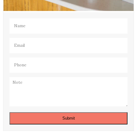
Name
(Required)
Email
(Required)
Phone
(Required)
Note
Submit