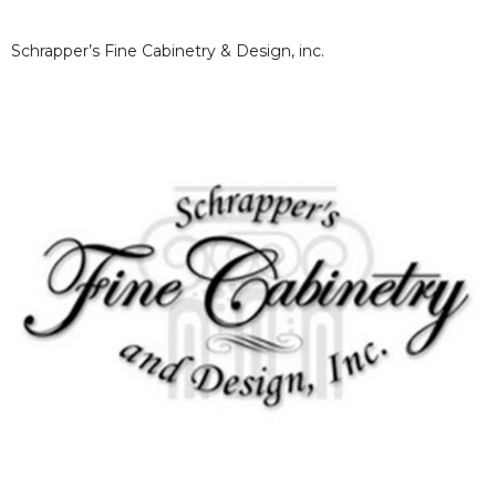
Schrapper’s Fine Cabinetry & Design, inc.