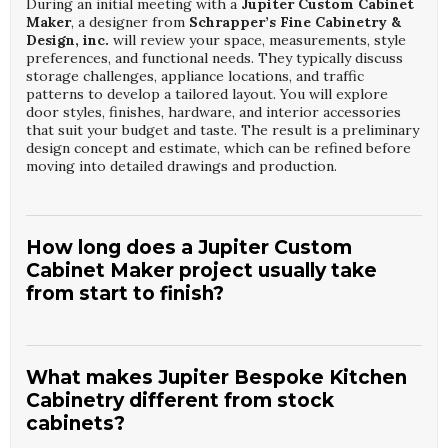
During an initial meeting with a
Jupiter Custom Cabinet
Maker
, a designer from
Schrapper’s Fine Cabinetry &
Design, inc.
will review your space, measurements, style
preferences, and functional needs. They typically discuss
storage challenges, appliance locations, and traffic
patterns to develop a tailored layout. You will explore
door styles, finishes, hardware, and interior accessories
that suit your budget and taste. The result is a preliminary
design concept and estimate, which can be refined before
moving into detailed drawings and production.
How long does a Jupiter Custom
Cabinet Maker project usually take
from start to finish?
Project timelines with a
Jupiter Custom Cabinet Maker
and
Schrapper’s Fine Cabinetry & Design, inc.
depend
on design complexity, material selections, and construction
What makes Jupiter Bespoke Kitchen
schedules. Generally, the design and approval phase may
Cabinetry different from stock
take a few weeks, followed by several weeks for custom
cabinets?
fabrication. Installation is typically completed over several
days, depending on kitchen size and on-site conditions.