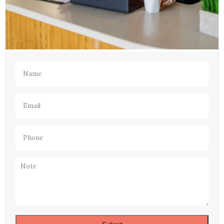
Name
(Required)
Email
(Required)
Phone
(Required)
Note