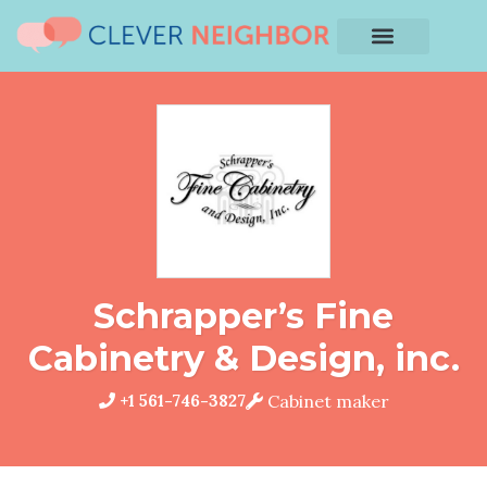
Schrapper’s Fine
Cabinetry & Design, inc.
+1 561-746-3827
Cabinet maker