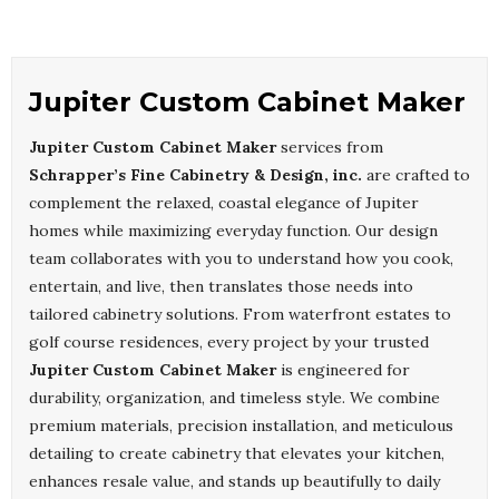
Jupiter Custom Cabinet Maker
Jupiter Custom Cabinet Maker
services from
Schrapper’s Fine Cabinetry & Design, inc.
are crafted to
complement the relaxed, coastal elegance of Jupiter
homes while maximizing everyday function. Our design
team collaborates with you to understand how you cook,
entertain, and live, then translates those needs into
tailored cabinetry solutions. From waterfront estates to
golf course residences, every project by your trusted
Jupiter Custom Cabinet Maker
is engineered for
durability, organization, and timeless style. We combine
premium materials, precision installation, and meticulous
detailing to create cabinetry that elevates your kitchen,
enhances resale value, and stands up beautifully to daily