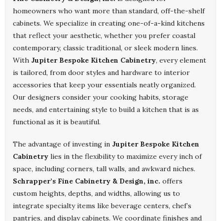
homeowners who want more than standard, off-the-shelf
cabinets. We specialize in creating one-of-a-kind kitchens
that reflect your aesthetic, whether you prefer coastal
contemporary, classic traditional, or sleek modern lines.
With
Jupiter Bespoke Kitchen Cabinetry
, every element
is tailored, from door styles and hardware to interior
accessories that keep your essentials neatly organized.
Our designers consider your cooking habits, storage
needs, and entertaining style to build a kitchen that is as
functional as it is beautiful.
The advantage of investing in
Jupiter Bespoke Kitchen
Cabinetry
lies in the flexibility to maximize every inch of
space, including corners, tall walls, and awkward niches.
Schrapper’s Fine Cabinetry & Design, inc.
offers
custom heights, depths, and widths, allowing us to
integrate specialty items like beverage centers, chef’s
pantries, and display cabinets. We coordinate finishes and