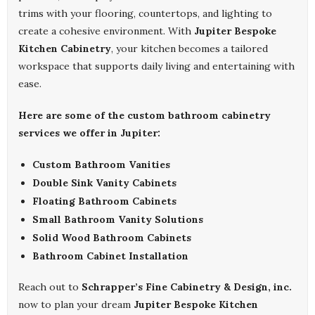
trims with your flooring, countertops, and lighting to
create a cohesive environment. With
Jupiter Bespoke
Kitchen Cabinetry
, your kitchen becomes a tailored
workspace that supports daily living and entertaining with
ease.
Here are some of the custom bathroom cabinetry
services we offer in Jupiter:
Custom Bathroom Vanities
Double Sink Vanity Cabinets
Floating Bathroom Cabinets
Small Bathroom Vanity Solutions
Solid Wood Bathroom Cabinets
Bathroom Cabinet Installation
Reach out to
Schrapper’s Fine Cabinetry & Design, inc.
now to plan your dream
Jupiter Bespoke Kitchen