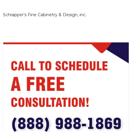
Schrapper’s Fine Cabinetry & Design, inc.