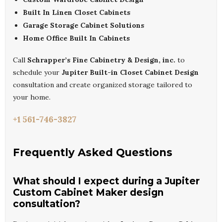
Built In Linen Closet Cabinets
Garage Storage Cabinet Solutions
Home Office Built In Cabinets
Call
Schrapper’s Fine Cabinetry & Design, inc.
to
schedule your
Jupiter Built-in Closet Cabinet Design
consultation and create organized storage tailored to
your home.
+1 561-746-3827
Frequently Asked Questions
What should I expect during a Jupiter
Custom Cabinet Maker design
consultation?