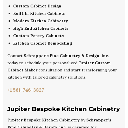
Custom Cabinet Design
Built In Kitchen Cabinets
Modern Kitchen Cabinetry
High End Kitchen Cabinets
Custom Pantry Cabinets
Kitchen Cabinet Remodeling
Contact
Schrapper’s Fine Cabinetry & Design, inc.
today to schedule your personalized
Jupiter Custom
Cabinet Maker
consultation and start transforming your
kitchen with tailored cabinetry solutions.
+1 561-746-3827
Jupiter Bespoke Kitchen Cabinetry
Jupiter Bespoke Kitchen Cabinetry
by
Schrapper’s
Fine Cabinetry & Design, inc.
is designed for