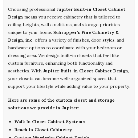
Choosing professional
Jupiter Built-in Closet Cabinet
Design
means you receive cabinetry that is tailored to
ceiling heights, wall conditions, and storage priorities
unique to your home.
Schrapper’s Fine Cabinetry &
Design, inc.
offers a variety of finishes, door styles, and
hardware options to coordinate with your bedroom or
dressing area. We design built-in closets that feel like
custom furniture, enhancing both functionality and
aesthetics. With
Jupiter Built-in Closet Cabinet Design
,
your closets can become well-organized spaces that
support your lifestyle while adding value to your property.
Here are some of the custom closet and storage
solutions we provide in Jupiter:
Walk In Closet Cabinet Systems
Reach In Closet Cabinetry
Custom Wardrobe Cabinet Design