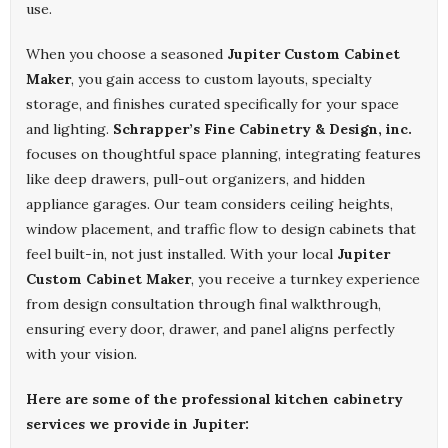
use.
When you choose a seasoned
Jupiter Custom Cabinet
Maker
, you gain access to custom layouts, specialty
storage, and finishes curated specifically for your space
and lighting.
Schrapper’s Fine Cabinetry & Design, inc.
focuses on thoughtful space planning, integrating features
like deep drawers, pull-out organizers, and hidden
appliance garages. Our team considers ceiling heights,
window placement, and traffic flow to design cabinets that
feel built-in, not just installed. With your local
Jupiter
Custom Cabinet Maker
, you receive a turnkey experience
from design consultation through final walkthrough,
ensuring every door, drawer, and panel aligns perfectly
with your vision.
Here are some of the professional kitchen cabinetry
services we provide in Jupiter: