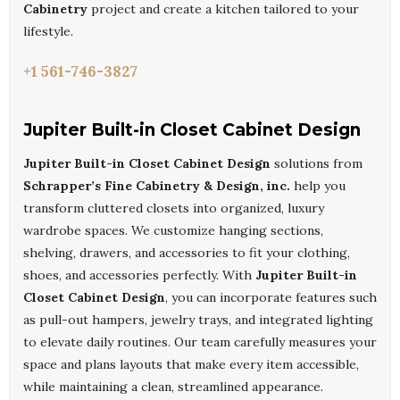
Cabinetry
project and create a kitchen tailored to your
lifestyle.
+1 561-746-3827
Jupiter Built-in Closet Cabinet Design
Jupiter Built-in Closet Cabinet Design
solutions from
Schrapper’s Fine Cabinetry & Design, inc.
help you
transform cluttered closets into organized, luxury
wardrobe spaces. We customize hanging sections,
shelving, drawers, and accessories to fit your clothing,
shoes, and accessories perfectly. With
Jupiter Built-in
Closet Cabinet Design
, you can incorporate features such
as pull-out hampers, jewelry trays, and integrated lighting
to elevate daily routines. Our team carefully measures your
space and plans layouts that make every item accessible,
while maintaining a clean, streamlined appearance.