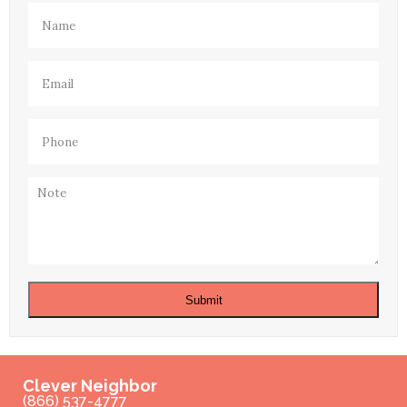
Name
(Required)
Email
(Required)
Phone
(Required)
Note
Submit
Clever Neighbor
(866) 537-4777