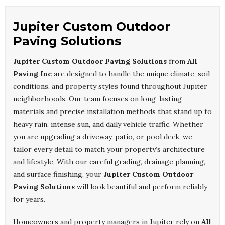
Jupiter Custom Outdoor
Paving Solutions
Jupiter Custom Outdoor Paving Solutions
from
All
Paving Inc
are designed to handle the unique climate, soil
conditions, and property styles found throughout Jupiter
neighborhoods. Our team focuses on long-lasting
materials and precise installation methods that stand up to
heavy rain, intense sun, and daily vehicle traffic. Whether
you are upgrading a driveway, patio, or pool deck, we
tailor every detail to match your property’s architecture
and lifestyle. With our careful grading, drainage planning,
and surface finishing, your
Jupiter Custom Outdoor
Paving Solutions
will look beautiful and perform reliably
for years.
Homeowners and property managers in Jupiter rely on
All