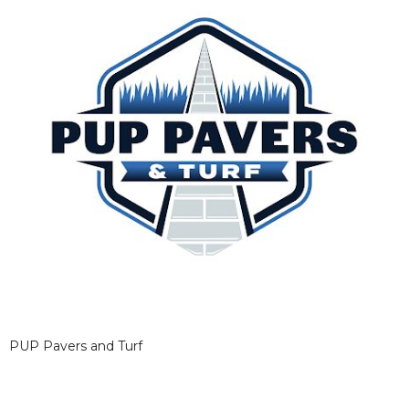
PUP Pavers and Turf