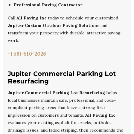
Professional Paving Contractor
Call
All Paving Inc
today to schedule your customized
Jupiter Custom Outdoor Paving Solutions
and
transform your property with durable, attractive paving
work.
+1 561-510-2026
Jupiter Commercial Parking Lot
Resurfacing
Jupiter Commercial Parking Lot Resurfacing
helps
local businesses maintain safe, professional, and code-
compliant parking areas that leave a strong first
impression on customers and tenants.
All Paving Inc
evaluates your existing asphalt for cracks, potholes,
drainage issues, and faded striping, then recommends the