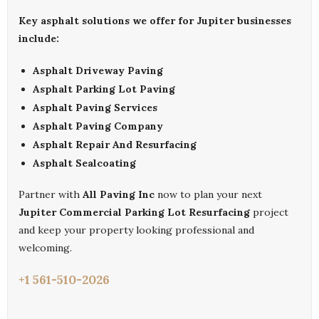
Key asphalt solutions we offer for Jupiter businesses
include:
Asphalt Driveway Paving
Asphalt Parking Lot Paving
Asphalt Paving Services
Asphalt Paving Company
Asphalt Repair And Resurfacing
Asphalt Sealcoating
Partner with
All Paving Inc
now to plan your next
Jupiter Commercial Parking Lot Resurfacing
project
and keep your property looking professional and
welcoming.
+1 561-510-2026