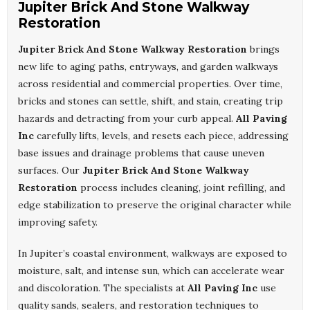
Jupiter Brick And Stone Walkway
Restoration
Jupiter Brick And Stone Walkway Restoration
brings
new life to aging paths, entryways, and garden walkways
across residential and commercial properties. Over time,
bricks and stones can settle, shift, and stain, creating trip
hazards and detracting from your curb appeal.
All Paving
Inc
carefully lifts, levels, and resets each piece, addressing
base issues and drainage problems that cause uneven
surfaces. Our
Jupiter Brick And Stone Walkway
Restoration
process includes cleaning, joint refilling, and
edge stabilization to preserve the original character while
improving safety.
In Jupiter’s coastal environment, walkways are exposed to
moisture, salt, and intense sun, which can accelerate wear
and discoloration. The specialists at
All Paving Inc
use
quality sands, sealers, and restoration techniques to