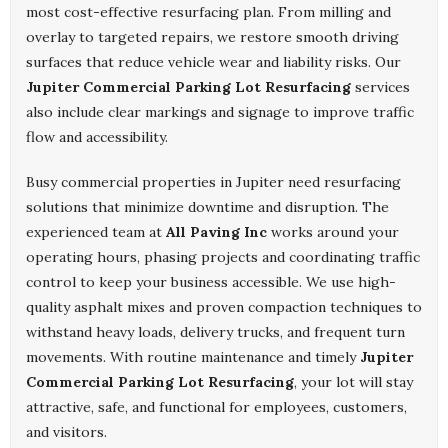
most cost-effective resurfacing plan. From milling and
overlay to targeted repairs, we restore smooth driving
surfaces that reduce vehicle wear and liability risks. Our
Jupiter Commercial Parking Lot Resurfacing
services
also include clear markings and signage to improve traffic
flow and accessibility.
Busy commercial properties in Jupiter need resurfacing
solutions that minimize downtime and disruption. The
experienced team at
All Paving Inc
works around your
operating hours, phasing projects and coordinating traffic
control to keep your business accessible. We use high-
quality asphalt mixes and proven compaction techniques to
withstand heavy loads, delivery trucks, and frequent turn
movements. With routine maintenance and timely
Jupiter
Commercial Parking Lot Resurfacing
, your lot will stay
attractive, safe, and functional for employees, customers,
and visitors.