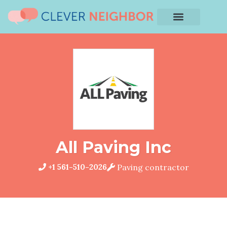
All Paving Inc
+1 561-510-2026
Paving contractor