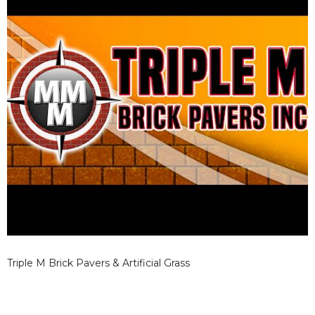
Triple M Brick Pavers & Artificial Grass