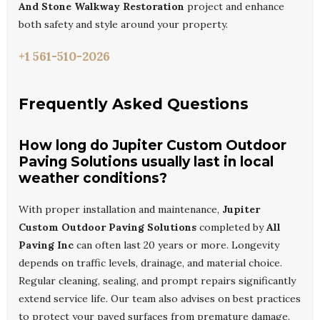
And Stone Walkway Restoration
project and enhance
both safety and style around your property.
+1 561-510-2026
Frequently Asked Questions
How long do Jupiter Custom Outdoor
Paving Solutions usually last in local
weather conditions?
With proper installation and maintenance,
Jupiter
Custom Outdoor Paving Solutions
completed by
All
Paving Inc
can often last 20 years or more. Longevity
depends on traffic levels, drainage, and material choice.
Regular cleaning, sealing, and prompt repairs significantly
extend service life. Our team also advises on best practices
to protect your paved surfaces from premature damage.