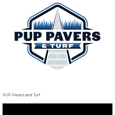
PUP Pavers and Turf