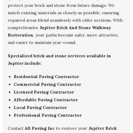
protect your brick and stone from future damage. We
match existing materials as closely as possible, ensuring
repaired areas blend seamlessly with older sections. With
comprehensive
Jupiter Brick And Stone Walkway
Restoration
, your paths become safer, more attractive,
and easier to maintain year-round.
Specialized brick and stone services available in
Jupiter include:
Residential Paving Contractor
Commercial Paving Contractor
Licensed Paving Contractor
Affordable Paving Contractor
Local Paving Contractor
Professional Paving Contractor
Contact
All Paving Inc
to restore your
Jupiter Brick