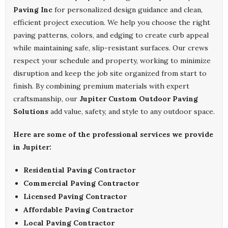
Paving Inc
for personalized design guidance and clean,
efficient project execution. We help you choose the right
paving patterns, colors, and edging to create curb appeal
while maintaining safe, slip-resistant surfaces. Our crews
respect your schedule and property, working to minimize
disruption and keep the job site organized from start to
finish. By combining premium materials with expert
craftsmanship, our
Jupiter Custom Outdoor Paving
Solutions
add value, safety, and style to any outdoor space.
Here are some of the professional services we provide
in Jupiter:
Residential Paving Contractor
Commercial Paving Contractor
Licensed Paving Contractor
Affordable Paving Contractor
Local Paving Contractor