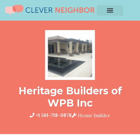
Heritage Builders of
WPB Inc
+1 561-718-0878
Home builder