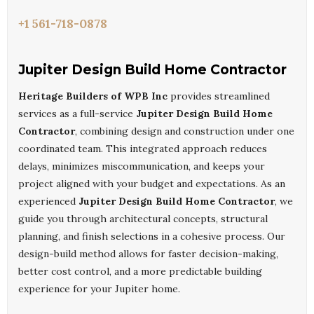
+1 561-718-0878
Jupiter Design Build Home Contractor
Heritage Builders of WPB Inc
provides streamlined
services as a full-service
Jupiter Design Build Home
Contractor
, combining design and construction under one
coordinated team. This integrated approach reduces
delays, minimizes miscommunication, and keeps your
project aligned with your budget and expectations. As an
experienced
Jupiter Design Build Home Contractor
, we
guide you through architectural concepts, structural
planning, and finish selections in a cohesive process. Our
design-build method allows for faster decision-making,
better cost control, and a more predictable building
experience for your Jupiter home.