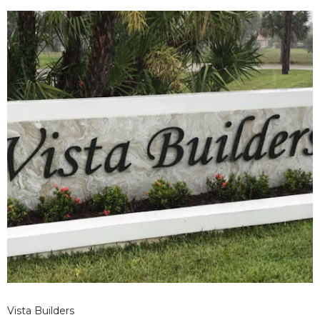
design.
Vista Builders