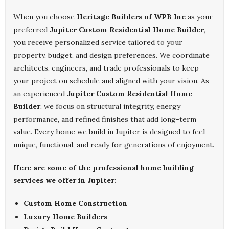
When you choose
Heritage Builders of WPB Inc
as your
preferred
Jupiter Custom Residential Home Builder
,
you receive personalized service tailored to your
property, budget, and design preferences. We coordinate
architects, engineers, and trade professionals to keep
your project on schedule and aligned with your vision. As
an experienced
Jupiter Custom Residential Home
Builder
, we focus on structural integrity, energy
performance, and refined finishes that add long-term
value. Every home we build in Jupiter is designed to feel
unique, functional, and ready for generations of enjoyment.
Here are some of the professional home building
services we offer in Jupiter:
Custom Home Construction
Luxury Home Builders