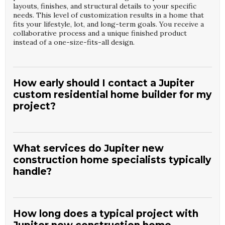
layouts, finishes, and structural details to your specific
needs. This level of customization results in a home that
fits your lifestyle, lot, and long-term goals. You receive a
collaborative process and a unique finished product
instead of a one-size-fits-all design.
How early should I contact a Jupiter
custom residential home builder for my
project?
It is best to contact a
Jupiter Custom Residential Home
Builder
such as
Heritage Builders of WPB Inc
as soon as
you start considering land or design ideas. Early
What services do Jupiter new
involvement allows us to advise on site selection,
construction home specialists typically
feasibility, and budget planning. We can also help
handle?
coordinate surveys, preliminary designs, and permitting
strategies. Starting early reduces surprises and keeps
your project organized from day one.
Jupiter New Construction Home Specialists
such as
Heritage Builders of WPB Inc
usually manage everything
from pre-construction planning through final inspections.
How long does a typical project with
This includes permitting, scheduling trades, and