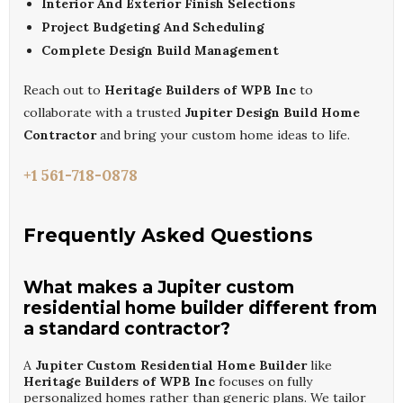
Interior And Exterior Finish Selections
Project Budgeting And Scheduling
Complete Design Build Management
Reach out to
Heritage Builders of WPB Inc
to
collaborate with a trusted
Jupiter Design Build Home
Contractor
and bring your custom home ideas to life.
+1 561-718-0878
Frequently Asked Questions
What makes a Jupiter custom
residential home builder different from
a standard contractor?
A
Jupiter Custom Residential Home Builder
like
Heritage Builders of WPB Inc
focuses on fully
personalized homes rather than generic plans. We tailor