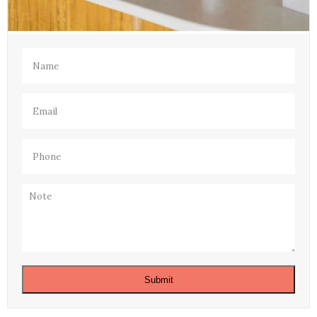
Name
(Required)
Email
(Required)
Phone
(Required)
Note
Submit