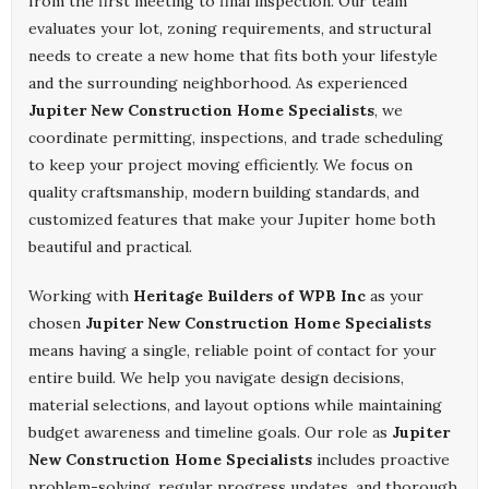
from the first meeting to final inspection. Our team
evaluates your lot, zoning requirements, and structural
needs to create a new home that fits both your lifestyle
and the surrounding neighborhood. As experienced
Jupiter New Construction Home Specialists
, we
coordinate permitting, inspections, and trade scheduling
to keep your project moving efficiently. We focus on
quality craftsmanship, modern building standards, and
customized features that make your Jupiter home both
beautiful and practical.
Working with
Heritage Builders of WPB Inc
as your
chosen
Jupiter New Construction Home Specialists
means having a single, reliable point of contact for your
entire build. We help you navigate design decisions,
material selections, and layout options while maintaining
budget awareness and timeline goals. Our role as
Jupiter
New Construction Home Specialists
includes proactive
problem-solving, regular progress updates, and thorough