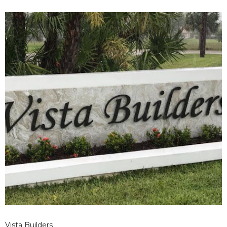
Vista Builders