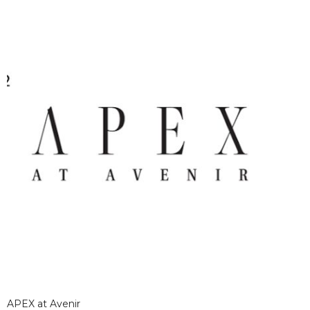
APEX at Avenir