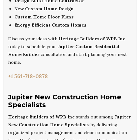
Design Build Home Contractor
New Custom Home Design
Custom Home Floor Plans
Energy Efficient Custom Homes
Discuss your ideas with
Heritage Builders of WPB Inc
today to schedule your
Jupiter Custom Residential
Home Builder
consultation and start planning your next
home.
+1 561-718-0878
Jupiter New Construction Home
Specialists
Heritage Builders of WPB Inc
stands out among
Jupiter
New Construction Home Specialists
by delivering
organized project management and clear communication