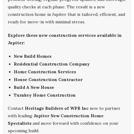
quality checks at each phase. The result is a new
construction home in Jupiter that is tailored, efficient, and
ready for move-in with minimal stress.
Explore these new construction services available in
Jupiter:
New Build Homes
Residential Construction Company
Home Construction Services
House Construction Contractor
Build A New House
Turnkey Home Construction
Contact
Heritage Builders of WPB Inc
now to partner
with leading
Jupiter New Construction Home
Specialists
and move forward with confidence on your
upcoming build.