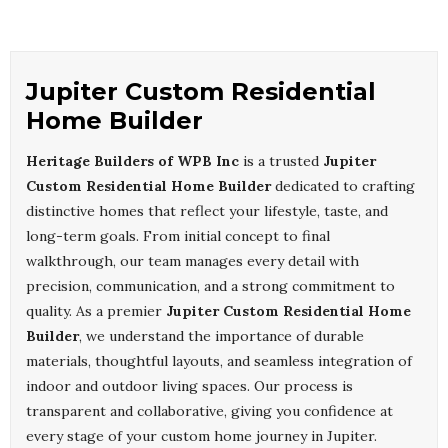
Jupiter Custom Residential
Home Builder
Heritage Builders of WPB Inc
is a trusted
Jupiter
Custom Residential Home Builder
dedicated to crafting
distinctive homes that reflect your lifestyle, taste, and
long-term goals. From initial concept to final
walkthrough, our team manages every detail with
precision, communication, and a strong commitment to
quality. As a premier
Jupiter Custom Residential Home
Builder
, we understand the importance of durable
materials, thoughtful layouts, and seamless integration of
indoor and outdoor living spaces. Our process is
transparent and collaborative, giving you confidence at
every stage of your custom home journey in Jupiter.