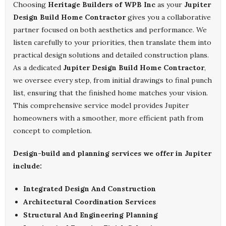
Choosing
Heritage Builders of WPB Inc
as your
Jupiter
Design Build Home Contractor
gives you a collaborative
partner focused on both aesthetics and performance. We
listen carefully to your priorities, then translate them into
practical design solutions and detailed construction plans.
As a dedicated
Jupiter Design Build Home Contractor
,
we oversee every step, from initial drawings to final punch
list, ensuring that the finished home matches your vision.
This comprehensive service model provides Jupiter
homeowners with a smoother, more efficient path from
concept to completion.
Design-build and planning services we offer in Jupiter
include:
Integrated Design And Construction
Architectural Coordination Services
Structural And Engineering Planning