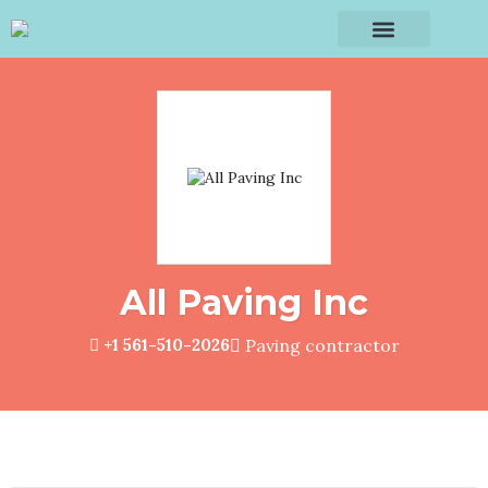
All Paving Inc
+1 561-510-2026
Paving contractor