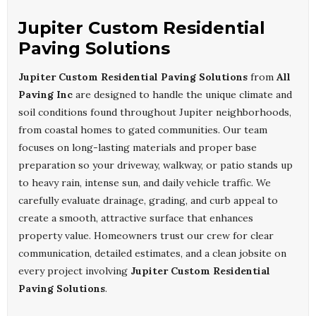
Jupiter Custom Residential
Paving Solutions
Jupiter Custom Residential Paving Solutions
from
All
Paving Inc
are designed to handle the unique climate and
soil conditions found throughout Jupiter neighborhoods,
from coastal homes to gated communities. Our team
focuses on long-lasting materials and proper base
preparation so your driveway, walkway, or patio stands up
to heavy rain, intense sun, and daily vehicle traffic. We
carefully evaluate drainage, grading, and curb appeal to
create a smooth, attractive surface that enhances
property value. Homeowners trust our crew for clear
communication, detailed estimates, and a clean jobsite on
every project involving
Jupiter Custom Residential
Paving Solutions
.