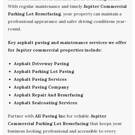
With regular maintenance and timely
Jupiter Commercial
Parking Lot Resurfacing
, your property can maintain a
professional appearance and safer driving conditions year-
round.
Key asphalt paving and maintenance services we offer
for Jupiter commercial properties include:
Asphalt Driveway Paving
Asphalt Parking Lot Paving
Asphalt Paving Services
Asphalt Paving Company
Asphalt Repair And Resurfacing
Asphalt Sealcoating Services
Partner with
All Paving Inc
for reliable
Jupiter
Commercial Parking Lot Resurfacing
that keeps your
business looking professional and accessible to every