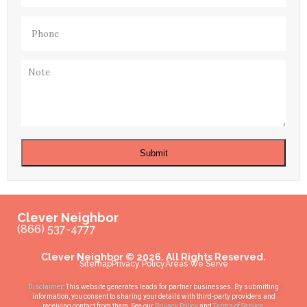
Phone
(Required)
Note
Submit
Clever Neighbor
(866) 537-4777
Clever Neighbor © 2026. All Rights Reserved.
Sitemap
Privacy Policy
Areas We Serve
Disclaimer
: This website generates leads for partner businesses. By submitting
information, you consent to sharing your details with third-party providers and
receiving contact from them. See our
Privacy Policy
and
Terms of Service
.