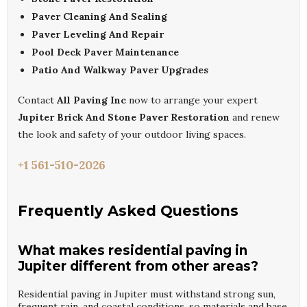
Paver Cleaning And Sealing
Paver Leveling And Repair
Pool Deck Paver Maintenance
Patio And Walkway Paver Upgrades
Contact
All Paving Inc
now to arrange your expert
Jupiter Brick And Stone Paver Restoration
and renew
the look and safety of your outdoor living spaces.
+1 561-510-2026
Frequently Asked Questions
What makes residential paving in
Jupiter different from other areas?
Residential paving in Jupiter must withstand strong sun,
frequent rain, and coastal conditions, so materials and base