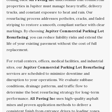
properties in Jupiter must manage heavy traffic, delivery
trucks, and constant exposure to heat and rain. Our
resurfacing process addresses potholes, cracks, and faded
striping to restore a smooth, compliant surface with clear
markings. By choosing
Jupiter Commercial Parking Lot
Resurfacing
, you can reduce liability risks and extend the
life of your existing pavement without the cost of full
replacement.
For retail centers, offices, medical facilities, and industrial
sites, our
Jupiter Commercial Parking Lot Resurfacing
services are scheduled to minimize downtime and
disruption to your operations. We evaluate subbase
conditions, drainage patterns, and traffic flow to
determine the best resurfacing strategy for long-term
performance.
All Paving Inc
uses high-quality asphalt
mixes and proven application methods to deliver a
consistent finish from entrance drives to loading zones.