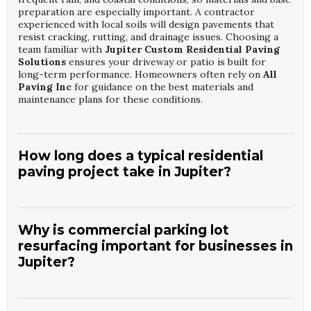
preparation are especially important. A contractor
experienced with local soils will design pavements that
resist cracking, rutting, and drainage issues. Choosing a
team familiar with
Jupiter Custom Residential Paving
Solutions
ensures your driveway or patio is built for
long-term performance. Homeowners often rely on
All
Paving Inc
for guidance on the best materials and
maintenance plans for these conditions.
How long does a typical residential
paving project take in Jupiter?
Most residential projects, such as driveways or small
patios, can be completed in a few days, depending on
removal needs and weather. Time is required for proper
Why is commercial parking lot
grading, base compaction, and curing or cooling before
resurfacing important for businesses in
vehicles can use the surface. When working on
Jupiter
Jupiter?
Custom Residential Paving Solutions
, contractors
schedule around rain forecasts to protect fresh pavement.
Companies like
All Paving Inc
provide clear timelines and
Commercial parking lots handle heavy traffic and must
updates so homeowners know exactly when areas can be
remain safe and visually appealing to customers and