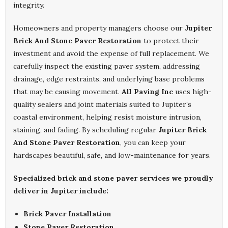
integrity.
Homeowners and property managers choose our
Jupiter
Brick And Stone Paver Restoration
to protect their
investment and avoid the expense of full replacement. We
carefully inspect the existing paver system, addressing
drainage, edge restraints, and underlying base problems
that may be causing movement.
All Paving Inc
uses high-
quality sealers and joint materials suited to Jupiter’s
coastal environment, helping resist moisture intrusion,
staining, and fading. By scheduling regular
Jupiter Brick
And Stone Paver Restoration
, you can keep your
hardscapes beautiful, safe, and low-maintenance for years.
Specialized brick and stone paver services we proudly
deliver in Jupiter include:
Brick Paver Installation
Stone Paver Restoration