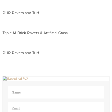
determine the ideal resealing cycle for their specific
surfaces.
PUP Pavers and Turf
Triple M Brick Pavers & Artificial Grass
PUP Pavers and Turf
Name
(Required)
Email
(Required)