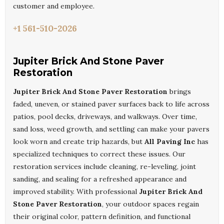
customer and employee.
+1 561-510-2026
Jupiter Brick And Stone Paver
Restoration
Jupiter Brick And Stone Paver Restoration
brings
faded, uneven, or stained paver surfaces back to life across
patios, pool decks, driveways, and walkways. Over time,
sand loss, weed growth, and settling can make your pavers
look worn and create trip hazards, but
All Paving Inc
has
specialized techniques to correct these issues. Our
restoration services include cleaning, re-leveling, joint
sanding, and sealing for a refreshed appearance and
improved stability. With professional
Jupiter Brick And
Stone Paver Restoration
, your outdoor spaces regain
their original color, pattern definition, and functional