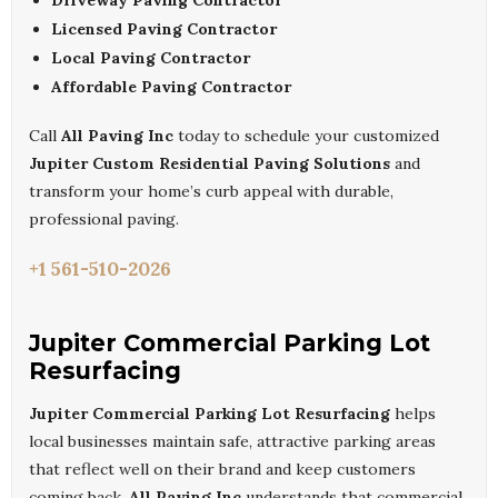
Driveway Paving Contractor
Licensed Paving Contractor
Local Paving Contractor
Affordable Paving Contractor
Call
All Paving Inc
today to schedule your customized
Jupiter Custom Residential Paving Solutions
and
transform your home’s curb appeal with durable,
professional paving.
+1 561-510-2026
Jupiter Commercial Parking Lot
Resurfacing
Jupiter Commercial Parking Lot Resurfacing
helps
local businesses maintain safe, attractive parking areas
that reflect well on their brand and keep customers
coming back.
All Paving Inc
understands that commercial