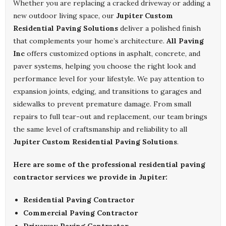
Whether you are replacing a cracked driveway or adding a
new outdoor living space, our
Jupiter Custom
Residential Paving Solutions
deliver a polished finish
that complements your home’s architecture.
All Paving
Inc
offers customized options in asphalt, concrete, and
paver systems, helping you choose the right look and
performance level for your lifestyle. We pay attention to
expansion joints, edging, and transitions to garages and
sidewalks to prevent premature damage. From small
repairs to full tear-out and replacement, our team brings
the same level of craftsmanship and reliability to all
Jupiter Custom Residential Paving Solutions
.
Here are some of the professional residential paving
contractor services we provide in Jupiter:
Residential Paving Contractor
Commercial Paving Contractor