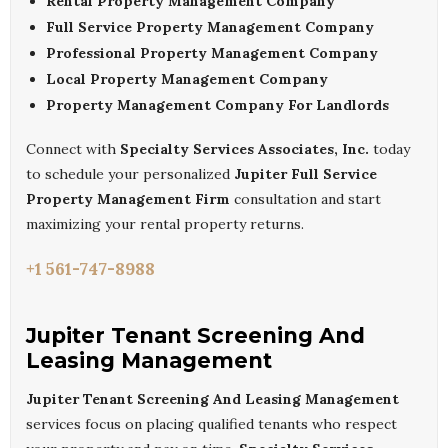
Rental Property Management Company
Full Service Property Management Company
Professional Property Management Company
Local Property Management Company
Property Management Company For Landlords
Connect with
Specialty Services Associates, Inc.
today
to schedule your personalized
Jupiter Full Service
Property Management Firm
consultation and start
maximizing your rental property returns.
+1 561-747-8988
Jupiter Tenant Screening And
Leasing Management
Jupiter Tenant Screening And Leasing Management
services focus on placing qualified tenants who respect