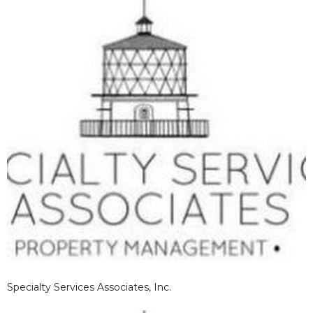
Specialty Services Associates, Inc.