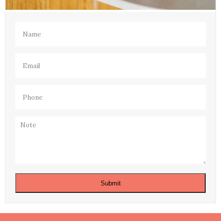
Name
(Required)
Email
(Required)
Phone
(Required)
Note
Submit