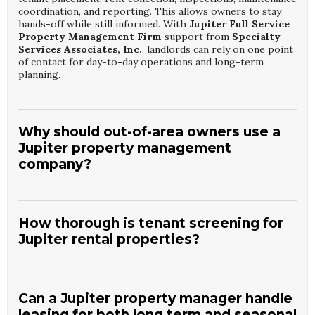
coordination, and reporting. This allows owners to stay
hands-off while still informed. With
Jupiter Full Service
Property Management Firm
support from
Specialty
Services Associates, Inc.
, landlords can rely on one point
of contact for day-to-day operations and long-term
planning.
Why should out-of-area owners use a
Jupiter property management
company?
Out-of-area owners benefit from local expertise, faster
response times, and established vendor relationships. A
dedicated Jupiter team can oversee emergencies,
How thorough is tenant screening for
inspections, and tenant issues without delay. By partnering
Jupiter rental properties?
with a
Jupiter Full Service Property Management Firm
like
Specialty Services Associates, Inc.
, remote owners
Professional managers use credit checks, background
gain reliable oversight and consistent communication.
screenings, income verification, and rental history reviews
to evaluate applicants. This process helps reduce late
Can a Jupiter property manager handle
payments, property damage, and early lease breaks.
leasing for both long term and seasonal