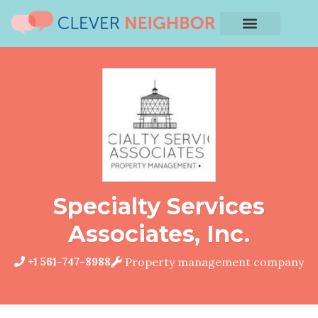
Specialty Services
Associates, Inc.
+1 561-747-8988
Property management company