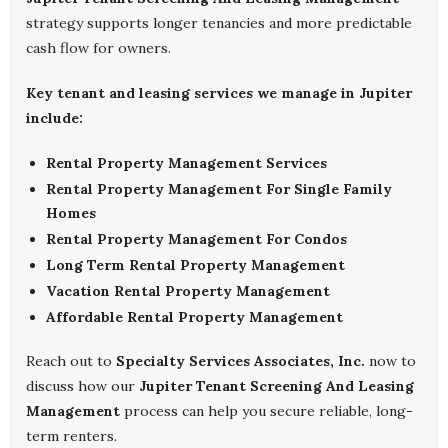
strategy supports longer tenancies and more predictable
cash flow for owners.
Key tenant and leasing services we manage in Jupiter
include:
Rental Property Management Services
Rental Property Management For Single Family
Homes
Rental Property Management For Condos
Long Term Rental Property Management
Vacation Rental Property Management
Affordable Rental Property Management
Reach out to
Specialty Services Associates, Inc.
now to
discuss how our
Jupiter Tenant Screening And Leasing
Management
process can help you secure reliable, long-
term renters.