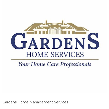
Gardens Home Management Services