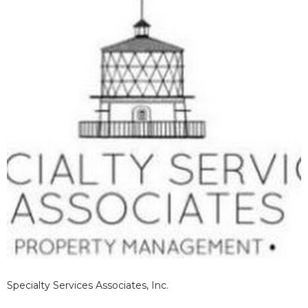
Specialty Services Associates, Inc.