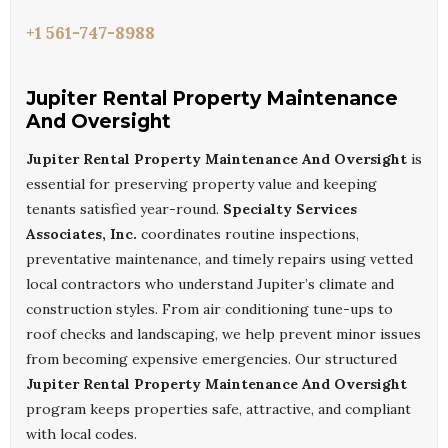
+1 561-747-8988
Jupiter Rental Property Maintenance
And Oversight
Jupiter Rental Property Maintenance And Oversight
is
essential for preserving property value and keeping
tenants satisfied year-round.
Specialty Services
Associates, Inc.
coordinates routine inspections,
preventative maintenance, and timely repairs using vetted
local contractors who understand Jupiter’s climate and
construction styles. From air conditioning tune-ups to
roof checks and landscaping, we help prevent minor issues
from becoming expensive emergencies. Our structured
Jupiter Rental Property Maintenance And Oversight
program keeps properties safe, attractive, and compliant
with local codes.