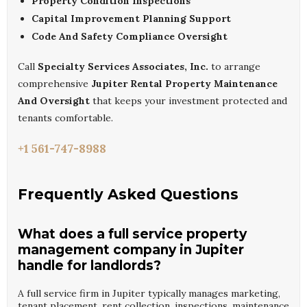
Property Condition Inspections
Capital Improvement Planning Support
Code And Safety Compliance Oversight
Call
Specialty Services Associates, Inc.
to arrange
comprehensive
Jupiter Rental Property Maintenance
And Oversight
that keeps your investment protected and
tenants comfortable.
+1 561-747-8988
Frequently Asked Questions
What does a full service property
management company in Jupiter
handle for landlords?
A full service firm in Jupiter typically manages marketing,
tenant placement, rent collection, inspections, maintenance