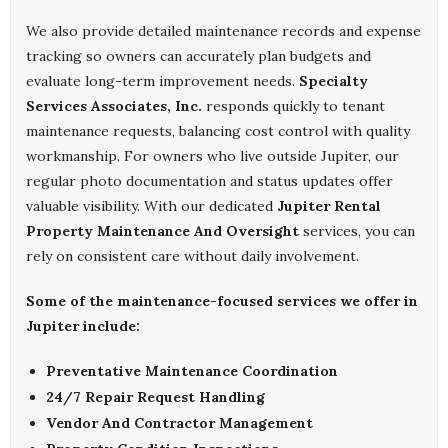
We also provide detailed maintenance records and expense
tracking so owners can accurately plan budgets and
evaluate long-term improvement needs.
Specialty
Services Associates, Inc.
responds quickly to tenant
maintenance requests, balancing cost control with quality
workmanship. For owners who live outside Jupiter, our
regular photo documentation and status updates offer
valuable visibility. With our dedicated
Jupiter Rental
Property Maintenance And Oversight
services, you can
rely on consistent care without daily involvement.
Some of the maintenance-focused services we offer in
Jupiter include:
Preventative Maintenance Coordination
24/7 Repair Request Handling
Vendor And Contractor Management