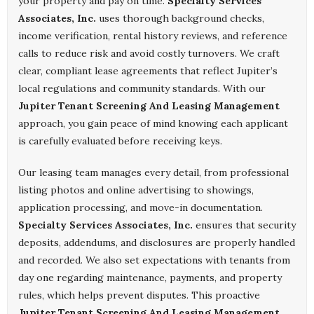
your property and pay on time.
Specialty Services
Associates, Inc.
uses thorough background checks,
income verification, rental history reviews, and reference
calls to reduce risk and avoid costly turnovers. We craft
clear, compliant lease agreements that reflect Jupiter’s
local regulations and community standards. With our
Jupiter Tenant Screening And Leasing Management
approach, you gain peace of mind knowing each applicant
is carefully evaluated before receiving keys.
Our leasing team manages every detail, from professional
listing photos and online advertising to showings,
application processing, and move-in documentation.
Specialty Services Associates, Inc.
ensures that security
deposits, addendums, and disclosures are properly handled
and recorded. We also set expectations with tenants from
day one regarding maintenance, payments, and property
rules, which helps prevent disputes. This proactive
Jupiter Tenant Screening And Leasing Management