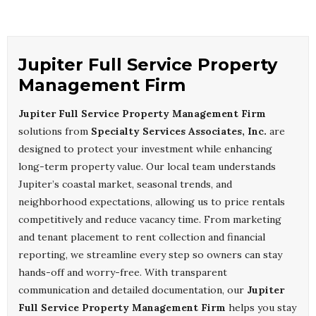
Jupiter Full Service Property
Management Firm
Jupiter Full Service Property Management Firm
solutions from
Specialty Services Associates, Inc.
are
designed to protect your investment while enhancing
long-term property value. Our local team understands
Jupiter’s coastal market, seasonal trends, and
neighborhood expectations, allowing us to price rentals
competitively and reduce vacancy time. From marketing
and tenant placement to rent collection and financial
reporting, we streamline every step so owners can stay
hands-off and worry-free. With transparent
communication and detailed documentation, our
Jupiter
Full Service Property Management Firm
helps you stay