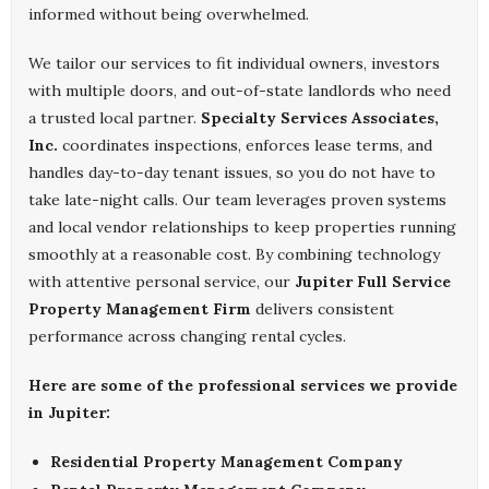
informed without being overwhelmed.
We tailor our services to fit individual owners, investors
with multiple doors, and out-of-state landlords who need
a trusted local partner.
Specialty Services Associates,
Inc.
coordinates inspections, enforces lease terms, and
handles day-to-day tenant issues, so you do not have to
take late-night calls. Our team leverages proven systems
and local vendor relationships to keep properties running
smoothly at a reasonable cost. By combining technology
with attentive personal service, our
Jupiter Full Service
Property Management Firm
delivers consistent
performance across changing rental cycles.
Here are some of the professional services we provide
in Jupiter:
Residential Property Management Company