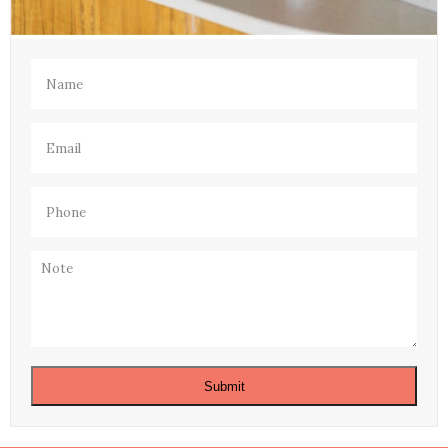
Name
(Required)
Email
(Required)
Phone
(Required)
Note
Submit