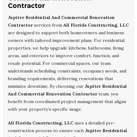
Contractor
Jupiter Residential And Commercial Renovation
Contractor
services from
All Florida Constructing, LLC
are designed to support both homeowners and business
owners with tailored improvement plans. For residential
properties, we help upgrade kitchens, bathrooms, living
areas, and exteriors to improve comfort, function, and
resale potential. For commercial spaces, our team
understands scheduling constraints, occupancy needs, and
branding requirements, delivering renovations that
minimize downtime. By choosing our
Jupiter Residential
And Commercial Renovation Contractor
team, you
benefit from coordinated project management that aligns
with your property’s specific usage.
All Florida Constructing, LLC
uses a detailed pre-
construction process to ensure each
Jupiter Residential