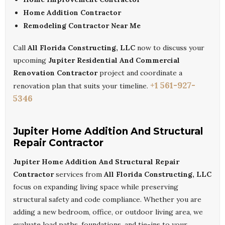
Home Addition Contractor
Remodeling Contractor Near Me
Call
All Florida Constructing, LLC
now to discuss your
upcoming
Jupiter Residential And Commercial
Renovation Contractor
project and coordinate a
+1 561-927-
renovation plan that suits your timeline.
5346
Jupiter Home Addition And Structural
Repair Contractor
Jupiter Home Addition And Structural Repair
Contractor
services from
All Florida Constructing, LLC
focus on expanding living space while preserving
structural safety and code compliance. Whether you are
adding a new bedroom, office, or outdoor living area, we
evaluate load paths, foundations, and tie-ins to your