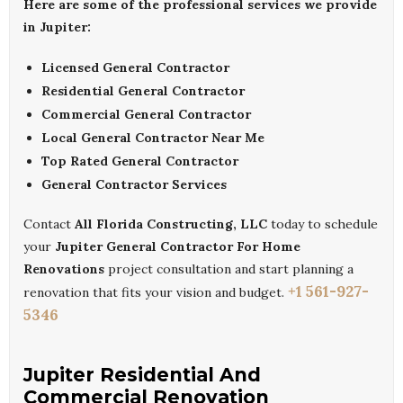
Here are some of the professional services we provide
in Jupiter:
Licensed General Contractor
Residential General Contractor
Commercial General Contractor
Local General Contractor Near Me
Top Rated General Contractor
General Contractor Services
Contact
All Florida Constructing, LLC
today to schedule
your
Jupiter General Contractor For Home
Renovations
project consultation and start planning a
+1 561-927-
renovation that fits your vision and budget.
5346
Jupiter Residential And
Commercial Renovation