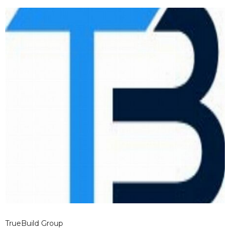
TrueBuild Group