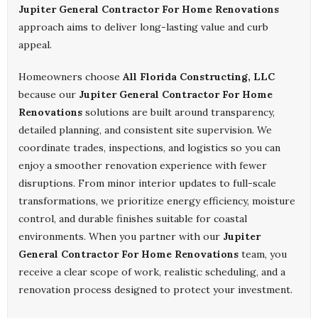
Jupiter General Contractor For Home Renovations
approach aims to deliver long-lasting value and curb
appeal.
Homeowners choose
All Florida Constructing, LLC
because our
Jupiter General Contractor For Home
Renovations
solutions are built around transparency,
detailed planning, and consistent site supervision. We
coordinate trades, inspections, and logistics so you can
enjoy a smoother renovation experience with fewer
disruptions. From minor interior updates to full-scale
transformations, we prioritize energy efficiency, moisture
control, and durable finishes suitable for coastal
environments. When you partner with our
Jupiter
General Contractor For Home Renovations
team, you
receive a clear scope of work, realistic scheduling, and a
renovation process designed to protect your investment.