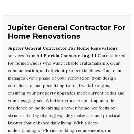
Jupiter General Contractor For
Home Renovations
Jupiter General Contractor For Home Renovations
services from
All Florida Constructing, LLC
are tailored
for homeowners who want reliable craftsmanship, clear
communication, and efficient project timelines. Our team
manages every phase of your renovation, from design
coordination and permitting to final walkthroughs,
ensuring your property upgrades meet current codes and
your design goals. Whether you are updating an older
residence or modernizing a newer home, we focus on
structural integrity, high-quality materials, and practical
layouts that enhance daily living. With a deep
understanding of Florida building requirements, our