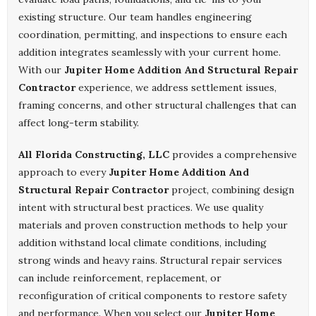
existing structure. Our team handles engineering
coordination, permitting, and inspections to ensure each
addition integrates seamlessly with your current home.
With our
Jupiter Home Addition And Structural Repair
Contractor
experience, we address settlement issues,
framing concerns, and other structural challenges that can
affect long-term stability.
All Florida Constructing, LLC
provides a comprehensive
approach to every
Jupiter Home Addition And
Structural Repair Contractor
project, combining design
intent with structural best practices. We use quality
materials and proven construction methods to help your
addition withstand local climate conditions, including
strong winds and heavy rains. Structural repair services
can include reinforcement, replacement, or
reconfiguration of critical components to restore safety
and performance. When you select our
Jupiter Home