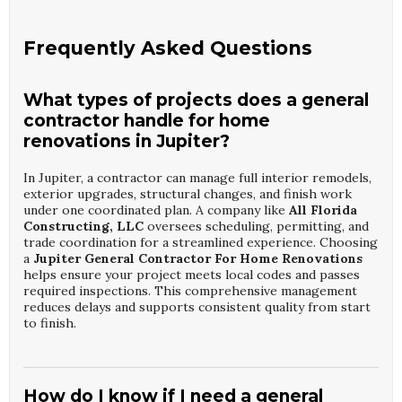
Frequently Asked Questions
What types of projects does a general
contractor handle for home
renovations in Jupiter?
In Jupiter, a contractor can manage full interior remodels,
exterior upgrades, structural changes, and finish work
under one coordinated plan. A company like
All Florida
Constructing, LLC
oversees scheduling, permitting, and
trade coordination for a streamlined experience. Choosing
a
Jupiter General Contractor For Home Renovations
helps ensure your project meets local codes and passes
required inspections. This comprehensive management
reduces delays and supports consistent quality from start
to finish.
How do I know if I need a general