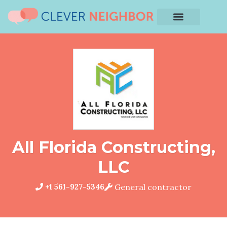
All Florida Constructing,
LLC
+1 561-927-5346
General contractor