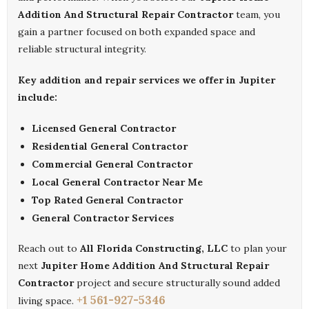
Addition And Structural Repair Contractor
team, you
gain a partner focused on both expanded space and
reliable structural integrity.
Key addition and repair services we offer in Jupiter
include:
Licensed General Contractor
Residential General Contractor
Commercial General Contractor
Local General Contractor Near Me
Top Rated General Contractor
General Contractor Services
Reach out to
All Florida Constructing, LLC
to plan your
next
Jupiter Home Addition And Structural Repair
Contractor
project and secure structurally sound added
+1 561-927-5346
living space.