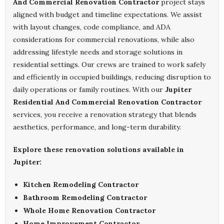
And Commercial Renovation Contractor
project stays
aligned with budget and timeline expectations. We assist
with layout changes, code compliance, and ADA
considerations for commercial renovations, while also
addressing lifestyle needs and storage solutions in
residential settings. Our crews are trained to work safely
and efficiently in occupied buildings, reducing disruption to
daily operations or family routines. With our
Jupiter
Residential And Commercial Renovation Contractor
services, you receive a renovation strategy that blends
aesthetics, performance, and long-term durability.
Explore these renovation solutions available in
Jupiter:
Kitchen Remodeling Contractor
Bathroom Remodeling Contractor
Whole Home Renovation Contractor
Home Improvement Contractor