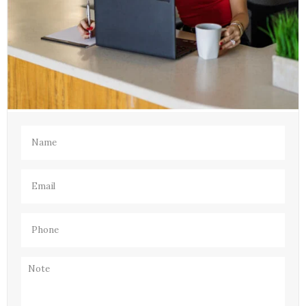
Name
(Required)
Email
(Required)
Phone
(Required)
Note