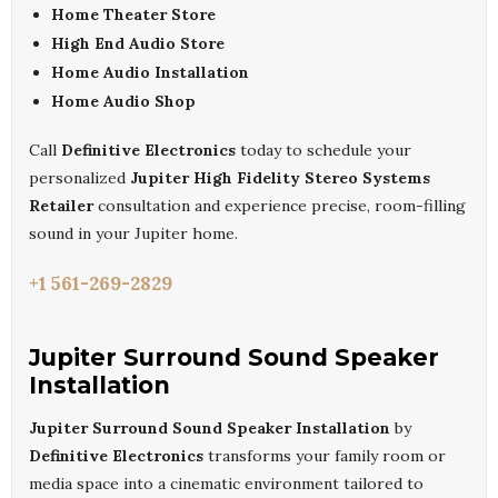
Home Theater Store
High End Audio Store
Home Audio Installation
Home Audio Shop
Call
Definitive Electronics
today to schedule your
personalized
Jupiter High Fidelity Stereo Systems
Retailer
consultation and experience precise, room-filling
sound in your Jupiter home.
+1 561-269-2829
Jupiter Surround Sound Speaker
Installation
Jupiter Surround Sound Speaker Installation
by
Definitive Electronics
transforms your family room or
media space into a cinematic environment tailored to