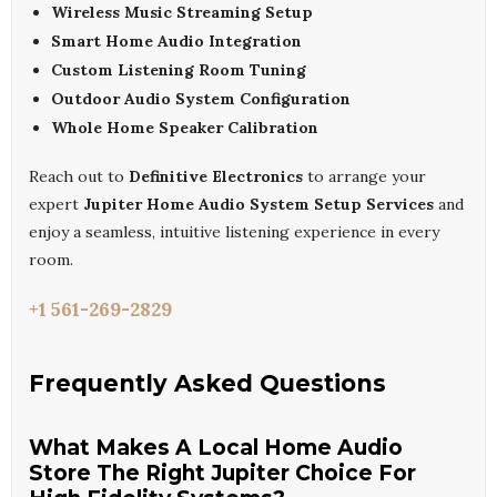
Wireless Music Streaming Setup
Smart Home Audio Integration
Custom Listening Room Tuning
Outdoor Audio System Configuration
Whole Home Speaker Calibration
Reach out to
Definitive Electronics
to arrange your
expert
Jupiter Home Audio System Setup Services
and
enjoy a seamless, intuitive listening experience in every
room.
+1 561-269-2829
Frequently Asked Questions
What Makes A Local Home Audio
Store The Right Jupiter Choice For