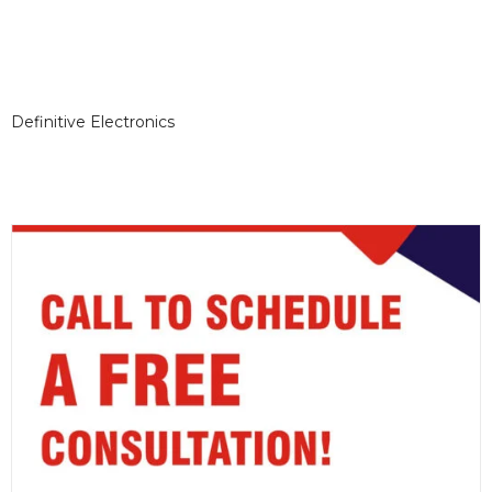
Definitive Electronics