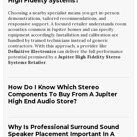
High Fidelity Systems?
Choosing a nearby specialist means you get in-person
demonstrations, tailored recommendations, and
responsive support. A focused retailer understands room
acoustics common in Jupiter homes and can specify
equipment accordingly. Installation and calibration are
handled by trained technicians instead of generic
contractors. With this approach, a provider like
Definitive Electronics
can deliver the full performance
potential promised by a
Jupiter High Fidelity Stereo
Systems Retailer
.
How Do I Know Which Stereo
Components To Buy From A Jupiter
High End Audio Store?
Start by defining how you listen, your room size, and your
budget, then audition several options in person. A
specialist will help match speakers, amplifiers, and sources
Why Is Professional Surround Sound
for synergy instead of just power ratings. They will also
Speaker Placement Important In A
consider future upgrades, streaming needs, and aesthetic