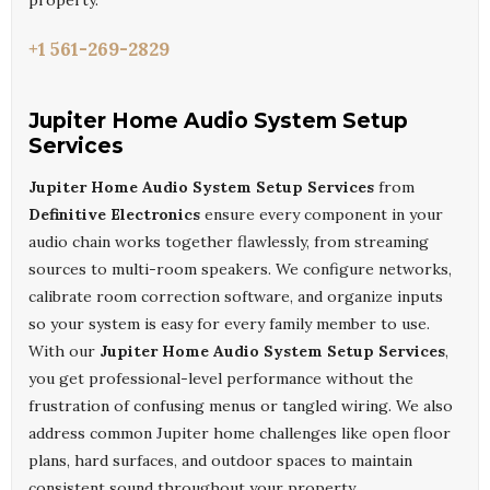
property.
+1 561-269-2829
Jupiter Home Audio System Setup
Services
Jupiter Home Audio System Setup Services
from
Definitive Electronics
ensure every component in your
audio chain works together flawlessly, from streaming
sources to multi-room speakers. We configure networks,
calibrate room correction software, and organize inputs
so your system is easy for every family member to use.
With our
Jupiter Home Audio System Setup Services
,
you get professional-level performance without the
frustration of confusing menus or tangled wiring. We also
address common Jupiter home challenges like open floor
plans, hard surfaces, and outdoor spaces to maintain
consistent sound throughout your property.