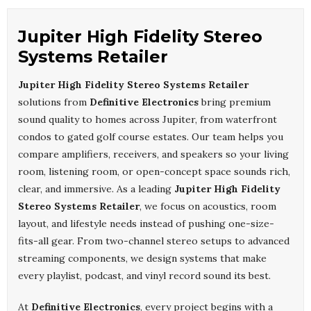
Jupiter High Fidelity Stereo
Systems Retailer
Jupiter High Fidelity Stereo Systems Retailer
solutions from
Definitive Electronics
bring premium
sound quality to homes across Jupiter, from waterfront
condos to gated golf course estates. Our team helps you
compare amplifiers, receivers, and speakers so your living
room, listening room, or open-concept space sounds rich,
clear, and immersive. As a leading
Jupiter High Fidelity
Stereo Systems Retailer
, we focus on acoustics, room
layout, and lifestyle needs instead of pushing one-size-
fits-all gear. From two-channel stereo setups to advanced
streaming components, we design systems that make
every playlist, podcast, and vinyl record sound its best.
At
Definitive Electronics
, every project begins with a