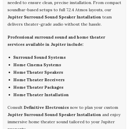
needed to ensure clean, precise installation. From compact
soundbar-based setups to full 7.2.4 Atmos layouts, our
Jupiter Surround Sound Speaker Installation
team
delivers theater-grade audio without the hassle.
Professional surround sound and home theater
services available in Jupiter include:
Surround Sound Systems
Home Cinema Systems
Home Theater Speakers
Home Theater Receivers
Home Theater Packages
Home Theater Installation
Consult
Definitive Electronics
now to plan your custom
Jupiter Surround Sound Speaker Installation
and enjoy
immersive home theater sound tailored to your Jupiter