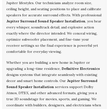
Jupiter lifestyles. Our technicians analyze room size,
ceiling height, and seating positions to place and calibrate
speakers for accurate surround effects. With professional
Jupiter Surround Sound Speaker Installation
, you hear
every whisper, soundtrack detail, and explosive action
exactly where the director intended. We conceal wiring,
optimize subwoofer placement, and fine-tune your
receiver settings so the final experience is powerful yet
comfortable for everyday viewing.
Whether you are building a new home in Jupiter or
upgrading a long-time residence,
Definitive Electronics
designs systems that integrate seamlessly with existing
decor and smart home controls. Our
Jupiter Surround
Sound Speaker Installation
services support Dolby
Atmos, DTS:X, and other advanced formats, giving you a
true 3D soundstage for movies, sports, and gaming. We
coordinate with builders, designers, and electricians when