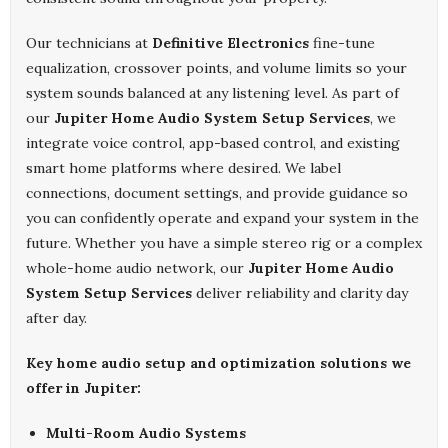
Our technicians at
Definitive Electronics
fine-tune
equalization, crossover points, and volume limits so your
system sounds balanced at any listening level. As part of
our
Jupiter Home Audio System Setup Services
, we
integrate voice control, app-based control, and existing
smart home platforms where desired. We label
connections, document settings, and provide guidance so
you can confidently operate and expand your system in the
future. Whether you have a simple stereo rig or a complex
whole-home audio network, our
Jupiter Home Audio
System Setup Services
deliver reliability and clarity day
after day.
Key home audio setup and optimization solutions we
offer in Jupiter:
Multi-Room Audio Systems