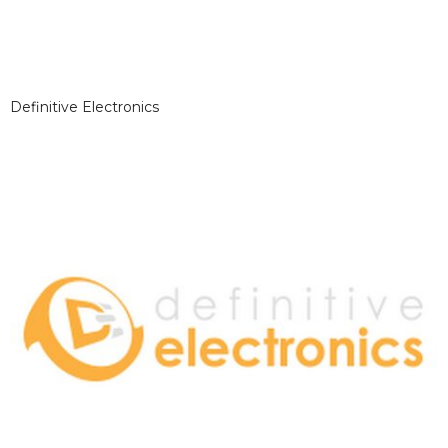
Definitive Electronics