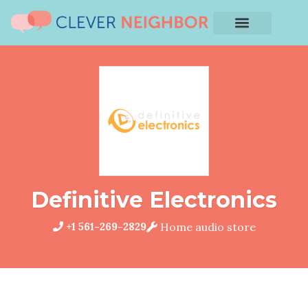
Definitive Electronics
+1 561-269-2829
Home audio store