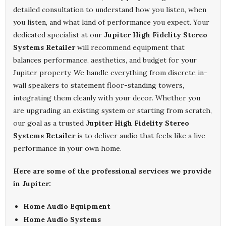
detailed consultation to understand how you listen, when
you listen, and what kind of performance you expect. Your
dedicated specialist at our
Jupiter High Fidelity Stereo
Systems Retailer
will recommend equipment that
balances performance, aesthetics, and budget for your
Jupiter property. We handle everything from discrete in-
wall speakers to statement floor-standing towers,
integrating them cleanly with your decor. Whether you
are upgrading an existing system or starting from scratch,
our goal as a trusted
Jupiter High Fidelity Stereo
Systems Retailer
is to deliver audio that feels like a live
performance in your own home.
Here are some of the professional services we provide
in Jupiter:
Home Audio Equipment
Home Audio Systems