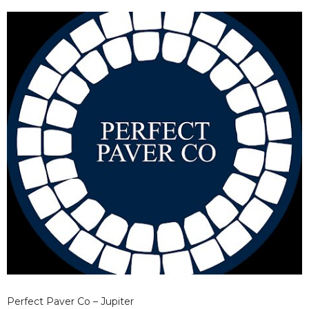
health of your exterior.
Perfect Paver Co – Jupiter