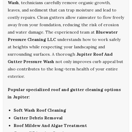
Wash
, technicians carefully remove organic growth,
leaves, and sediment that can trap moisture and lead to
costly repairs. Clean gutters allow rainwater to flow freely
away from your foundation, reducing the risk of erosion
and water damage. The experienced team at
Bluewater
Pressure Cleaning LLC
understands how to work safely
at heights while respecting your landscaping and
surrounding surfaces. A thorough
Jupiter Roof And
Gutter Pressure Wash
not only improves curb appeal but
also contributes to the long-term health of your entire
exterior.
Popular specialized roof and gutter cleaning options
in Jupiter:
Soft Wash Roof Cleaning
Gutter Debris Removal
Roof Mildew And Algae Treatment