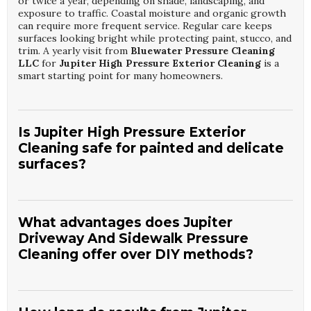
or twice a year, depending on shade, landscaping, and
exposure to traffic. Coastal moisture and organic growth
can require more frequent service. Regular care keeps
surfaces looking bright while protecting paint, stucco, and
trim. A yearly visit from
Bluewater Pressure Cleaning
LLC
for
Jupiter High Pressure Exterior Cleaning
is a
smart starting point for many homeowners.
Is Jupiter High Pressure Exterior
Cleaning safe for painted and delicate
surfaces?
When performed by trained technicians, exterior cleaning
is safe for most modern finishes. Pressure and detergents
are carefully matched to each surface, from siding to trim.
What advantages does Jupiter
Delicate areas may be treated with soft washing instead of
Driveway And Sidewalk Pressure
direct high pressure. Trust
Bluewater Pressure
Cleaning offer over DIY methods?
Cleaning LLC
to adjust methods so your
Jupiter High
Pressure Exterior Cleaning
is both effective and gentle.
Professional equipment delivers more consistent cleaning
and reaches deep into porous concrete and pavers.
Technicians understand how to remove oil, rust, and algae