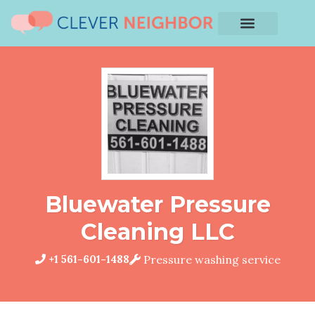
Bluewater Pressure
Cleaning LLC
+1 561-601-1488
Pressure washing service