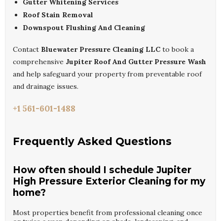
Gutter Whitening Services
Roof Stain Removal
Downspout Flushing And Cleaning
Contact
Bluewater Pressure Cleaning LLC
to book a
comprehensive
Jupiter Roof And Gutter Pressure Wash
and help safeguard your property from preventable roof
and drainage issues.
+1 561-601-1488
Frequently Asked Questions
How often should I schedule Jupiter
High Pressure Exterior Cleaning for my
home?
Most properties benefit from professional cleaning once