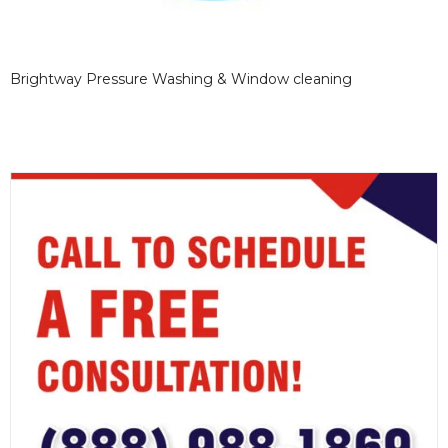
Brightway Pressure Washing & Window cleaning