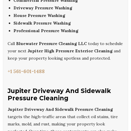
Commercial Pressure Washing
Driveway Pressure Washing
House Pressure Washing
Sidewalk Pressure Washing
Professional Pressure Washing
Call
Bluewater Pressure Cleaning LLC
today to schedule
your next
Jupiter High Pressure Exterior Cleaning
and
keep your property looking spotless and protected.
+1 561-601-1488
Jupiter Driveway And Sidewalk
Pressure Cleaning
Jupiter Driveway And Sidewalk Pressure Cleaning
targets the high-traffic areas that collect oil stains, tire
marks, mold, and rust, making your property look