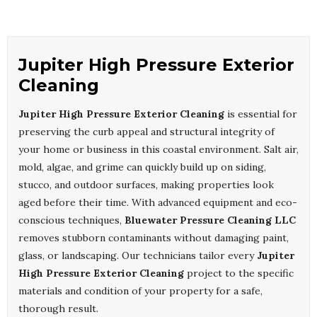
Jupiter High Pressure Exterior
Cleaning
Jupiter High Pressure Exterior Cleaning
is essential for
preserving the curb appeal and structural integrity of
your home or business in this coastal environment. Salt air,
mold, algae, and grime can quickly build up on siding,
stucco, and outdoor surfaces, making properties look
aged before their time. With advanced equipment and eco-
conscious techniques,
Bluewater Pressure Cleaning LLC
removes stubborn contaminants without damaging paint,
glass, or landscaping. Our technicians tailor every
Jupiter
High Pressure Exterior Cleaning
project to the specific
materials and condition of your property for a safe,
thorough result.