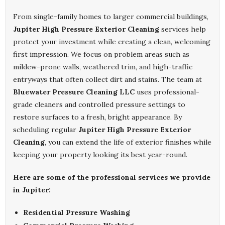
From single-family homes to larger commercial buildings,
Jupiter High Pressure Exterior Cleaning
services help
protect your investment while creating a clean, welcoming
first impression. We focus on problem areas such as
mildew-prone walls, weathered trim, and high-traffic
entryways that often collect dirt and stains. The team at
Bluewater Pressure Cleaning LLC
uses professional-
grade cleaners and controlled pressure settings to
restore surfaces to a fresh, bright appearance. By
scheduling regular
Jupiter High Pressure Exterior
Cleaning
, you can extend the life of exterior finishes while
keeping your property looking its best year-round.
Here are some of the professional services we provide
in Jupiter:
Residential Pressure Washing