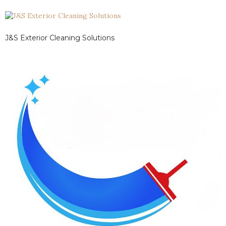
J&S Exterior Cleaning Solutions