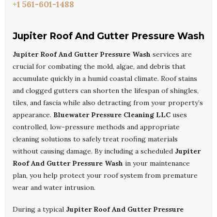
+1 561-601-1488
Jupiter Roof And Gutter Pressure Wash
Jupiter Roof And Gutter Pressure Wash
services are
crucial for combating the mold, algae, and debris that
accumulate quickly in a humid coastal climate. Roof stains
and clogged gutters can shorten the lifespan of shingles,
tiles, and fascia while also detracting from your property’s
appearance.
Bluewater Pressure Cleaning LLC
uses
controlled, low-pressure methods and appropriate
cleaning solutions to safely treat roofing materials
without causing damage. By including a scheduled
Jupiter
Roof And Gutter Pressure Wash
in your maintenance
plan, you help protect your roof system from premature
wear and water intrusion.
During a typical
Jupiter Roof And Gutter Pressure