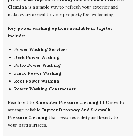
Cleaning
is a simple way to refresh your exterior and
make every arrival to your property feel welcoming.
Key power washing options available in Jupiter
include:
Power Washing Services
Deck Power Washing
Patio Power Washing
Fence Power Washing
Roof Power Washing
Power Washing Contractors
Reach out to
Bluewater Pressure Cleaning LLC
now to
arrange reliable
Jupiter Driveway And Sidewalk
Pressure Cleaning
that restores safety and beauty to
your hard surfaces.