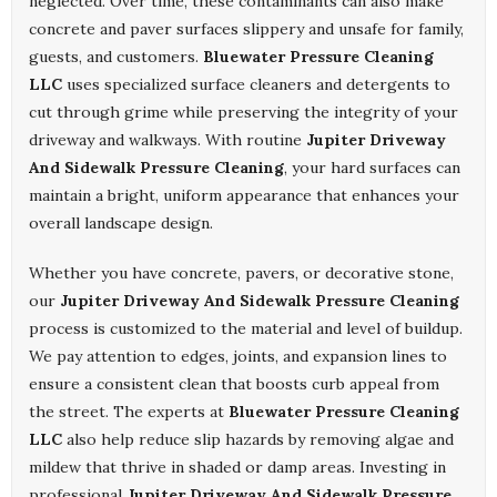
neglected. Over time, these contaminants can also make
concrete and paver surfaces slippery and unsafe for family,
guests, and customers.
Bluewater Pressure Cleaning
LLC
uses specialized surface cleaners and detergents to
cut through grime while preserving the integrity of your
driveway and walkways. With routine
Jupiter Driveway
And Sidewalk Pressure Cleaning
, your hard surfaces can
maintain a bright, uniform appearance that enhances your
overall landscape design.
Whether you have concrete, pavers, or decorative stone,
our
Jupiter Driveway And Sidewalk Pressure Cleaning
process is customized to the material and level of buildup.
We pay attention to edges, joints, and expansion lines to
ensure a consistent clean that boosts curb appeal from
the street. The experts at
Bluewater Pressure Cleaning
LLC
also help reduce slip hazards by removing algae and
mildew that thrive in shaded or damp areas. Investing in
professional
Jupiter Driveway And Sidewalk Pressure