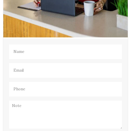
Name
(Required)
Email
(Required)
Phone
(Required)
Note