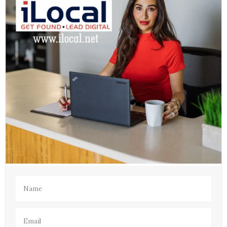
Name
(Required)
Email
(Required)