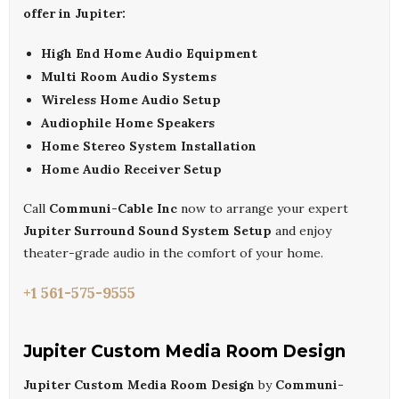
offer in Jupiter:
High End Home Audio Equipment
Multi Room Audio Systems
Wireless Home Audio Setup
Audiophile Home Speakers
Home Stereo System Installation
Home Audio Receiver Setup
Call
Communi-Cable Inc
now to arrange your expert
Jupiter Surround Sound System Setup
and enjoy
theater-grade audio in the comfort of your home.
+1 561-575-9555
Jupiter Custom Media Room Design
Jupiter Custom Media Room Design
by
Communi-