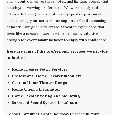
smart controls, universal remotes, and lighting scenes that
match your viewing preferences. We work neatly and
efficiently, hiding cables, optimizing speaker placement,
and ensuring your network can support 4K and streaming
demands. Our goal is to create a theater experience that
feels like a premium cinema while remaining intuitive
enough for every family member to enjoy with confidence.
Here are some of the professional services we provide
in Jupiter:
Home Theater Setup Services
Professional Home Theater Installers
Custom Home Theater Design
Home Cinema Installation
Home Theater Wiring And Mounting
Surround Sound System Installation
Contact
Communi-Cable Inc
today to schedule your