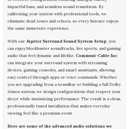
impactful bass, and seamless sound transitions. By
calibrating your system with professional tools, we
eliminate dead zones and echoes, so every listener enjoys
the same immersive experience.
With our
Jupiter Surround Sound System Setup
, you
can enjoy blockbuster soundtracks, live sports, and gaming
audio that feel dynamic and lifelike.
Communi-Cable Inc
can integrate your surround system with streaming
devices, gaming consoles, and smart assistants, allowing
easy control through apps or voice commands. Whether
you are upgrading from a soundbar or building a full Dolby
Atmos system, we design configurations that respect your
decor while maximizing performance. The result is a clean,
professionally tuned installation that makes everyday
viewing feel like a premium event.
Here are some of the advanced audio solutions we