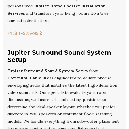
personalized
Jupiter Home Theater Installation
Services
and transform your living room into a true
cinematic destination.
+1 561-575-9555
Jupiter Surround Sound System
Setup
Jupiter Surround Sound System Setup
from
Communi-Cable Inc
is engineered to deliver precise,
enveloping audio that matches the latest high-definition
video standards. Our specialists evaluate your room
dimensions, wall materials, and seating positions to
determine the ideal speaker layout, whether you prefer
discrete in-wall speakers or statement floor-standing
models. We handle everything from subwoofer placement
to receiver configuration, ensuring dialogue clarity,