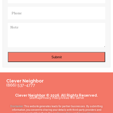
Phone
(Required)
Note
Submit
Clever Neighbor
(866) 537-4777
Clever Neighbor © 2026. All Rights Reserved.
Sitemap
Privacy Policy
Areas We Serve
Disclaimer
: This website generates leads for partner businesses. By submitting
information, you consent to sharing your details with third-party providers and