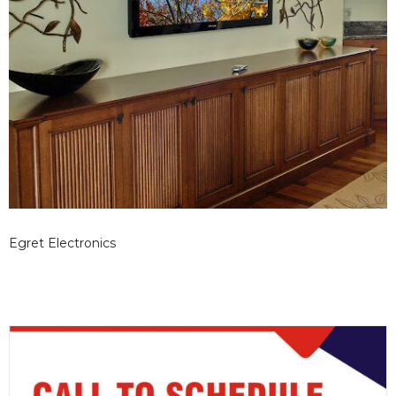
Egret Electronics