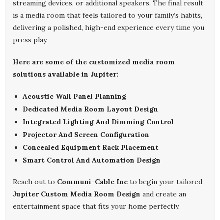
streaming devices, or additional speakers. The final result
is a media room that feels tailored to your family’s habits,
delivering a polished, high-end experience every time you
press play.
Here are some of the customized media room
solutions available in Jupiter:
Acoustic Wall Panel Planning
Dedicated Media Room Layout Design
Integrated Lighting And Dimming Control
Projector And Screen Configuration
Concealed Equipment Rack Placement
Smart Control And Automation Design
Reach out to
Communi-Cable Inc
to begin your tailored
Jupiter Custom Media Room Design
and create an
entertainment space that fits your home perfectly.