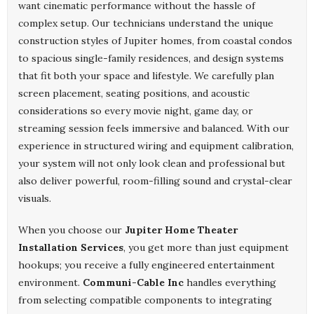
want cinematic performance without the hassle of
complex setup. Our technicians understand the unique
construction styles of Jupiter homes, from coastal condos
to spacious single-family residences, and design systems
that fit both your space and lifestyle. We carefully plan
screen placement, seating positions, and acoustic
considerations so every movie night, game day, or
streaming session feels immersive and balanced. With our
experience in structured wiring and equipment calibration,
your system will not only look clean and professional but
also deliver powerful, room-filling sound and crystal-clear
visuals.
When you choose our
Jupiter Home Theater
Installation Services
, you get more than just equipment
hookups; you receive a fully engineered entertainment
environment.
Communi-Cable Inc
handles everything
from selecting compatible components to integrating