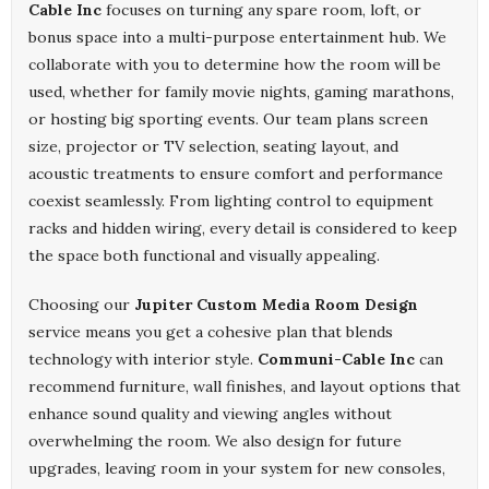
Cable Inc
focuses on turning any spare room, loft, or
bonus space into a multi-purpose entertainment hub. We
collaborate with you to determine how the room will be
used, whether for family movie nights, gaming marathons,
or hosting big sporting events. Our team plans screen
size, projector or TV selection, seating layout, and
acoustic treatments to ensure comfort and performance
coexist seamlessly. From lighting control to equipment
racks and hidden wiring, every detail is considered to keep
the space both functional and visually appealing.
Choosing our
Jupiter Custom Media Room Design
service means you get a cohesive plan that blends
technology with interior style.
Communi-Cable Inc
can
recommend furniture, wall finishes, and layout options that
enhance sound quality and viewing angles without
overwhelming the room. We also design for future
upgrades, leaving room in your system for new consoles,