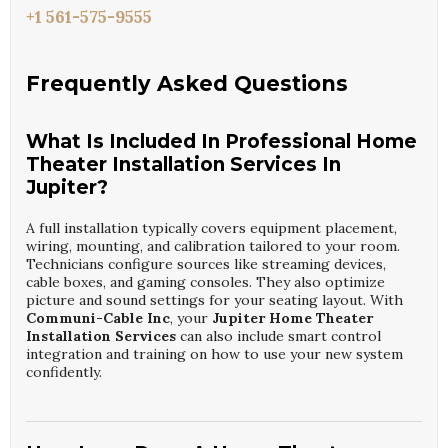
+1 561-575-9555
Frequently Asked Questions
What Is Included In Professional Home
Theater Installation Services In
Jupiter?
A full installation typically covers equipment placement,
wiring, mounting, and calibration tailored to your room.
Technicians configure sources like streaming devices,
cable boxes, and gaming consoles. They also optimize
picture and sound settings for your seating layout. With
Communi-Cable Inc
, your
Jupiter Home Theater
Installation Services
can also include smart control
integration and training on how to use your new system
confidently.