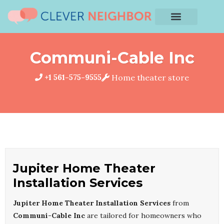
Communi-Cable Inc
+1 561-575-9555
Home theater store
Jupiter Home Theater
Installation Services
Jupiter Home Theater Installation Services
from
Communi-Cable Inc
are tailored for homeowners who