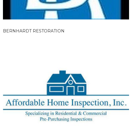
BERNHARDT RESTORATION