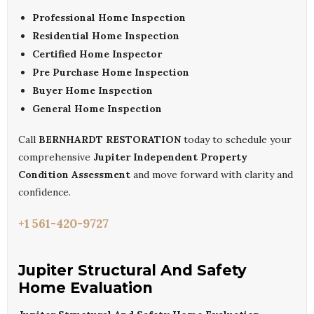
Professional Home Inspection
Residential Home Inspection
Certified Home Inspector
Pre Purchase Home Inspection
Buyer Home Inspection
General Home Inspection
Call
BERNHARDT RESTORATION
today to schedule your
comprehensive
Jupiter Independent Property
Condition Assessment
and move forward with clarity and
confidence.
+1 561-420-9727
Jupiter Structural And Safety
Home Evaluation