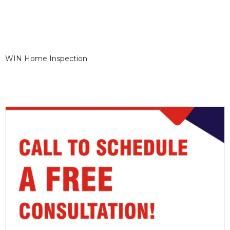
WIN Home Inspection