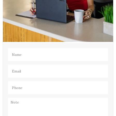
Name
(Required)
Email
(Required)
Phone
(Required)
Note