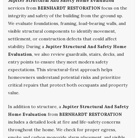
Jupiter Structural And Safety Home Evaluation
services from
BERNHARDT RESTORATION
focus on the
integrity and safety of the building from the ground up.
We evaluate foundations, framing, load-bearing walls, and
visible structural components to identify movement,
settlement, or construction defects that could affect
stability. During a
Jupiter Structural And Safety Home
Evaluation
, we also review guardrails, stairs, decks, and
entry points to ensure they meet modern safety
expectations. This structural-first approach helps
homeowners understand potential risks and prioritize
critical repairs that protect both occupants and property
value.
In addition to structure, a
Jupiter Structural And Safety
Home Evaluation
from
BERNHARDT RESTORATION
includes a detailed look at fire and life-safety concerns
throughout the home. We check for proper egress,
smoke and carbon monoxide alarm placement, and visible