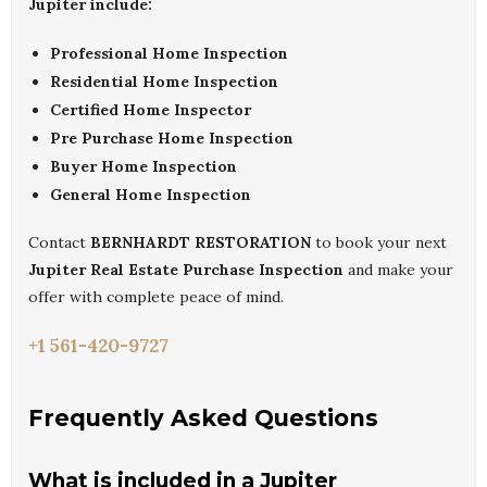
Jupiter include:
Professional Home Inspection
Residential Home Inspection
Certified Home Inspector
Pre Purchase Home Inspection
Buyer Home Inspection
General Home Inspection
Contact
BERNHARDT RESTORATION
to book your next
Jupiter Real Estate Purchase Inspection
and make your
offer with complete peace of mind.
+1 561-420-9727
Frequently Asked Questions
What is included in a Jupiter