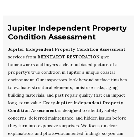
Jupiter Independent Property
Condition Assessment
Jupiter Independent Property Condition Assessment
services from
BERNHARDT RESTORATION
give
homeowners and buyers a clear, unbiased picture of a
property’s true condition in Jupiter’s unique coastal
environment. Our inspectors look beyond surface finishes
to evaluate structural elements, moisture risks, aging
building materials, and past repair quality that can impact
long-term value. Every
Jupiter Independent Property
Condition Assessment
is designed to identify safety
concerns, deferred maintenance, and hidden issues before
they turn into expensive surprises. We focus on clear
explanations and photo-documented findings so you can