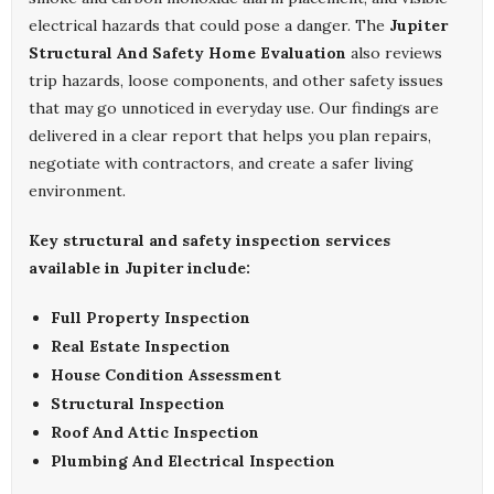
electrical hazards that could pose a danger. The
Jupiter
Structural And Safety Home Evaluation
also reviews
trip hazards, loose components, and other safety issues
that may go unnoticed in everyday use. Our findings are
delivered in a clear report that helps you plan repairs,
negotiate with contractors, and create a safer living
environment.
Key structural and safety inspection services
available in Jupiter include:
Full Property Inspection
Real Estate Inspection
House Condition Assessment
Structural Inspection
Roof And Attic Inspection
Plumbing And Electrical Inspection