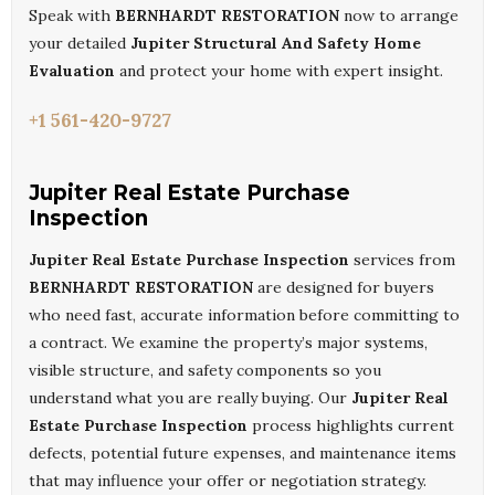
Speak with
BERNHARDT RESTORATION
now to arrange
your detailed
Jupiter Structural And Safety Home
Evaluation
and protect your home with expert insight.
+1 561-420-9727
Jupiter Real Estate Purchase
Inspection
Jupiter Real Estate Purchase Inspection
services from
BERNHARDT RESTORATION
are designed for buyers
who need fast, accurate information before committing to
a contract. We examine the property’s major systems,
visible structure, and safety components so you
understand what you are really buying. Our
Jupiter Real
Estate Purchase Inspection
process highlights current
defects, potential future expenses, and maintenance items
that may influence your offer or negotiation strategy.