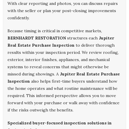
With clear reporting and photos, you can discuss repairs
with the seller or plan your post-closing improvements
confidently.
Because timing is critical in competitive markets,
BERNHARDT RESTORATION
structures each
Jupiter
Real Estate Purchase Inspection
to deliver thorough
results within your inspection period. We review roofing,
exterior, interior finishes, appliances, and mechanical
systems to reveal concerns that might otherwise be
missed during showings. A
Jupiter Real Estate Purchase
Inspection
also helps first-time buyers understand how
the home operates and what routine maintenance will be
required. This informed perspective allows you to move
forward with your purchase or walk away with confidence
if the risks outweigh the benefits.
Specialized buyer-focused inspection solutions in