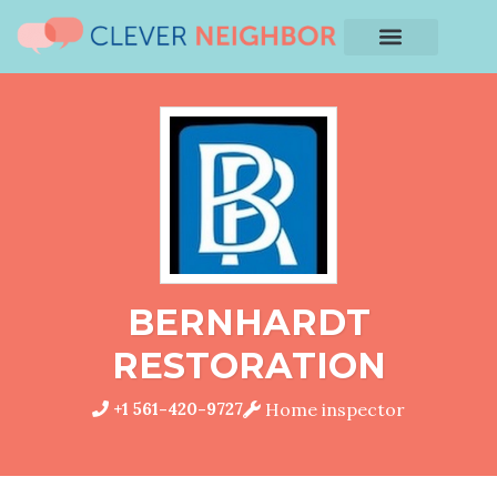
BERNHARDT
RESTORATION
+1 561-420-9727
Home inspector