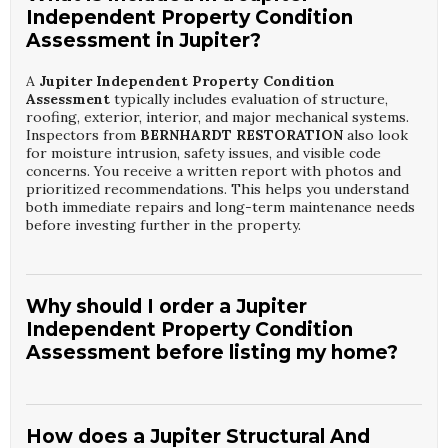
Independent Property Condition
Assessment in Jupiter?
A
Jupiter Independent Property Condition
Assessment
typically includes evaluation of structure,
roofing, exterior, interior, and major mechanical systems.
Inspectors from
BERNHARDT RESTORATION
also look
for moisture intrusion, safety issues, and visible code
concerns. You receive a written report with photos and
prioritized recommendations. This helps you understand
both immediate repairs and long-term maintenance needs
before investing further in the property.
Why should I order a Jupiter
Independent Property Condition
Assessment before listing my home?
Scheduling a
Jupiter Independent Property Condition
Assessment
before listing allows you to correct issues
that might scare buyers or reduce offers. The inspectors
How does a Jupiter Structural And
at
BERNHARDT RESTORATION
help you identify repair