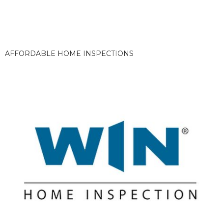
AFFORDABLE HOME INSPECTIONS