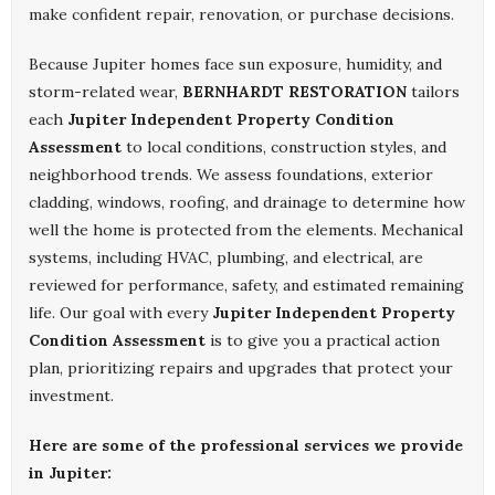
make confident repair, renovation, or purchase decisions.
Because Jupiter homes face sun exposure, humidity, and
storm-related wear,
BERNHARDT RESTORATION
tailors
each
Jupiter Independent Property Condition
Assessment
to local conditions, construction styles, and
neighborhood trends. We assess foundations, exterior
cladding, windows, roofing, and drainage to determine how
well the home is protected from the elements. Mechanical
systems, including HVAC, plumbing, and electrical, are
reviewed for performance, safety, and estimated remaining
life. Our goal with every
Jupiter Independent Property
Condition Assessment
is to give you a practical action
plan, prioritizing repairs and upgrades that protect your
investment.
Here are some of the professional services we provide
in Jupiter: