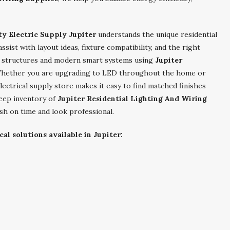
ty Electric Supply Jupiter
understands the unique residential
ist with layout ideas, fixture compatibility, and the right
r structures and modern smart systems using
Jupiter
Whether you are upgrading to LED throughout the home or
lectrical supply store makes it easy to find matched finishes
deep inventory of
Jupiter Residential Lighting And Wiring
ish on time and look professional.
cal solutions available in Jupiter: