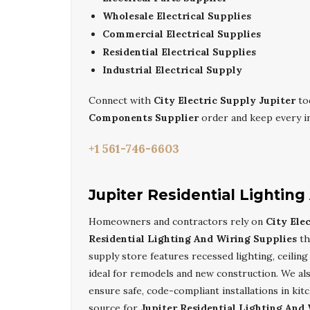
Wholesale Electrical Supplies
Commercial Electrical Supplies
Residential Electrical Supplies
Industrial Electrical Supply
Connect with
City Electric Supply Jupiter
to
Components Supplier
order and keep every ind
+1 561-746-6603
Jupiter Residential Lightin
Homeowners and contractors rely on
City Ele
Residential Lighting And Wiring Supplies
th
supply store features recessed lighting, ceilin
ideal for remodels and new construction. We al
ensure safe, code-compliant installations in ki
source for
Jupiter Residential Lighting And