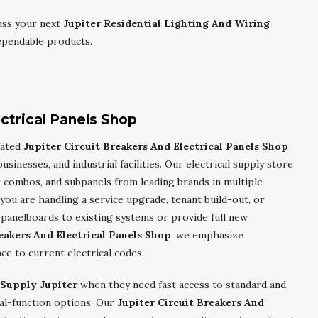
uss your next
Jupiter Residential Lighting And Wiring
ependable products.
ectrical Panels Shop
cated
Jupiter Circuit Breakers And Electrical Panels Shop
sinesses, and industrial facilities. Our electrical supply store
r combos, and subpanels from leading brands in multiple
ou are handling a service upgrade, tenant build-out, or
panelboards to existing systems or provide full new
eakers And Electrical Panels Shop
, we emphasize
nce to current electrical codes.
 Supply Jupiter
when they need fast access to standard and
ual-function options. Our
Jupiter Circuit Breakers And