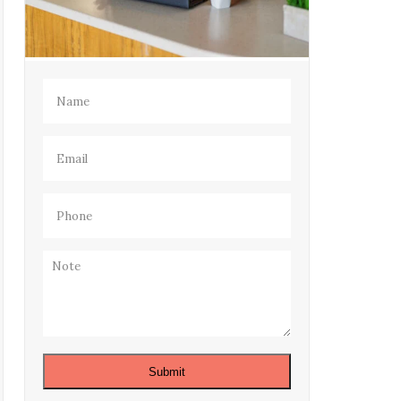
Name
(Required)
Email
(Required)
Phone
(Required)
Note
Submit