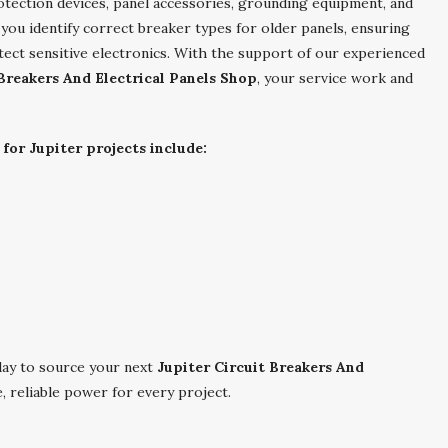
otection devices, panel accessories, grounding equipment, and
 you identify correct breaker types for older panels, ensuring
tect sensitive electronics. With the support of our experienced
 Breakers And Electrical Panels Shop
, your service work and
for Jupiter projects include:
ay to source your next
Jupiter Circuit Breakers And
, reliable power for every project.