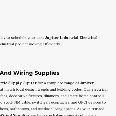
day to schedule your next
Jupiter Industrial Electrical
ustrial project moving efficiently.
g And Wiring Supplies
ctric Supply Jupiter
for a complete range of
Jupiter
at match local design trends and building codes. Our electrical
g fans, decorative fixtures, dimmers, and smart home controls
so stock NM cable, switches, receptacles, and GFCI devices to
tchens, bathrooms, and outdoor living spaces. As your trusted
 Wiring Supplies
, we help you balance energy efficiency,