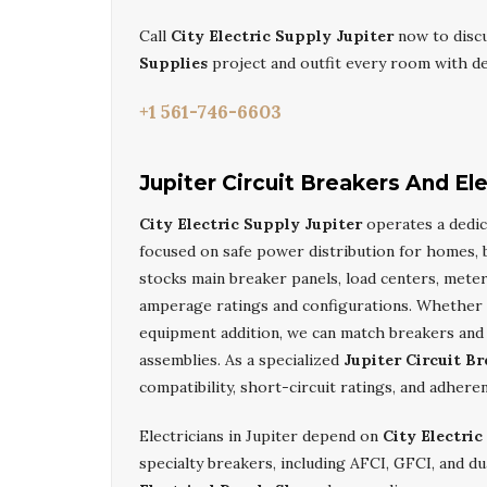
Call
City Electric Supply Jupiter
now to disc
Supplies
project and outfit every room with d
+1 561-746-6603
Jupiter Circuit Breakers And El
City Electric Supply Jupiter
operates a dedi
focused on safe power distribution for homes, bu
stocks main breaker panels, load centers, mete
amperage ratings and configurations. Whether y
equipment addition, we can match breakers and 
assemblies. As a specialized
Jupiter Circuit Br
compatibility, short-circuit ratings, and adhere
Electricians in Jupiter depend on
City Electric
specialty breakers, including AFCI, GFCI, and d