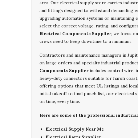
area. Our electrical supply store carries indust
and fittings designed to withstand demanding 
upgrading automation systems or maintaining e
select the correct voltage, rating, and configu
Electrical Components Supplier
, we focus on
crews need to keep downtime to a minimum.
Contractors and maintenance managers in Jupi
on large orders and specialty industrial produc
Components Supplier
includes control wire, i
heavy-duty connectors suitable for harsh coasta
offering options that meet UL listings and loc
initial takeoff to final punch list, our electric
on time, every time.
Here are some of the professional industrial
Electrical Supply Near Me
Electrical Parts Supplier