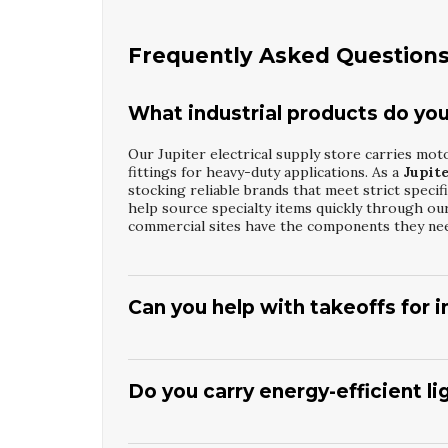
Frequently Asked Question
What industrial products do you s
Our Jupiter electrical supply store carries moto
fittings for heavy-duty applications. As a
Jupite
stocking reliable brands that meet strict specif
help source specialty items quickly through our
commercial sites have the components they ne
Can you help with takeoffs for in
Yes, our staff can review drawings and assist wit
enclosures, and distribution equipment. As a tr
understand code requirements and common specifi
Do you carry energy-efficient l
collaborates with contractors to suggest suitab
support helps streamline procurement and keep
We stock a wide selection of LED recessed light