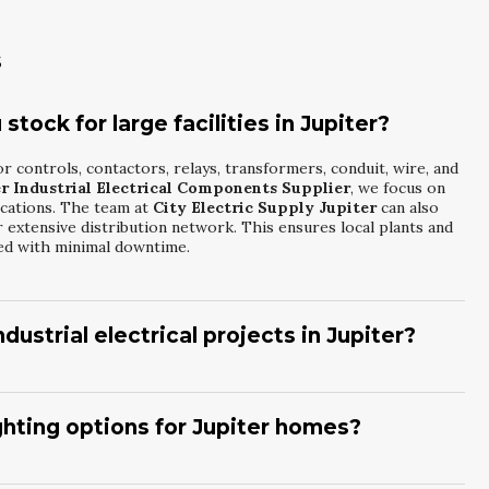
s
tock for large facilities in Jupiter?
r controls, contactors, relays, transformers, conduit, wire, and
r Industrial Electrical Components Supplier
, we focus on
ications. The team at
City Electric Supply Jupiter
can also
 extensive distribution network. This ensures local plants and
ed with minimal downtime.
dustrial electrical projects in Jupiter?
h material lists for industrial jobs, including control wiring,
usted
Jupiter Industrial Electrical Components Supplier
, we
cations for local facilities.
City Electric Supply Jupiter
ighting options for Jupiter homes?
le alternatives when lead times or budgets are tight. This
s large projects on track.
s, decorative fixtures, and outdoor luminaires ideal for