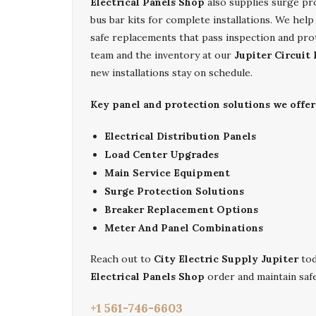
Electrical Panels Shop
also supplies surge pr
bus bar kits for complete installations. We help
safe replacements that pass inspection and pro
team and the inventory at our
Jupiter Circuit
new installations stay on schedule.
Key panel and protection solutions we offer 
Electrical Distribution Panels
Load Center Upgrades
Main Service Equipment
Surge Protection Solutions
Breaker Replacement Options
Meter And Panel Combinations
Reach out to
City Electric Supply Jupiter
tod
Electrical Panels Shop
order and maintain safe
+1 561-746-6603