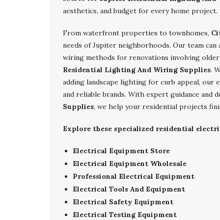
aesthetics, and budget for every home project.
From waterfront properties to townhomes,
Ci
needs of Jupiter neighborhoods. Our team can ass
wiring methods for renovations involving olde
Residential Lighting And Wiring Supplies
. 
adding landscape lighting for curb appeal, our e
and reliable brands. With expert guidance and 
Supplies
, we help your residential projects fin
Explore these specialized residential electri
Electrical Equipment Store
Electrical Equipment Wholesale
Professional Electrical Equipment
Electrical Tools And Equipment
Electrical Safety Equipment
Electrical Testing Equipment