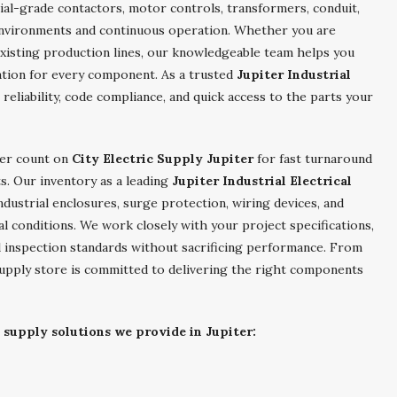
rial-grade contactors, motor controls, transformers, conduit,
environments and continuous operation. Whether you are
xisting production lines, our knowledgeable team helps you
ration for every component. As a trusted
Jupiter Industrial
 reliability, code compliance, and quick access to the parts your
ter count on
City Electric Supply Jupiter
for fast turnaround
ts. Our inventory as a leading
Jupiter Industrial Electrical
ndustrial enclosures, surge protection, wiring devices, and
l conditions. We work closely with your project specifications,
al inspection standards without sacrificing performance. From
al supply store is committed to delivering the right components
 supply solutions we provide in Jupiter: