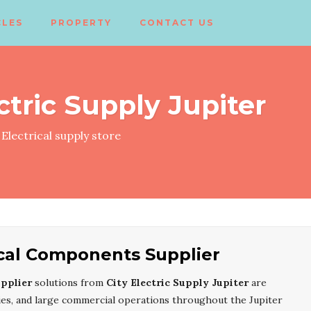
CLES
PROPERTY
CONTACT US
ctric Supply Jupiter
Electrical supply store
rical Components Supplier
upplier
solutions from
City Electric Supply Jupiter
are
ities, and large commercial operations throughout the Jupiter