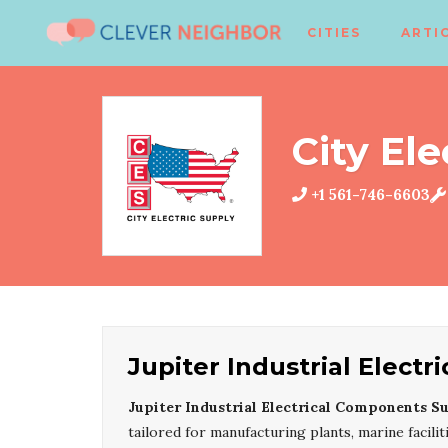
CITIES
ARTI
City Ele
+1 561-746-6603
Jupiter Industrial Elect
Jupiter Industrial Electrical Components S
tailored for manufacturing plants, marine facil