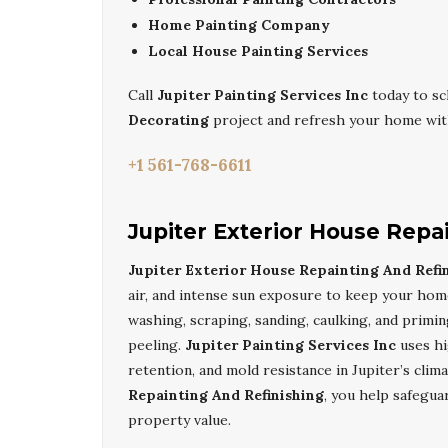
Home Painting Company
Local House Painting Services
Call
Jupiter Painting Services Inc
today to sc
Decorating
project and refresh your home with
+1 561-768-6611
Jupiter Exterior House Repa
Jupiter Exterior House Repainting And Refi
air, and intense sun exposure to keep your hom
washing, scraping, sanding, caulking, and primi
peeling.
Jupiter Painting Services Inc
uses hi
retention, and mold resistance in Jupiter’s clim
Repainting And Refinishing
, you help safegua
property value.