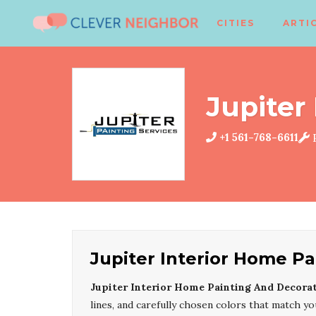
CITIES
ARTI
Jupiter
+1 561-768-6611
P
Jupiter Interior Home P
Jupiter Interior Home Painting And Decora
lines, and carefully chosen colors that match you