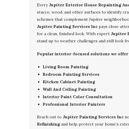
Every
Jupiter Exterior House Repainting And
stucco, wood, and other surfaces to identify c
schemes that complement Jupiter neighborhoods
Jupiter Painting Services Inc
pays close atte
for a clean, finished look. With expert
Jupiter 
stand up to weather challenges and still look 
Popular interior-focused solutions we offer 
Living Room Painting
Bedroom Painting Services
Kitchen Cabinet Painting
Wall And Ceiling Painting
Interior Paint Color Consultation
Professional Interior Painters
Reach out to
Jupiter Painting Services Inc
no
Refinishing
and help protect your home’s exter