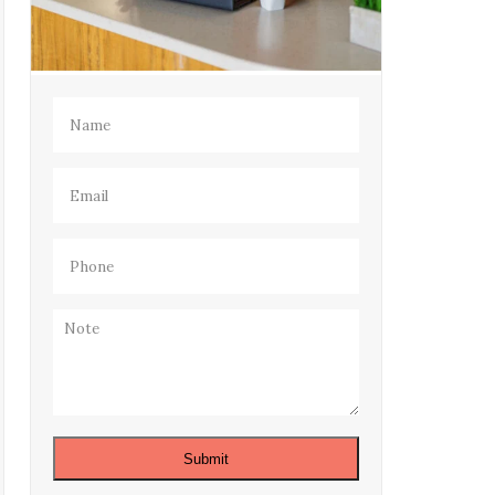
Name
(Required)
Email
(Required)
Phone
(Required)
Note
Submit