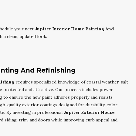
hedule your next
Jupiter Interior Home Painting And
 a clean, updated look.
inting And Refinishing
nishing
requires specialized knowledge of coastal weather, salt
e protected and attractive. Our process includes power
ng to ensure the new paint adheres properly and resists
gh-quality exterior coatings designed for durability, color
ate. By investing in professional
Jupiter Exterior House
rd siding, trim, and doors while improving curb appeal and