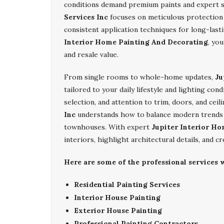
conditions demand premium paints and expert s
Services Inc
focuses on meticulous protection o
consistent application techniques for long-las
Interior Home Painting And Decorating
, yo
and resale value.
From single rooms to whole-home updates,
Ju
tailored to your daily lifestyle and lighting co
selection, and attention to trim, doors, and cei
Inc
understands how to balance modern trends wi
townhouses. With expert
Jupiter Interior H
interiors, highlight architectural details, and c
Here are some of the professional services w
Residential Painting Services
Interior House Painting
Exterior House Painting
Professional Painting Contractors