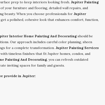
urface prep to keep interiors looking fresh.
Jupiter Painting
f your furniture and flooring, detailed wall repairs, and
ting beauty. When you choose professionals for
Jupiter
u get a polished, cohesive look that enhances comfort, function,
piter Interior Home Painting And Decorating
should be
nditions. Our approach includes careful color planning, sheen
lings for a complete transformation.
Jupiter Painting Services
th timeless finishes that fit Jupiter homes, condos, and
ome Painting And Decorating
, you can refresh outdated
reate inviting spaces for family and guests.
e provide in Jupiter: