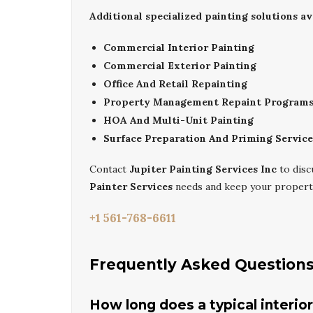
Additional specialized painting solutions ava
Commercial Interior Painting
Commercial Exterior Painting
Office And Retail Repainting
Property Management Repaint Program
HOA And Multi-Unit Painting
Surface Preparation And Priming Service
Contact
Jupiter Painting Services Inc
to dis
Painter Services
needs and keep your property
+1 561-768-6611
Frequently Asked Question
How long does a typical interio