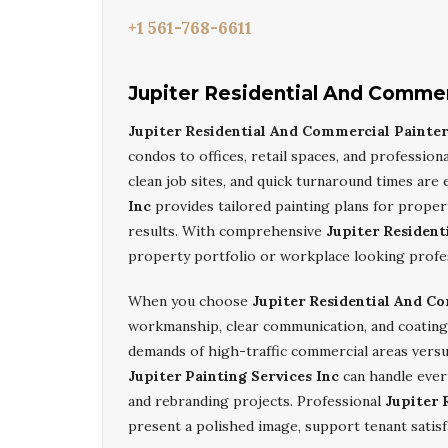
+1 561-768-6611
Jupiter Residential And Commer
Jupiter Residential And Commercial Painter
condos to offices, retail spaces, and professiona
clean job sites, and quick turnaround times are 
Inc
provides tailored painting plans for proper
results. With comprehensive
Jupiter Resident
property portfolio or workplace looking profess
When you choose
Jupiter Residential And C
workmanship, clear communication, and coatings
demands of high-traffic commercial areas versus
Jupiter Painting Services Inc
can handle ever
and rebranding projects. Professional
Jupiter 
present a polished image, support tenant satisf