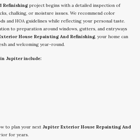
 Refinishing
project begins with a detailed inspection of
racks, chalking, or moisture issues. We recommend color
 and HOA guidelines while reflecting your personal taste.
ntion to preparation around windows, gutters, and entryways
Exterior House Repainting And Refinishing
, your home can
fresh and welcoming year-round.
in Jupiter include:
w to plan your next
Jupiter Exterior House Repainting And
ior for years.