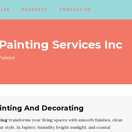
CLES
PROPERTY
CONTACT US
 Painting Services Inc
ainter
ainting And Decorating
ting
transforms your living spaces with smooth finishes, clean
r style. In Jupiter, humidity, bright sunlight, and coastal