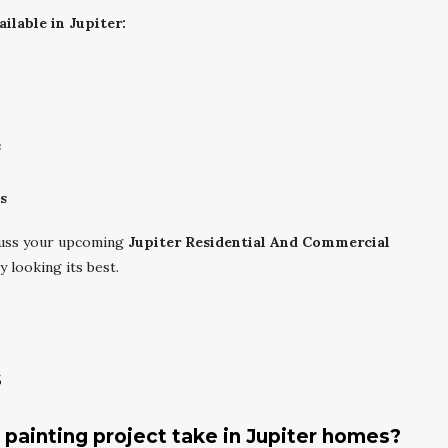
ilable in Jupiter:
s
s
cuss your upcoming
Jupiter Residential And Commercial
 looking its best.
s
r painting project take in Jupiter homes?