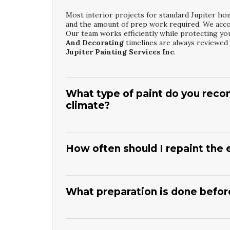
Most interior projects for standard Jupiter ho
and the amount of prep work required. We accou
Our team works efficiently while protecting yo
And Decorating
timelines are always reviewed
Jupiter Painting Services Inc
.
What type of paint do you recom
climate?
For Jupiter interiors, we usually recommend low
room’s use, such as eggshell or satin for livin
clean. Bathrooms and kitchens may need moistu
How often should I repaint the 
Painting And Decorating
consultation,
Jupite
durability, appearance, and indoor air quality.
In Jupiter’s coastal environment, most exterior
exposure and previous paint quality. Strong sun,
help catch peeling or chalking early. During a
J
What preparation is done before
assessment,
Jupiter Painting Services Inc
wil
maintenance schedule.
Preparation usually includes power washing, sc
damage like cracks or gaps. We then caulk and 