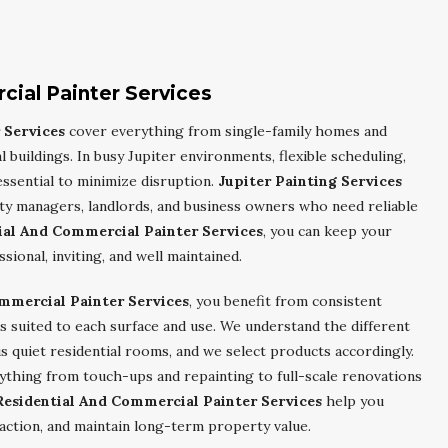
cial Painter Services
 Services
cover everything from single-family homes and
l buildings. In busy Jupiter environments, flexible scheduling,
essential to minimize disruption.
Jupiter Painting Services
ty managers, landlords, and business owners who need reliable
ial And Commercial Painter Services
, you can keep your
ional, inviting, and well maintained.
ommercial Painter Services
, you benefit from consistent
 suited to each surface and use. We understand the different
 quiet residential rooms, and we select products accordingly.
ything from touch-ups and repainting to full-scale renovations
Residential And Commercial Painter Services
help you
action, and maintain long-term property value.