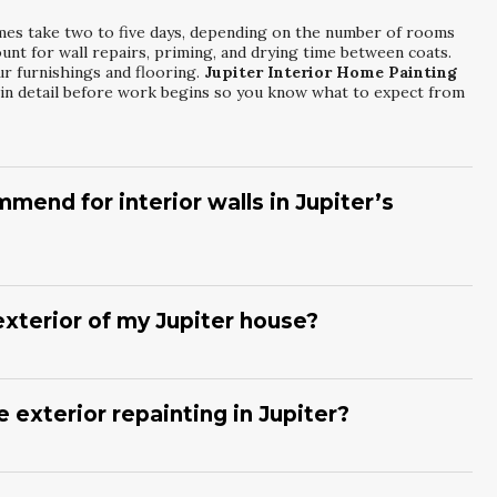
mes take two to five days, depending on the number of rooms
nt for wall repairs, priming, and drying time between coats.
ur furnishings and flooring.
Jupiter Interior Home Painting
 in detail before work begins so you know what to expect from
mend for interior walls in Jupiter’s
-VOC, washable acrylic paints with a finish selected for each
g spaces. These products handle humidity well and are easy to
re-resistant formulas. During your
Jupiter Interior Home
exterior of my Jupiter house?
r Painting Services Inc
will suggest products that balance
s need repainting every five to eight years, depending on
 salt air, and storms can shorten that cycle. Regular inspections
upiter Exterior House Repainting And Refinishing
 exterior repainting in Jupiter?
l evaluate your current coatings and recommend an ideal
raping loose paint, sanding rough areas, and repairing minor
prime surfaces as needed for better adhesion and protection.