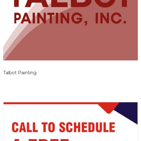
Talbot Painting