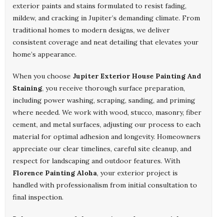
exterior paints and stains formulated to resist fading,
mildew, and cracking in Jupiter’s demanding climate. From
traditional homes to modern designs, we deliver
consistent coverage and neat detailing that elevates your
home’s appearance.
When you choose
Jupiter Exterior House Painting And
Staining
, you receive thorough surface preparation,
including power washing, scraping, sanding, and priming
where needed. We work with wood, stucco, masonry, fiber
cement, and metal surfaces, adjusting our process to each
material for optimal adhesion and longevity. Homeowners
appreciate our clear timelines, careful site cleanup, and
respect for landscaping and outdoor features. With
Florence Painting Aloha
, your exterior project is
handled with professionalism from initial consultation to
final inspection.