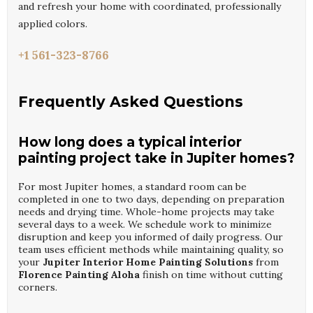
and refresh your home with coordinated, professionally
applied colors.
+1 561-323-8766
Frequently Asked Questions
How long does a typical interior
painting project take in Jupiter homes?
For most Jupiter homes, a standard room can be
completed in one to two days, depending on preparation
needs and drying time. Whole-home projects may take
several days to a week. We schedule work to minimize
disruption and keep you informed of daily progress. Our
team uses efficient methods while maintaining quality, so
your
Jupiter Interior Home Painting Solutions
from
Florence Painting Aloha
finish on time without cutting
corners.