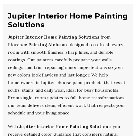
Jupiter Interior Home Painting
Solutions
Jupiter Interior Home Painting Solutions
from
Florence Painting Aloha
are designed to refresh every
room with smooth finishes, sharp lines, and durable
coatings. Our painters carefully prepare your walls,
ceilings, and trim, repairing minor imperfections so your
new colors look flawless and last longer. We help
homeowners in Jupiter choose paint products that resist
scuffs, stains, and daily wear, ideal for busy households.
From single-room updates to full-home transformations,
our team delivers clean, efficient work that respects your
schedule and your living space.
With
Jupiter Interior Home Painting Solutions
, you
receive detailed color guidance that considers natural