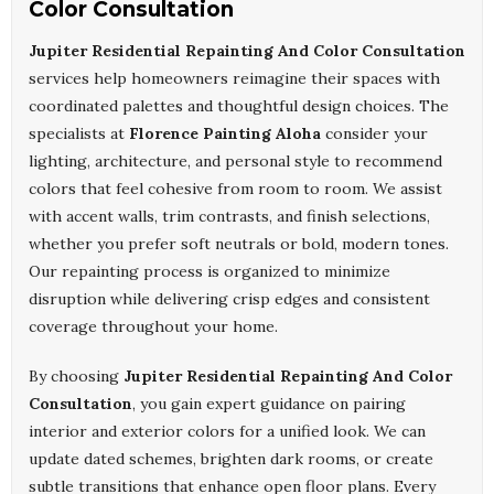
Color Consultation
Jupiter Residential Repainting And Color Consultation
services help homeowners reimagine their spaces with
coordinated palettes and thoughtful design choices. The
specialists at
Florence Painting Aloha
consider your
lighting, architecture, and personal style to recommend
colors that feel cohesive from room to room. We assist
with accent walls, trim contrasts, and finish selections,
whether you prefer soft neutrals or bold, modern tones.
Our repainting process is organized to minimize
disruption while delivering crisp edges and consistent
coverage throughout your home.
By choosing
Jupiter Residential Repainting And Color
Consultation
, you gain expert guidance on pairing
interior and exterior colors for a unified look. We can
update dated schemes, brighten dark rooms, or create
subtle transitions that enhance open floor plans. Every