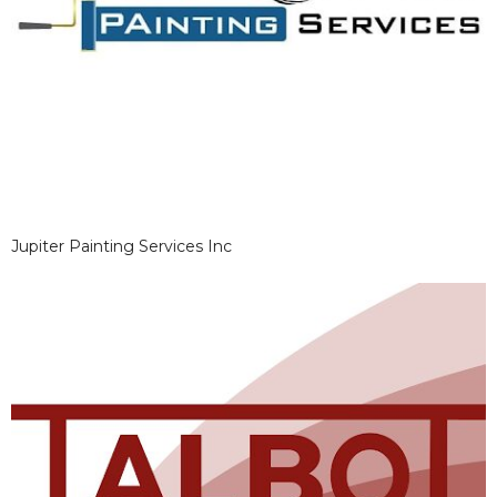
Jupiter Painting Services Inc