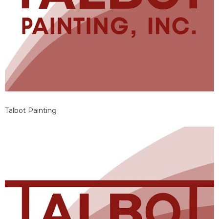
Talbot Painting