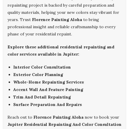
repainting project is backed by careful preparation and
quality materials, helping your new colors stay vibrant for
years. Trust
Florence Painting Aloha
to bring
professional insight and reliable craftsmanship to every
phase of your residential repaint.
Explore these additional residential repainting and
color services available in Jupiter:
Interior Color Consultation
Exterior Color Planning
Whole-Home Repainting Services
Accent Wall And Feature Painting
Trim And Detail Repainting
Surface Preparation And Repairs
Reach out to
Florence Painting Aloha
now to book your
Jupiter Residential Repainting And Color Consultation