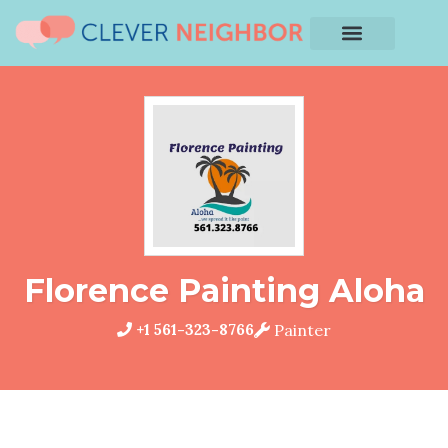
Florence Painting Aloha
+1 561-323-8766
Painter