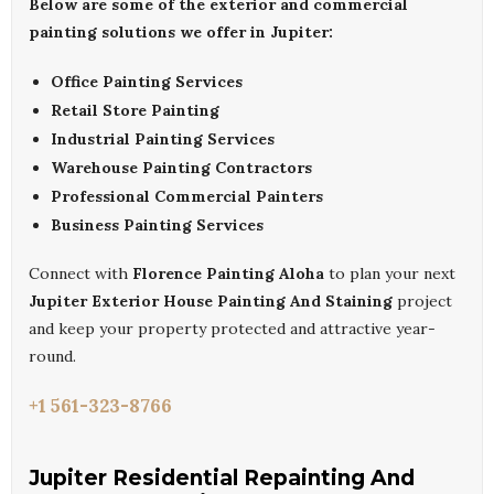
Below are some of the exterior and commercial
painting solutions we offer in Jupiter:
Office Painting Services
Retail Store Painting
Industrial Painting Services
Warehouse Painting Contractors
Professional Commercial Painters
Business Painting Services
Connect with
Florence Painting Aloha
to plan your next
Jupiter Exterior House Painting And Staining
project
and keep your property protected and attractive year-
round.
+1 561-323-8766
Jupiter Residential Repainting And