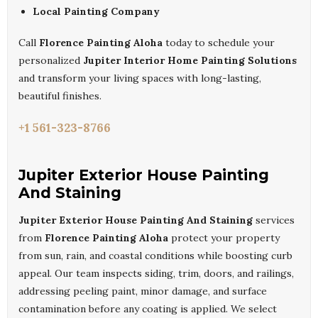
Local Painting Company
Call
Florence Painting Aloha
today to schedule your
personalized
Jupiter Interior Home Painting Solutions
and transform your living spaces with long-lasting,
beautiful finishes.
+1 561-323-8766
Jupiter Exterior House Painting
And Staining
Jupiter Exterior House Painting And Staining
services
from
Florence Painting Aloha
protect your property
from sun, rain, and coastal conditions while boosting curb
appeal. Our team inspects siding, trim, doors, and railings,
addressing peeling paint, minor damage, and surface
contamination before any coating is applied. We select