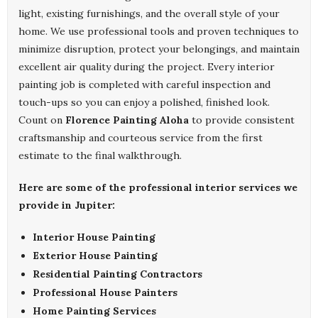
light, existing furnishings, and the overall style of your
home. We use professional tools and proven techniques to
minimize disruption, protect your belongings, and maintain
excellent air quality during the project. Every interior
painting job is completed with careful inspection and
touch-ups so you can enjoy a polished, finished look.
Count on
Florence Painting Aloha
to provide consistent
craftsmanship and courteous service from the first
estimate to the final walkthrough.
Here are some of the professional interior services we
provide in Jupiter:
Interior House Painting
Exterior House Painting
Residential Painting Contractors
Professional House Painters
Home Painting Services