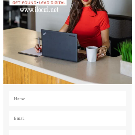
Name
(Required)
Email
(Required)
Phone
(Required)