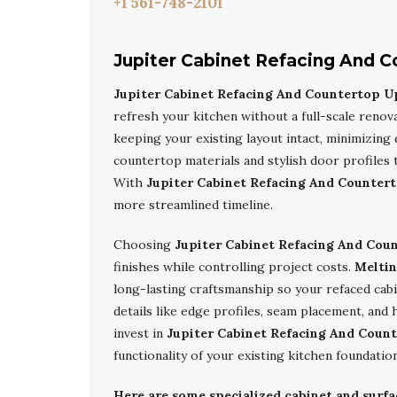
+1 561-748-2101
Jupiter Cabinet Refacing And 
Jupiter Cabinet Refacing And Countertop U
refresh your kitchen without a full-scale renov
keeping your existing layout intact, minimizing 
countertop materials and stylish door profiles 
With
Jupiter Cabinet Refacing And Counter
more streamlined timeline.
Choosing
Jupiter Cabinet Refacing And Cou
finishes while controlling project costs.
Meltin
long-lasting craftsmanship so your refaced cab
details like edge profiles, seam placement, and
invest in
Jupiter Cabinet Refacing And Coun
functionality of your existing kitchen foundation
Here are some specialized cabinet and surfa