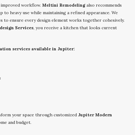
nd improved workflow.
Meltini Remodeling
also recommends
up to heavy use while maintaining a refined appearance. We
res to ensure every design element works together cohesively.
design Services
, you receive a kitchen that looks current
ion services available in Jupiter:
s
sform your space through customized
Jupiter Modern
ome and budget.