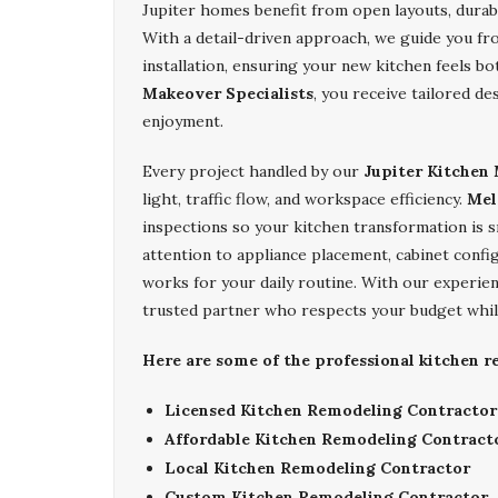
Jupiter homes benefit from open layouts, durable
With a detail-driven approach, we guide you fro
installation, ensuring your new kitchen feels b
Makeover Specialists
, you receive tailored d
enjoyment.
Every project handled by our
Jupiter Kitchen 
light, traffic flow, and workspace efficiency.
Mel
inspections so your kitchen transformation is 
attention to appliance placement, cabinet config
works for your daily routine. With our experi
trusted partner who respects your budget while 
Here are some of the professional kitchen r
Licensed Kitchen Remodeling Contractor
Affordable Kitchen Remodeling Contract
Local Kitchen Remodeling Contractor
Custom Kitchen Remodeling Contractor