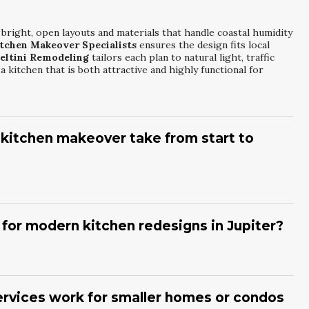
 bright, open layouts and materials that handle coastal humidity
itchen Makeover Specialists
ensures the design fits local
eltini Remodeling
tailors each plan to natural light, traffic
 kitchen that is both attractive and highly functional for
 kitchen makeover take from start to
eover Specialists
usually ranges from several weeks to a few
ity.
Meltini Remodeling
begins with planning, design
ion starts. Construction duration is influenced by structural
for modern kitchen redesigns in Jupiter?
dules. Clear communication and a defined schedule help keep
to your home.
itchen Redesign Services
prefer open concepts, large
accents.
Meltini Remodeling
frequently incorporates quartz
nt storage solutions. Matte finishes, integrated appliances, and
rvices work for smaller homes or condos
nts create a clean, modern look that still feels inviting and