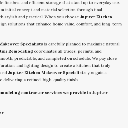
 finishes, and efficient storage that stand up to everyday use.
m initial concept and material selection through final
oth stylish and practical. When you choose
Jupiter Kitchen
esign solutions that enhance home value, comfort, and long-term
Makeover Specialists
is carefully planned to maximize natural
tini Remodeling
coordinates all trades, permits, and
smooth, predictable, and completed on schedule. We pay close
uration, and lighting design to create a kitchen that truly
enced
Jupiter Kitchen Makeover Specialists
, you gain a
delivering a refined, high-quality finish.
emodeling contractor services we provide in Jupiter:
or