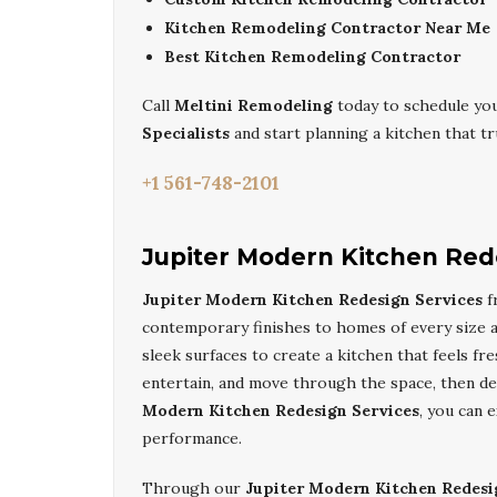
Kitchen Remodeling Contractor Near Me
Best Kitchen Remodeling Contractor
Call
Meltini Remodeling
today to schedule you
Specialists
and start planning a kitchen that trul
+1 561-748-2101
Jupiter Modern Kitchen Red
Jupiter Modern Kitchen Redesign Services
f
contemporary finishes to homes of every size an
sleek surfaces to create a kitchen that feels f
entertain, and move through the space, then de
Modern Kitchen Redesign Services
, you can 
performance.
Through our
Jupiter Modern Kitchen Redesi