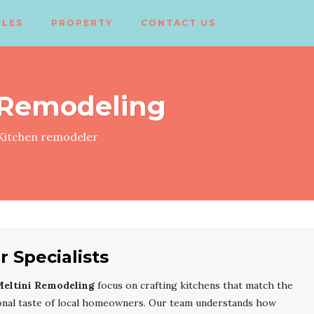
CLES
PROPERTY
CONTACT US
 Remodeling
itchen remodeler
 Specialists
eltini Remodeling
focus on crafting kitchens that match the
rsonal taste of local homeowners. Our team understands how