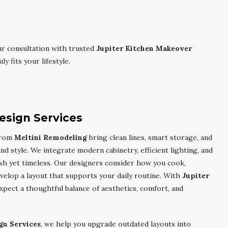
r consultation with trusted
Jupiter Kitchen Makeover
y fits your lifestyle.
esign Services
rom
Meltini Remodeling
bring clean lines, smart storage, and
d style. We integrate modern cabinetry, efficient lighting, and
resh yet timeless. Our designers consider how you cook,
velop a layout that supports your daily routine. With
Jupiter
expect a thoughtful balance of aesthetics, comfort, and
gn Services
, we help you upgrade outdated layouts into