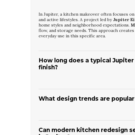
In Jupiter, a kitchen makeover often focuses on
and active lifestyles. A project led by
Jupiter K
home styles and neighborhood expectations.
M
flow, and storage needs. This approach creates a
everyday use in this specific area.
How long does a typical Jupiter
finish?
The timeline for work by
Jupiter Kitchen Mak
months, depending on project size and complex
approvals, and material ordering before demolit
What design trends are popular 
changes, custom cabinetry, and inspection sche
your project on track and minimize disruption 
Many homeowners choosing
Jupiter Modern K
islands, and a mix of light cabinetry with warm 
countertops, under-cabinet lighting, and efficie
Can modern kitchen redesign se
layered lighting are also in demand. These eleme