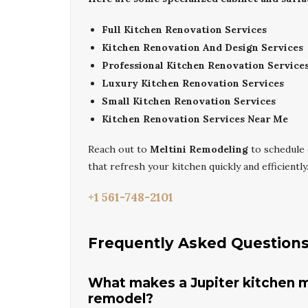
Full Kitchen Renovation Services
Kitchen Renovation And Design Services
Professional Kitchen Renovation Service
Luxury Kitchen Renovation Services
Small Kitchen Renovation Services
Kitchen Renovation Services Near Me
Reach out to
Meltini Remodeling
to schedule
that refresh your kitchen quickly and efficiently
+1 561-748-2101
Frequently Asked Question
What makes a Jupiter kitchen m
remodel?