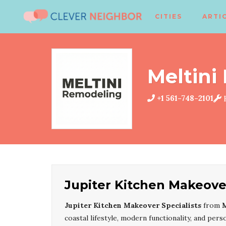
CITIES
ARTI
Meltini
+1 561-748-2101
K
Jupiter Kitchen Makeover
Jupiter Kitchen Makeover Specialists
from
M
coastal lifestyle, modern functionality, and pe