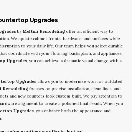
Countertop Upgrades
pgrades
by
Meltini Remodeling
offer an efficient way to
ation. We update cabinet fronts, hardware, and surfaces while
disruption to your daily life. Our team helps you select durable
that coordinate with your flooring, backsplash, and appliances.
top Upgrades
, you can achieve a dramatic visual change with a
ntertop Upgrades
allows you to modernize worn or outdated
i Remodeling
focuses on precise installation, clean lines, and
inets and new counters look custom-built. We pay attention to
 hardware alignment to create a polished final result. When you
tertop Upgrades
, you enhance both the appearance and
.
ce upgrade options we offer in Jupiter: