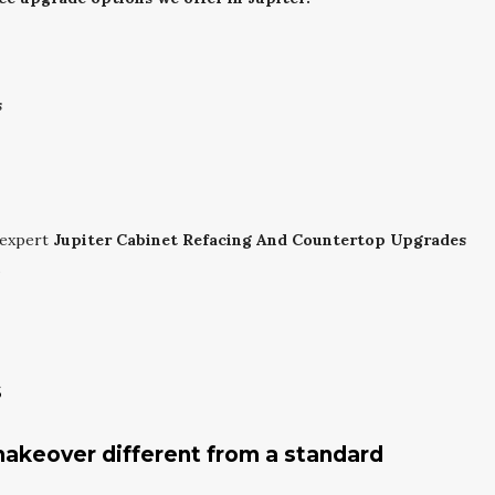
s
 expert
Jupiter Cabinet Refacing And Countertop Upgrades
.
s
akeover different from a standard