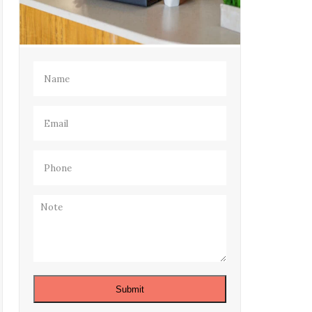
Name
(Required)
Email
(Required)
Phone
(Required)
Note
Submit