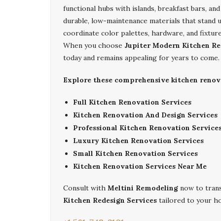
functional hubs with islands, breakfast bars, a
durable, low-maintenance materials that stand 
coordinate color palettes, hardware, and fixtu
When you choose
Jupiter Modern Kitchen Re
today and remains appealing for years to come.
Explore these comprehensive kitchen renovat
Full Kitchen Renovation Services
Kitchen Renovation And Design Services
Professional Kitchen Renovation Service
Luxury Kitchen Renovation Services
Small Kitchen Renovation Services
Kitchen Renovation Services Near Me
Consult with
Meltini Remodeling
now to tran
Kitchen Redesign Services
tailored to your h