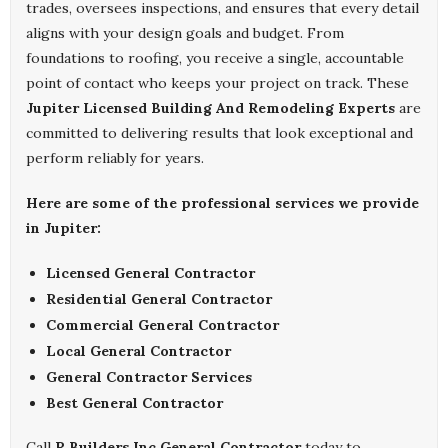
trades, oversees inspections, and ensures that every detail
aligns with your design goals and budget. From
foundations to roofing, you receive a single, accountable
point of contact who keeps your project on track. These
Jupiter Licensed Building And Remodeling Experts
are
committed to delivering results that look exceptional and
perform reliably for years.
Here are some of the professional services we provide
in Jupiter:
Licensed General Contractor
Residential General Contractor
Commercial General Contractor
Local General Contractor
General Contractor Services
Best General Contractor
Call
R Builders Inc General Contractor
today to