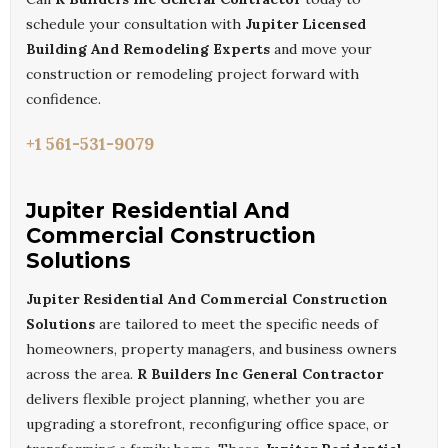
schedule your consultation with
Jupiter Licensed
Building And Remodeling Experts
and move your
construction or remodeling project forward with
confidence.
+1 561-531-9079
Jupiter Residential And
Commercial Construction
Solutions
Jupiter Residential And Commercial Construction
Solutions
are tailored to meet the specific needs of
homeowners, property managers, and business owners
across the area.
R Builders Inc General Contractor
delivers flexible project planning, whether you are
upgrading a storefront, reconfiguring office space, or