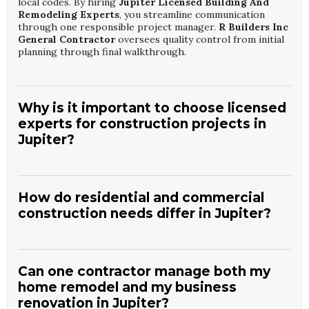
local codes. By hiring
Jupiter Licensed Building And
Remodeling Experts
, you streamline communication
through one responsible project manager.
R Builders Inc
General Contractor
oversees quality control from initial
planning through final walkthrough.
Why is it important to choose licensed
experts for construction projects in
Jupiter?
Licensed professionals understand Florida building codes,
inspection processes, and insurance requirements that
protect your investment. Working with
Jupiter Licensed
How do residential and commercial
Building And Remodeling Experts
helps ensure
construction needs differ in Jupiter?
structural safety, proper documentation, and warranty
support. They also maintain relationships with reliable
Residential projects focus on comfort, lifestyle, and long-
subcontractors and suppliers.
R Builders Inc General
term livability, while commercial work emphasizes
Contractor
brings this licensed expertise to every
accessibility, occupancy codes, and business functionality.
residential and commercial project.
Can one contractor manage both my
Jupiter Residential And Commercial Construction
home remodel and my business
Solutions
account for these distinct requirements in
renovation in Jupiter?
design and materials. Scheduling is also adapted to