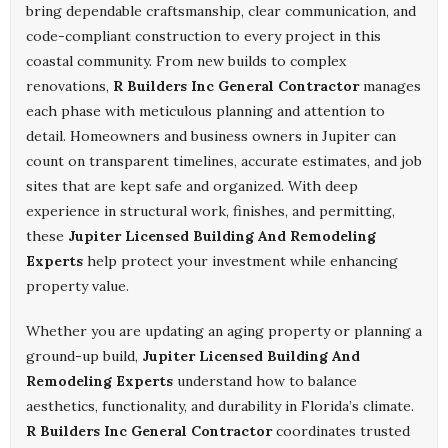
bring dependable craftsmanship, clear communication, and
code-compliant construction to every project in this
coastal community. From new builds to complex
renovations,
R Builders Inc General Contractor
manages
each phase with meticulous planning and attention to
detail. Homeowners and business owners in Jupiter can
count on transparent timelines, accurate estimates, and job
sites that are kept safe and organized. With deep
experience in structural work, finishes, and permitting,
these
Jupiter Licensed Building And Remodeling
Experts
help protect your investment while enhancing
property value.
Whether you are updating an aging property or planning a
ground-up build,
Jupiter Licensed Building And
Remodeling Experts
understand how to balance
aesthetics, functionality, and durability in Florida’s climate.
R Builders Inc General Contractor
coordinates trusted