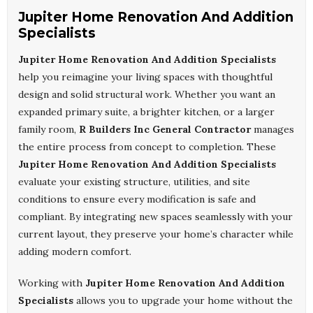
Jupiter Home Renovation And Addition
Specialists
Jupiter Home Renovation And Addition Specialists
help you reimagine your living spaces with thoughtful
design and solid structural work. Whether you want an
expanded primary suite, a brighter kitchen, or a larger
family room,
R Builders Inc General Contractor
manages
the entire process from concept to completion. These
Jupiter Home Renovation And Addition Specialists
evaluate your existing structure, utilities, and site
conditions to ensure every modification is safe and
compliant. By integrating new spaces seamlessly with your
current layout, they preserve your home’s character while
adding modern comfort.
Working with
Jupiter Home Renovation And Addition
Specialists
allows you to upgrade your home without the