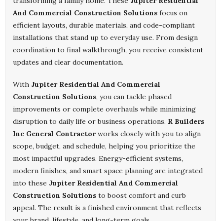
transforming a family home. These
Jupiter Residential
And Commercial Construction Solutions
focus on
efficient layouts, durable materials, and code-compliant
installations that stand up to everyday use. From design
coordination to final walkthrough, you receive consistent
updates and clear documentation.
With
Jupiter Residential And Commercial
Construction Solutions
, you can tackle phased
improvements or complete overhauls while minimizing
disruption to daily life or business operations.
R Builders
Inc General Contractor
works closely with you to align
scope, budget, and schedule, helping you prioritize the
most impactful upgrades. Energy-efficient systems,
modern finishes, and smart space planning are integrated
into these
Jupiter Residential And Commercial
Construction Solutions
to boost comfort and curb
appeal. The result is a finished environment that reflects
your brand, lifestyle, and long-term goals.