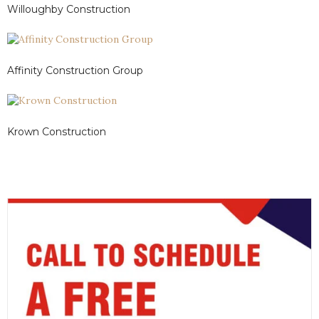
Willoughby Construction
Affinity Construction Group
Krown Construction