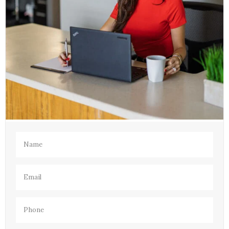
Name
(Required)
Email
(Required)
Phone
(Required)