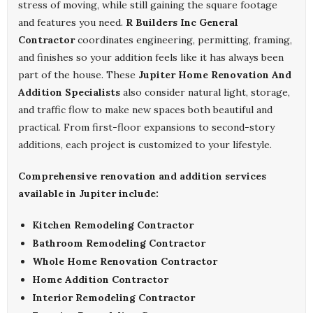
stress of moving, while still gaining the square footage
and features you need.
R Builders Inc General
Contractor
coordinates engineering, permitting, framing,
and finishes so your addition feels like it has always been
part of the house. These
Jupiter Home Renovation And
Addition Specialists
also consider natural light, storage,
and traffic flow to make new spaces both beautiful and
practical. From first-floor expansions to second-story
additions, each project is customized to your lifestyle.
Comprehensive renovation and addition services
available in Jupiter include:
Kitchen Remodeling Contractor
Bathroom Remodeling Contractor
Whole Home Renovation Contractor
Home Addition Contractor
Interior Remodeling Contractor