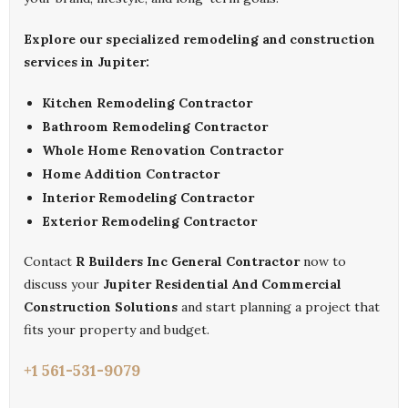
Explore our specialized remodeling and construction
services in Jupiter:
Kitchen Remodeling Contractor
Bathroom Remodeling Contractor
Whole Home Renovation Contractor
Home Addition Contractor
Interior Remodeling Contractor
Exterior Remodeling Contractor
Contact
R Builders Inc General Contractor
now to
discuss your
Jupiter Residential And Commercial
Construction Solutions
and start planning a project that
fits your property and budget.
+1 561-531-9079