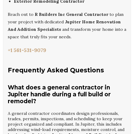
Exterior Remodeling Contractor
Reach out to
R Builders Inc General Contractor
to plan
your project with dedicated
Jupiter Home Renovation
And Addition Specialists
and transform your home into a
space that truly fits your needs.
+1 561-531-9079
Frequently Asked Questions
What does a general contractor in
Jupiter handle during a full build or
remodel?
A general contractor coordinates design professionals,
trades, permits, inspections, and scheduling to keep your
project organized and compliant. In Jupiter, this includes
addressing wind-load requirements, moisture control, and