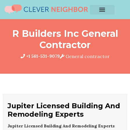
R Builders Inc General
Contractor
+1 561-531-9079
General contractor
Jupiter Licensed Building And
Remodeling Experts
Jupiter Licensed Building And Remodeling Experts