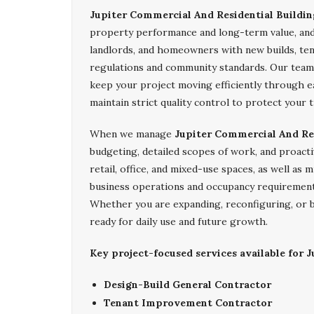
Jupiter Commercial And Residential Buildin
property performance and long-term value, an
landlords, and homeowners with new builds, ten
regulations and community standards. Our team 
keep your project moving efficiently through ea
maintain strict quality control to protect your 
When we manage
Jupiter Commercial And Res
budgeting, detailed scopes of work, and proacti
retail, office, and mixed-use spaces, as well as
business operations and occupancy requirement
Whether you are expanding, reconfiguring, or b
ready for daily use and future growth.
Key project-focused services available for J
Design-Build General Contractor
Tenant Improvement Contractor