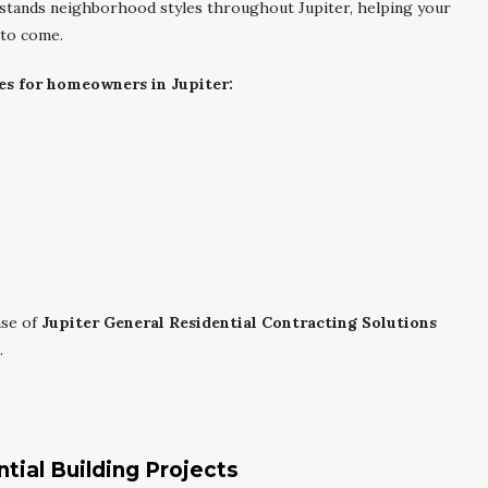
erstands neighborhood styles throughout Jupiter, helping your
 to come.
es for homeowners in Jupiter:
ase of
Jupiter General Residential Contracting Solutions
.
tial Building Projects