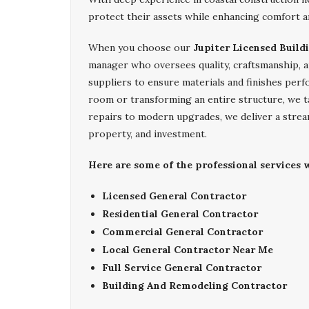
protect their assets while enhancing comfort a
When you choose our
Jupiter Licensed Build
manager who oversees quality, craftsmanship, a
suppliers to ensure materials and finishes perf
room or transforming an entire structure, we t
repairs to modern upgrades, we deliver a strea
property, and investment.
Here are some of the professional services w
Licensed General Contractor
Residential General Contractor
Commercial General Contractor
Local General Contractor Near Me
Full Service General Contractor
Building And Remodeling Contractor