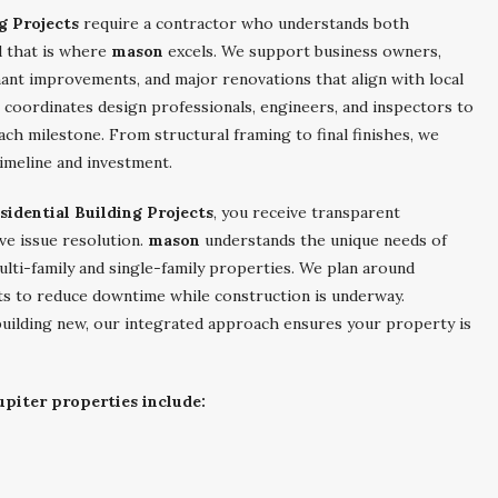
g Projects
require a contractor who understands both
d that is where
mason
excels. We support business owners,
ant improvements, and major renovations that align with local
coordinates design professionals, engineers, and inspectors to
ch milestone. From structural framing to final finishes, we
timeline and investment.
idential Building Projects
, you receive transparent
ve issue resolution.
mason
understands the unique needs of
 multi-family and single-family properties. We plan around
s to reduce downtime while construction is underway.
uilding new, our integrated approach ensures your property is
upiter properties include: