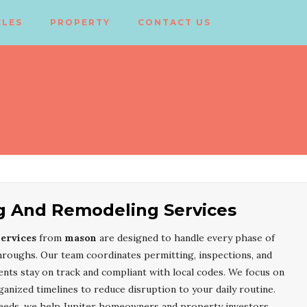
CLES
PROPERTY
CONTACT US
ng And Remodeling Services
ervices
from
mason
are designed to handle every phase of
throughs. Our team coordinates permitting, inspections, and
ts stay on track and compliant with local codes. We focus on
ganized timelines to reduce disruption to your daily routine.
needs, we help Jupiter homeowners and property investors