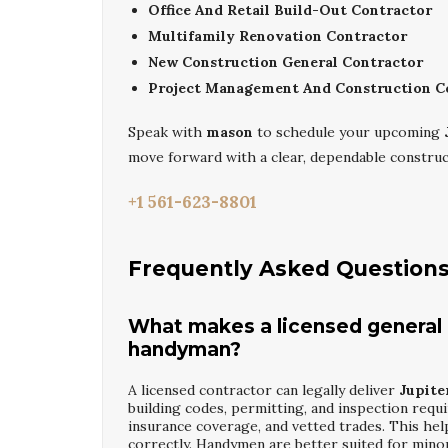
Office And Retail Build-Out Contractor
Multifamily Renovation Contractor
New Construction General Contractor
Project Management And Construction C
Speak with
mason
to schedule your upcoming
move forward with a clear, dependable construc
+1 561-623-8801
Frequently Asked Question
What makes a licensed general c
handyman?
A licensed contractor can legally deliver
Jupite
building codes, permitting, and inspection req
insurance coverage, and vetted trades. This he
correctly. Handymen are better suited for minor