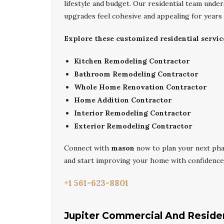
lifestyle and budget. Our residential team und
upgrades feel cohesive and appealing for years
Explore these customized residential servic
Kitchen Remodeling Contractor
Bathroom Remodeling Contractor
Whole Home Renovation Contractor
Home Addition Contractor
Interior Remodeling Contractor
Exterior Remodeling Contractor
Connect with
mason
now to plan your next ph
and start improving your home with confidence
+1 561-623-8801
Jupiter Commercial And Residen