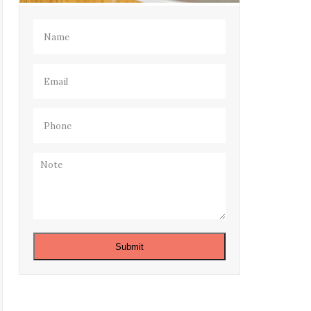
Name
(Required)
Email
(Required)
Phone
(Required)
Note
Submit