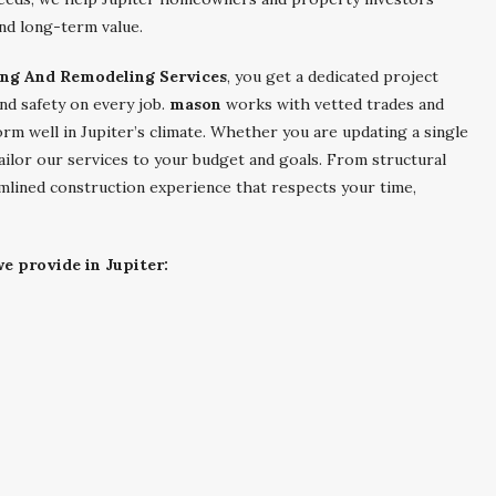
nd long-term value.
ing And Remodeling Services
, you get a dedicated project
nd safety on every job.
mason
works with vetted trades and
orm well in Jupiter’s climate. Whether you are updating a single
ailor our services to your budget and goals. From structural
mlined construction experience that respects your time,
e provide in Jupiter: