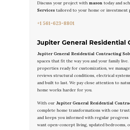
Discuss your project with
mason
today and sch
Services
tailored to your home or investment 
+1 561-623-8801
Jupiter General Residential 
Jupiter General Residential Contracting Sol
spaces that fit the way you and your family li
properties ready for customization, we manage d
reviews structural conditions, electrical system
and built to last. We pay close attention to natu
home works harder for you.
With our
Jupiter General Residential Contra
complete home transformations with one trust
and keeps you informed with regular progress
want open-concept living, updated bedrooms, 