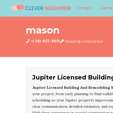
CITIES
ARTI
mason
+1 561-623-8801
General contractor
Jupiter Licensed Buildi
Jupiter Licensed Building And Remodeling S
your project, from early planning to final walk
scheduling so your Jupiter property improvemen
clear communication, detailed estimates, and or
With deep experience in coastal construction 