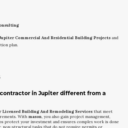
onsulting
Jupiter Commercial And Residential Building Projects
and
tion plan.
s
ontractor in Jupiter different from a
r Licensed Building And Remodeling Services
that meet
uirements. With
mason
, you also gain project management,
lps protect your investment and ensures complex work is done
, non-structural tasks that do not require permits or