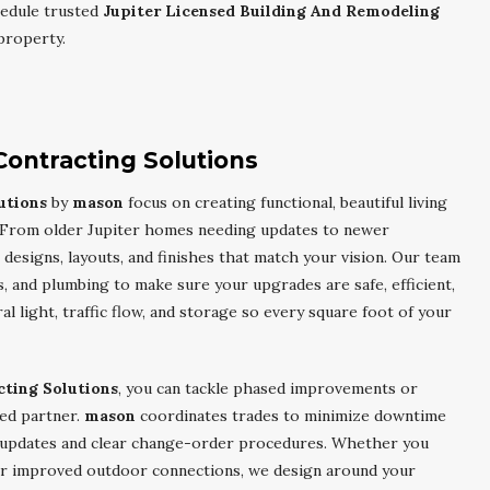
edule trusted
Jupiter Licensed Building And Remodeling
property.
Contracting Solutions
utions
by
mason
focus on creating functional, beautiful living
ve. From older Jupiter homes needing updates to newer
esigns, layouts, and finishes that match your vision. Our team
s, and plumbing to make sure your upgrades are safe, efficient,
ral light, traffic flow, and storage so every square foot of your
cting Solutions
, you can tackle phased improvements or
ed partner.
mason
coordinates trades to minimize downtime
 updates and clear change-order procedures. Whether you
or improved outdoor connections, we design around your