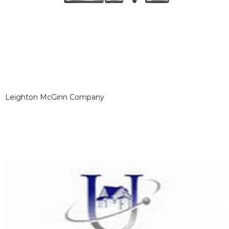
Leighton McGinn Company