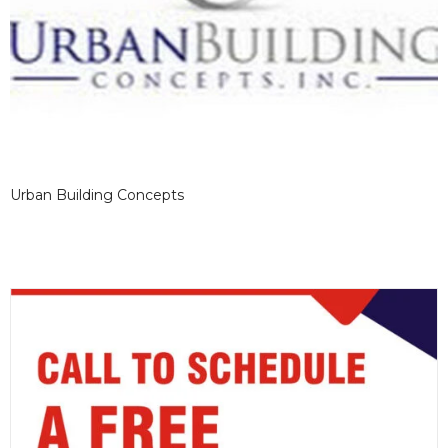
Urban Building Concepts