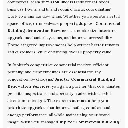
commercial team at
mason
understands tenant needs,
business hours, and brand requirements, coordinating
work to minimize downtime. Whether you operate a retail
space, office, or mixed-use property,
Jupiter Commercial
Building Renovation Services
can modernize interiors,
upgrade mechanical systems, and improve accessibility.
These targeted improvements help attract better tenants
and customers while enhancing overall property value.
In Jupiter’s competitive commercial market, efficient
planning and clear timelines are essential for any
renovation. By choosing
Jupiter Commercial Building
Renovation Services
, you gain a partner that coordinates
permits, inspections, and specialty trades with careful
attention to budget. The experts at
mason
help you
prioritize upgrades that improve safety, comfort, and
energy performance, all while maintaining your brand
image. With well-managed
Jupiter Commercial Building