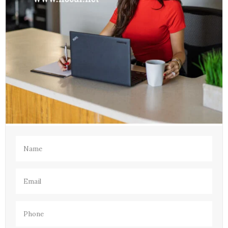
Name
(Required)
Email
(Required)
Phone
(Required)