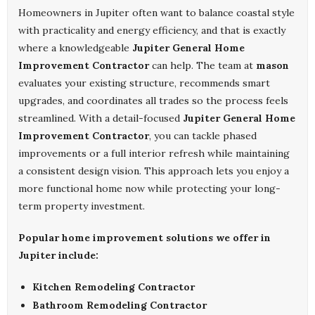
Homeowners in Jupiter often want to balance coastal style
with practicality and energy efficiency, and that is exactly
where a knowledgeable
Jupiter General Home
Improvement Contractor
can help. The team at
mason
evaluates your existing structure, recommends smart
upgrades, and coordinates all trades so the process feels
streamlined. With a detail-focused
Jupiter General Home
Improvement Contractor
, you can tackle phased
improvements or a full interior refresh while maintaining
a consistent design vision. This approach lets you enjoy a
more functional home now while protecting your long-
term property investment.
Popular home improvement solutions we offer in
Jupiter include:
Kitchen Remodeling Contractor
Bathroom Remodeling Contractor