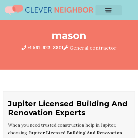
mason
+1 561-623-8801
General contractor
Jupiter Licensed Building And
Renovation Experts
When you need trusted construction help in Jupiter,
choosing
Jupiter Licensed Building And Renovation