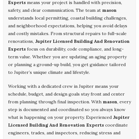
Experts
means your project is handled with precision,
safety, and clear communication. The team at
mason
understands local permitting, coastal building challenges,
and neighborhood expectations, helping you avoid delays
and costly mistakes. From structural repairs to full-scale
renovations,
Jupiter Licensed Building And Renovation
Experts
focus on durability, code compliance, and long-
term value. Whether you are updating an aging property
or planning a ground-up build, you get guidance tailored
to Jupiter’s unique climate and lifestyle.
Working with a dedicated crew in Jupiter means your
schedule, budget, and design goals stay front and center
from planning through final inspection. With
mason
, every
step is documented and coordinated so you always know
what is happening on your property. Experienced
Jupiter
Licensed Building And Renovation Experts
coordinate
engineers, trades, and inspectors, reducing stress and