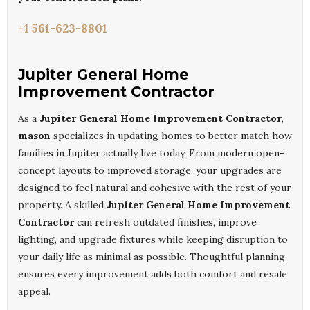
+1 561-623-8801
Jupiter General Home
Improvement Contractor
As a
Jupiter General Home Improvement Contractor
,
mason
specializes in updating homes to better match how
families in Jupiter actually live today. From modern open-
concept layouts to improved storage, your upgrades are
designed to feel natural and cohesive with the rest of your
property. A skilled
Jupiter General Home Improvement
Contractor
can refresh outdated finishes, improve
lighting, and upgrade fixtures while keeping disruption to
your daily life as minimal as possible. Thoughtful planning
ensures every improvement adds both comfort and resale
appeal.