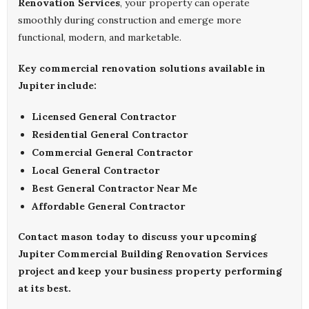
Renovation Services
, your property can operate
smoothly during construction and emerge more
functional, modern, and marketable.
Key commercial renovation solutions available in
Jupiter include:
Licensed General Contractor
Residential General Contractor
Commercial General Contractor
Local General Contractor
Best General Contractor Near Me
Affordable General Contractor
Contact
mason
today to discuss your upcoming
Jupiter Commercial Building Renovation Services
project and keep your business property performing
at its best.