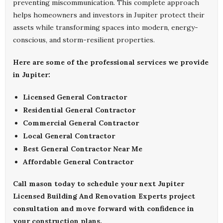
preventing miscommunication. This complete approach
helps homeowners and investors in Jupiter protect their
assets while transforming spaces into modern, energy-
conscious, and storm-resilient properties.
Here are some of the professional services we provide
in Jupiter:
Licensed General Contractor
Residential General Contractor
Commercial General Contractor
Local General Contractor
Best General Contractor Near Me
Affordable General Contractor
Call
mason
today to schedule your next
Jupiter
Licensed Building And Renovation Experts
project
consultation and move forward with confidence in
your construction plans.