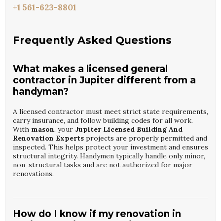
+1 561-623-8801
Frequently Asked Questions
What makes a licensed general
contractor in Jupiter different from a
handyman?
A licensed contractor must meet strict state requirements,
carry insurance, and follow building codes for all work.
With
mason
, your
Jupiter Licensed Building And
Renovation Experts
projects are properly permitted and
inspected. This helps protect your investment and ensures
structural integrity. Handymen typically handle only minor,
non-structural tasks and are not authorized for major
renovations.
How do I know if my renovation in