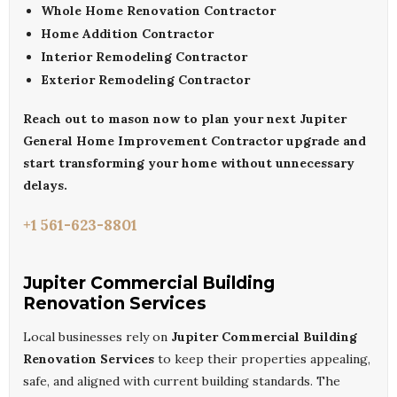
Whole Home Renovation Contractor
Home Addition Contractor
Interior Remodeling Contractor
Exterior Remodeling Contractor
Reach out to
mason
now to plan your next
Jupiter
General Home Improvement Contractor
upgrade and
start transforming your home without unnecessary
delays.
+1 561-623-8801
Jupiter Commercial Building
Renovation Services
Local businesses rely on
Jupiter Commercial Building
Renovation Services
to keep their properties appealing,
safe, and aligned with current building standards. The