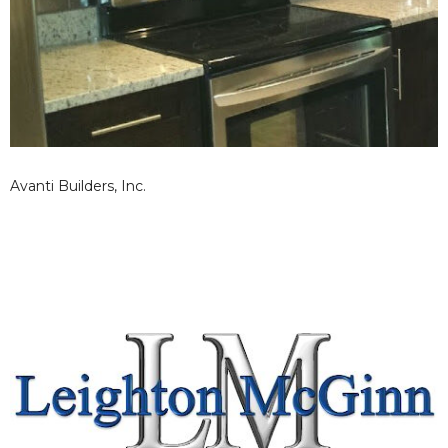
Avanti Builders, Inc.