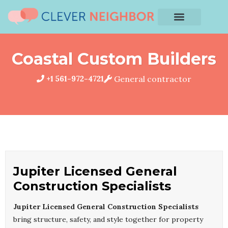
Coastal Custom Builders
+1 561-972-4721
General contractor
Jupiter Licensed General
Construction Specialists
Jupiter Licensed General Construction Specialists
bring structure, safety, and style together for property