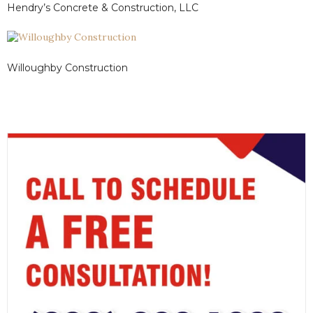
Hendry’s Concrete & Construction, LLC
Willoughby Construction