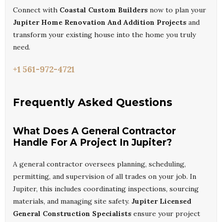
Connect with
Coastal Custom Builders
now to plan your
Jupiter Home Renovation And Addition Projects
and
transform your existing house into the home you truly
need.
+1 561-972-4721
Frequently Asked Questions
What Does A General Contractor
Handle For A Project In Jupiter?
A general contractor oversees planning, scheduling,
permitting, and supervision of all trades on your job. In
Jupiter, this includes coordinating inspections, sourcing
materials, and managing site safety.
Jupiter Licensed
General Construction Specialists
ensure your project