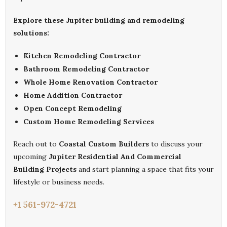
Explore these Jupiter building and remodeling
solutions:
Kitchen Remodeling Contractor
Bathroom Remodeling Contractor
Whole Home Renovation Contractor
Home Addition Contractor
Open Concept Remodeling
Custom Home Remodeling Services
Reach out to
Coastal Custom Builders
to discuss your
upcoming
Jupiter Residential And Commercial
Building Projects
and start planning a space that fits your
lifestyle or business needs.
+1 561-972-4721