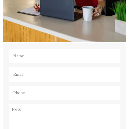
Name
(Required)
Email
(Required)
Phone
(Required)
Note