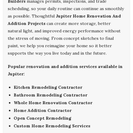
Builders
manages permits, inspections, and trade
scheduling, so your daily routine can continue as smoothly
as possible. Thoughtful
Jupiter Home Renovation And
Addition Projects
can create more storage, better
natural light, and improved energy performance without
the stress of moving. From concept sketches to final
paint, we help you reimagine your home so it better
supports the way you live today and in the future.
Popular renovation and addition services available in
Jupiter:
Kitchen Remodeling Contractor
Bathroom Remodeling Contractor
Whole Home Renovation Contractor
Home Addition Contractor
Open Concept Remodeling
Custom Home Remodeling Services