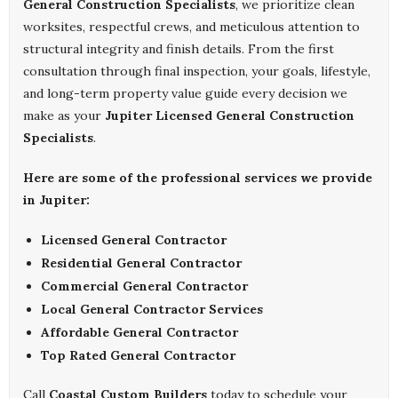
General Construction Specialists
, we prioritize clean
worksites, respectful crews, and meticulous attention to
structural integrity and finish details. From the first
consultation through final inspection, your goals, lifestyle,
and long-term property value guide every decision we
make as your
Jupiter Licensed General Construction
Specialists
.
Here are some of the professional services we provide
in Jupiter:
Licensed General Contractor
Residential General Contractor
Commercial General Contractor
Local General Contractor Services
Affordable General Contractor
Top Rated General Contractor
Call
Coastal Custom Builders
today to schedule your