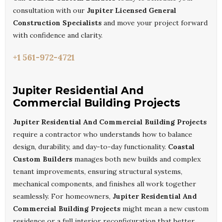
consultation with our
Jupiter Licensed General
Construction Specialists
and move your project forward
with confidence and clarity.
+1 561-972-4721
Jupiter Residential And
Commercial Building Projects
Jupiter Residential And Commercial Building Projects
require a contractor who understands how to balance
design, durability, and day-to-day functionality.
Coastal
Custom Builders
manages both new builds and complex
tenant improvements, ensuring structural systems,
mechanical components, and finishes all work together
seamlessly. For homeowners,
Jupiter Residential And
Commercial Building Projects
might mean a new custom
residence or a full interior reconfiguration that better