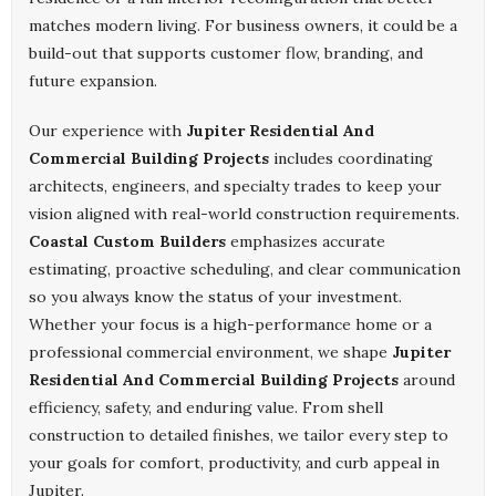
matches modern living. For business owners, it could be a
build-out that supports customer flow, branding, and
future expansion.
Our experience with
Jupiter Residential And
Commercial Building Projects
includes coordinating
architects, engineers, and specialty trades to keep your
vision aligned with real-world construction requirements.
Coastal Custom Builders
emphasizes accurate
estimating, proactive scheduling, and clear communication
so you always know the status of your investment.
Whether your focus is a high-performance home or a
professional commercial environment, we shape
Jupiter
Residential And Commercial Building Projects
around
efficiency, safety, and enduring value. From shell
construction to detailed finishes, we tailor every step to
your goals for comfort, productivity, and curb appeal in
Jupiter.