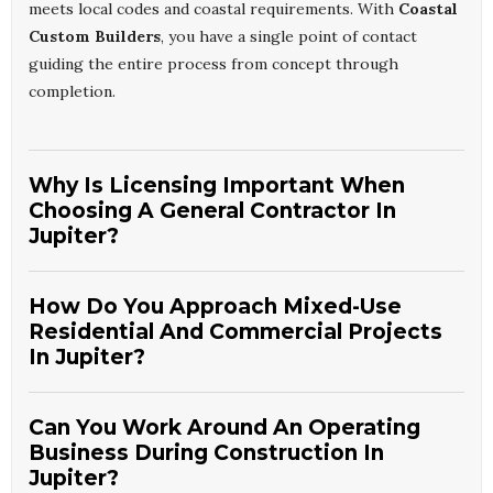
meets local codes and coastal requirements. With
Coastal
Custom Builders
, you have a single point of contact
guiding the entire process from concept through
completion.
Why Is Licensing Important When
Choosing A General Contractor In
Jupiter?
Licensing confirms that your contractor meets state
How Do You Approach Mixed-Use
standards for knowledge, insurance, and legal compliance.
Residential And Commercial Projects
In Jupiter, this is vital for structural safety and hurricane-
In Jupiter?
readiness.
Jupiter Licensed General Construction
Specialists
also streamline permitting and inspection
Mixed-use work requires careful planning for both living
approvals. Partnering with
Coastal Custom Builders
Can You Work Around An Operating
comfort and business functionality. We evaluate zoning,
gives you confidence that your project is handled by a
Business During Construction In
occupancy needs, and long-term maintenance
Jupiter?
qualified, accountable professional team.
requirements from the start. Our experience with
Jupiter