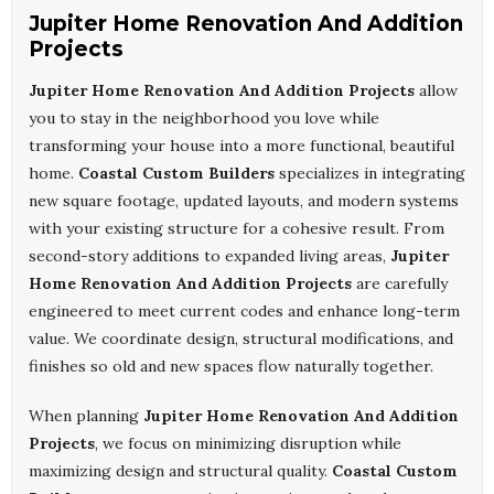
Jupiter Home Renovation And Addition
Projects
Jupiter Home Renovation And Addition Projects
allow
you to stay in the neighborhood you love while
transforming your house into a more functional, beautiful
home.
Coastal Custom Builders
specializes in integrating
new square footage, updated layouts, and modern systems
with your existing structure for a cohesive result. From
second-story additions to expanded living areas,
Jupiter
Home Renovation And Addition Projects
are carefully
engineered to meet current codes and enhance long-term
value. We coordinate design, structural modifications, and
finishes so old and new spaces flow naturally together.
When planning
Jupiter Home Renovation And Addition
Projects
, we focus on minimizing disruption while
maximizing design and structural quality.
Coastal Custom