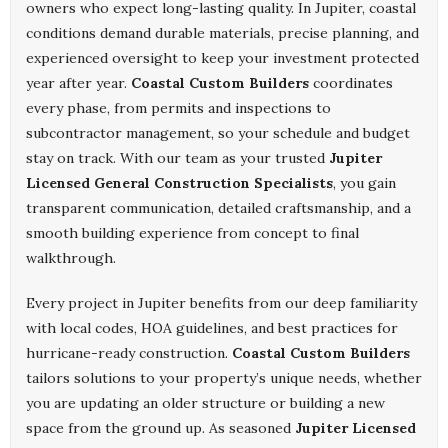
owners who expect long-lasting quality. In Jupiter, coastal
conditions demand durable materials, precise planning, and
experienced oversight to keep your investment protected
year after year.
Coastal Custom Builders
coordinates
every phase, from permits and inspections to
subcontractor management, so your schedule and budget
stay on track. With our team as your trusted
Jupiter
Licensed General Construction Specialists
, you gain
transparent communication, detailed craftsmanship, and a
smooth building experience from concept to final
walkthrough.
Every project in Jupiter benefits from our deep familiarity
with local codes, HOA guidelines, and best practices for
hurricane-ready construction.
Coastal Custom Builders
tailors solutions to your property’s unique needs, whether
you are updating an older structure or building a new
space from the ground up. As seasoned
Jupiter Licensed