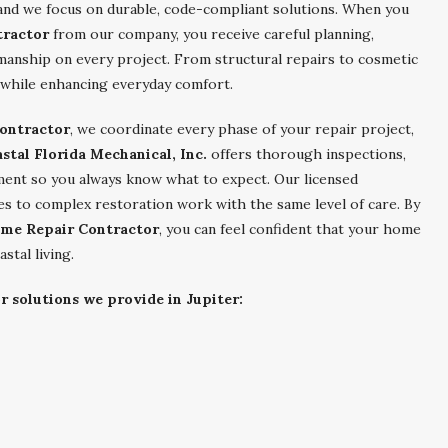
and we focus on durable, code-compliant solutions. When you
tractor
from our company, you receive careful planning,
manship on every project. From structural repairs to cosmetic
while enhancing everyday comfort.
ontractor
, we coordinate every phase of your repair project,
stal Florida Mechanical, Inc.
offers thorough inspections,
ment so you always know what to expect. Our licensed
es to complex restoration work with the same level of care. By
ome Repair Contractor
, you can feel confident that your home
astal living.
r solutions we provide in Jupiter: