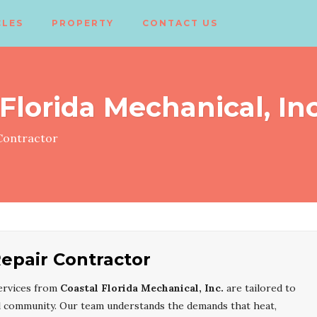
CLES
PROPERTY
CONTACT US
Florida Mechanical, Inc
ontractor
epair Contractor
ervices from
Coastal Florida Mechanical, Inc.
are tailored to
l community. Our team understands the demands that heat,