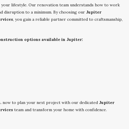
ch your lifestyle. Our renovation team understands how to work
nd disruption to a minimum. By choosing our
Jupiter
rvices
, you gain a reliable partner committed to craftsmanship,
struction options available in Jupiter:
.
now to plan your next project with our dedicated
Jupiter
rvices
team and transform your home with confidence.