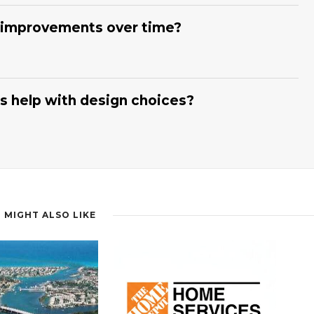
l Florida Mechanical, Inc.
coordinates subcontractors,
rk progressing efficiently. We provide regular updates and
 improvements over time?
structured approach helps minimize delays and keeps your
ling Experts
can develop a multi-stage plan that prioritizes
chanical, Inc.
evaluates your home and suggests which
 We then schedule work in logical phases, reducing disruption
 help with design choices?
adually transform your home while maintaining everyday
ling Experts
on our team guide you through layouts,
yle and budget. At
Coastal Florida Mechanical, Inc.
, we
climate conditions when recommending materials. We also help
ok. Our goal is to create spaces that feel both attractive and
 MIGHT ALSO LIKE