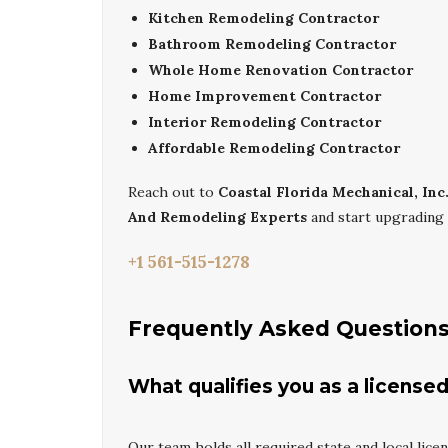
Kitchen Remodeling Contractor
Bathroom Remodeling Contractor
Whole Home Renovation Contractor
Home Improvement Contractor
Interior Remodeling Contractor
Affordable Remodeling Contractor
Reach out to
Coastal Florida Mechanical, Inc
And Remodeling Experts
and start upgrading 
+1 561-515-1278
Frequently Asked Question
What qualifies you as a licensed
Our team holds all required state and local lice