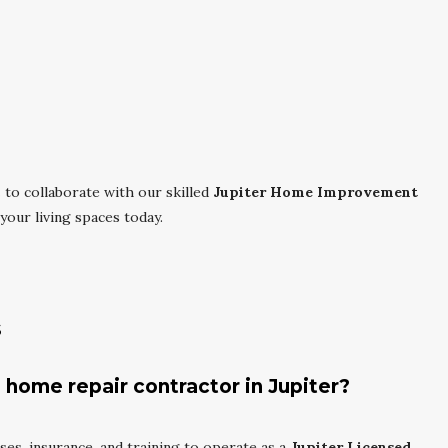
.
to collaborate with our skilled
Jupiter Home Improvement
your living spaces today.
s
 home repair contractor in Jupiter?
nses, insurance, and training to operate as a
Jupiter Licensed