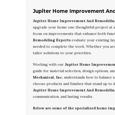
Jupiter Home Improvement And
Jupiter Home Improvement And Remodelin
upgrade your home one thoughtful project at a 
focus on improvements that enhance both func
Remodeling Experts
evaluate your existing l
needed to complete the work. Whether you are 
tailor solutions to your priorities.
Working with our
Jupiter Home Improvemen
guide for material selection, design options, 
Mechanical, Inc.
understands how to balance sty
choose products and finishes that stand up to d
Jupiter Home Improvement And Remodelin
communication, and lasting results.
Below are some of the specialized home imp