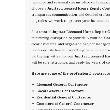
humidity, and seasonal storms place on homes, 
choose a
Jupiter Licensed Home Repair Con
transparent communication, and detailed crafts
upgrades, we work to protect your investment 
As a trusted
Jupiter Licensed Home Repair C
minimizing disruption to your daily routine.
Coa
clear estimates, and organized project manage
professionals handle everything from minor fix
partnering with a proven
Jupiter Licensed H
will be safe, attractive, and ready for years of co
Here are some of the professional contracto
Licensed General Contractor
Local General Contractors
Residential General Contractor
Commercial General Contractor