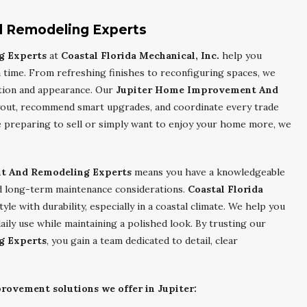
 Remodeling Experts
g Experts
at
Coastal Florida Mechanical, Inc.
help you
time. From refreshing finishes to reconfiguring spaces, we
tion and appearance. Our
Jupiter Home Improvement And
ayout, recommend smart upgrades, and coordinate every trade
preparing to sell or simply want to enjoy your home more, we
t And Remodeling Experts
means you have a knowledgeable
and long-term maintenance considerations.
Coastal Florida
le with durability, especially in a coastal climate. We help you
aily use while maintaining a polished look. By trusting our
g Experts
, you gain a team dedicated to detail, clear
rovement solutions we offer in Jupiter: