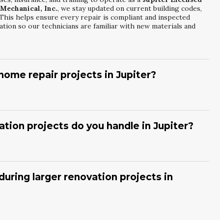
 Mechanical, Inc.
, we stay updated on current building codes,
This helps ensure every repair is compliant and inspected
tion so our technicians are familiar with new materials and
ome repair projects in Jupiter?
tor
, we begin with a detailed on-site evaluation to understand
Florida Mechanical, Inc.
then prepares a written estimate
s. We explain each line item so you know exactly what is
ation projects do you handle in Jupiter?
ntifying challenges early and communicating clearly throughout
enovation Services
cover projects such as room additions,
erior remodels.
Coastal Florida Mechanical, Inc.
coordinates
mall and large-scale renovations. We also integrate energy-
ring larger renovation projects in
n finishes. Each project is customized to your lifestyle,
And Renovation Services
, we develop a clear project timeline