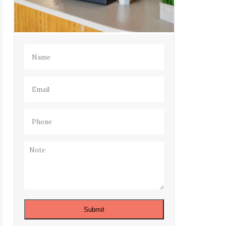
Name
(Required)
Email
(Required)
Phone
(Required)
Note
Submit