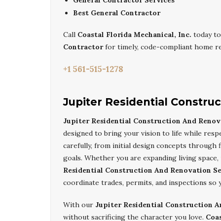
General Contractor Services
Best General Contractor
Call
Coastal Florida Mechanical, Inc.
today to
Contractor
for timely, code-compliant home re
+1 561-515-1278
Jupiter Residential Constru
Jupiter Residential Construction And Renov
designed to bring your vision to life while re
carefully, from initial design concepts through 
goals. Whether you are expanding living space, 
Residential Construction And Renovation Se
coordinate trades, permits, and inspections so 
With our
Jupiter Residential Construction 
without sacrificing the character you love.
Coas