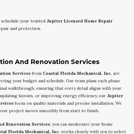
 schedule your trusted
Jupiter Licensed Home Repair
pair and protection.
ction And Renovation Services
ation Services
from
Coastal Florida Mechanical, Inc.
are
specting your budget and schedule. Our team plans each phase
final walkthrough, ensuring that every detail aligns with your
updating layouts, or improving energy efficiency, our
Jupiter
rvices
focus on quality materials and precise installation. We
your project moves smoothly from start to finish.
And Renovation Services
, you can modernize your home
tal Florida Mechanical, Inc.
works closely with you to select