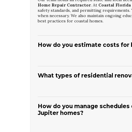
Home Repair Contractor
. At
Coastal Florida
safety standards, and permitting requirements. 
when necessary. We also maintain ongoing educa
best practices for coastal homes.
How do you estimate costs for h
As a
Jupiter Licensed Home Repair Contrac
the scope and potential hidden issues.
Coastal 
outlining labor, materials, and any contingencie
What types of residential renov
included. Our goal is to avoid surprises by ide
the project.
Our
Jupiter Residential Construction And R
layout changes, structural updates, and full int
design, permitting, and construction for both s
How do you manage schedules du
efficient upgrades, improved storage, and moder
Jupiter homes?
budget, and long-term plans for the property.
With our
Jupiter Residential Construction 