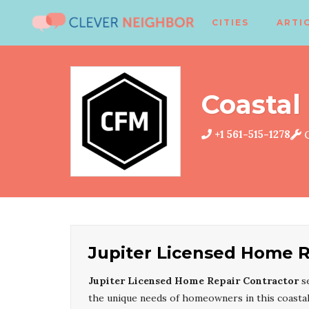
CITIES
ARTI
Coastal 
+1 561-515-1278
C
Jupiter Licensed Home R
Jupiter Licensed Home Repair Contractor
s
the unique needs of homeowners in this coasta