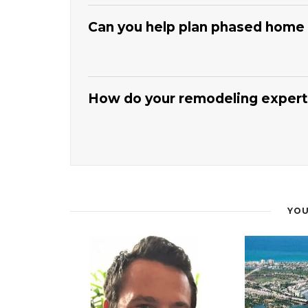
that outlines milestones and key phases.
Coasta
inspections, and material deliveries to keep wo
Can you help plan phased home
notify you of any necessary adjustments. This 
renovation on track.
Our
Jupiter Home Improvement And Remode
safety, function, and budget.
Coastal Florida Me
projects should come first for maximum impact.
How do your remodeling experts
and spreading costs. This strategy lets you gr
comfort.
The
Jupiter Home Improvement And Remode
finishes, and fixture selections that fit your st
consider durability, maintenance, and coastal 
coordinate colors and textures for a cohesive lo
practical for everyday use.
YOU