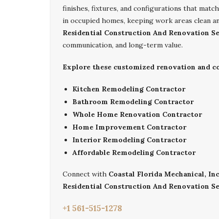
finishes, fixtures, and configurations that mat
in occupied homes, keeping work areas clean a
Residential Construction And Renovation Se
communication, and long-term value.
Explore these customized renovation and con
Kitchen Remodeling Contractor
Bathroom Remodeling Contractor
Whole Home Renovation Contractor
Home Improvement Contractor
Interior Remodeling Contractor
Affordable Remodeling Contractor
Connect with
Coastal Florida Mechanical, Inc
Residential Construction And Renovation Se
+1 561-515-1278