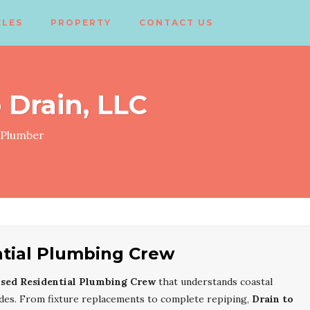
CLES
PROPERTY
CONTACT US
 Drain, LLC
Plumber
ntial Plumbing Crew
nsed Residential Plumbing Crew
that understands coastal
codes. From fixture replacements to complete repiping,
Drain to