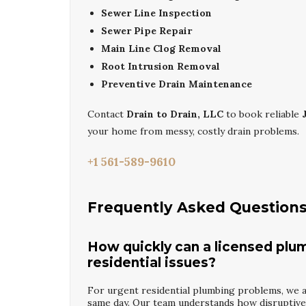
Sewer Line Inspection
Sewer Pipe Repair
Main Line Clog Removal
Root Intrusion Removal
Preventive Drain Maintenance
Contact
Drain to Drain, LLC
to book reliable
your home from messy, costly drain problems.
+1 561-589-9610
Frequently Asked Question
How quickly can a licensed plu
residential issues?
For urgent residential plumbing problems, we ai
same day. Our team understands how disruptive l