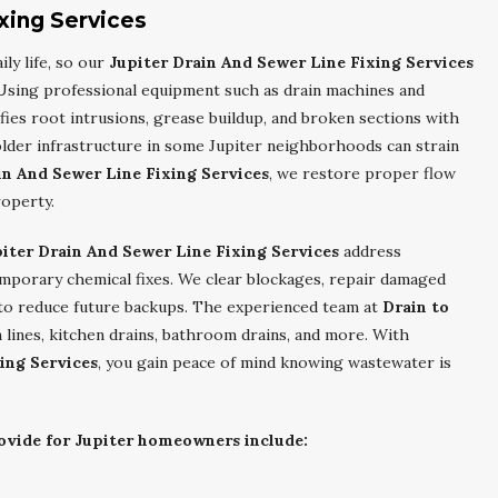
xing Services
ly life, so our
Jupiter Drain And Sewer Line Fixing Services
. Using professional equipment such as drain machines and
fies root intrusions, grease buildup, and broken sections with
lder infrastructure in some Jupiter neighborhoods can strain
in And Sewer Line Fixing Services
, we restore proper flow
roperty.
iter Drain And Sewer Line Fixing Services
address
emporary chemical fixes. We clear blockages, repair damaged
to reduce future backups. The experienced team at
Drain to
n lines, kitchen drains, bathroom drains, and more. With
ing Services
, you gain peace of mind knowing wastewater is
rovide for Jupiter homeowners include: