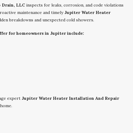
o Drain, LLC
inspects for leaks, corrosion, and code violations
proactive maintenance and timely
Jupiter Water Heater
udden breakdowns and unexpected cold showers.
fer for homeowners in Jupiter include:
nge expert
Jupiter Water Heater Installation And Repair
 home.