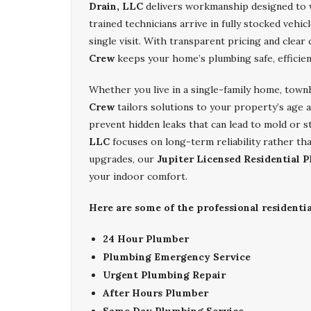
Drain, LLC
delivers workmanship designed to wi
trained technicians arrive in fully stocked vehic
single visit. With transparent pricing and clea
Crew
keeps your home’s plumbing safe, efficien
Whether you live in a single-family home, tow
Crew
tailors solutions to your property’s age an
prevent hidden leaks that can lead to mold or s
LLC
focuses on long-term reliability rather th
upgrades, our
Jupiter Licensed Residential 
your indoor comfort.
Here are some of the professional residenti
24 Hour Plumber
Plumbing Emergency Service
Urgent Plumbing Repair
After Hours Plumber