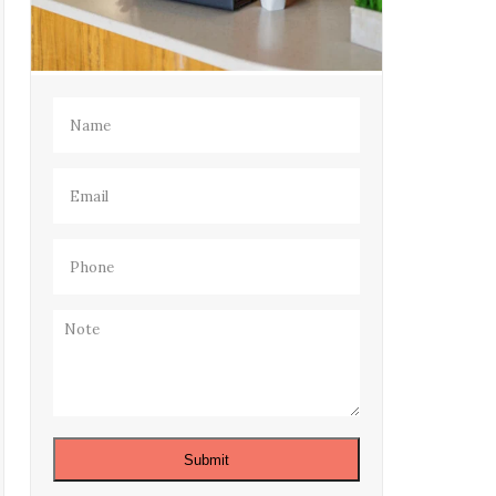
Name
(Required)
Email
(Required)
Phone
(Required)
Note
Submit