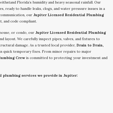
thstand Florida’s humidity and heavy seasonal rainfall. Our
les, ready to handle leaks, clogs, and water pressure issues in a
r communication, our
Jupiter Licensed Residential Plumbing
t, and code compliant.
nhouse, or condo, our
Jupiter Licensed Residential Plumbing
d layout. We carefully inspect pipes, valves, and fixtures to
tructural damage. As a trusted local provider,
Drain to Drain,
an quick temporary fixes. From minor repairs to major
Plumbing Crew
is committed to protecting your investment and
al plumbing services we provide in Jupiter: