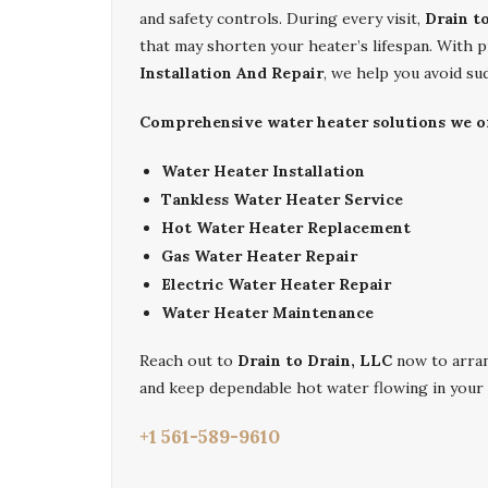
and safety controls. During every visit,
Drain t
that may shorten your heater’s lifespan. With 
Installation And Repair
, we help you avoid s
Comprehensive water heater solutions we of
Water Heater Installation
Tankless Water Heater Service
Hot Water Heater Replacement
Gas Water Heater Repair
Electric Water Heater Repair
Water Heater Maintenance
Reach out to
Drain to Drain, LLC
now to arra
and keep dependable hot water flowing in your
+1 561-589-9610