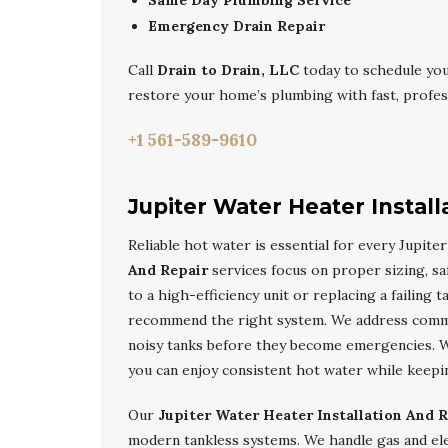
Same Day Plumbing Service
Emergency Drain Repair
Call
Drain to Drain, LLC
today to schedule yo
restore your home’s plumbing with fast, profess
+1 561-589-9610
Jupiter Water Heater Install
Reliable hot water is essential for every Jupit
And Repair
services focus on proper sizing, sa
to a high-efficiency unit or replacing a failing t
recommend the right system. We address common
noisy tanks before they become emergencies. 
you can enjoy consistent hot water while keepi
Our
Jupiter Water Heater Installation And 
modern tankless systems. We handle gas and ele