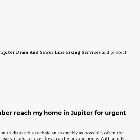
Jupiter Drain And Sewer Line Fixing Services
and protect
s
mber reach my home in Jupiter for urgent
m to dispatch a technician as quickly as possible, often the
eaks, clogs, or overflows can be in your home. With a fully