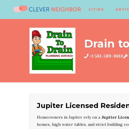
CITIES
ARTI
Drain to
+1 561-589-9610
Jupiter Licensed Reside
Homeowners in Jupiter rely on a
Jupiter Lice
homes, high water tables, and strict building 