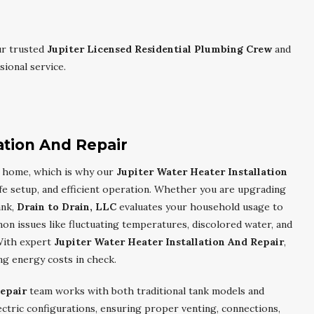
ur trusted
Jupiter Licensed Residential Plumbing Crew
and
ional service.
ation And Repair
er home, which is why our
Jupiter Water Heater Installation
fe setup, and efficient operation. Whether you are upgrading
ank,
Drain to Drain, LLC
evaluates your household usage to
 issues like fluctuating temperatures, discolored water, and
With expert
Jupiter Water Heater Installation And Repair
,
ng energy costs in check.
Repair
team works with both traditional tank models and
ctric configurations, ensuring proper venting, connections,