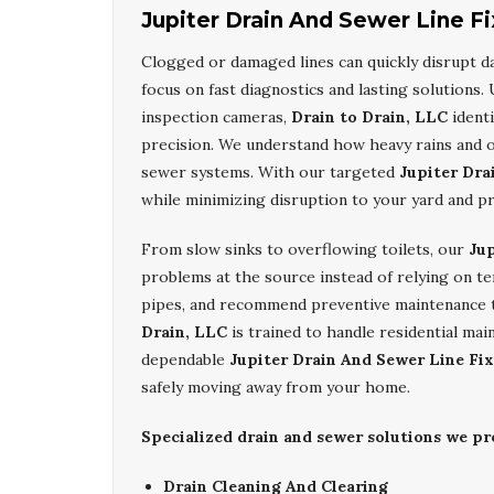
Jupiter Drain And Sewer Line Fi
Clogged or damaged lines can quickly disrupt dai
focus on fast diagnostics and lasting solutions
inspection cameras,
Drain to Drain, LLC
identi
precision. We understand how heavy rains and o
sewer systems. With our targeted
Jupiter Dra
while minimizing disruption to your yard and p
From slow sinks to overflowing toilets, our
Jup
problems at the source instead of relying on t
pipes, and recommend preventive maintenance 
Drain, LLC
is trained to handle residential mai
dependable
Jupiter Drain And Sewer Line Fix
safely moving away from your home.
Specialized drain and sewer solutions we p
Drain Cleaning And Clearing