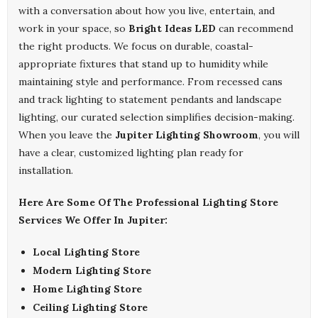
with a conversation about how you live, entertain, and
work in your space, so
Bright Ideas LED
can recommend
the right products. We focus on durable, coastal-
appropriate fixtures that stand up to humidity while
maintaining style and performance. From recessed cans
and track lighting to statement pendants and landscape
lighting, our curated selection simplifies decision-making.
When you leave the
Jupiter Lighting Showroom
, you will
have a clear, customized lighting plan ready for
installation.
Here Are Some Of The Professional Lighting Store
Services We Offer In Jupiter:
Local Lighting Store
Modern Lighting Store
Home Lighting Store
Ceiling Lighting Store