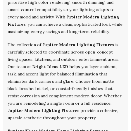
prioritize high color rendering, smooth dimming, and
smart-control compatibility so your lighting adapts to
every mood and activity. With
Jupiter Modern Lighting
Fixtures
, you can achieve a clean, sophisticated look while
maximizing energy savings and long-term reliability.
The collection of
Jupiter Modern Lighting Fixtures
is
carefully selected to coordinate across open-concept
living spaces, kitchens, and outdoor entertainment areas.
Our team at
Bright Ideas LED
helps you layer ambient,
task, and accent light for balanced illumination that
eliminates dark corners and glare. Choose from matte
black, brushed nickel, or coastal-friendly finishes that
resist corrosion and complement modern decor. Whether
you are remodeling a single room or a full residence,
Jupiter Modern Lighting Fixtures
provide a cohesive,
upscale aesthetic throughout your property.