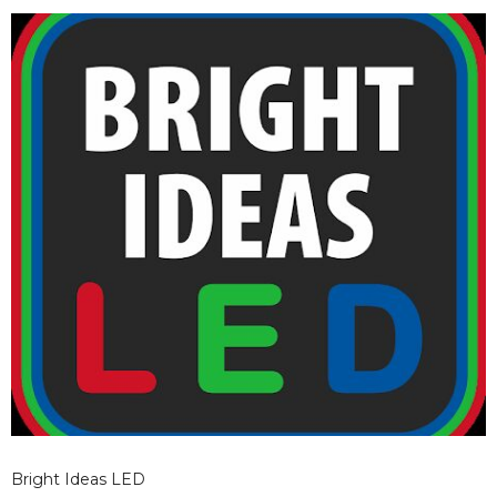
without requiring a complete overhaul on day one.
Bright Ideas LED