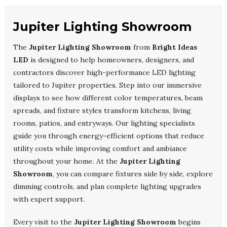
Jupiter Lighting Showroom
The
Jupiter Lighting Showroom
from
Bright Ideas
LED
is designed to help homeowners, designers, and
contractors discover high-performance LED lighting
tailored to Jupiter properties. Step into our immersive
displays to see how different color temperatures, beam
spreads, and fixture styles transform kitchens, living
rooms, patios, and entryways. Our lighting specialists
guide you through energy-efficient options that reduce
utility costs while improving comfort and ambiance
throughout your home. At the
Jupiter Lighting
Showroom
, you can compare fixtures side by side, explore
dimming controls, and plan complete lighting upgrades
with expert support.
Every visit to the
Jupiter Lighting Showroom
begins