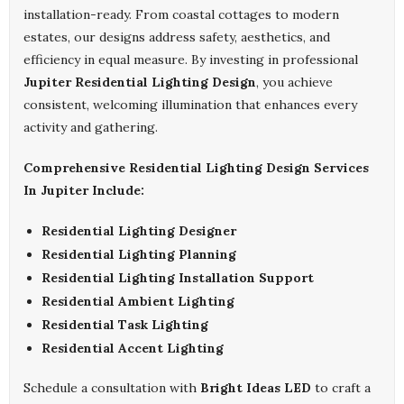
installation-ready. From coastal cottages to modern
estates, our designs address safety, aesthetics, and
efficiency in equal measure. By investing in professional
Jupiter Residential Lighting Design
, you achieve
consistent, welcoming illumination that enhances every
activity and gathering.
Comprehensive Residential Lighting Design Services
In Jupiter Include:
Residential Lighting Designer
Residential Lighting Planning
Residential Lighting Installation Support
Residential Ambient Lighting
Residential Task Lighting
Residential Accent Lighting
Schedule a consultation with
Bright Ideas LED
to craft a