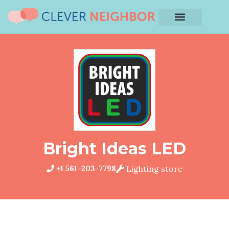
Bright Ideas LED
+1 561-203-7798
Lighting store