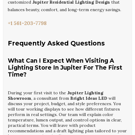
customized
Jupiter Residential Lighting Design
that
balances beauty, comfort, and long-term energy savings.
+1 561-203-7798
Frequently Asked Questions
What Can I Expect When Visiting A
Lighting Store In Jupiter For The First
Time?
During your first visit to the
Jupiter Lighting
Showroom
, a consultant from
Bright Ideas LED
will
discuss your project, budget, and style preferences. You
will tour working displays to see how different fixtures
perform in real settings. Our team will explain color
temperature, lumen output, and control options in clear,
practical terms. You will leave with product
recommendations and a draft lighting plan tailored to your