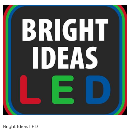
Bright Ideas LED