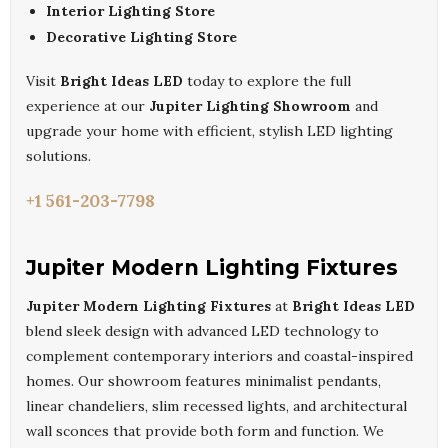
Interior Lighting Store
Decorative Lighting Store
Visit
Bright Ideas LED
today to explore the full
experience at our
Jupiter Lighting Showroom
and
upgrade your home with efficient, stylish LED lighting
solutions.
+1 561-203-7798
Jupiter Modern Lighting Fixtures
Jupiter Modern Lighting Fixtures
at
Bright Ideas LED
blend sleek design with advanced LED technology to
complement contemporary interiors and coastal-inspired
homes. Our showroom features minimalist pendants,
linear chandeliers, slim recessed lights, and architectural
wall sconces that provide both form and function. We