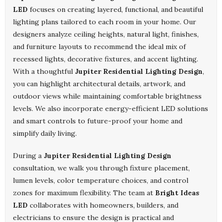
LED
focuses on creating layered, functional, and beautiful
lighting plans tailored to each room in your home. Our
designers analyze ceiling heights, natural light, finishes,
and furniture layouts to recommend the ideal mix of
recessed lights, decorative fixtures, and accent lighting.
With a thoughtful
Jupiter Residential Lighting Design
,
you can highlight architectural details, artwork, and
outdoor views while maintaining comfortable brightness
levels. We also incorporate energy-efficient LED solutions
and smart controls to future-proof your home and
simplify daily living.
During a
Jupiter Residential Lighting Design
consultation, we walk you through fixture placement,
lumen levels, color temperature choices, and control
zones for maximum flexibility. The team at
Bright Ideas
LED
collaborates with homeowners, builders, and
electricians to ensure the design is practical and