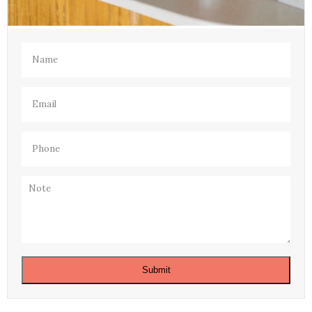
Name
(Required)
Email
(Required)
Phone
(Required)
Note
Submit