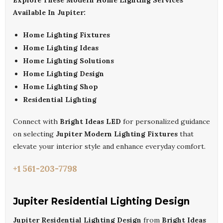
Explore These Modern Home Lighting Services
Available In Jupiter:
Home Lighting Fixtures
Home Lighting Ideas
Home Lighting Solutions
Home Lighting Design
Home Lighting Shop
Residential Lighting
Connect with
Bright Ideas LED
for personalized guidance
on selecting
Jupiter Modern Lighting Fixtures
that
elevate your interior style and enhance everyday comfort.
+1 561-203-7798
Jupiter Residential Lighting Design
Jupiter Residential Lighting Design
from
Bright Ideas