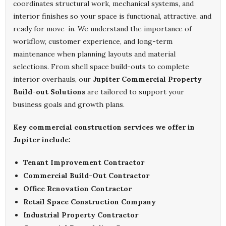
coordinates structural work, mechanical systems, and
interior finishes so your space is functional, attractive, and
ready for move-in. We understand the importance of
workflow, customer experience, and long-term
maintenance when planning layouts and material
selections. From shell space build-outs to complete
interior overhauls, our
Jupiter Commercial Property
Build-out Solutions
are tailored to support your
business goals and growth plans.
Key commercial construction services we offer in
Jupiter include:
Tenant Improvement Contractor
Commercial Build-Out Contractor
Office Renovation Contractor
Retail Space Construction Company
Industrial Property Contractor