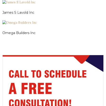
James S Lavold Inc
Omega Builders Inc