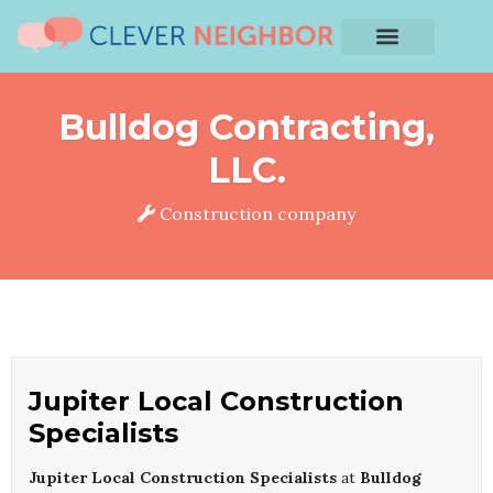
Bulldog Contracting,
LLC.
Construction company
Jupiter Local Construction
Specialists
Jupiter Local Construction Specialists
at
Bulldog