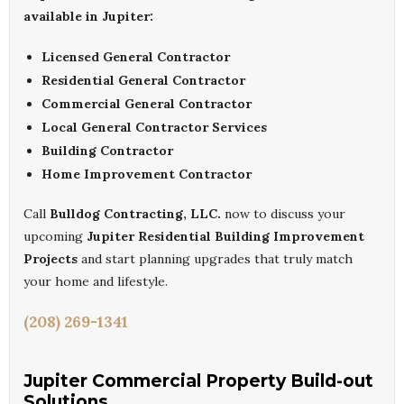
available in Jupiter:
Licensed General Contractor
Residential General Contractor
Commercial General Contractor
Local General Contractor Services
Building Contractor
Home Improvement Contractor
Call
Bulldog Contracting, LLC.
now to discuss your
upcoming
Jupiter Residential Building Improvement
Projects
and start planning upgrades that truly match
your home and lifestyle.
(208) 269-1341
Jupiter Commercial Property Build-out
Solutions