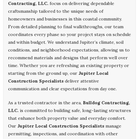
Contracting, LLC.
focus on delivering dependable
craftsmanship tailored to the unique needs of
homeowners and businesses in this coastal community.
From detailed planning to final walkthroughs, our team
coordinates every phase so your project stays on schedule
and within budget. We understand Jupiter’s climate, soil
conditions, and neighborhood expectations, allowing us to
recommend materials and designs that perform well over
time. Whether you are refreshing an existing property or
starting from the ground up, our
Jupiter Local
Construction Specialists
deliver attentive
communication and clear expectations from day one.
As a trusted contractor in the area,
Bulldog Contracting,
LLC.
is committed to building safe, long-lasting structures
that enhance both property value and everyday comfort.
Our
Jupiter Local Construction Specialists
manage
permitting, inspections, and coordination with other