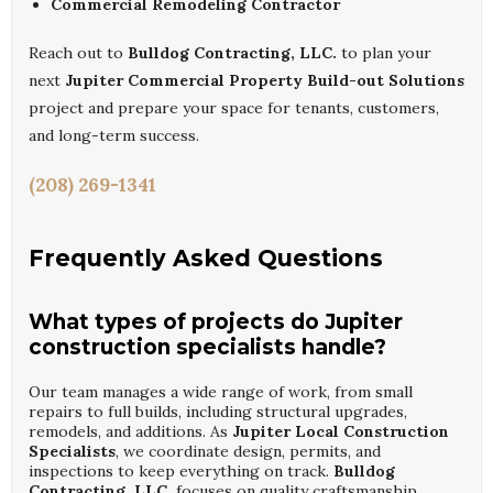
Commercial Remodeling Contractor
Reach out to
Bulldog Contracting, LLC.
to plan your
next
Jupiter Commercial Property Build-out Solutions
project and prepare your space for tenants, customers,
and long-term success.
(208) 269-1341
Frequently Asked Questions
What types of projects do Jupiter
construction specialists handle?
Our team manages a wide range of work, from small
repairs to full builds, including structural upgrades,
remodels, and additions. As
Jupiter Local Construction
Specialists
, we coordinate design, permits, and
inspections to keep everything on track.
Bulldog
Contracting, LLC.
focuses on quality craftsmanship,