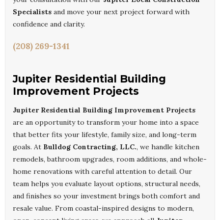
Specialists
and move your next project forward with
confidence and clarity.
(208) 269-1341
Jupiter Residential Building
Improvement Projects
Jupiter Residential Building Improvement Projects
are an opportunity to transform your home into a space
that better fits your lifestyle, family size, and long-term
goals. At
Bulldog Contracting, LLC.
, we handle kitchen
remodels, bathroom upgrades, room additions, and whole-
home renovations with careful attention to detail. Our
team helps you evaluate layout options, structural needs,
and finishes so your investment brings both comfort and
resale value. From coastal-inspired designs to modern,