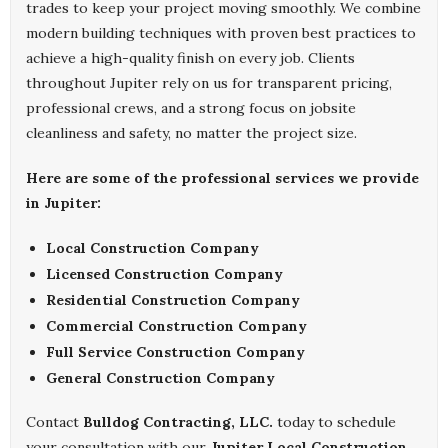
trades to keep your project moving smoothly. We combine
modern building techniques with proven best practices to
achieve a high-quality finish on every job. Clients
throughout Jupiter rely on us for transparent pricing,
professional crews, and a strong focus on jobsite
cleanliness and safety, no matter the project size.
Here are some of the professional services we provide
in Jupiter:
Local Construction Company
Licensed Construction Company
Residential Construction Company
Commercial Construction Company
Full Service Construction Company
General Construction Company
Contact
Bulldog Contracting, LLC.
today to schedule
your consultation with our
Jupiter Local Construction