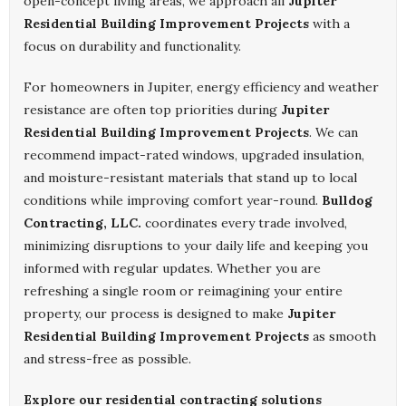
open-concept living areas, we approach all
Jupiter
Residential Building Improvement Projects
with a
focus on durability and functionality.
For homeowners in Jupiter, energy efficiency and weather
resistance are often top priorities during
Jupiter
Residential Building Improvement Projects
. We can
recommend impact-rated windows, upgraded insulation,
and moisture-resistant materials that stand up to local
conditions while improving comfort year-round.
Bulldog
Contracting, LLC.
coordinates every trade involved,
minimizing disruptions to your daily life and keeping you
informed with regular updates. Whether you are
refreshing a single room or reimagining your entire
property, our process is designed to make
Jupiter
Residential Building Improvement Projects
as smooth
and stress-free as possible.
Explore our residential contracting solutions