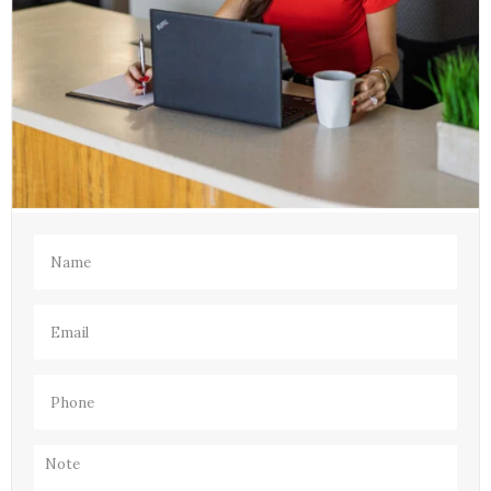
Name
(Required)
Email
(Required)
Phone
(Required)
Note