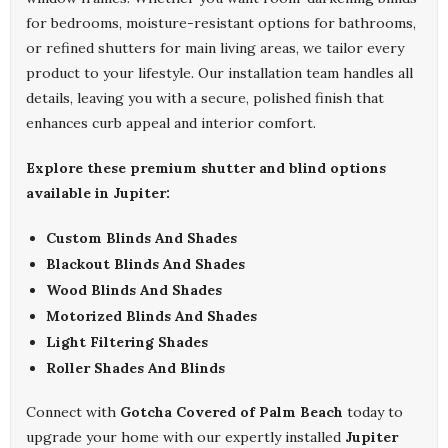
for bedrooms, moisture-resistant options for bathrooms,
or refined shutters for main living areas, we tailor every
product to your lifestyle. Our installation team handles all
details, leaving you with a secure, polished finish that
enhances curb appeal and interior comfort.
Explore these premium shutter and blind options
available in Jupiter:
Custom Blinds And Shades
Blackout Blinds And Shades
Wood Blinds And Shades
Motorized Blinds And Shades
Light Filtering Shades
Roller Shades And Blinds
Connect with
Gotcha Covered of Palm Beach
today to
upgrade your home with our expertly installed
Jupiter