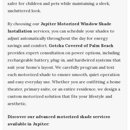
safer for children and pets while maintaining a sleek,
uncluttered look.
By choosing our
Jupiter Motorized Window Shade
Installation
services, you can schedule your shades to
adjust automatically throughout the day for energy
savings and comfort.
Gotcha Covered of Palm Beach
provides expert consultation on power options, including
rechargeable battery, plug-in, and hardwired systems that
suit your home’s layout. We carefully program and test
each motorized shade to ensure smooth, quiet operation
and easy everyday use. Whether you are outfitting a home
theater, primary suite, or an entire residence, we design a
custom motorized solution that fits your lifestyle and
aesthetic.
Discover our advanced motorized shade services
available in Jupiter: