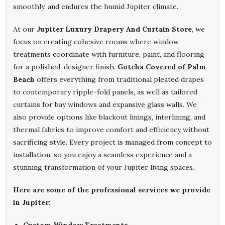
smoothly, and endures the humid Jupiter climate.
At our
Jupiter Luxury Drapery And Curtain Store
, we
focus on creating cohesive rooms where window
treatments coordinate with furniture, paint, and flooring
for a polished, designer finish.
Gotcha Covered of Palm
Beach
offers everything from traditional pleated drapes
to contemporary ripple-fold panels, as well as tailored
curtains for bay windows and expansive glass walls. We
also provide options like blackout linings, interlining, and
thermal fabrics to improve comfort and efficiency without
sacrificing style. Every project is managed from concept to
installation, so you enjoy a seamless experience and a
stunning transformation of your Jupiter living spaces.
Here are some of the professional services we provide
in Jupiter: