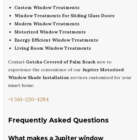
Custom Window Treatments
Window Treatments For Sliding Glass Doors
Modern Window Treatments
Motorized Window Treatments
Energy Efficient Window Treatments
Living Room Window Treatments
Contact
Gotcha Covered of Palm Beach
now to
experience the convenience of our
Jupiter Motorized
Window Shade Installation
services customized for your
smart home.
+1 561-220-4284
Frequently Asked Questions
What makes a Jupiter window