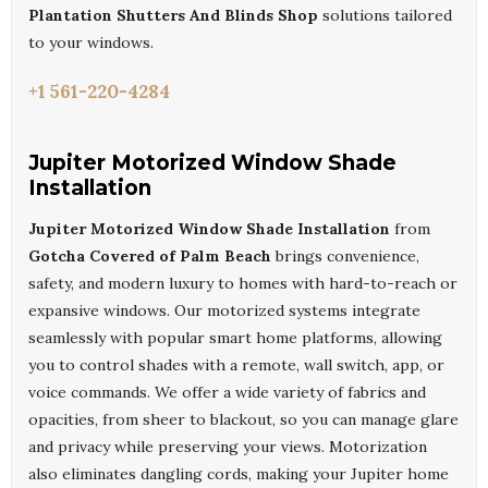
Plantation Shutters And Blinds Shop
solutions tailored
to your windows.
+1 561-220-4284
Jupiter Motorized Window Shade
Installation
Jupiter Motorized Window Shade Installation
from
Gotcha Covered of Palm Beach
brings convenience,
safety, and modern luxury to homes with hard-to-reach or
expansive windows. Our motorized systems integrate
seamlessly with popular smart home platforms, allowing
you to control shades with a remote, wall switch, app, or
voice commands. We offer a wide variety of fabrics and
opacities, from sheer to blackout, so you can manage glare
and privacy while preserving your views. Motorization
also eliminates dangling cords, making your Jupiter home