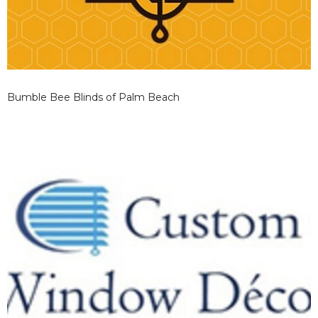
Bumble Bee Blinds of Palm Beach