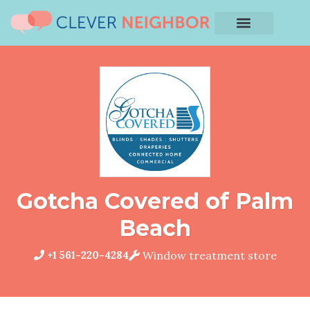
Gotcha Covered of Palm
Beach
+1 561-220-4284
Window treatment store