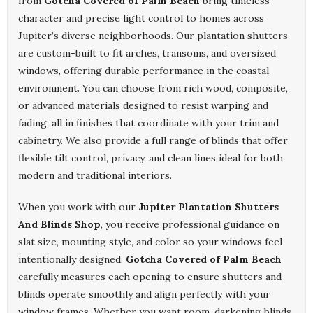
from
Gotcha Covered of Palm Beach
bring timeless
character and precise light control to homes across
Jupiter’s diverse neighborhoods. Our plantation shutters
are custom-built to fit arches, transoms, and oversized
windows, offering durable performance in the coastal
environment. You can choose from rich wood, composite,
or advanced materials designed to resist warping and
fading, all in finishes that coordinate with your trim and
cabinetry. We also provide a full range of blinds that offer
flexible tilt control, privacy, and clean lines ideal for both
modern and traditional interiors.
When you work with our
Jupiter Plantation Shutters
And Blinds Shop
, you receive professional guidance on
slat size, mounting style, and color so your windows feel
intentionally designed.
Gotcha Covered of Palm Beach
carefully measures each opening to ensure shutters and
blinds operate smoothly and align perfectly with your
window frames. Whether you want room-darkening blinds