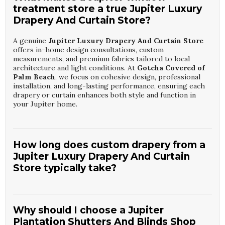
treatment store a true Jupiter Luxury
Drapery And Curtain Store?
A genuine
Jupiter Luxury Drapery And Curtain Store
offers in-home design consultations, custom
measurements, and premium fabrics tailored to local
architecture and light conditions. At
Gotcha Covered of
Palm Beach
, we focus on cohesive design, professional
installation, and long-lasting performance, ensuring each
drapery or curtain enhances both style and function in
your Jupiter home.
How long does custom drapery from a
Jupiter Luxury Drapery And Curtain
Store typically take?
Production timelines at a
Jupiter Luxury Drapery And
Curtain Store
generally range from a few weeks to
several weeks, depending on fabric selection and
Why should I choose a Jupiter
complexity.
Gotcha Covered of Palm Beach
manages the
Plantation Shutters And Blinds Shop
process from ordering to installation, providing clear