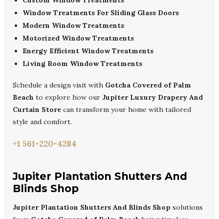
Custom Window Treatments
Window Treatments For Sliding Glass Doors
Modern Window Treatments
Motorized Window Treatments
Energy Efficient Window Treatments
Living Room Window Treatments
Schedule a design visit with
Gotcha Covered of Palm
Beach
to explore how our
Jupiter Luxury Drapery And
Curtain Store
can transform your home with tailored
style and comfort.
+1 561-220-4284
Jupiter Plantation Shutters And
Blinds Shop
Jupiter Plantation Shutters And Blinds Shop
solutions