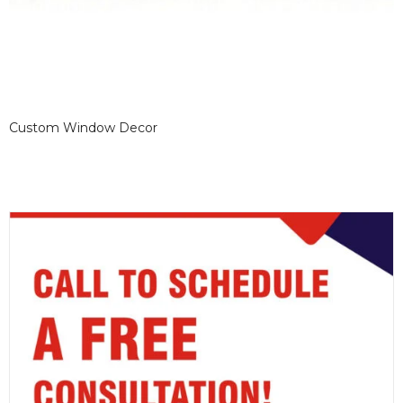
Custom Window Decor