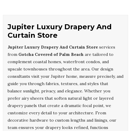
Jupiter Luxury Drapery And
Curtain Store
Jupiter Luxury Drapery And Curtain Store
services
from
Gotcha Covered of Palm Beach
are tailored to
complement coastal homes, waterfront condos, and
upscale townhouses throughout the area. Our design
consultants visit your Jupiter home, measure precisely, and
guide you through fabrics, textures, and styles that
balance sunlight, privacy, and elegance. Whether you
prefer airy sheers that soften natural light or layered
drapery panels that create a dramatic focal point, we
customize every detail to your architecture. From
decorative hardware to custom lengths and linings, our
team ensures your drapery looks refined, functions