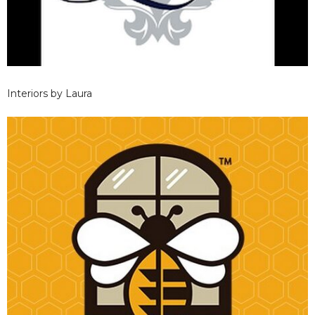
Interiors by Laura