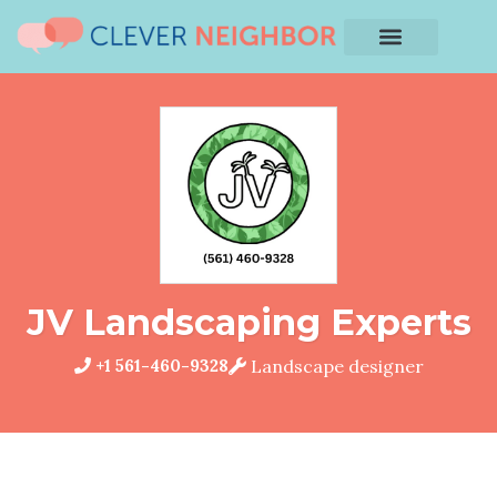
JV Landscaping Experts
+1 561-460-9328
Landscape designer