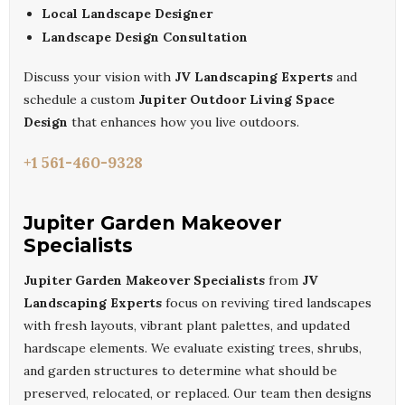
Local Landscape Designer
Landscape Design Consultation
Discuss your vision with
JV Landscaping Experts
and
schedule a custom
Jupiter Outdoor Living Space
Design
that enhances how you live outdoors.
+1 561-460-9328
Jupiter Garden Makeover
Specialists
Jupiter Garden Makeover Specialists
from
JV
Landscaping Experts
focus on reviving tired landscapes
with fresh layouts, vibrant plant palettes, and updated
hardscape elements. We evaluate existing trees, shrubs,
and garden structures to determine what should be
preserved, relocated, or replaced. Our team then designs