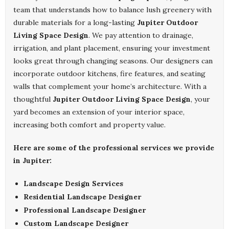
team that understands how to balance lush greenery with
durable materials for a long-lasting
Jupiter Outdoor
Living Space Design
. We pay attention to drainage,
irrigation, and plant placement, ensuring your investment
looks great through changing seasons. Our designers can
incorporate outdoor kitchens, fire features, and seating
walls that complement your home’s architecture. With a
thoughtful
Jupiter Outdoor Living Space Design
, your
yard becomes an extension of your interior space,
increasing both comfort and property value.
Here are some of the professional services we provide
in Jupiter:
Landscape Design Services
Residential Landscape Designer
Professional Landscape Designer
Custom Landscape Designer