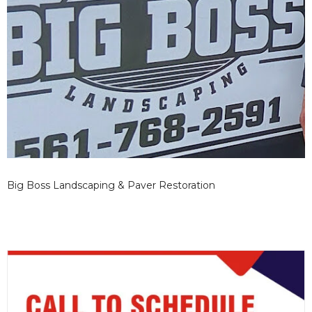
Big Boss Landscaping & Paver Restoration