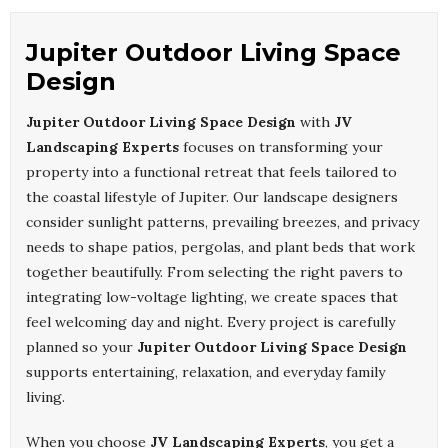
Jupiter Outdoor Living Space
Design
Jupiter Outdoor Living Space Design
with
JV
Landscaping Experts
focuses on transforming your
property into a functional retreat that feels tailored to
the coastal lifestyle of Jupiter. Our landscape designers
consider sunlight patterns, prevailing breezes, and privacy
needs to shape patios, pergolas, and plant beds that work
together beautifully. From selecting the right pavers to
integrating low-voltage lighting, we create spaces that
feel welcoming day and night. Every project is carefully
planned so your
Jupiter Outdoor Living Space Design
supports entertaining, relaxation, and everyday family
living.
When you choose
JV Landscaping Experts
, you get a