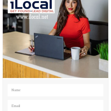
Name
(Required)
Email
(Required)