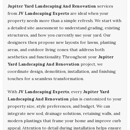
Jupiter Yard Landscaping And Renovation
services
from
JV Landscaping Experts
are ideal when your
property needs more than a simple refresh. We start with
a detailed site assessment to understand grading, existing
structures, and how you currently use your yard. Our
designers then propose new layouts for lawns, planting
areas, and outdoor living zones that address both
aesthetics and functionality. Throughout your
Jupiter
Yard Landscaping And Renovation
project, we
coordinate design, demolition, installation, and finishing
touches for a seamless transformation.
With
JV Landscaping Experts
, every
Jupiter Yard
Landscaping And Renovation
plan is customized to your
property size, style preferences, and budget. We can
integrate new sod, drainage solutions, retaining walls, and
modern plantings that frame your home and improve curb
appeal. Attention to detail during installation helps ensure