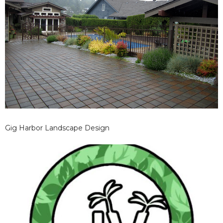
Gig Harbor Landscape Design