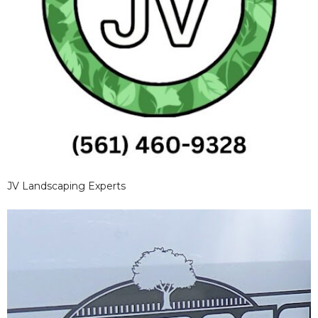
JV Landscaping Experts