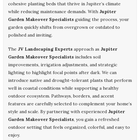
cohesive planting beds that thrive in Jupiter’s climate
while reducing maintenance demands. With
Jupiter
Garden Makeover Specialists
guiding the process, your
garden quickly shifts from overgrown or outdated to
polished and inviting.
The
JV Landscaping Experts
approach as
Jupiter
Garden Makeover Specialists
includes soil
improvements, irrigation adjustments, and strategic
lighting to highlight focal points after dark. We can
introduce native and drought-tolerant plants that perform
well in coastal conditions while supporting a healthy
outdoor ecosystem. Pathways, borders, and accent
features are carefully selected to complement your home’s
style and scale. By partnering with experienced
Jupiter
Garden Makeover Specialists
, you gain a refreshed
outdoor setting that feels organized, colorful, and easy to
enjoy.