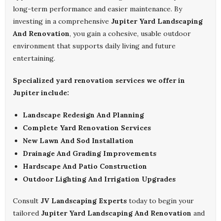
long-term performance and easier maintenance. By
investing in a comprehensive
Jupiter Yard Landscaping
And Renovation
, you gain a cohesive, usable outdoor
environment that supports daily living and future
entertaining.
Specialized yard renovation services we offer in
Jupiter include:
Landscape Redesign And Planning
Complete Yard Renovation Services
New Lawn And Sod Installation
Drainage And Grading Improvements
Hardscape And Patio Construction
Outdoor Lighting And Irrigation Upgrades
Consult
JV Landscaping Experts
today to begin your
tailored
Jupiter Yard Landscaping And Renovation
and