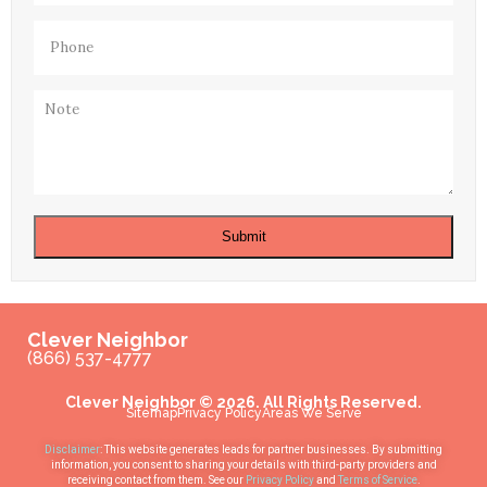
Phone
(Required)
Note
Submit
Clever Neighbor
(866) 537-4777
Clever Neighbor © 2026. All Rights Reserved.
Sitemap
Privacy Policy
Areas We Serve
Disclaimer
: This website generates leads for partner businesses. By submitting
information, you consent to sharing your details with third-party providers and
receiving contact from them. See our
Privacy Policy
and
Terms of Service
.