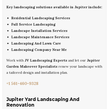
Key landscaping solutions available in Jupiter include:
Residential Landscaping Services
Full Service Landscaping
Landscape Installation Services
Landscape Maintenance Services
Landscaping And Lawn Care
Landscaping Company Near Me
Work with
JV Landscaping Experts
and let our
Jupiter
Garden Makeover Specialists
renew your landscape with
a tailored design and installation plan.
+1 561-460-9328
Jupiter Yard Landscaping And
Renovation