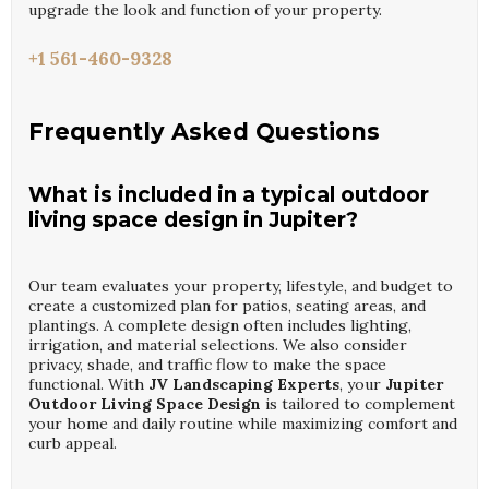
upgrade the look and function of your property.
+1 561-460-9328
Frequently Asked Questions
What is included in a typical outdoor
living space design in Jupiter?
Our team evaluates your property, lifestyle, and budget to
create a customized plan for patios, seating areas, and
plantings. A complete design often includes lighting,
irrigation, and material selections. We also consider
privacy, shade, and traffic flow to make the space
functional. With
JV Landscaping Experts
, your
Jupiter
Outdoor Living Space Design
is tailored to complement
your home and daily routine while maximizing comfort and
curb appeal.