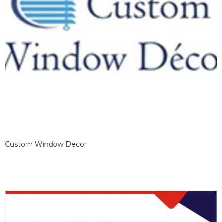
Custom Window Decor