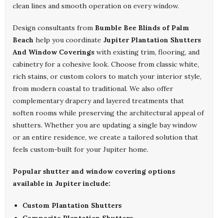
clean lines and smooth operation on every window.
Design consultants from
Bumble Bee Blinds of Palm
Beach
help you coordinate
Jupiter Plantation Shutters
And Window Coverings
with existing trim, flooring, and
cabinetry for a cohesive look. Choose from classic white,
rich stains, or custom colors to match your interior style,
from modern coastal to traditional. We also offer
complementary drapery and layered treatments that
soften rooms while preserving the architectural appeal of
shutters. Whether you are updating a single bay window
or an entire residence, we create a tailored solution that
feels custom-built for your Jupiter home.
Popular shutter and window covering options
available in Jupiter include:
Custom Plantation Shutters