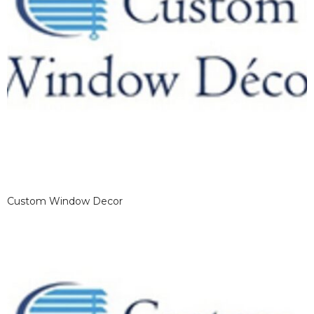
Custom Window Decor