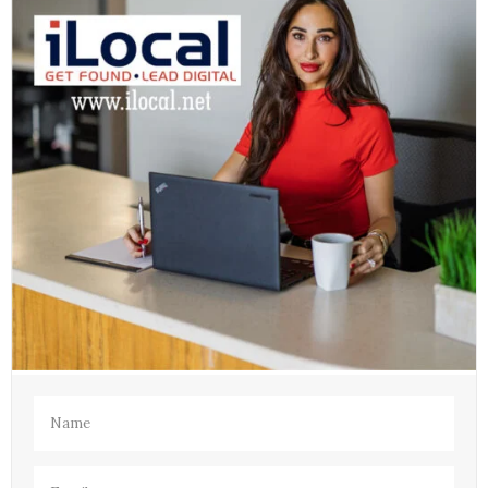
Name
(Required)
Email
(Required)