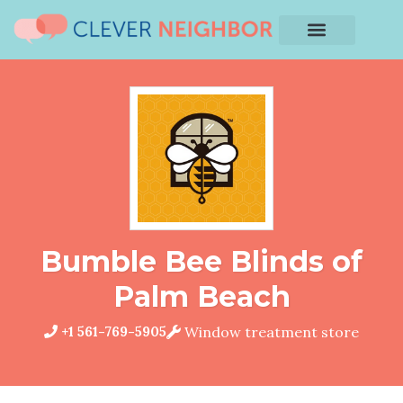
Bumble Bee Blinds of
Palm Beach
+1 561-769-5905
Window treatment store