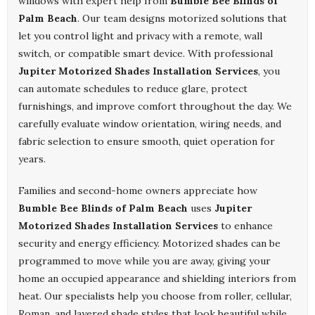
windows with expert help from
Bumble Bee Blinds of
Palm Beach
. Our team designs motorized solutions that
let you control light and privacy with a remote, wall
switch, or compatible smart device. With professional
Jupiter Motorized Shades Installation Services
, you
can automate schedules to reduce glare, protect
furnishings, and improve comfort throughout the day. We
carefully evaluate window orientation, wiring needs, and
fabric selection to ensure smooth, quiet operation for
years.
Families and second-home owners appreciate how
Bumble Bee Blinds of Palm Beach
uses
Jupiter
Motorized Shades Installation Services
to enhance
security and energy efficiency. Motorized shades can be
programmed to move while you are away, giving your
home an occupied appearance and shielding interiors from
heat. Our specialists help you choose from roller, cellular,
Roman, and layered shade styles that look beautiful while