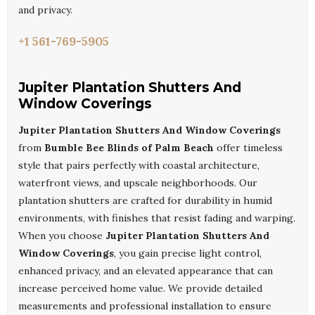
and privacy.
+1 561-769-5905
Jupiter Plantation Shutters And
Window Coverings
Jupiter Plantation Shutters And Window Coverings
from
Bumble Bee Blinds of Palm Beach
offer timeless
style that pairs perfectly with coastal architecture,
waterfront views, and upscale neighborhoods. Our
plantation shutters are crafted for durability in humid
environments, with finishes that resist fading and warping.
When you choose
Jupiter Plantation Shutters And
Window Coverings
, you gain precise light control,
enhanced privacy, and an elevated appearance that can
increase perceived home value. We provide detailed
measurements and professional installation to ensure