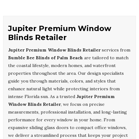
Jupiter Premium Window
Blinds Retailer
Jupiter Premium Window Blinds Retailer
services from
Bumble Bee Blinds of Palm Beach
are tailored to match
the coastal lifestyle, modern homes, and waterfront
properties throughout the area. Our design specialists
guide you through materials, colors, and styles that
enhance natural light while protecting interiors from
intense Florida sun. As a trusted
Jupiter Premium
Window Blinds Retailer
, we focus on precise
measurements, professional installation, and long-lasting
performance for every window in your home. From
expansive sliding glass doors to compact office windows,
we deliver a streamlined process that keeps your project