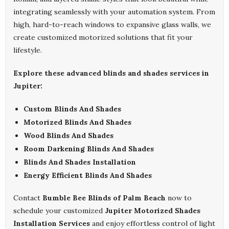
integrating seamlessly with your automation system. From
high, hard-to-reach windows to expansive glass walls, we
create customized motorized solutions that fit your
lifestyle.
Explore these advanced blinds and shades services in
Jupiter:
Custom Blinds And Shades
Motorized Blinds And Shades
Wood Blinds And Shades
Room Darkening Blinds And Shades
Blinds And Shades Installation
Energy Efficient Blinds And Shades
Contact
Bumble Bee Blinds of Palm Beach
now to
schedule your customized
Jupiter Motorized Shades
Installation Services
and enjoy effortless control of light