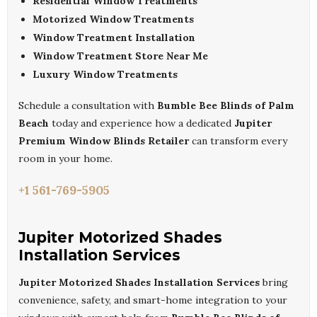
Residential Window Treatments
Motorized Window Treatments
Window Treatment Installation
Window Treatment Store Near Me
Luxury Window Treatments
Schedule a consultation with
Bumble Bee Blinds of Palm
Beach
today and experience how a dedicated
Jupiter
Premium Window Blinds Retailer
can transform every
room in your home.
+1 561-769-5905
Jupiter Motorized Shades
Installation Services
Jupiter Motorized Shades Installation Services
bring
convenience, safety, and smart-home integration to your