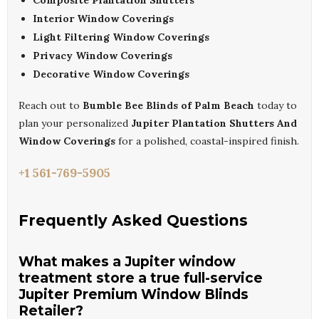
Composite Plantation Shutters
Interior Window Coverings
Light Filtering Window Coverings
Privacy Window Coverings
Decorative Window Coverings
Reach out to
Bumble Bee Blinds of Palm Beach
today to
plan your personalized
Jupiter Plantation Shutters And
Window Coverings
for a polished, coastal-inspired finish.
+1 561-769-5905
Frequently Asked Questions
What makes a Jupiter window
treatment store a true full-service
Jupiter Premium Window Blinds
Retailer?