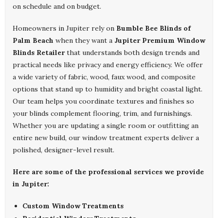
on schedule and on budget.
Homeowners in Jupiter rely on
Bumble Bee Blinds of
Palm Beach
when they want a
Jupiter Premium Window
Blinds Retailer
that understands both design trends and
practical needs like privacy and energy efficiency. We offer
a wide variety of fabric, wood, faux wood, and composite
options that stand up to humidity and bright coastal light.
Our team helps you coordinate textures and finishes so
your blinds complement flooring, trim, and furnishings.
Whether you are updating a single room or outfitting an
entire new build, our window treatment experts deliver a
polished, designer-level result.
Here are some of the professional services we provide
in Jupiter:
Custom Window Treatments