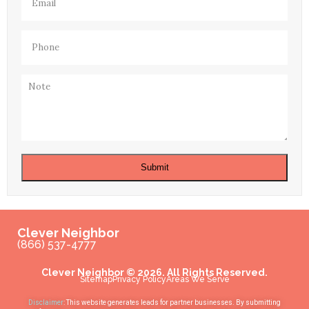
Phone
(Required)
Note
Submit
Clever Neighbor
(866) 537-4777
Clever Neighbor © 2026. All Rights Reserved.
Sitemap
Privacy Policy
Areas We Serve
Disclaimer
: This website generates leads for partner businesses. By submitting