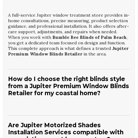
A full-service Jupiter window treatment store provides in-
home consultations, precise measuring, product selection
guidance, and professional installation. It also offers after-
care support, adjustments, and repairs when needed.
When you work with
Bumble Bee Blinds of Palm Beach
,
you get a dedicated team focused on design and function.
This complete approach is what defines a trusted
Jupiter
Premium Window Blinds Retailer
in the area.
How do I choose the right blinds style
from a Jupiter Premium Window Blinds
Retailer for my coastal home?
Start by considering light control, privacy needs, and how
much maintenance you prefer. A knowledgeable consultant
from
Bumble Bee Blinds of Palm Beach
will evaluate
Are Jupiter Motorized Shades
room orientation, window size, and existing decor.
Installation Services compatible with
Moisture-resistant and UV-resistant materials are often