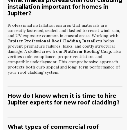
What makes professional roof cladding
installation important for homes in
Jupiter?
Professional installation ensures that materials are
correctly fastened, sealed, and flashed to resist wind, rain,
and UV exposure common in coastal areas. Working with
Jupiter Professional Roof Cladding Installers
helps
prevent premature failures, leaks, and costly structural
damage. A skilled crew from
Platform Roofing Corp.
also
verifies code compliance, proper ventilation, and
compatible underlayment. This comprehensive approach
protects both curb appeal and long-term performance of
your roof cladding system.
How do I know when it is time to hire
Jupiter experts for new roof cladding?
Signs include visible corrosion, loose panels, water stains
inside, or cladding that rattles in strong winds. Hiring
Jupiter Professional Roof Cladding Installers
allows a
What types of commercial roof