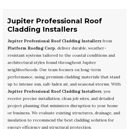
Jupiter Professional Roof
Cladding Installers
Jupiter Professional Roof Cladding Installers
from
Platform Roofing Corp.
deliver durable, weather-
resistant systems tailored to the coastal conditions and
architectural styles found throughout Jupiter
neighborhoods. Our team focuses on long-term
performance, using premium cladding materials that stand
up to intense sun, salt-laden air, and seasonal storms. With
Jupiter Professional Roof Cladding Installers
, you
receive precise installation, clean job sites, and detailed
project planning that minimizes disruption to your home
or business. We evaluate existing structures, drainage, and
insulation to recommend the best cladding solution for
energy efficiency and structural protection.