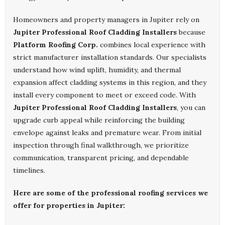
Homeowners and property managers in Jupiter rely on
Jupiter Professional Roof Cladding Installers
because
Platform Roofing Corp.
combines local experience with
strict manufacturer installation standards. Our specialists
understand how wind uplift, humidity, and thermal
expansion affect cladding systems in this region, and they
install every component to meet or exceed code. With
Jupiter Professional Roof Cladding Installers
, you can
upgrade curb appeal while reinforcing the building
envelope against leaks and premature wear. From initial
inspection through final walkthrough, we prioritize
communication, transparent pricing, and dependable
timelines.
Here are some of the professional roofing services we
offer for properties in Jupiter: