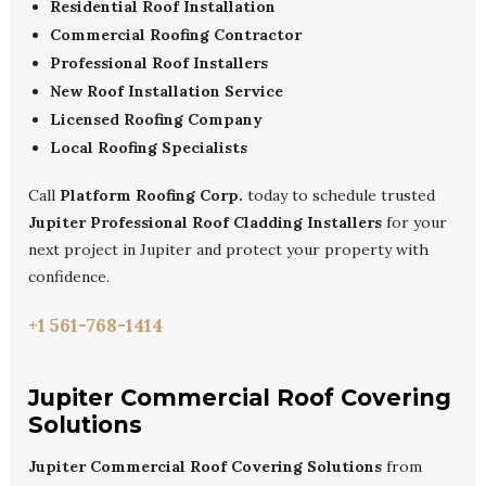
Residential Roof Installation
Commercial Roofing Contractor
Professional Roof Installers
New Roof Installation Service
Licensed Roofing Company
Local Roofing Specialists
Call
Platform Roofing Corp.
today to schedule trusted
Jupiter Professional Roof Cladding Installers
for your
next project in Jupiter and protect your property with
confidence.
+1 561-768-1414
Jupiter Commercial Roof Covering
Solutions
Jupiter Commercial Roof Covering Solutions
from