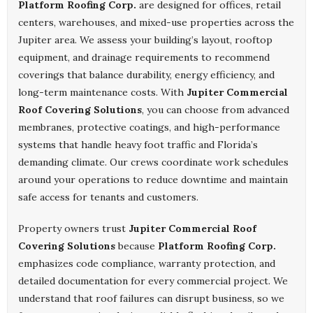
Platform Roofing Corp.
are designed for offices, retail
centers, warehouses, and mixed-use properties across the
Jupiter area. We assess your building’s layout, rooftop
equipment, and drainage requirements to recommend
coverings that balance durability, energy efficiency, and
long-term maintenance costs. With
Jupiter Commercial
Roof Covering Solutions
, you can choose from advanced
membranes, protective coatings, and high-performance
systems that handle heavy foot traffic and Florida’s
demanding climate. Our crews coordinate work schedules
around your operations to reduce downtime and maintain
safe access for tenants and customers.
Property owners trust
Jupiter Commercial Roof
Covering Solutions
because
Platform Roofing Corp.
emphasizes code compliance, warranty protection, and
detailed documentation for every commercial project. We
understand that roof failures can disrupt business, so we