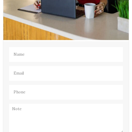
Name
(Required)
Email
(Required)
Phone
(Required)
Note