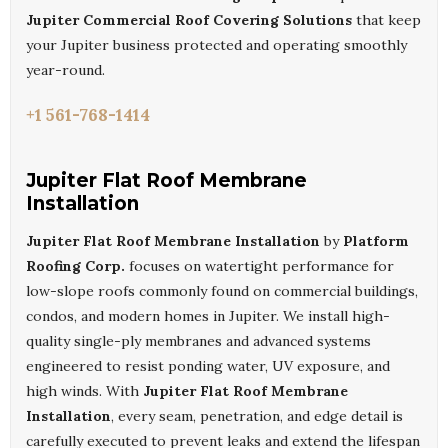
Jupiter Commercial Roof Covering Solutions
that keep
your Jupiter business protected and operating smoothly
year-round.
+1 561-768-1414
Jupiter Flat Roof Membrane
Installation
Jupiter Flat Roof Membrane Installation
by
Platform
Roofing Corp.
focuses on watertight performance for
low-slope roofs commonly found on commercial buildings,
condos, and modern homes in Jupiter. We install high-
quality single-ply membranes and advanced systems
engineered to resist ponding water, UV exposure, and
high winds. With
Jupiter Flat Roof Membrane
Installation
, every seam, penetration, and edge detail is
carefully executed to prevent leaks and extend the lifespan