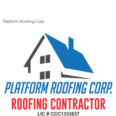
Platform Roofing Corp.