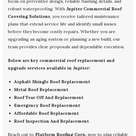
focus on preventive design, reliable flashing details, and
robust waterproofing. With
Jupiter Commercial Roof
Covering Solutions
, you receive tailored maintenance
plans that extend service life and identify small issues
before they become costly repairs. Whether you are
upgrading an aging system or planning a new build, our
team provides clear proposals and dependable execution.
Below are key commercial roof replacement and
upgrade services available in Jupiter:
Asphalt Shingle Roof Replacement
Metal Roof Replacement
Roof Tear Off And Replacement
Emergency Roof Replacement
Affordable Roof Replacement
Roof Inspection And Replacement
Reach out to
Platform Roofing Corp.
now to plan reliable