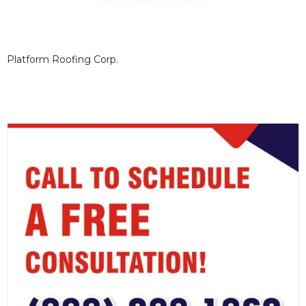
Platform Roofing Corp.