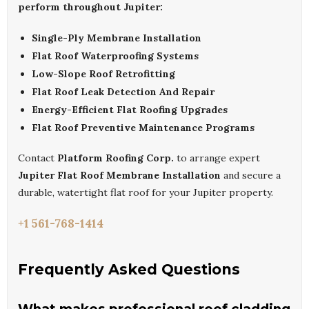
perform throughout Jupiter:
Single-Ply Membrane Installation
Flat Roof Waterproofing Systems
Low-Slope Roof Retrofitting
Flat Roof Leak Detection And Repair
Energy-Efficient Flat Roofing Upgrades
Flat Roof Preventive Maintenance Programs
Contact
Platform Roofing Corp.
to arrange expert
Jupiter Flat Roof Membrane Installation
and secure a
durable, watertight flat roof for your Jupiter property.
+1 561-768-1414
Frequently Asked Questions