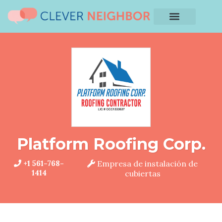
Platform Roofing Corp.
+1 561-768-
Empresa de instalación de
1414
cubiertas