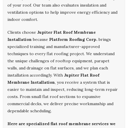
of your roof. Our team also evaluates insulation and
ventilation options to help improve energy efficiency and
indoor comfort.
Clients choose
Jupiter Flat Roof Membrane
Installation
because
Platform Roofing Corp.
brings
specialized training and manufacturer-approved
techniques to every flat roofing project. We understand
the unique challenges of rooftop equipment, parapet
walls, and drainage on flat surfaces, and we plan each
installation accordingly. With
Jupiter Flat Roof
Membrane Installation
, you receive a system that is
easier to maintain and inspect, reducing long-term repair
costs. From small flat roof sections to expansive
commercial decks, we deliver precise workmanship and
dependable scheduling.
Here are specialized flat roof membrane services we