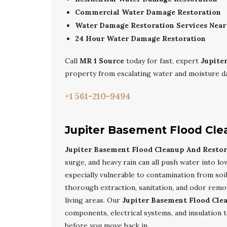
Commercial Water Damage Restoration
Water Damage Restoration Services Nea
24 Hour Water Damage Restoration
Call
MR 1 Source
today for fast, expert
Jupite
property from escalating water and moisture 
+1 561-210-9494
Jupiter Basement Flood Cle
Jupiter Basement Flood Cleanup And Restor
surge, and heavy rain can all push water into lo
especially vulnerable to contamination from soil
thorough extraction, sanitation, and odor remova
living areas. Our
Jupiter Basement Flood Cle
components, electrical systems, and insulation 
before you move back in.