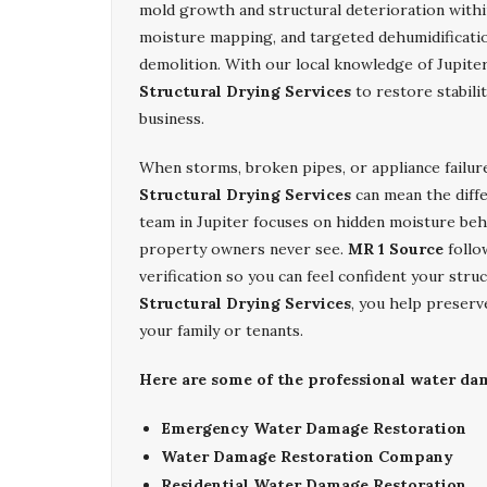
mold growth and structural deterioration with
moisture mapping, and targeted dehumidificatio
demolition. With our local knowledge of Jupiter
Structural Drying Services
to restore stabili
business.
When storms, broken pipes, or appliance failur
Structural Drying Services
can mean the diff
team in Jupiter focuses on hidden moisture behi
property owners never see.
MR 1 Source
follo
verification so you can feel confident your stru
Structural Drying Services
, you help preserv
your family or tenants.
Here are some of the professional water dam
Emergency Water Damage Restoration
Water Damage Restoration Company
Residential Water Damage Restoration