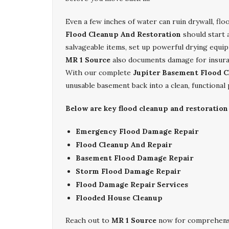
Even a few inches of water can ruin drywall, fl
Flood Cleanup And Restoration
should start 
salvageable items, set up powerful drying equip
MR 1 Source
also documents damage for insuran
With our complete
Jupiter Basement Flood C
unusable basement back into a clean, functional
Below are key flood cleanup and restoration
Emergency Flood Damage Repair
Flood Cleanup And Repair
Basement Flood Damage Repair
Storm Flood Damage Repair
Flood Damage Repair Services
Flooded House Cleanup
Reach out to
MR 1 Source
now for comprehen