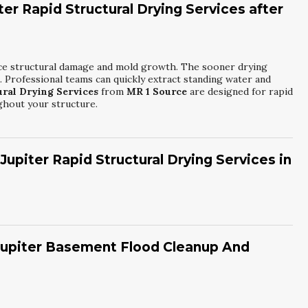
ter Rapid Structural Drying Services after
educe structural damage and mold growth. The sooner drying
d. Professional teams can quickly extract standing water and
ural Drying Services
from
MR 1 Source
are designed for rapid
ghout your structure.
upiter Rapid Structural Drying Services in
r movers, and moisture meters to target wet materials. Infrared
lls and under floors. Containment barriers may be set up to
iter Rapid Structural Drying Services
from
MR 1 Source
, all
 Jupiter Basement Flood Cleanup And
real-time moisture readings.
s electricity, contamination, and structural stability. Next, they