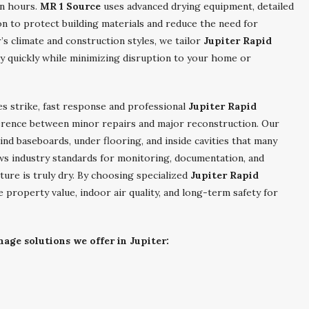
in hours.
MR 1 Source
uses advanced drying equipment, detailed
n to protect building materials and reduce the need for
’s climate and construction styles, we tailor
Jupiter Rapid
ty quickly while minimizing disruption to your home or
es strike, fast response and professional
Jupiter Rapid
erence between minor repairs and major reconstruction. Our
nd baseboards, under flooring, and inside cavities that many
ws industry standards for monitoring, documentation, and
cture is truly dry. By choosing specialized
Jupiter Rapid
e property value, indoor air quality, and long-term safety for
age solutions we offer in Jupiter: