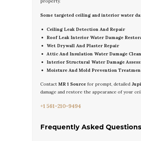
property.
Some targeted ceiling and interior water da
Ceiling Leak Detection And Repair
Roof Leak Interior Water Damage Restor
Wet Drywall And Plaster Repair
Attic And Insulation Water Damage Clea
Interior Structural Water Damage Asses
Moisture And Mold Prevention Treatmen
Contact
MR 1 Source
for prompt, detailed
Jup
damage and restore the appearance of your ceil
+1 561-210-9494
Frequently Asked Question