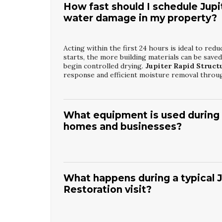
How fast should I schedule Jupi
water damage in my property?
Acting within the first 24 hours is ideal to r
starts, the more building materials can be save
begin controlled drying.
Jupiter Rapid Struct
response and efficient moisture removal throu
What equipment is used during J
homes and businesses?
Technicians use high-capacity dehumidifiers, ai
cameras can help locate hidden water behind wa
focus drying where it is needed most. With
Jup
What happens during a typical
equipment is selected and monitored based on 
Restoration visit?
The team will first assess safety concerns such a