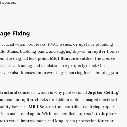
l spaces.
age Fixing
 crucial when roof leaks, HVAC issues, or upstairs plumbing
ls. Stains, bubbling paint, and sagging drywall in Jupiter homes
om the original leak point.
MR 1 Source
identifies the source,
uctural framing and insulation are properly dried. Our
rvice also focuses on preventing recurring leaks, helping you
tructural concerns, which is why professional
Jupiter Ceiling
ur team in Jupiter checks for hidden mold, damaged electrical
safety hazards.
MR 1 Source
then coordinates drying, repairs,
 clean and sound again. With our detailed approach to
Jupiter
 both visual improvement and long-term protection for your