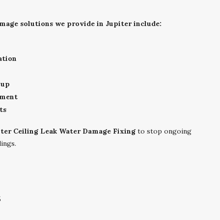
mage solutions we provide in Jupiter include:
ation
nup
sment
ts
iter Ceiling Leak Water Damage Fixing
to stop ongoing
ings.
s