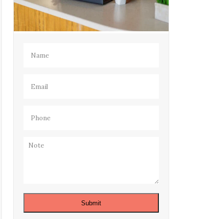
Name
(Required)
Email
(Required)
Phone
(Required)
Note
Submit