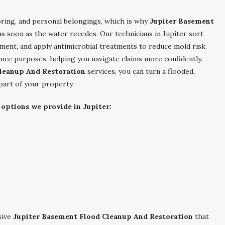
ooring, and personal belongings, which is why
Jupiter Basement
as soon as the water recedes. Our technicians in Jupiter sort
ment, and apply antimicrobial treatments to reduce mold risk.
ce purposes, helping you navigate claims more confidently.
leanup And Restoration
services, you can turn a flooded,
 part of your property.
 options we provide in Jupiter:
sive
Jupiter Basement Flood Cleanup And Restoration
that