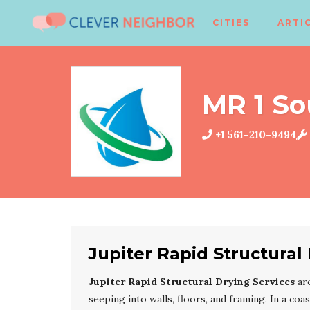
CITIES
ARTI
MR 1 So
+1 561-210-9494
Jupiter Rapid Structural
Jupiter Rapid Structural Drying Services
are
seeping into walls, floors, and framing. In a coa