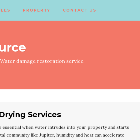
CLES
PROPERTY
CONTACT US
urce
Water damage restoration service
 Drying Services
 essential when water intrudes into your property and starts
stal community like Jupiter, humidity and heat can accelerate