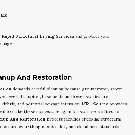
r Me
r Rapid Structural Drying Services
and protect your
damage.
anup And Restoration
ation
demands careful planning because groundwater, storm
wer levels. In Jupiter, basements and lower stories are
, debris, and potential sewage intrusion.
MR 1 Source
provides
l to make these spaces safe again for storage, utilities, or
anup And Restoration
process includes checking structural
to ensure everything meets safety and cleanliness standards