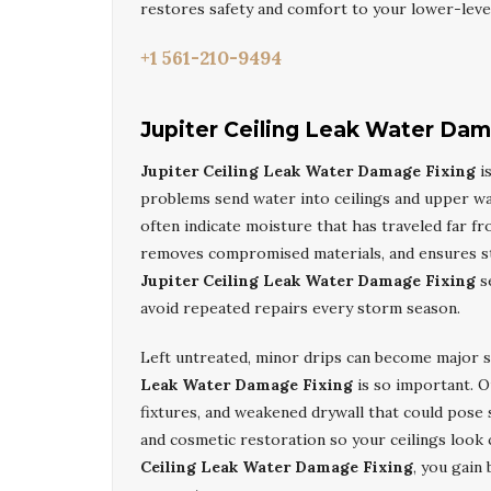
restores safety and comfort to your lower-leve
+1 561-210-9494
Jupiter Ceiling Leak Water Dam
Jupiter Ceiling Leak Water Damage Fixing
is
problems send water into ceilings and upper wal
often indicate moisture that has traveled far fr
removes compromised materials, and ensures str
Jupiter Ceiling Leak Water Damage Fixing
se
avoid repeated repairs every storm season.
Left untreated, minor drips can become major s
Leak Water Damage Fixing
is so important. O
fixtures, and weakened drywall that could pose 
and cosmetic restoration so your ceilings look
Ceiling Leak Water Damage Fixing
, you gain