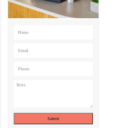
Name
(Required)
Email
(Required)
Phone
(Required)
Note
Submit