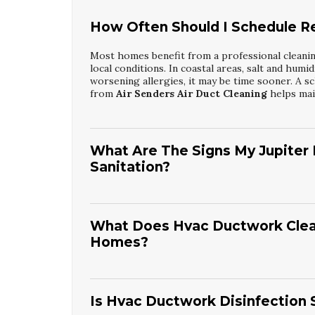
How Often Should I Schedule Res
Most homes benefit from a professional cleaning
local conditions. In coastal areas, salt and humi
worsening allergies, it may be time sooner. A sc
from
Air Senders Air Duct Cleaning
helps main
What Are The Signs My Jupiter
Sanitation?
Common signs include visible dust on vents, i
system runs. Family members may experience mor
might also see debris around registers or hear
What Does Hvac Ductwork Cleani
is time to arrange
Jupiter Residential Air Du
Homes?
detailed inspection and cleaning.
A typical service involves inspecting ducts, lo
vacuums to remove contaminants. Technicians th
process helps reduce bacteria, mold spores, an
Is Hvac Ductwork Disinfection S
Ductwork Cleaning And Disinfection
from
Ai