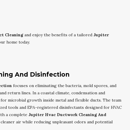
ct Cleaning
and enjoy the benefits of a tailored
Jupiter
our home today.
ning And Disinfection
ection
focuses on eliminating the bacteria, mold spores, and
and return lines. In a coastal climate, condensation and
for microbial growth inside metal and flexible ducts. The team
ized tools and EPA-registered disinfectants designed for HVAC
With a complete
Jupiter Hvac Ductwork Cleaning And
 cleaner air while reducing unpleasant odors and potential