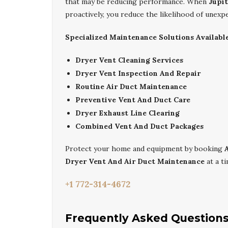
that may be reducing performance. When
Jupi
proactively, you reduce the likelihood of unex
Specialized Maintenance Solutions Available
Dryer Vent Cleaning Services
Dryer Vent Inspection And Repair
Routine Air Duct Maintenance
Preventive Vent And Duct Care
Dryer Exhaust Line Clearing
Combined Vent And Duct Packages
Protect your home and equipment by booking
Dryer Vent And Air Duct Maintenance
at a ti
+1 772-314-4672
Frequently Asked Question