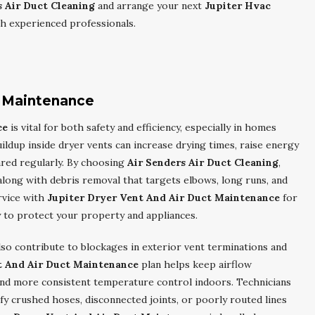
s Air Duct Cleaning
and arrange your next
Jupiter Hvac
th experienced professionals.
t Maintenance
ce
is vital for both safety and efficiency, especially in homes
ildup inside dryer vents can increase drying times, raise energy
leared regularly. By choosing
Air Senders Air Duct Cleaning
,
long with debris removal that targets elbows, long runs, and
rvice with
Jupiter Dryer Vent And Air Duct Maintenance
for
y to protect your property and appliances.
lso contribute to blockages in exterior vent terminations and
t And Air Duct Maintenance
plan helps keep airflow
and more consistent temperature control indoors. Technicians
fy crushed hoses, disconnected joints, or poorly routed lines