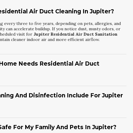
idential Air Duct Cleaning In Jupiter?
 every three to five years, depending on pets, allergies, and
dity can accelerate buildup. If you notice dust, musty odors, or
heduled visit for
Jupiter Residential Air Duct Sanitation
tain cleaner indoor air and more efficient airflow.
 Home Needs Residential Air Duct
nconsistent temperatures, and lingering odors when your HVAC
e frequent respiratory irritation or allergy flare-ups. You
 unusual noises from the ductwork. These indicators suggest it
ng And Disinfection Include For Jupiter
ct Sanitation
with
Air Senders Air Duct Cleaning
for a
osening debris with specialized tools, and using high-powered
en apply approved disinfectants to targeted surfaces. This
d odors inside the system. By choosing
Jupiter Hvac
afe For My Family And Pets In Jupiter?
r Senders Air Duct Cleaning
, you support healthier