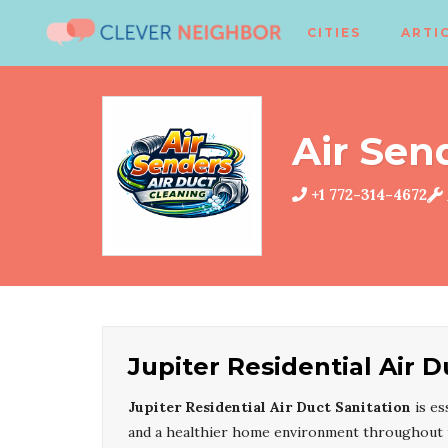
CITIES
ARTI
Air Sen
+1 772-314-4672
Jupiter Residential Air D
Jupiter Residential Air Duct Sanitation
is es
and a healthier home environment throughout th