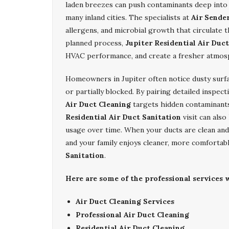
laden breezes can push contaminants deep into
many inland cities. The specialists at
Air Sende
allergens, and microbial growth that circulate 
planned process,
Jupiter Residential Air Duc
HVAC performance, and create a fresher atmos
Homeowners in Jupiter often notice dusty surfa
or partially blocked. By pairing detailed insp
Air Duct Cleaning
targets hidden contaminant
Residential Air Duct Sanitation
visit can also
usage over time. When your ducts are clean and s
and your family enjoys cleaner, more comfortab
Sanitation
.
Here are some of the professional services w
Air Duct Cleaning Services
Professional Air Duct Cleaning
Residential Air Duct Cleaning