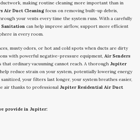
 ductwork, making routine cleaning more important than in
rs Air Duct Cleaning
focus on removing built-up debris,
through your vents every time the system runs. With a carefully
t Sanitation
can help improve airflow, support more efficient
phere in every room.
ces, musty odors, or hot and cold spots when ducts are dirty
ections with powerful negative-pressure equipment,
Air Senders
s that ordinary vacuuming cannot reach. A thorough
Jupiter
 help reduce strain on your system, potentially lowering energy
anitized, your filters last longer, your system breathes easier,
le air thanks to professional
Jupiter Residential Air Duct
e provide in Jupiter: