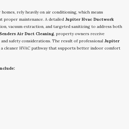
 homes, rely heavily on air conditioning, which means
ut proper maintenance. A detailed
Jupiter Hvac Ductwork
tion, vacuum extraction, and targeted sanitizing to address both
 Senders Air Duct Cleaning
, property owners receive
 and safety considerations. The result of professional
Jupiter
 a cleaner HVAC pathway that supports better indoor comfort
nclude: