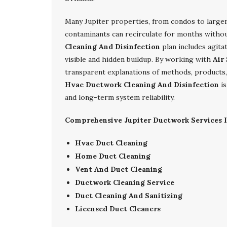
Many Jupiter properties, from condos to larger
contaminants can recirculate for months witho
Cleaning And Disinfection
plan includes agita
visible and hidden buildup. By working with
Air
transparent explanations of methods, products,
Hvac Ductwork Cleaning And Disinfection
is
and long-term system reliability.
Comprehensive Jupiter Ductwork Services I
Hvac Duct Cleaning
Home Duct Cleaning
Vent And Duct Cleaning
Ductwork Cleaning Service
Duct Cleaning And Sanitizing
Licensed Duct Cleaners