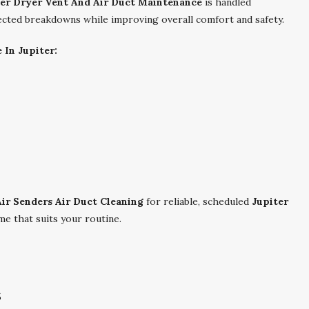
ter Dryer Vent And Air Duct Maintenance
is handled
pected breakdowns while improving overall comfort and safety.
 In Jupiter:
Air Senders Air Duct Cleaning
for reliable, scheduled
Jupiter
me that suits your routine.
s