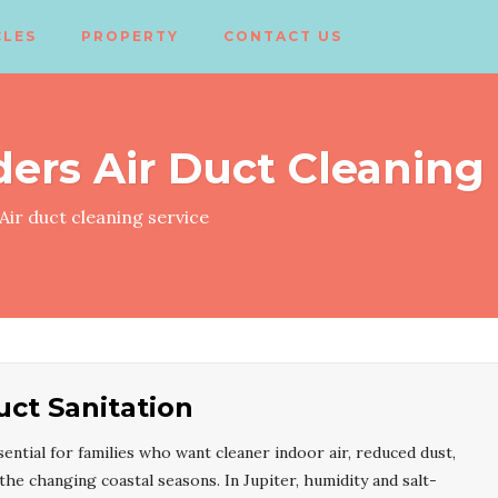
CLES
PROPERTY
CONTACT US
ders Air Duct Cleaning
Air duct cleaning service
uct Sanitation
sential for families who want cleaner indoor air, reduced dust,
e changing coastal seasons. In Jupiter, humidity and salt-