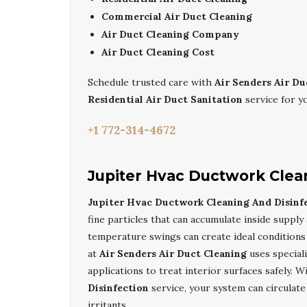
Commercial Air Duct Cleaning
Air Duct Cleaning Company
Air Duct Cleaning Cost
Schedule trusted care with
Air Senders Air Du
Residential Air Duct Sanitation
service for y
+1 772-314-4672
Jupiter Hvac Ductwork Clea
Jupiter Hvac Ductwork Cleaning And Disinf
fine particles that can accumulate inside supply 
temperature swings can create ideal conditions 
at
Air Senders Air Duct Cleaning
uses special
applications to treat interior surfaces safely. 
Disinfection
service, your system can circulate
irritants.