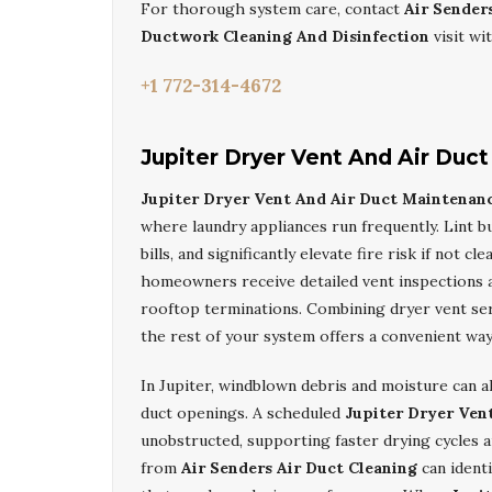
For thorough system care, contact
Air Sender
Ductwork Cleaning And Disinfection
visit wi
+1 772-314-4672
Jupiter Dryer Vent And Air Duc
Jupiter Dryer Vent And Air Duct Maintenan
where laundry appliances run frequently. Lint bu
bills, and significantly elevate fire risk if not c
homeowners receive detailed vent inspections a
rooftop terminations. Combining dryer vent se
the rest of your system offers a convenient wa
In Jupiter, windblown debris and moisture can a
duct openings. A scheduled
Jupiter Dryer Ven
unobstructed, supporting faster drying cycles 
from
Air Senders Air Duct Cleaning
can identi