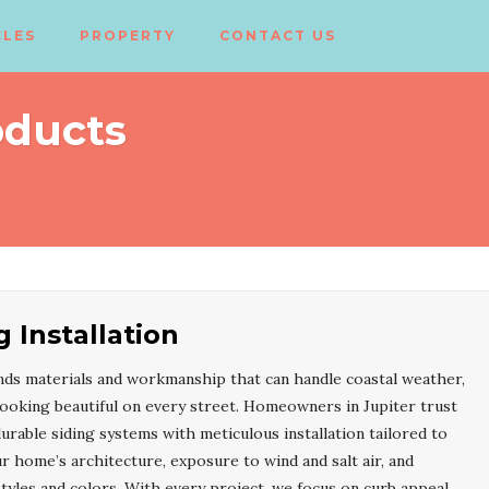
CLES
PROPERTY
CONTACT US
oducts
g Installation
s materials and workmanship that can handle coastal weather,
 looking beautiful on every street. Homeowners in Jupiter trust
able siding systems with meticulous installation tailored to
r home’s architecture, exposure to wind and salt air, and
yles and colors. With every project, we focus on curb appeal,