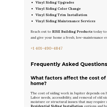
Vinyl Siding Upgrades
Vinyl Siding Color Change
Vinyl Siding Trim Installation
Vinyl Siding Maintenance Services
Reach out to
RISE Building Products
today to
and give your home a fresh, low-maintenance ex
+1 401-490-4847
Frequently Asked Question
What factors affect the cost of 
home?
The cost of siding work in Jupiter depends on h
Labor needs, accessibility, and removal of old si
moisture or structural issues that may require
Residential Siding Installation
options and bu