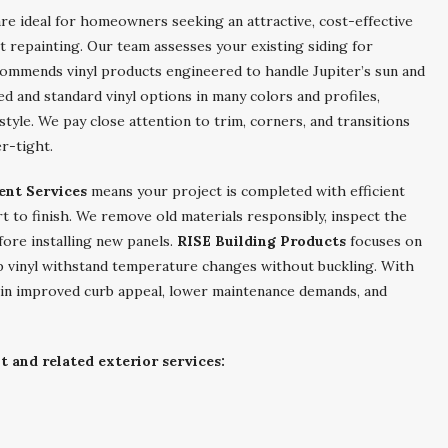
re ideal for homeowners seeking an attractive, cost-effective
 repainting. Our team assesses your existing siding for
commends vinyl products engineered to handle Jupiter’s sun and
ed and standard vinyl options in many colors and profiles,
tyle. We pay close attention to trim, corners, and transitions
er-tight.
ent Services
means your project is completed with efficient
rt to finish. We remove old materials responsibly, inspect the
fore installing new panels.
RISE Building Products
focuses on
p vinyl withstand temperature changes without buckling. With
ain improved curb appeal, lower maintenance demands, and
 and related exterior services: