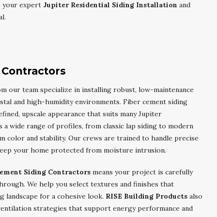
e your expert
Jupiter Residential Siding Installation
and
l.
 Contractors
m our team specialize in installing robust, low-maintenance
astal and high-humidity environments. Fiber cement siding
 refined, upscale appearance that suits many Jupiter
 a wide range of profiles, from classic lap siding to modern
m color and stability. Our crews are trained to handle precise
t keep your home protected from moisture intrusion.
Cement Siding Contractors
means your project is carefully
through. We help you select textures and finishes that
g landscape for a cohesive look.
RISE Building Products
also
ventilation strategies that support energy performance and