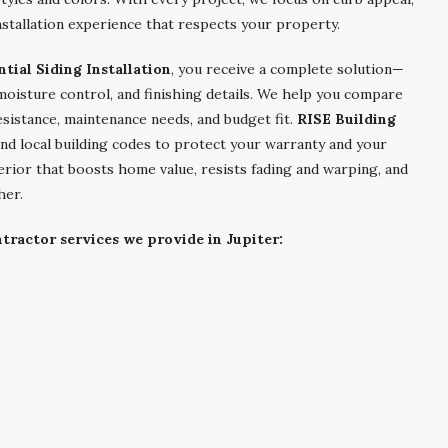
stallation experience that respects your property.
ntial Siding Installation
, you receive a complete solution—
 moisture control, and finishing details. We help you compare
esistance, maintenance needs, and budget fit.
RISE Building
nd local building codes to protect your warranty and your
terior that boosts home value, resists fading and warping, and
her.
tractor services we provide in Jupiter: