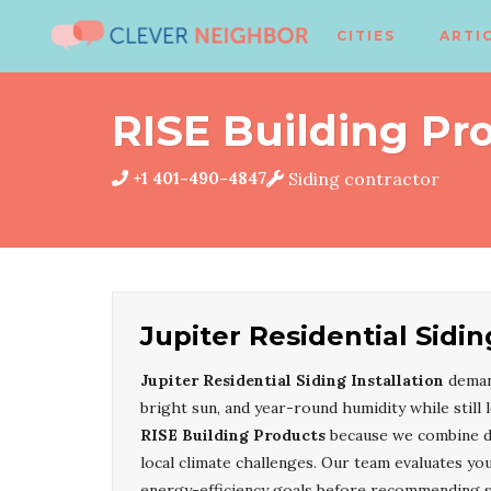
CITIES
ARTI
RISE Building Pr
+1 401-490-4847
Siding contractor
Jupiter Residential Sidin
Jupiter Residential Siding Installation
demand
bright sun, and year-round humidity while still
RISE Building Products
because we combine dur
local climate challenges. Our team evaluates you
energy-efficiency goals before recommending st