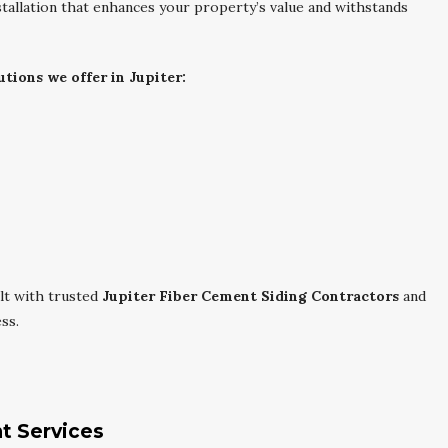
installation that enhances your property’s value and withstands
utions we offer in Jupiter:
lt with trusted
Jupiter Fiber Cement Siding Contractors
and
ss.
nt Services