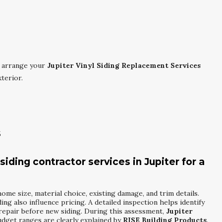
 arrange your
Jupiter Vinyl Siding Replacement Services
terior.
s
siding contractor services in Jupiter for a
ome size, material choice, existing damage, and trim details.
ding also influence pricing. A detailed inspection helps identify
 repair before new siding. During this assessment,
Jupiter
dget ranges are clearly explained by
RISE Building Products
.