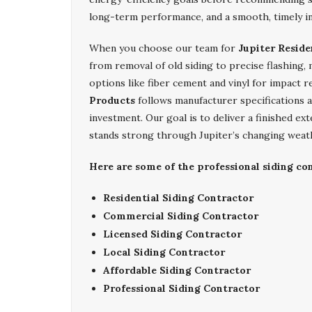
long-term performance, and a smooth, timely in
When you choose our team for
Jupiter Reside
from removal of old siding to precise flashing,
options like fiber cement and vinyl for impact r
Products
follows manufacturer specifications a
investment. Our goal is to deliver a finished ex
stands strong through Jupiter’s changing weat
Here are some of the professional siding con
Residential Siding Contractor
Commercial Siding Contractor
Licensed Siding Contractor
Local Siding Contractor
Affordable Siding Contractor
Professional Siding Contractor