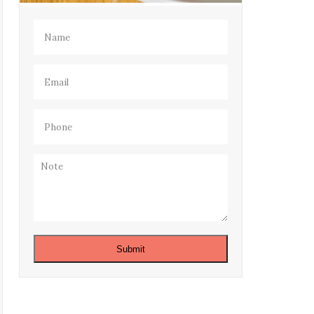
Name
(Required)
Email
(Required)
Phone
(Required)
Note
Submit