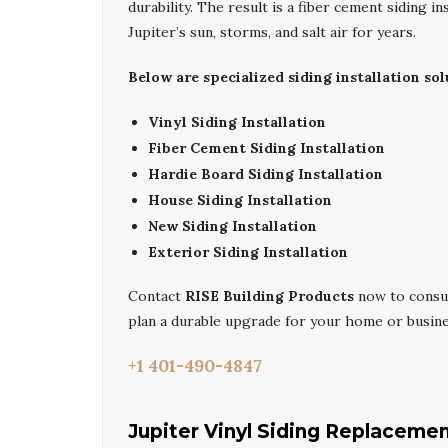
durability. The result is a fiber cement siding 
Jupiter’s sun, storms, and salt air for years.
Below are specialized siding installation sol
Vinyl Siding Installation
Fiber Cement Siding Installation
Hardie Board Siding Installation
House Siding Installation
New Siding Installation
Exterior Siding Installation
Contact
RISE Building Products
now to consu
plan a durable upgrade for your home or busine
+1 401-490-4847
Jupiter Vinyl Siding Replaceme