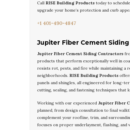
Call
RISE Building Products
today to schedul
upgrade your home’s protection and curb appea
+1 401-490-4847
Jupiter Fiber Cement Siding
Jupiter Fiber Cement Siding Contractors
fro
products that perform exceptionally well in co
resists rot, pests, and fire while maintaining a
neighborhoods.
RISE Building Products
offers
panels and shingles, all engineered for long-ter
cutting, sealing, and fastening techniques tha
Working with our experienced
Jupiter Fiber 
planned, from design consultation to final walk
complement your roofline, trim, and surroundin
focuses on proper underlayment, flashing, and 