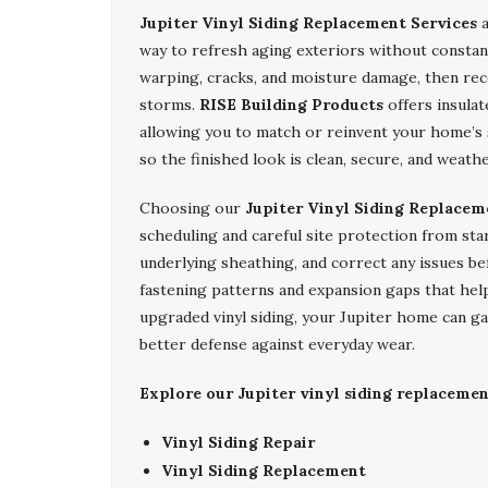
Jupiter Vinyl Siding Replacement Services
a
way to refresh aging exteriors without constant
warping, cracks, and moisture damage, then re
storms.
RISE Building Products
offers insulat
allowing you to match or reinvent your home’s s
so the finished look is clean, secure, and weath
Choosing our
Jupiter Vinyl Siding Replacem
scheduling and careful site protection from sta
underlying sheathing, and correct any issues be
fastening patterns and expansion gaps that hel
upgraded vinyl siding, your Jupiter home can g
better defense against everyday wear.
Explore our Jupiter vinyl siding replacement
Vinyl Siding Repair
Vinyl Siding Replacement