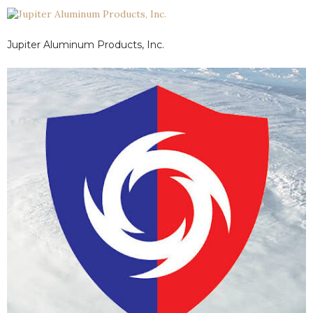
walls and finishes.
Jupiter Aluminum Products, Inc.