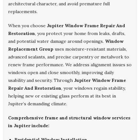
architectural character, and avoid premature full
replacements.
When you choose
Jupiter Window Frame Repair And
Restoration
, you protect your home from leaks, drafts,
and potential water damage around openings.
Window
Replacement Group
uses moisture-resistant materials,
advanced sealants, and precise carpentry or metalwork to
renew frame performance. We address alignment issues so
windows open and close smoothly, improving daily
usability and security. Through
Jupiter Window Frame
Repair And Restoration
, your windows regain stability,
helping new or existing glass perform at its best in
Jupiter’s demanding climate.
Comprehensive frame and structural window services
in Jupiter include:
Residential Window Installation