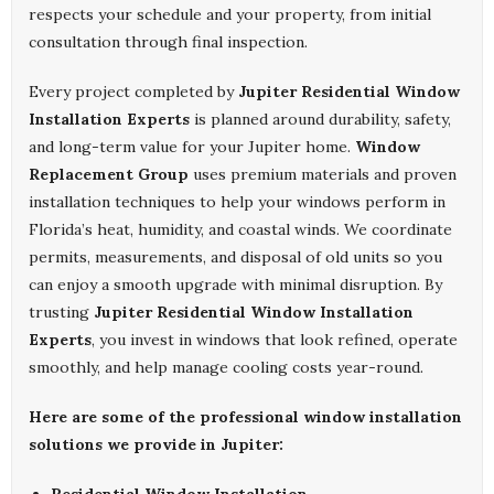
respects your schedule and your property, from initial
consultation through final inspection.
Every project completed by
Jupiter Residential Window
Installation Experts
is planned around durability, safety,
and long-term value for your Jupiter home.
Window
Replacement Group
uses premium materials and proven
installation techniques to help your windows perform in
Florida’s heat, humidity, and coastal winds. We coordinate
permits, measurements, and disposal of old units so you
can enjoy a smooth upgrade with minimal disruption. By
trusting
Jupiter Residential Window Installation
Experts
, you invest in windows that look refined, operate
smoothly, and help manage cooling costs year-round.
Here are some of the professional window installation
solutions we provide in Jupiter: