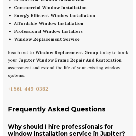
Commercial Window Installation
Energy Efficient Window Installation
Affordable Window Installation
Professional Window Installers
Window Replacement Service
Reach out to
Window Replacement Group
today to book
your
Jupiter Window Frame Repair And Restoration
assessment and extend the life of your existing window
systems.
+1 561-449-0382
Frequently Asked Questions
Why should I hire professionals for
window installation service in Jupiter?