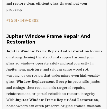
and restore clear, efficient glass throughout your
property.
+1 561-449-0382
Jupiter Window Frame Repair And
Restoration
Jupiter Window Frame Repair And Restoration
focuses
on strengthening the structural support around your
glass so windows operate safely and seal correctly. In
Jupiter, sun, moisture, and salt can cause wood rot,
warping, or corrosion that undermines even high-quality
glass.
Window Replacement Group
inspects sills, jambs,
and casings, then recommends targeted repairs,
reinforcement, or partial rebuilds to restore integrity.
With
Jupiter Window Frame Repair And Restoration
,
homeowners can often preserve original frames, maintain