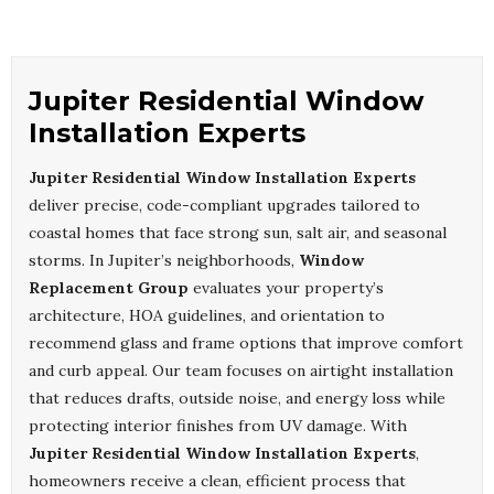
Jupiter Residential Window
Installation Experts
Jupiter Residential Window Installation Experts
deliver precise, code-compliant upgrades tailored to
coastal homes that face strong sun, salt air, and seasonal
storms. In Jupiter’s neighborhoods,
Window
Replacement Group
evaluates your property’s
architecture, HOA guidelines, and orientation to
recommend glass and frame options that improve comfort
and curb appeal. Our team focuses on airtight installation
that reduces drafts, outside noise, and energy loss while
protecting interior finishes from UV damage. With
Jupiter Residential Window Installation Experts
,
homeowners receive a clean, efficient process that