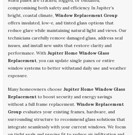
when panes are cracked, fogged, or outdated,
compromising both safety and efficiency. In Jupiter’s
bright, coastal climate,
Window Replacement Group
offers insulated, low-e, and tinted glass options that
reduce glare while maintaining natural light and views. Our
technicians carefully remove damaged glass, address seal
issues, and install new units that restore clarity and
performance. With
Jupiter Home Window Glass
Replacement
, you can update single panes or entire
window systems to better withstand daily use and weather
exposure.
Many homeowners choose
Jupiter Home Window Glass
Replacement
to boost security and energy savings
without a full frame replacement.
Window Replacement
Group
evaluates your existing frames, hardware, and
surrounding structure to recommend glass solutions that
integrate seamlessly with your current windows. We focus
on tight seals and precise fit to reduce air infiltration and