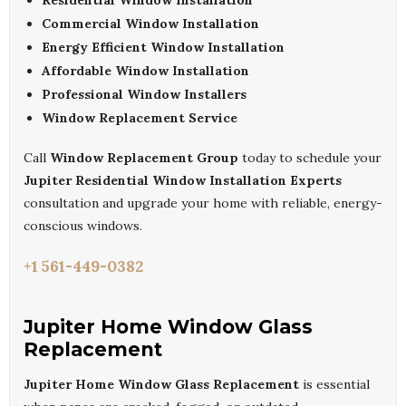
Residential Window Installation
Commercial Window Installation
Energy Efficient Window Installation
Affordable Window Installation
Professional Window Installers
Window Replacement Service
Call
Window Replacement Group
today to schedule your
Jupiter Residential Window Installation Experts
consultation and upgrade your home with reliable, energy-
conscious windows.
+1 561-449-0382
Jupiter Home Window Glass
Replacement
Jupiter Home Window Glass Replacement
is essential