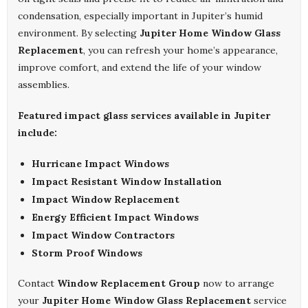
condensation, especially important in Jupiter’s humid
environment. By selecting
Jupiter Home Window Glass
Replacement
, you can refresh your home’s appearance,
improve comfort, and extend the life of your window
assemblies.
Featured impact glass services available in Jupiter
include:
Hurricane Impact Windows
Impact Resistant Window Installation
Impact Window Replacement
Energy Efficient Impact Windows
Impact Window Contractors
Storm Proof Windows
Contact
Window Replacement Group
now to arrange
your
Jupiter Home Window Glass Replacement
service