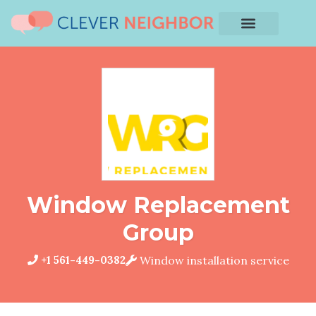
Window Replacement
Group
+1 561-449-0382
Window installation service