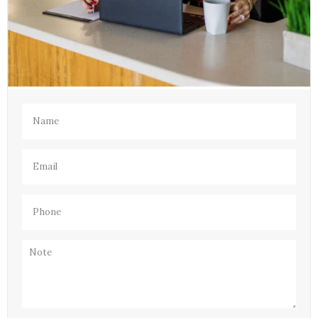
Name
(Required)
Email
(Required)
Phone
(Required)
Note