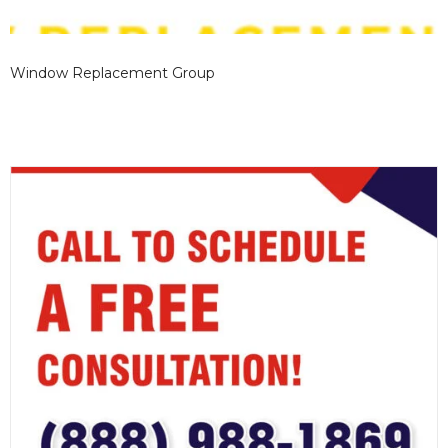
Window Replacement Group