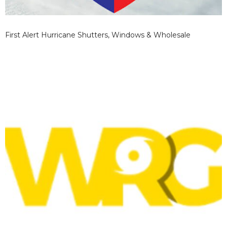
First Alert Hurricane Shutters, Windows & Wholesale