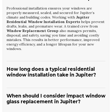
Professional installation ensures your windows are
properly measured, sealed, and secured for Jupiter’s
climate and building codes. Working with
Jupiter
Residential Window Installation Experts
helps prevent
drafts, leaks, and premature wear. A trained crew from
Window Replacement Group
also manages permits,
disposal, and safety, saving you time and avoiding costly
mistakes. This results in better performance, improved
energy efficiency, and a longer lifespan for your new
windows.
How long does a typical residential
window installation take in Jupiter?
Most homes can be completed by
Jupiter Residential
Window Installation Experts
in one to three days,
depending on the number and type of windows. Factors
When should I consider impact window
like custom sizes, structural repairs, or weather can
glass replacement in Jupiter?
extend the timeline slightly.
Window Replacement
Group
provides a clear schedule before work begins so
You should consider
Jupiter Home Window Glass