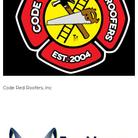
Code Red Roofers, Inc