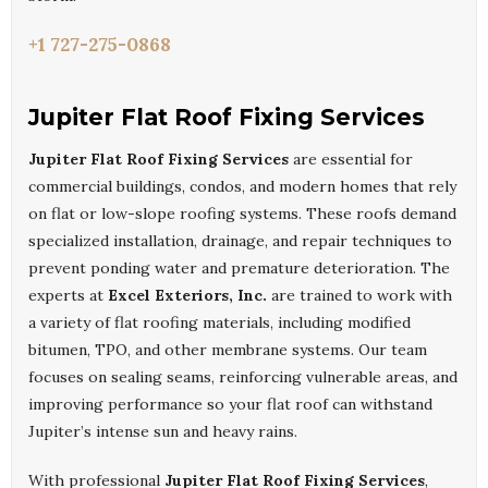
+1 727-275-0868
Jupiter Flat Roof Fixing Services
Jupiter Flat Roof Fixing Services
are essential for
commercial buildings, condos, and modern homes that rely
on flat or low-slope roofing systems. These roofs demand
specialized installation, drainage, and repair techniques to
prevent ponding water and premature deterioration. The
experts at
Excel Exteriors, Inc.
are trained to work with
a variety of flat roofing materials, including modified
bitumen, TPO, and other membrane systems. Our team
focuses on sealing seams, reinforcing vulnerable areas, and
improving performance so your flat roof can withstand
Jupiter’s intense sun and heavy rains.
With professional
Jupiter Flat Roof Fixing Services
,