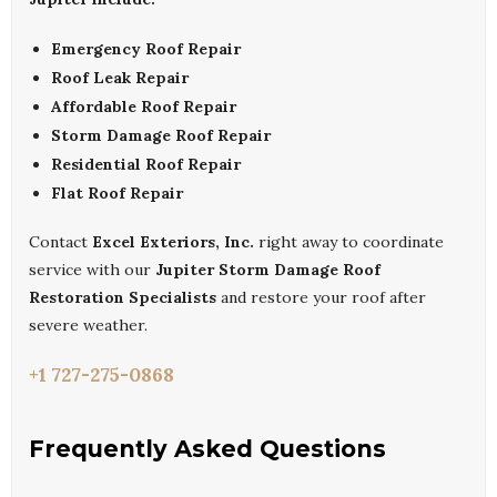
Emergency Roof Repair
Roof Leak Repair
Affordable Roof Repair
Storm Damage Roof Repair
Residential Roof Repair
Flat Roof Repair
Contact
Excel Exteriors, Inc.
right away to coordinate
service with our
Jupiter Storm Damage Roof
Restoration Specialists
and restore your roof after
severe weather.
+1 727-275-0868
Frequently Asked Questions