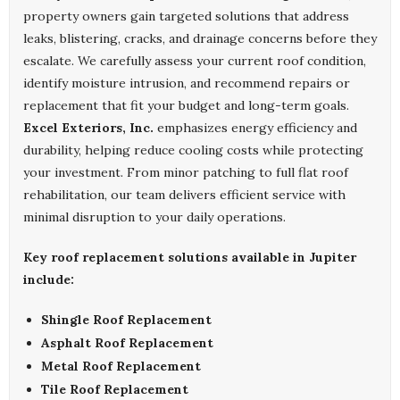
property owners gain targeted solutions that address
leaks, blistering, cracks, and drainage concerns before they
escalate. We carefully assess your current roof condition,
identify moisture intrusion, and recommend repairs or
replacement that fit your budget and long-term goals.
Excel Exteriors, Inc.
emphasizes energy efficiency and
durability, helping reduce cooling costs while protecting
your investment. From minor patching to full flat roof
rehabilitation, our team delivers efficient service with
minimal disruption to your daily operations.
Key roof replacement solutions available in Jupiter
include:
Shingle Roof Replacement
Asphalt Roof Replacement
Metal Roof Replacement
Tile Roof Replacement