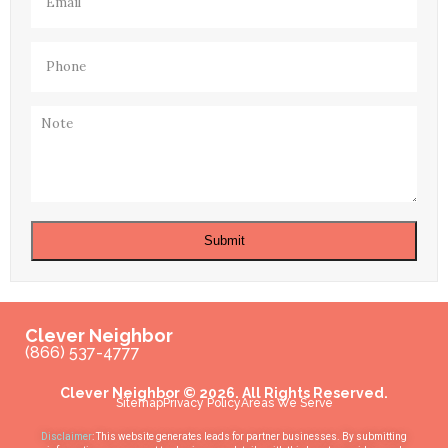
Phone
(Required)
Note
Submit
Clever Neighbor
(866) 537-4777
Clever Neighbor © 2026. All Rights Reserved.
Sitemap
Privacy Policy
Areas We Serve
Disclaimer
: This website generates leads for partner businesses. By submitting