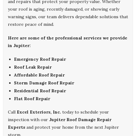
and repairs that protect your property value. Whether
your roof is aging, recently damaged, or showing early
warning signs, our team delivers dependable solutions that
restore peace of mind.
Here are some of the professional services we provide
in Jupiter:
Emergency Roof Repair
Roof Leak Repair
Affordable Roof Repair
Storm Damage Roof Repair
Residential Roof Repair
Flat Roof Repair
Call
Excel Exteriors, Inc.
today to schedule your
inspection with our
Jupiter Roof Damage Repair
Experts
and protect your home from the next Jupiter
storm.