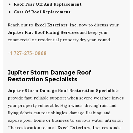
Roof Tear Off And Replacement
Cost Of Roof Replacement
Reach out to
Excel Exteriors, Inc.
now to discuss your
Jupiter Flat Roof Fixing Services
and keep your
commercial or residential property dry year-round.
+1 727-275-0868
Jupiter Storm Damage Roof
Restoration Specialists
Jupiter Storm Damage Roof Restoration Specialists
provide fast, reliable support when severe weather leaves
your property vulnerable. High winds, driving rain, and
flying debris can tear shingles, damage flashing, and
expose your home or business to serious water intrusion.
The restoration team at
Excel Exteriors, Inc.
responds