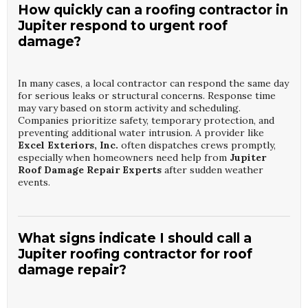
How quickly can a roofing contractor in
Jupiter respond to urgent roof
damage?
In many cases, a local contractor can respond the same day
for serious leaks or structural concerns. Response time
may vary based on storm activity and scheduling.
Companies prioritize safety, temporary protection, and
preventing additional water intrusion. A provider like
Excel Exteriors, Inc.
often dispatches crews promptly,
especially when homeowners need help from
Jupiter
Roof Damage Repair Experts
after sudden weather
events.
What signs indicate I should call a
Jupiter roofing contractor for roof
damage repair?