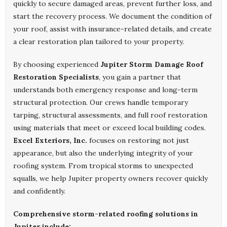
quickly to secure damaged areas, prevent further loss, and
start the recovery process. We document the condition of
your roof, assist with insurance-related details, and create
a clear restoration plan tailored to your property.
By choosing experienced
Jupiter Storm Damage Roof
Restoration Specialists
, you gain a partner that
understands both emergency response and long-term
structural protection. Our crews handle temporary
tarping, structural assessments, and full roof restoration
using materials that meet or exceed local building codes.
Excel Exteriors, Inc.
focuses on restoring not just
appearance, but also the underlying integrity of your
roofing system. From tropical storms to unexpected
squalls, we help Jupiter property owners recover quickly
and confidently.
Comprehensive storm-related roofing solutions in
Jupiter include: