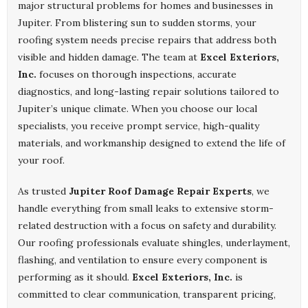
major structural problems for homes and businesses in
Jupiter. From blistering sun to sudden storms, your
roofing system needs precise repairs that address both
visible and hidden damage. The team at
Excel Exteriors,
Inc.
focuses on thorough inspections, accurate
diagnostics, and long-lasting repair solutions tailored to
Jupiter’s unique climate. When you choose our local
specialists, you receive prompt service, high-quality
materials, and workmanship designed to extend the life of
your roof.
As trusted
Jupiter Roof Damage Repair Experts
, we
handle everything from small leaks to extensive storm-
related destruction with a focus on safety and durability.
Our roofing professionals evaluate shingles, underlayment,
flashing, and ventilation to ensure every component is
performing as it should.
Excel Exteriors, Inc.
is
committed to clear communication, transparent pricing,