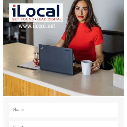
Name
(Required)
Email
(Required)