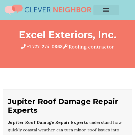
Excel Exteriors, Inc.
+1 727-275-0868
Roofing contractor
Jupiter Roof Damage Repair
Experts
Jupiter Roof Damage Repair Experts
understand how
quickly coastal weather can turn minor roof issues into