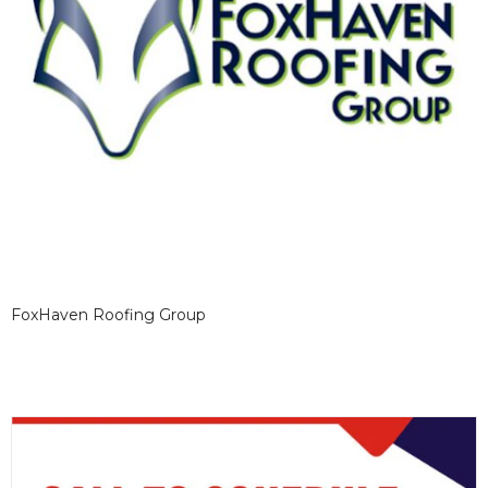
FoxHaven Roofing Group