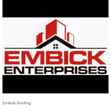
Embick Roofing