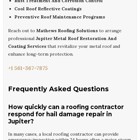
Rust Treatment And Corrosion Control
Cool Roof Reflective Coatings
Preventive Roof Maintenance Programs
Reach out to
Mathews Roofing Solutions
to arrange
professional
Jupiter Metal Roof Restoration And
Coating Services
that revitalize your metal roof and
enhance long-term protection.
+1 561-367-7875
Frequently Asked Questions
How quickly can a roofing contractor
respond for hail damage repair in
Jupiter?
In many cases, a local roofing contractor can provide
emergency inspection within 24 hours after a major storm