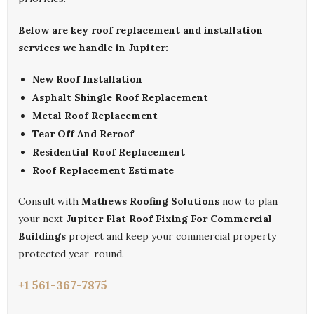
Below are key roof replacement and installation
services we handle in Jupiter:
New Roof Installation
Asphalt Shingle Roof Replacement
Metal Roof Replacement
Tear Off And Reroof
Residential Roof Replacement
Roof Replacement Estimate
Consult with
Mathews Roofing Solutions
now to plan
your next
Jupiter Flat Roof Fixing For Commercial
Buildings
project and keep your commercial property
protected year-round.
+1 561-367-7875