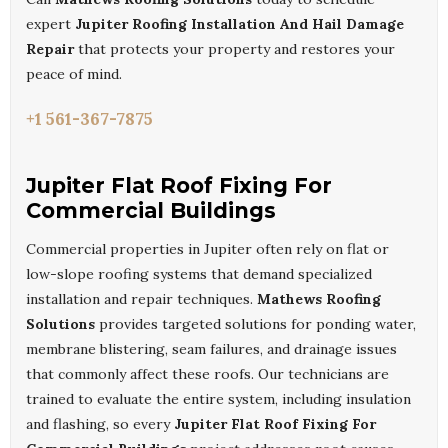
expert
Jupiter Roofing Installation And Hail Damage
Repair
that protects your property and restores your
peace of mind.
+1 561-367-7875
Jupiter Flat Roof Fixing For
Commercial Buildings
Commercial properties in Jupiter often rely on flat or
low-slope roofing systems that demand specialized
installation and repair techniques.
Mathews Roofing
Solutions
provides targeted solutions for ponding water,
membrane blistering, seam failures, and drainage issues
that commonly affect these roofs. Our technicians are
trained to evaluate the entire system, including insulation
and flashing, so every
Jupiter Flat Roof Fixing For