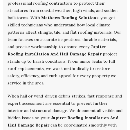
professional roofing contractors to protect their
structures from coastal weather, high winds, and sudden
hailstorms. With
Mathews Roofing Solutions
, you get
skilled technicians who understand how local climate
patterns affect shingle, tile, and flat roofing materials. Our
team focuses on accurate inspections, durable materials,
and precise workmanship to ensure every
Jupiter
Roofing Installation And Hail Damage Repair
project
stands up to harsh conditions. From minor leaks to full
roof replacements, we work methodically to restore
safety, efficiency, and curb appeal for every property we
service in the area.
When hail or wind-driven debris strikes, fast response and
expert assessment are essential to prevent further
interior and structural damage. We document all visible and
hidden issues so your
Jupiter Roofing Installation And
Hail Damage Repair
can be coordinated smoothly with