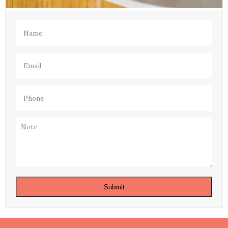
Name
(Required)
Email
(Required)
Phone
(Required)
Note
Submit