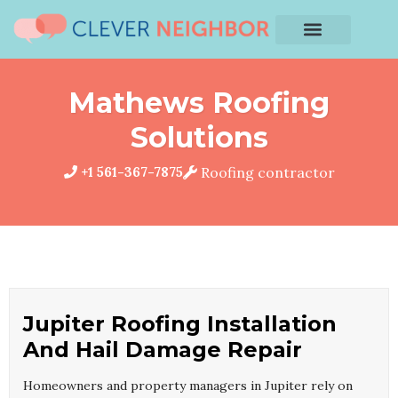
Mathews Roofing
Solutions
+1 561-367-7875
Roofing contractor
Jupiter Roofing Installation
And Hail Damage Repair
Homeowners and property managers in Jupiter rely on