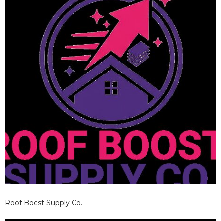
Roof Boost Supply Co.