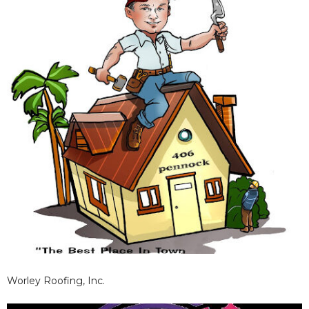
results.
Worley Roofing, Inc.