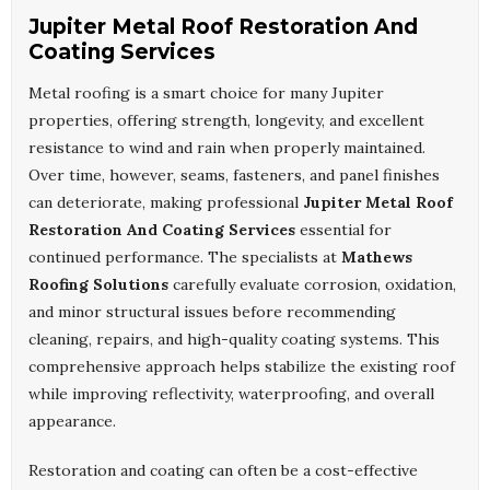
Jupiter Metal Roof Restoration And
Coating Services
Metal roofing is a smart choice for many Jupiter
properties, offering strength, longevity, and excellent
resistance to wind and rain when properly maintained.
Over time, however, seams, fasteners, and panel finishes
can deteriorate, making professional
Jupiter Metal Roof
Restoration And Coating Services
essential for
continued performance. The specialists at
Mathews
Roofing Solutions
carefully evaluate corrosion, oxidation,
and minor structural issues before recommending
cleaning, repairs, and high-quality coating systems. This
comprehensive approach helps stabilize the existing roof
while improving reflectivity, waterproofing, and overall
appearance.
Restoration and coating can often be a cost-effective