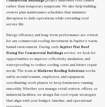
Commercial Buildings
project addresses root causes
rather than temporary symptoms. We also help building
owners plan maintenance schedules that minimize
disruption to daily operations while extending roof
service life.
Energy efficiency and long-term performance are critical
for any commercial roofing investment in Jupiter’s warm,
humid environment. During each
Jupiter Flat Roof
Fixing For Commercial Buildings
service, we look for
opportunities to improve reflectivity, insulation, and
waterproofing to reduce cooling costs and future repair
needs. The team at
Mathews Roofing Solutions
works
safely around tenants, employees, and equipment,
coordinating work phases to keep businesses running
smoothly. Whether you manage retail centers, offices, or
industrial facilities, we design flat roof repair strategies
that align with your budget, timeline, and operational
priorities.