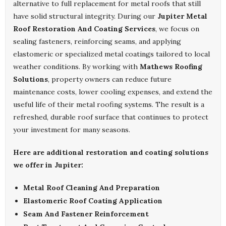
alternative to full replacement for metal roofs that still
have solid structural integrity. During our
Jupiter Metal
Roof Restoration And Coating Services
, we focus on
sealing fasteners, reinforcing seams, and applying
elastomeric or specialized metal coatings tailored to local
weather conditions. By working with
Mathews Roofing
Solutions
, property owners can reduce future
maintenance costs, lower cooling expenses, and extend the
useful life of their metal roofing systems. The result is a
refreshed, durable roof surface that continues to protect
your investment for many seasons.
Here are additional restoration and coating solutions
we offer in Jupiter:
Metal Roof Cleaning And Preparation
Elastomeric Roof Coating Application
Seam And Fastener Reinforcement