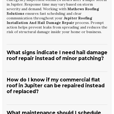
in Jupiter. Response time may vary based on storm
severity and demand. Working with
Mathews Roofing
Solutions
ensures fast scheduling and clear
communication throughout your
Jupiter Roofing
Installation And Hail Damage Repair
process. Prompt
action helps prevent leaks from spreading and reduces the
risk of structural damage inside your home or business.
What signs indicate I need hail damage
roof repair instead of minor patching?
Common indicators include bruised or missing shingles,
granule loss, dents on metal components, and water stains
on ceilings or attic surfaces. A professional inspection can
How do I know if my commercial flat
determine whether localized repairs or broader
roof in Jupiter can be repaired instead
restoration is necessary. Choosing
Mathews Roofing
of replaced?
Solutions
means you receive a detailed report and honest
recommendations for your
Jupiter Roofing Installation
And Hail Damage Repair
needs. This helps you make
An experienced roofing contractor evaluates membrane
informed decisions and coordinate with your insurance
condition, insulation saturation, drainage, and structural
provider when applicable.
components to determine repair versus replacement. If
What maintenance should I schedule