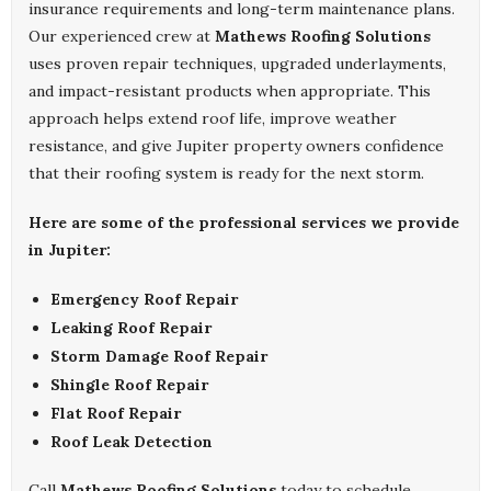
insurance requirements and long-term maintenance plans.
Our experienced crew at
Mathews Roofing Solutions
uses proven repair techniques, upgraded underlayments,
and impact-resistant products when appropriate. This
approach helps extend roof life, improve weather
resistance, and give Jupiter property owners confidence
that their roofing system is ready for the next storm.
Here are some of the professional services we provide
in Jupiter:
Emergency Roof Repair
Leaking Roof Repair
Storm Damage Roof Repair
Shingle Roof Repair
Flat Roof Repair
Roof Leak Detection
Call
Mathews Roofing Solutions
today to schedule