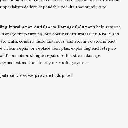
 specialists deliver dependable results that stand up to
fing Installation And Storm Damage Solutions
help restore
 damage from turning into costly structural issues.
ProGuard
ate leaks, compromised fasteners, and storm-related impact
e a clear repair or replacement plan, explaining each step so
of. From minor shingle repairs to full storm damage
rty and extend the life of your roofing system.
pair services we provide in Jupiter: