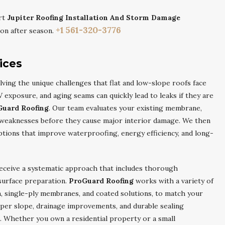
rt
Jupiter Roofing Installation And Storm Damage
+1 561-320-3776
on after season.
ices
ving the unique challenges that flat and low-slope roofs face
 exposure, and aging seams can quickly lead to leaks if they are
Guard Roofing
. Our team evaluates your existing membrane,
fy weaknesses before they cause major interior damage. We then
ions that improve waterproofing, energy efficiency, and long-
receive a systematic approach that includes thorough
 surface preparation.
ProGuard Roofing
works with a variety of
n, single-ply membranes, and coated solutions, to match your
per slope, drainage improvements, and durable sealing
. Whether you own a residential property or a small