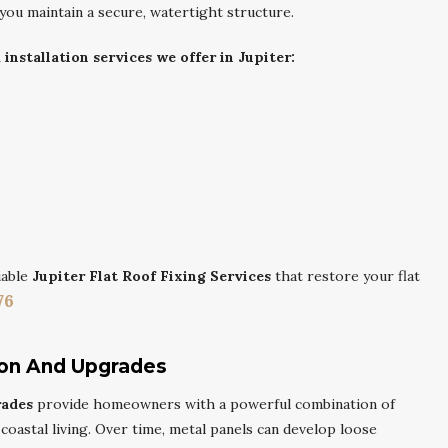
 you maintain a secure, watertight structure.
nstallation services we offer in Jupiter:
iable
Jupiter Flat Roof Fixing Services
that restore your flat
76
ion And Upgrades
rades
provide homeowners with a powerful combination of
r coastal living. Over time, metal panels can develop loose