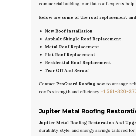
commercial building, our flat roof experts help
Below are some of the roof replacement and i
New Roof Installation
Asphalt Shingle Roof Replacement
Metal Roof Replacement
Flat Roof Replacement
Residential Roof Replacement
Tear Off And Reroof
Contact
ProGuard Roofing
now to arrange rel
+1 561-320-37
roof’s strength and efficiency.
Jupiter Metal Roofing Restorat
Jupiter Metal Roofing Restoration And Upg
durability, style, and energy savings tailored fo