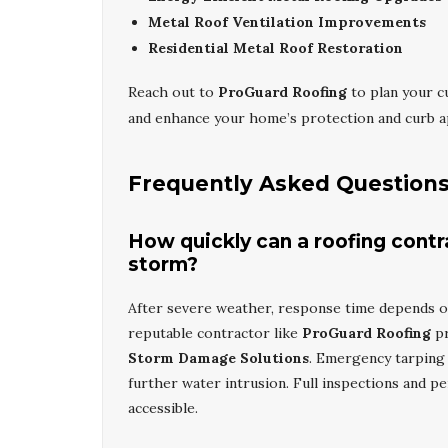
Metal Roof Ventilation Improvements
Residential Metal Roof Restoration
Reach out to
ProGuard Roofing
to plan your 
and enhance your home’s protection and curb a
Frequently Asked Question
How quickly can a roofing contr
storm?
After severe weather, response time depends on
reputable contractor like
ProGuard Roofing
pr
Storm Damage Solutions
. Emergency tarping 
further water intrusion. Full inspections and p
accessible.