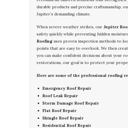
durable products and precise craftsmanship, our
Jupiter’s demanding climate.
When severe weather strikes, our
Jupiter Roo
safety quickly while preventing hidden moisture
Roofing
uses proven inspection methods to loc
points that are easy to overlook. We then creat
you can make confident decisions about your ro
restorations, our goal is to protect your prope
Here are some of the professional roofing re
Emergency Roof Repair
Roof Leak Repair
Storm Damage Roof Repair
Flat Roof Repair
Shingle Roof Repair
Residential Roof Repair