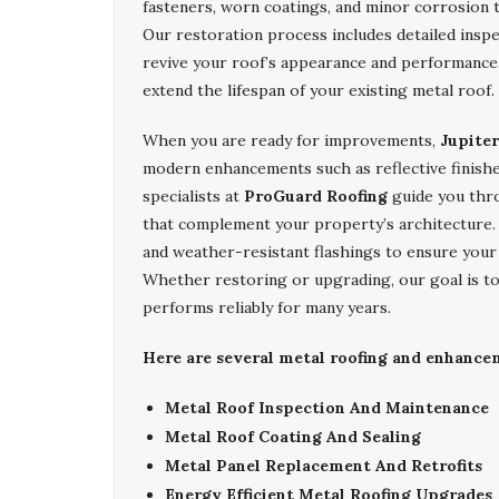
fasteners, worn coatings, and minor corrosion 
Our restoration process includes detailed inspe
revive your roof’s appearance and performance. 
extend the lifespan of your existing metal roof.
When you are ready for improvements,
Jupite
modern enhancements such as reflective finishe
specialists at
ProGuard Roofing
guide you thro
that complement your property’s architecture. W
and weather-resistant flashings to ensure your
Whether restoring or upgrading, our goal is to
performs reliably for many years.
Here are several metal roofing and enhancem
Metal Roof Inspection And Maintenance
Metal Roof Coating And Sealing
Metal Panel Replacement And Retrofits
Energy Efficient Metal Roofing Upgrades