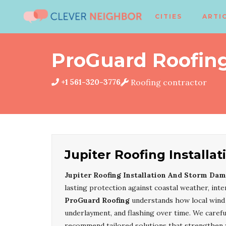
CITIES
ARTI
ProGuard Roofin
+1 561-320-3776
Roofing contractor
Jupiter Roofing Install
Jupiter Roofing Installation And Storm Dam
lasting protection against coastal weather, in
ProGuard Roofing
understands how local wind p
underlayment, and flashing over time. We careful
recommend tailored solutions that strengthen 