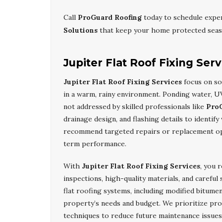
Call
ProGuard Roofing
today to schedule expe
Solutions
that keep your home protected seas
Jupiter Flat Roof Fixing Serv
Jupiter Flat Roof Fixing Services
focus on sol
in a warm, rainy environment. Ponding water, UV
not addressed by skilled professionals like
Pro
drainage design, and flashing details to identi
recommend targeted repairs or replacement opt
term performance.
With
Jupiter Flat Roof Fixing Services
, you 
inspections, high-quality materials, and careful
flat roofing systems, including modified bitume
property’s needs and budget. We prioritize pro
techniques to reduce future maintenance issues