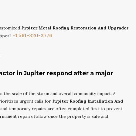
customized
Jupiter Metal Roofing Restoration And Upgrades
+1 561-320-3776
ppeal.
s
actor in Jupiter respond after a major
 the scale of the storm and overall community impact. A
ioritizes urgent calls for
Jupiter Roofing Installation And
and temporary repairs are often completed first to prevent
ermanent repairs follow once the property is safe and