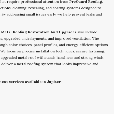
that require professional attention from
ProGuard Roofing
.
ctions, cleaning, resealing, and coating systems designed to
By addressing small issues early, we help prevent leaks and
r Metal Roofing Restoration And Upgrades
also include
s, upgraded underlayments, and improved ventilation. The
ugh color choices, panel profiles, and energy-efficient options
e focus on precise installation techniques, secure fastening,
 upgraded metal roof withstands harsh sun and strong winds.
 deliver a metal roofing system that looks impressive and
ent services available in Jupiter: