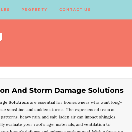
CLES
PROPERTY
CONTACT US
g
ation And Storm Damage Solutions
age Solutions
are essential for homeowners who want long-
tense sunshine, and sudden storms. The experienced team at
atterns, heavy rain, and salt-laden air can impact shingles,
ly evaluate your roof’s age, materials, and ventilation to
your home’s defense and enhance curb appeal. With a focus on