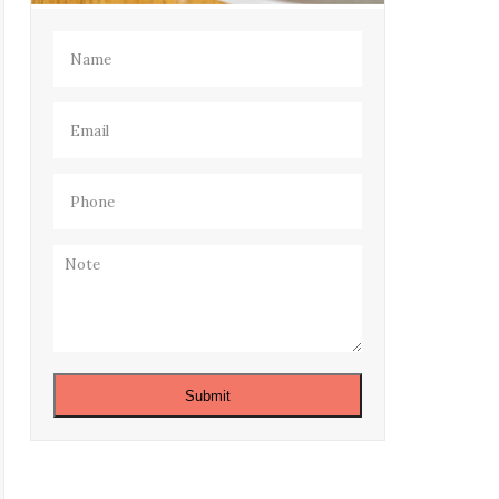
Name
(Required)
Email
(Required)
Phone
(Required)
Note
Submit