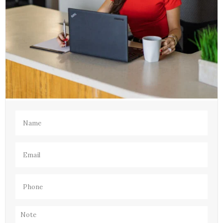
Name
(Required)
Email
(Required)
Phone
(Required)
Note