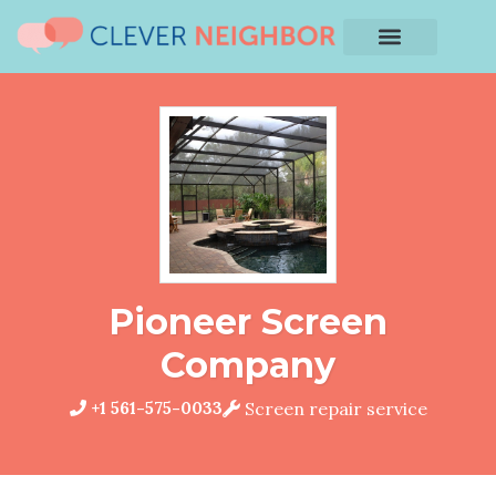
Pioneer Screen
Company
+1 561-575-0033
Screen repair service