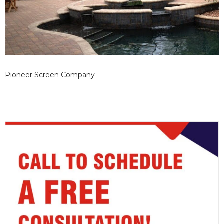
Pioneer Screen Company