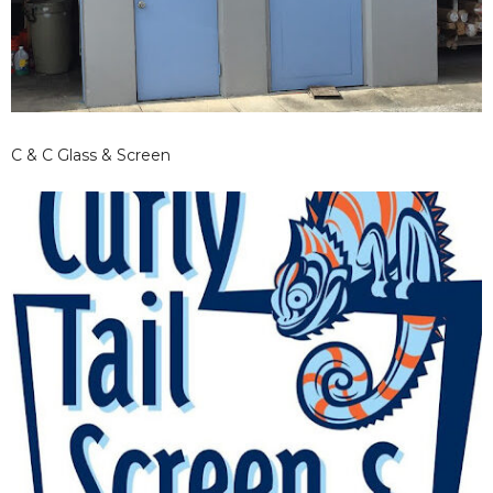
C & C Glass & Screen