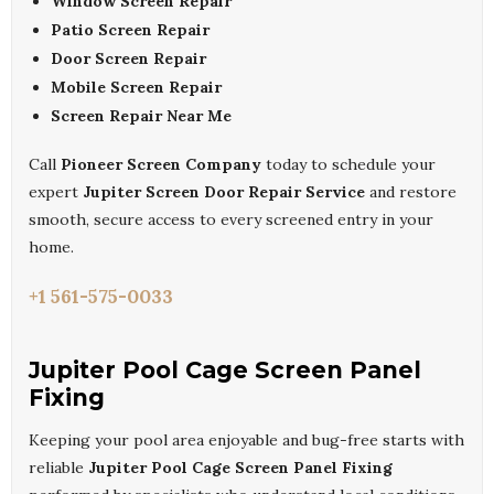
Window Screen Repair
Patio Screen Repair
Door Screen Repair
Mobile Screen Repair
Screen Repair Near Me
Call
Pioneer Screen Company
today to schedule your
expert
Jupiter Screen Door Repair Service
and restore
smooth, secure access to every screened entry in your
home.
+1 561-575-0033
Jupiter Pool Cage Screen Panel
Fixing
Keeping your pool area enjoyable and bug-free starts with
reliable
Jupiter Pool Cage Screen Panel Fixing