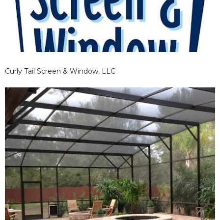
Curly Tail Screen & Window, LLC