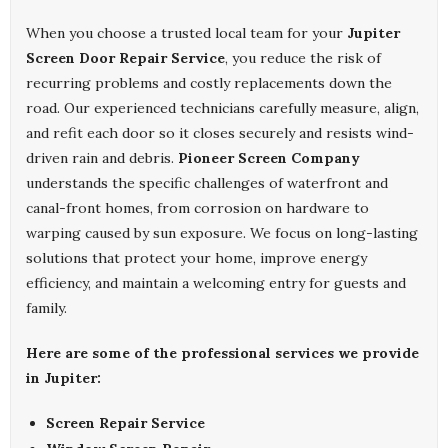
When you choose a trusted local team for your
Jupiter
Screen Door Repair Service
, you reduce the risk of
recurring problems and costly replacements down the
road. Our experienced technicians carefully measure, align,
and refit each door so it closes securely and resists wind-
driven rain and debris.
Pioneer Screen Company
understands the specific challenges of waterfront and
canal-front homes, from corrosion on hardware to
warping caused by sun exposure. We focus on long-lasting
solutions that protect your home, improve energy
efficiency, and maintain a welcoming entry for guests and
family.
Here are some of the professional services we provide
in Jupiter:
Screen Repair Service