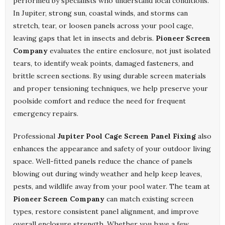
performed by specialists who understand local conditions.
In Jupiter, strong sun, coastal winds, and storms can
stretch, tear, or loosen panels across your pool cage,
leaving gaps that let in insects and debris.
Pioneer Screen
Company
evaluates the entire enclosure, not just isolated
tears, to identify weak points, damaged fasteners, and
brittle screen sections. By using durable screen materials
and proper tensioning techniques, we help preserve your
poolside comfort and reduce the need for frequent
emergency repairs.
Professional
Jupiter Pool Cage Screen Panel Fixing
also
enhances the appearance and safety of your outdoor living
space. Well-fitted panels reduce the chance of panels
blowing out during windy weather and help keep leaves,
pests, and wildlife away from your pool water. The team at
Pioneer Screen Company
can match existing screen
types, restore consistent panel alignment, and improve
overall enclosure strength. Whether you have a few