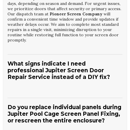
days, depending on season and demand. For urgent issues,
we prioritize doors that affect security or primary access.
Our dispatch team at
Pioneer Screen Company
will
confirm a convenient time window and provide updates if
weather delays occur. We aim to complete most standard
repairs in a single visit, minimizing disruption to your
routine while restoring full function to your screen door
promptly.
What signs indicate I need
professional Jupiter Screen Door
Repair Service instead of a DIY fix?
Homeowners often call for
Jupiter Screen Door Repair
Service
when doors drag, jump off the track, or will not
latch properly, even after basic adjustments. Visible frame
Do you replace individual panels during
bending, corroded hardware, or repeated tears in the
Jupiter Pool Cage Screen Panel Fixing,
same area are also strong indicators that a professional is
or rescreen the entire enclosure?
needed. A technician from
Pioneer Screen Company
can
determine whether repair or replacement is more cost-