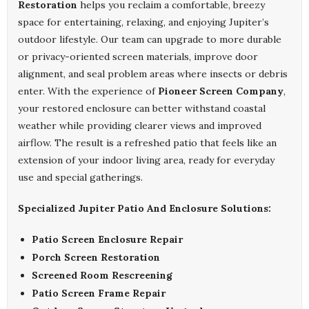
Restoration
helps you reclaim a comfortable, breezy
space for entertaining, relaxing, and enjoying Jupiter’s
outdoor lifestyle. Our team can upgrade to more durable
or privacy-oriented screen materials, improve door
alignment, and seal problem areas where insects or debris
enter. With the experience of
Pioneer Screen Company
,
your restored enclosure can better withstand coastal
weather while providing clearer views and improved
airflow. The result is a refreshed patio that feels like an
extension of your indoor living area, ready for everyday
use and special gatherings.
Specialized Jupiter Patio And Enclosure Solutions:
Patio Screen Enclosure Repair
Porch Screen Restoration
Screened Room Rescreening
Patio Screen Frame Repair