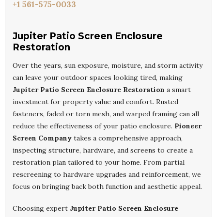
+1 561-575-0033
Jupiter Patio Screen Enclosure
Restoration
Over the years, sun exposure, moisture, and storm activity
can leave your outdoor spaces looking tired, making
Jupiter Patio Screen Enclosure Restoration
a smart
investment for property value and comfort. Rusted
fasteners, faded or torn mesh, and warped framing can all
reduce the effectiveness of your patio enclosure.
Pioneer
Screen Company
takes a comprehensive approach,
inspecting structure, hardware, and screens to create a
restoration plan tailored to your home. From partial
rescreening to hardware upgrades and reinforcement, we
focus on bringing back both function and aesthetic appeal.
Choosing expert
Jupiter Patio Screen Enclosure