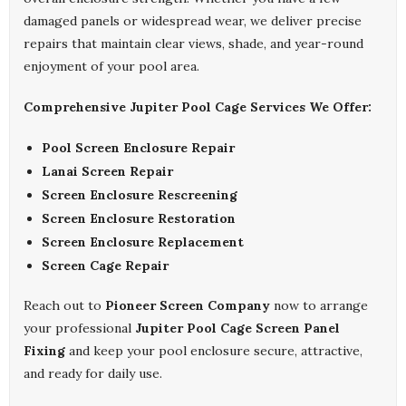
damaged panels or widespread wear, we deliver precise
repairs that maintain clear views, shade, and year-round
enjoyment of your pool area.
Comprehensive Jupiter Pool Cage Services We Offer:
Pool Screen Enclosure Repair
Lanai Screen Repair
Screen Enclosure Rescreening
Screen Enclosure Restoration
Screen Enclosure Replacement
Screen Cage Repair
Reach out to
Pioneer Screen Company
now to arrange
your professional
Jupiter Pool Cage Screen Panel
Fixing
and keep your pool enclosure secure, attractive,
and ready for daily use.