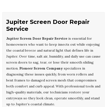
Jupiter Screen Door Repair
Service
Jupiter Screen Door Repair Service
is essential for
homeowners who want to keep insects out while enjoying
the coastal breeze and natural light that defines life in
Jupiter. Over time, salt air, humidity, and daily use can cause
screen doors to sag, tear, or lose their smooth sliding
motion.
Pioneer Screen Company
specializes in
diagnosing these issues quickly, from worn rollers and
bent frames to damaged screen mesh that compromises
both comfort and curb appeal. With professional tools and
high-quality materials, our technicians restore your
entryways so they look clean, operate smoothly, and stand
up to Jupiter’s coastal climate.