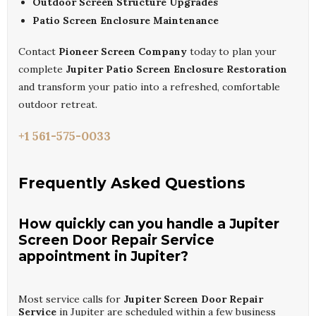
Outdoor Screen Structure Upgrades
Patio Screen Enclosure Maintenance
Contact
Pioneer Screen Company
today to plan your
complete
Jupiter Patio Screen Enclosure Restoration
and transform your patio into a refreshed, comfortable
outdoor retreat.
+1 561-575-0033
Frequently Asked Questions
How quickly can you handle a Jupiter
Screen Door Repair Service
appointment in Jupiter?
Most service calls for
Jupiter Screen Door Repair
Service
in Jupiter are scheduled within a few business